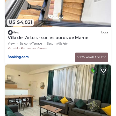
US $4,821
New
House
Villa de l'Artois - sur les bords de Marne
View
Balcony/Terrace
Security/Safety
Paris
Le Perreux-sur-Marne
VIEW AVAILABILITY