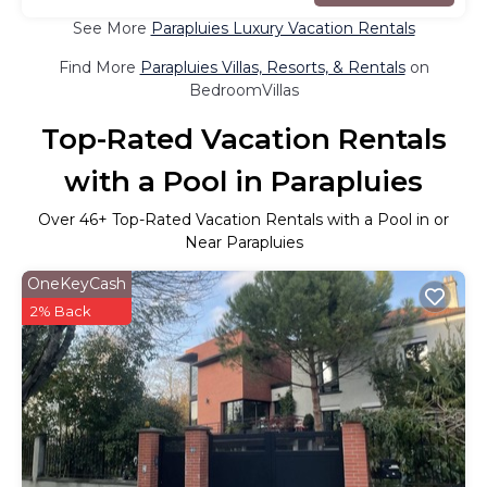
See More
Parapluies Luxury Vacation Rentals
Find More
Parapluies Villas, Resorts, & Rentals
on
BedroomVillas
Top-Rated Vacation Rentals
with a Pool in Parapluies
Over
46
+ Top-Rated Vacation Rentals with a Pool in or
Near Parapluies
OneKeyCash
2% Back