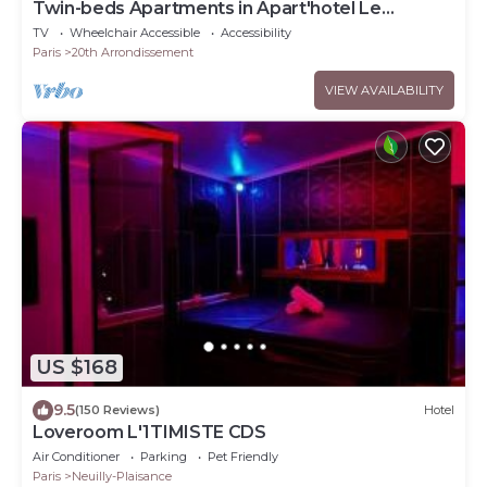
Twin-beds Apartments in Apart'hotel Le
Bellevue
TV
Wheelchair Accessible
Accessibility
Paris
20th Arrondissement
VIEW AVAILABILITY
US $168
9.5
(150 Reviews)
Hotel
Loveroom L'1TIMISTE CDS
Air Conditioner
Parking
Pet Friendly
Paris
Neuilly-Plaisance