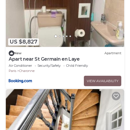
US $8,827
New
Apartment
Apart near St Germain en Laye
Air Conditioner
Security/Safety
Child Friendly
Paris
Charonne
VIEW AVAILABILITY