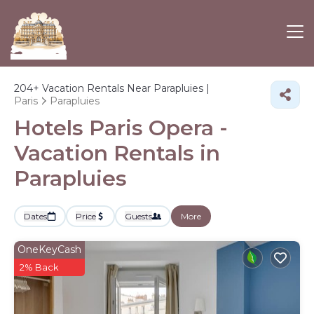
204+
Vacation Rentals Near Parapluies |
Paris
Parapluies
Hotels Paris Opera -
Vacation Rentals in
Parapluies
Dates
Price
Guests
More
OneKeyCash
2% Back