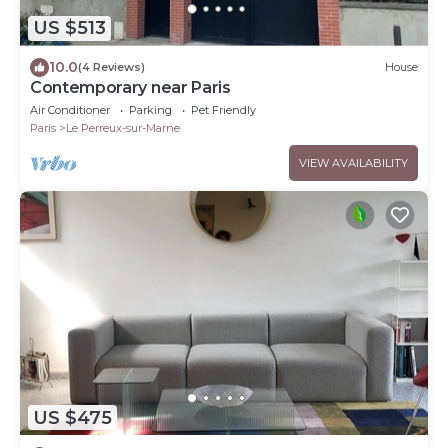
US $513
10.0
(4 Reviews)
House
Contemporary near Paris
Air Conditioner
Parking
Pet Friendly
Paris
Le Perreux-sur-Marne
VIEW AVAILABILITY
US $475