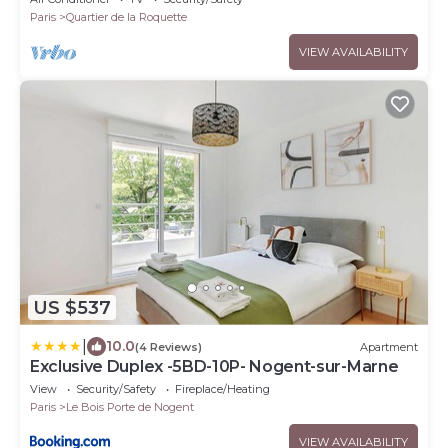
Paris
Quartier de la Roquette
VIEW AVAILABILITY
US $537
|
10.0
(4 Reviews)
Apartment
Exclusive Duplex -5BD-10P- Nogent-sur-Marne
View
Security/Safety
Fireplace/Heating
Paris
Le Bois Porte de Nogent
VIEW AVAILABILITY