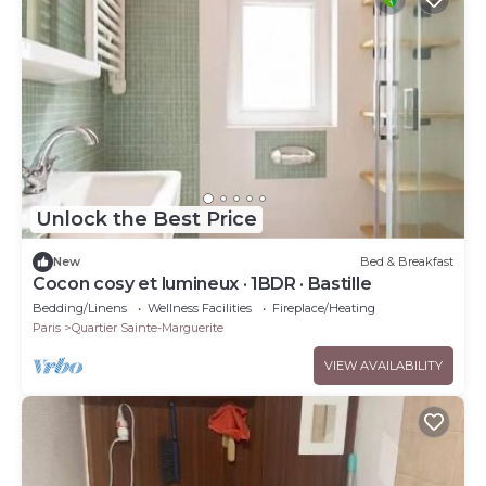
Unlock the Best Price
New
Bed & Breakfast
Cocon cosy et lumineux · 1BDR · Bastille
Bedding/Linens
Wellness Facilities
Fireplace/Heating
Paris
Quartier Sainte-Marguerite
VIEW AVAILABILITY