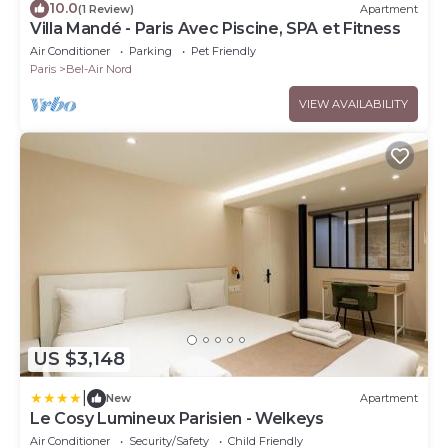
10.0
(1 Review)
Apartment
Villa Mandé - Paris Avec Piscine, SPA et Fitness
Air Conditioner
Parking
Pet Friendly
Paris
Bel-Air Nord
VIEW AVAILABILITY
US $3,148
|
New
Apartment
Le Cosy Lumineux Parisien - Welkeys
Air Conditioner
Security/Safety
Child Friendly