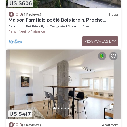
US $606
10.0
(4 Reviews)
House
Maison Familiale,poêlé Bois,jardin. Proche
Paris/dysneyland.animaux Acceptés
Parking
Pet Friendly
Designated Smoking Area
Paris
Neuilly-Plaisance
VIEW AVAILABILITY
US $417
10.0
(3 Reviews)
Apartment