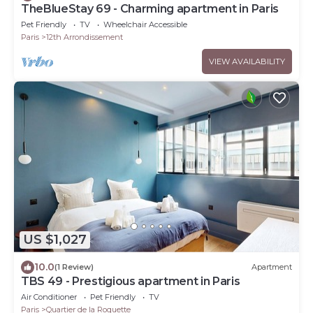
TheBlueStay 69 - Charming apartment in Paris
Pet Friendly
TV
Wheelchair Accessible
Paris
12th Arrondissement
VIEW AVAILABILITY
US $1,027
10.0
(1 Review)
Apartment
TBS 49 - Prestigious apartment in Paris
Air Conditioner
Pet Friendly
TV
Paris
Quartier de la Roquette