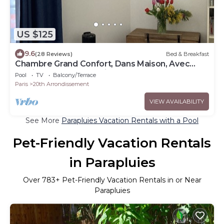
US $125
9.6
(28 Reviews)
Bed & Breakfast
Chambre Grand Confort, Dans Maison, Avec
Jardin et Terrasse, Paris Centre
Pool
TV
Balcony/Terrace
Paris
20th Arrondissement
VIEW AVAILABILITY
See More
Parapluies Vacation Rentals with a Pool
Pet-Friendly Vacation Rentals
in Parapluies
Over
783
+ Pet-Friendly Vacation Rentals in or Near
Parapluies