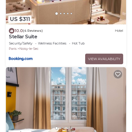
US $311
10.0
(4 Reviews)
Hotel
Stellar Suite
Security/Safety
Wellness Facilities
Hot Tub
Paris
Noisy-le-Sec
VIEW AVAILABILITY