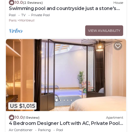
10.0
(2 Reviews)
House
Swimming pool and countryside just a stone's
throw from Paris
Pool
TV
Private Pool
Paris
Montreuil
VIEW AVAILABILITY
US $1,015
10.0
(1 Review)
Apartment
4 Bedroom Designer Loft with AC, Private Pool
& Indoor Jungle
Air Conditioner
Parking
Pool