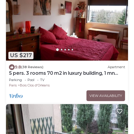
US $217
9.8
(38 Reviews)
Apartment
5 pers. 3 rooms 70 m2 in luxury building, 1 mn
from RER and Vincennes woods
Parking
Pool
TV
Paris
Bois Clos d'Orleans
VIEW AVAILABILITY