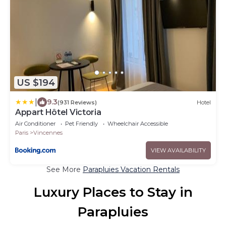
US $194
|
9.3
(931 Reviews)
Hotel
Appart Hôtel Victoria
Air Conditioner
Pet Friendly
Wheelchair Accessible
Paris
Vincennes
VIEW AVAILABILITY
See More
Parapluies Vacation Rentals
Luxury Places to Stay in
Parapluies