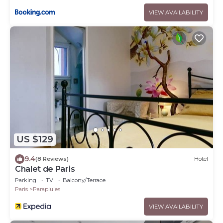
VIEW AVAILABILITY
US $129
9.4
(8 Reviews)
Hotel
Chalet de Paris
Parking
TV
Balcony/Terrace
Paris
Parapluies
VIEW AVAILABILITY