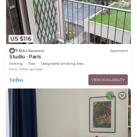
US $116
9.6
(64 Reviews)
Apartment
Studio - Paris
Parking
Pool
Designated Smoking Area
Paris
Pere Lachaise
VIEW AVAILABILITY