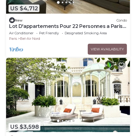
US $4,712
New
Condo
Lot D'appartements Pour 22 Personnes a Paris
Place de la Nation
Air Conditioner
Pet Friendly
Designated Smoking Area
Paris
Bel-Air Nord
VIEW AVAILABILITY
US $3,598