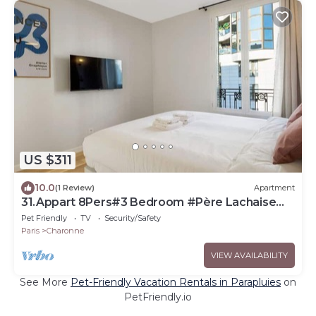
US $311
10.0
(1 Review)
Apartment
31.Appart 8Pers#3 Bedroom #Père Lachaise
#Nation
Pet Friendly
TV
Security/Safety
Paris
Charonne
VIEW AVAILABILITY
See More
Pet-Friendly Vacation Rentals in Parapluies
on
PetFriendly.io