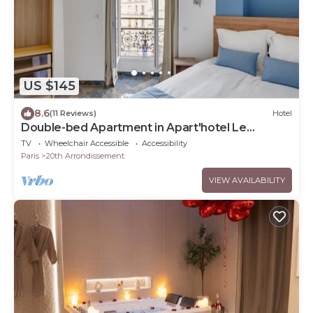
US $145
8.6
(11 Reviews)
Hotel
Double-bed Apartment in Apart'hotel Le
Bellevue
TV
Wheelchair Accessible
Accessibility
Paris
20th Arrondissement
VIEW AVAILABILITY