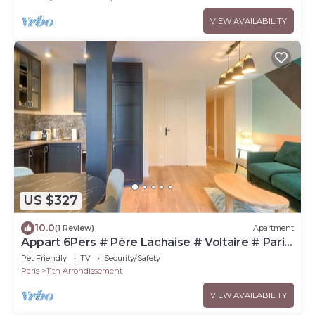
VIEW AVAILABILITY
US $327
10.0
(1 Review)
Apartment
Appart 6Pers # Père Lachaise # Voltaire # Paris
11
Pet Friendly
TV
Security/Safety
Paris
11th Arrondissement
VIEW AVAILABILITY