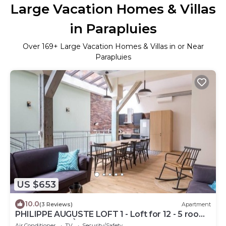
Large Vacation Homes & Villas
in Parapluies
Over
169
+ Large Vacation Homes & Villas in or Near
Parapluies
US $653
10.0
(3 Reviews)
Apartment
PHILIPPE AUGUSTE LOFT 1 - Loft for 12 - 5 rooms
- BASTILLE - PÈRE LACHAISE
Air Conditioner
TV
Security/Safety