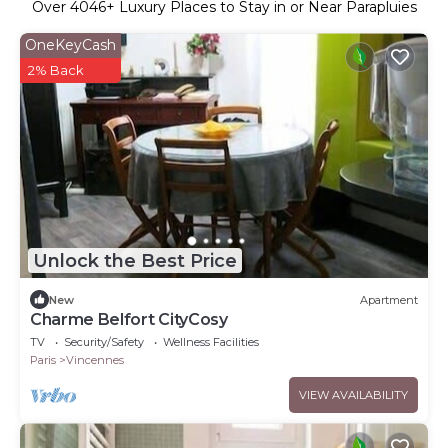
Over
4046
+ Luxury Places to Stay in or Near Parapluies
OneKeyCash
2% Back
Unlock the Best Price
New
Apartment
Charme Belfort CityCosy
TV
Security/Safety
Wellness Facilities
Paris
Vincennes
VIEW AVAILABILITY