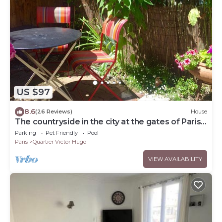
US $97
8.6
(26 Reviews)
House
The countryside in the city at the gates of Paris
City Break Gîte de France.
Parking
Pet Friendly
Pool
Paris
Quartier Victor Hugo
VIEW AVAILABILITY