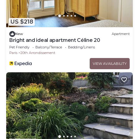
US $218
New
Apartment
Bright and ideal apartment Céline 20
Pet Friendly
Balcony/Terrace
Bedding/Linens
Paris
20th Arrondissement
VIEW AVAILABILITY