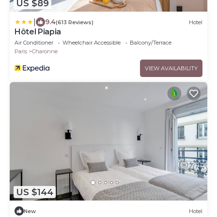
US $89
|
9.4
(613 Reviews)
Hotel
Hôtel Piapia
Air Conditioner
Wheelchair Accessible
Balcony/Terrace
Paris
Charonne
VIEW AVAILABILITY
US $144
New
Hotel