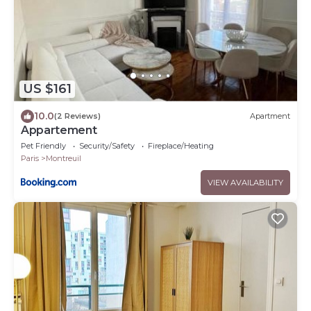
US $161
10.0
(2 Reviews)
Apartment
Appartement
Pet Friendly
Security/Safety
Fireplace/Heating
Paris
Montreuil
VIEW AVAILABILITY