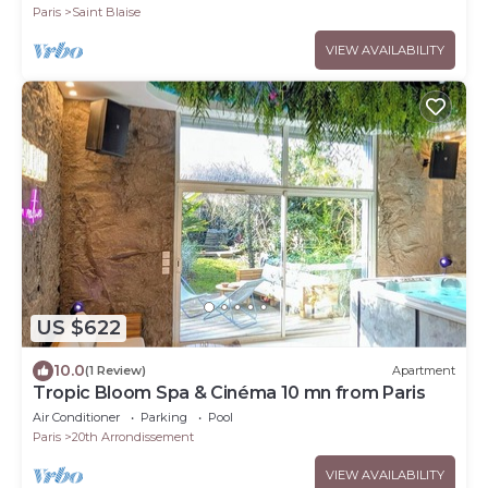
Paris
Saint Blaise
VIEW AVAILABILITY
US $622
10.0
(1 Review)
Apartment
Tropic Bloom Spa & Cinéma 10 mn from Paris
Air Conditioner
Parking
Pool
Paris
20th Arrondissement
VIEW AVAILABILITY