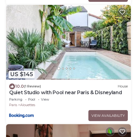
US $145
10.0
(1 Review)
House
Quiet Studio with Pool near Paris & Disneyland
Parking
Pool
View
Paris
Alouettes
VIEW AVAILABILITY