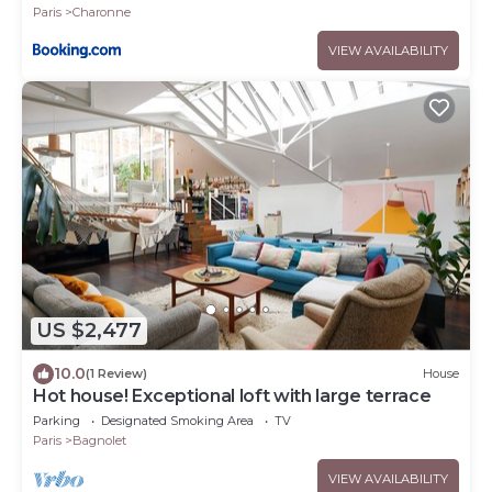
Paris
Charonne
VIEW AVAILABILITY
US $2,477
10.0
(1 Review)
House
Hot house! Exceptional loft with large terrace
Parking
Designated Smoking Area
TV
Paris
Bagnolet
VIEW AVAILABILITY