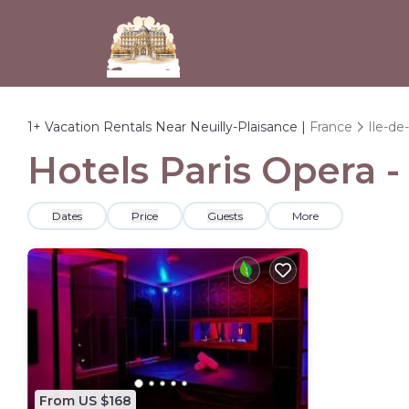
1+
Vacation Rentals Near Neuilly-Plaisance |
France
Ile-de
Hotels Paris Opera -
Dates
Price
Guests
More
From US $168