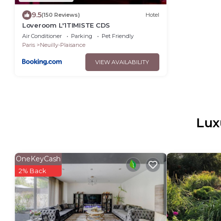
9.5
(150 Reviews)
Hotel
Loveroom L'1TIMISTE CDS
Air Conditioner
Parking
Pet Friendly
Paris
Neuilly-Plaisance
VIEW AVAILABILITY
Lux
OneKeyCash
2% Back