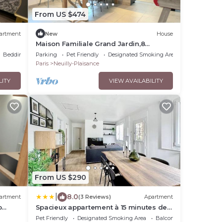
From US $474
artment
New
House
Maison Familiale Grand Jardin,8
Couchages Proche Paris/disney.
Bedding/Linens
Parking
Pet Friendly
Designated Smoking Area
Animaux Acceptés
Paris
Neuilly-Plaisance
LITY
VIEW AVAILABILITY
From US $290
|
8.0
artment
(3 Reviews)
Apartment
o
Spacieux appartement à 15 minutes de
la gare
Pet Friendly
Designated Smoking Area
Balcony/Terrace