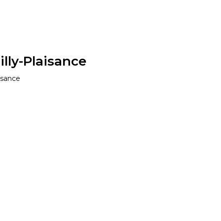
lly-Plaisance
isance