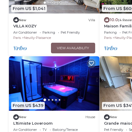
From US $1,041
From US $60
10.0
New
Villa
(4 Revi
VILLA KOZY
Maison Familia
Proche Paris
Air Conditioner
Parking
Pet Friendly
Parking
Pet Fr
Acceptés
Paris
Neuilly-Plaisance
Paris
Neuilly-Pl
VIEW AVAILABILITY
From US $439
From US $34
New
House
New
L1timiste Loveroom
Grande maison 
Pers
Air Conditioner
TV
Balcony/Terrace
Pet Friendly
Se