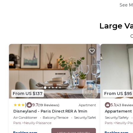
See M
Large Va
From US $137
From US $95
|
9.7
5.1
(19 Reviews)
Apartment
(43 Revie
Disneyland - Paris Direct RER A 1min
Appartement C
Disney
Air Conditioner
Balcony/Terrace
Security/Safety
Security/Safety
Paris
Neuilly-Plaisance
Paris
Neuilly-Pl