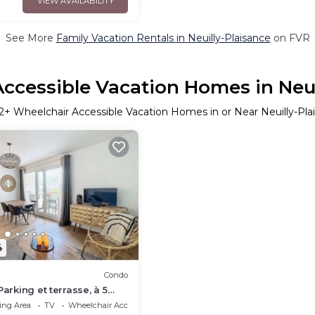
VIEW AVAILABILITY
See More
Family Vacation Rentals in Neuilly-Plaisance
on FVR
ccessible Vacation Homes in Neui
2
+ Wheelchair Accessible Vacation Homes in or Near Neuilly-Pla
4
Condo
Parking et terrasse, à 5
 gare
ing Area
TV
Wheelchair Accessible