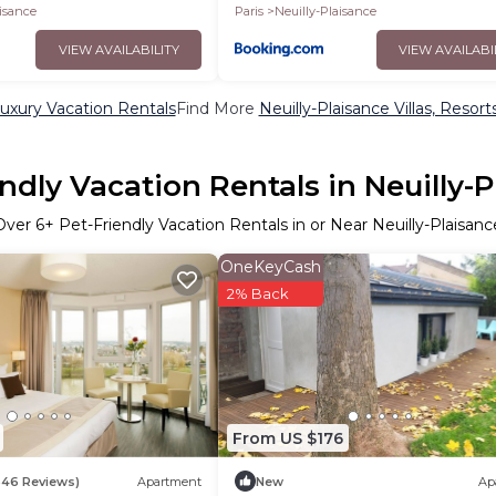
aisance
Paris
Neuilly-Plaisance
VIEW AVAILABILITY
VIEW AVAILABI
Luxury Vacation Rentals
Find More
Neuilly-Plaisance Villas, Resort
ndly Vacation Rentals in Neuilly-
Over
6
+ Pet-Friendly Vacation Rentals in or Near Neuilly-Plaisanc
OneKeyCash
2% Back
From US $176
546 Reviews)
Apartment
New
Ap