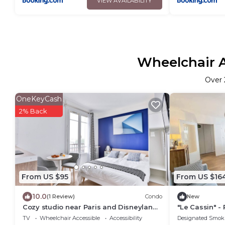
VIEW AVAILABILITY
Wheelchair A
Over
OneKeyCash
2% Back
From US $95
From US $16
10.0
(1 Review)
Condo
New
Cozy studio near Paris and Disneyland
"Le Cassin" - 
RER A
minutes de la
TV
Wheelchair Accessible
Accessibility
Designated Smok