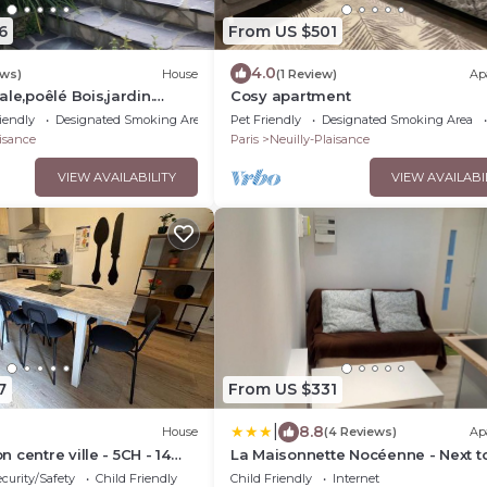
6
From US $501
4.0
ews)
House
(1 Review)
Ap
le,poêlé Bois,jardin.
Cosy apartment
/dysneyland.animaux
iendly
Designated Smoking Area
Pet Friendly
Designated Smoking Area
aisance
Paris
Neuilly-Plaisance
VIEW AVAILABILITY
VIEW AVAILABI
7
From US $331
|
8.8
House
(4 Reviews)
Ap
centre ville - 5CH - 14
La Maisonnette Nocéenne - Next t
Paris & Disneyland
curity/Safety
Child Friendly
Child Friendly
Internet