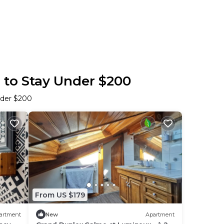
s to Stay Under $200
nder $200
From US $179
artment
New
Apartment