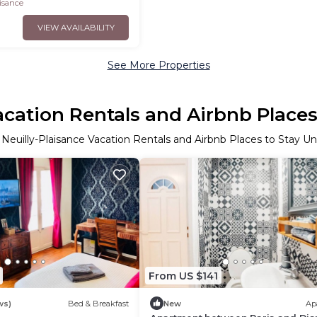
aisance
VIEW AVAILABILITY
See More Properties
acation Rentals and Airbnb Place
 Neuilly-Plaisance Vacation Rentals and Airbnb Places to Stay U
From US $141
ws)
Bed & Breakfast
New
Ap