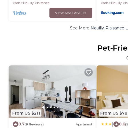
Paris
Neuilly-Plaisance
Paris
Neuilly-Pl
VIEW AVAILABILITY
See More
Neuilly-Plaisance 
Pet-Frie
From US $211
From US $78
|
8.7
8.6
(9 Reviews)
Apartment
(