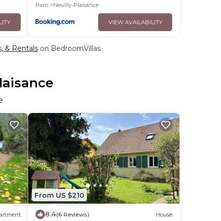
Paris
Neuilly-Plaisance
LITY
VIEW AVAILABILITY
s, & Rentals
on BedroomVillas
Plaisance
e
From US $210
8.4
artment
(6 Reviews)
House