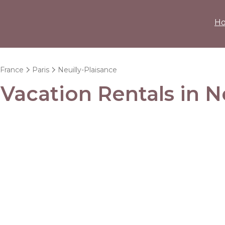
H
-France
Paris
Neuilly-Plaisance
 Vacation Rentals in N