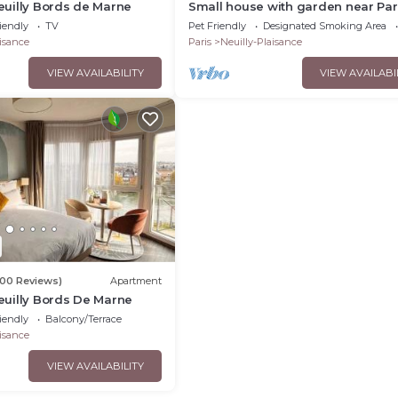
uilly Bords de Marne
Small house with garden near Par
Disney Pets welcome 😊
iendly
TV
Pet Friendly
Designated Smoking Area
aisance
Paris
Neuilly-Plaisance
VIEW AVAILABILITY
VIEW AVAILABI
00 Reviews)
Apartment
uilly Bords De Marne
iendly
Balcony/Terrace
aisance
VIEW AVAILABILITY