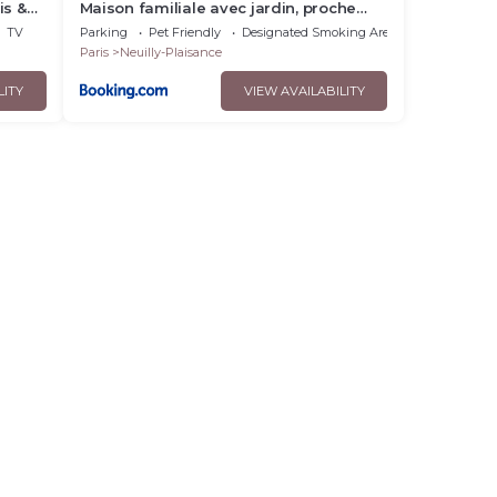
is &
Maison familiale avec jardin, proche
Paris Centre
TV
Parking
Pet Friendly
Designated Smoking Area
Paris
Neuilly-Plaisance
LITY
VIEW AVAILABILITY