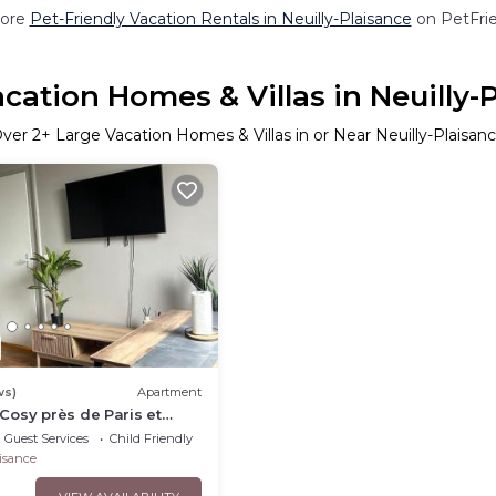
ore
Pet-Friendly Vacation Rentals in Neuilly-Plaisance
on PetFrie
cation Homes & Villas in Neuilly-
Over
2
+ Large Vacation Homes & Villas in or Near Neuilly-Plaisan
ws)
Apartment
osy près de Paris et
Guest Services
Child Friendly
aisance