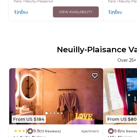
Paris
Neuilly-Plaisance
Paris
Neuilly-Pl
VIEW AVAILABILITY
Neuilly-Plaisance V
Over
25
+
From US $184
From US $80
|
9.9
9.6
(13 Reviews)
Apartment
(14 Revie