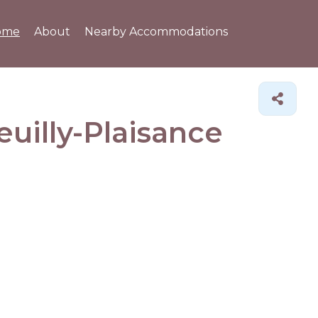
ome
About
Nearby Accommodations
euilly-Plaisance