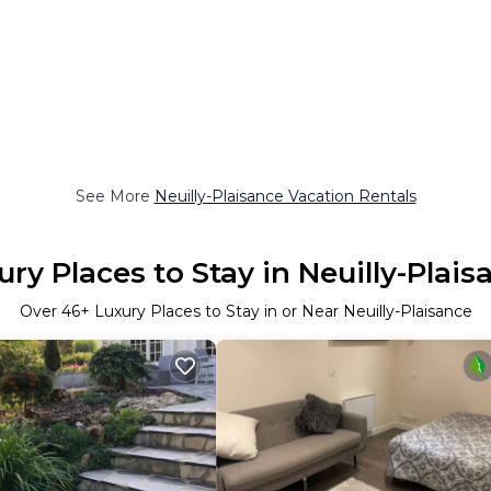
See More
Neuilly-Plaisance Vacation Rentals
ury Places to Stay in Neuilly-Plais
Over
46
+ Luxury Places to Stay in or Near Neuilly-Plaisance