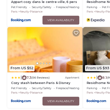
Appart cozy dans le centre-ville, 6 pers
Residhome Ne
Pet Friendly
Security/Safety
Fireplace/Heating
Parking
Pet Fr
Paris
Neuilly-Plaisance
Paris
Neuilly-Pl
VIEW AVAILABILITY
From US $52
From US $93
|
|
7.3
8.1
(56 Reviews)
Apartment
(9
Cozy stash between Paris & Disney
Residhome Ne
Pet Friendly
Security/Safety
Fireplace/Heating
Parking
Pet Fr
Paris
Neuilly-Plaisance
Paris
Neuilly-Pl
VIEW AVAILABILITY