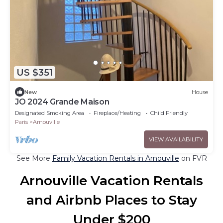
US $351
New
House
JO 2024 Grande Maison
Designated Smoking Area
Fireplace/Heating
Child Friendly
Paris
Arnouville
VIEW AVAILABILITY
See More
Family Vacation Rentals in Arnouville
on FVR
Arnouville Vacation Rentals
and Airbnb Places to Stay
Under $200