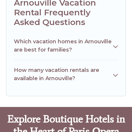
Arnouville Vacation
Rental Frequently
Asked Questions
Which vacation homes in Arnouville
are best for families?
How many vacation rentals are
available in Arnouville?
Explore Boutique Hotels in
the Heart of Paris Opera