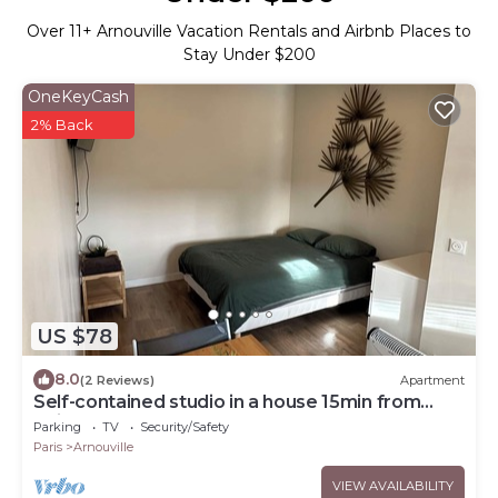
Over
11
+ Arnouville Vacation Rentals and Airbnb Places to
Stay Under $200
OneKeyCash
2% Back
US $78
8.0
(2 Reviews)
Apartment
Self-contained studio in a house 15min from
Roissy
Parking
TV
Security/Safety
Paris
Arnouville
VIEW AVAILABILITY