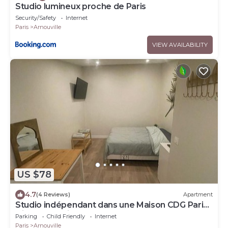
Studio lumineux proche de Paris
Security/Safety
Internet
Paris
Arnouville
VIEW AVAILABILITY
US $78
4.7
(4 Reviews)
Apartment
Studio indépendant dans une Maison CDG Paris
Disney Asterix Le Bourget
Parking
Child Friendly
Internet
Paris
Arnouville