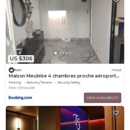
US $306
New
House
Maison Meublée 4 chambres proche aéroports
Bourget et Roissy CDG et Salon des expositions
Parking
Balcony/Terrace
Security/Safety
Villepinte
Paris
Arnouville
VIEW AVAILABILITY