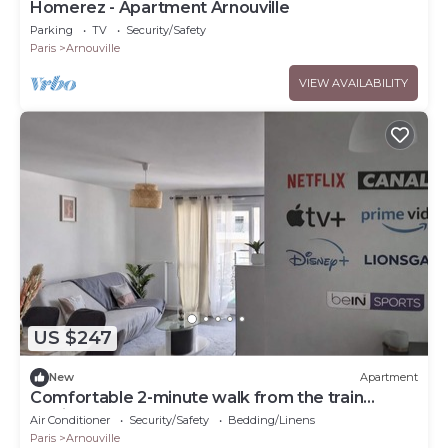
Homerez - Apartment Arnouville
Parking
TV
Security/Safety
Paris
Arnouville
VIEW AVAILABILITY
US $247
New
Apartment
Comfortable 2-minute walk from the train
station - Near
Air Conditioner
Security/Safety
Bedding/Linens
CDG|ParisNord|StadeFrance|ParcExpo
Paris
Arnouville