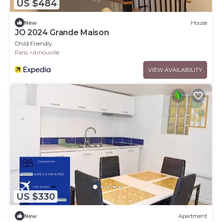
US $484
New
House
JO 2024 Grande Maison
Child Friendly
Paris
Arnouville
VIEW AVAILABILITY
US $330
New
Apartment