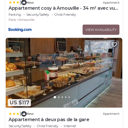
|
New
Apartment
Appartement cosy à Arnouville - 34 m² avec vue
jardin
Parking
Security/Safety
Child Friendly
Paris
Arnouville
VIEW AVAILABILITY
US $117
|
New
Apartment
Appartement à deux pas de la gare
Security/Safety
Child Friendly
Internet