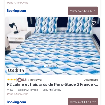
Paris
Arnouville
VIEW AVAILABILITY
US $114
|
6.5
(4 Reviews)
Apartment
F2 calme et frais près de Paris-Stade 2 France -
Aeroport CDG 2 minutes de la gare-
View
Balcony/Terrace
Security/Safety
Paris
Arnouville
VIEW AVAILABILITY