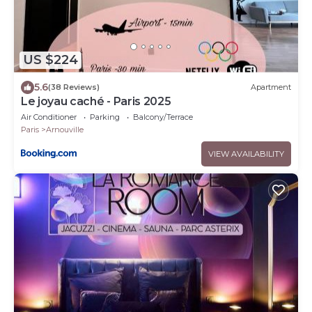
US $224
5.6
(38 Reviews)
Apartment
Le joyau caché - Paris 2025
Air Conditioner
Parking
Balcony/Terrace
Paris
Arnouville
VIEW AVAILABILITY