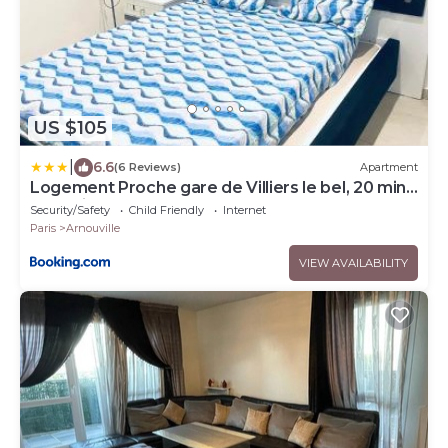
US $105
|
6.6
(6 Reviews)
Apartment
Logement Proche gare de Villiers le bel, 20 mins
de Paris , Stade 2 France, Aéro CDG, Parc des
Security/Safety
Child Friendly
Internet
expositions, Disneyland Paris,Futuroscope, Tour
Paris
Arnouville
Eiffel
VIEW AVAILABILITY