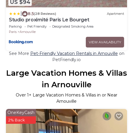
US $94
|
8.5
(28 Reviews)
Apartment
Studio proximité Paris Le Bourget
Parking
Pet Friendly
Designated Smoking Area
Paris
Arnouville
VIEW AVAILABILITY
See More
Pet-Friendly Vacation Rentals in Arnouville
on
PetFriendly.io
Large Vacation Homes & Villas
in Arnouville
Over
1
+ Large Vacation Homes & Villas in or Near
Arnouville
OneKeyCash
2% Back