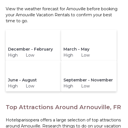
View the weather forecast for Arnouville before booking
your Arnouville Vacation Rentals to confirm your best
time to go.
December - February
March - May
High Low
High Low
June - August
September - November
High Low
High Low
Top Attractions Around Arnouville, FR
Hotelsparisopera offers a large selection of top attractions
around
Arnouville.
Research things to do on your vacation