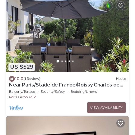
US $529
10.0
(1 Review)
House
Near Paris/Stade de France/Roissy Charles de
Gaulle Airport/Bourget/Parc Expo
Balcony/Terrace
Security/Safety
Bedding/Linens
Paris
Arnouville
VIEW AVAILABILITY