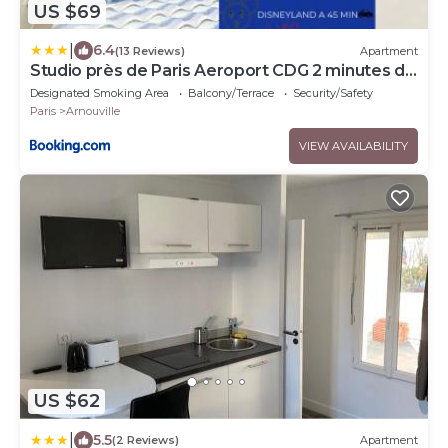
US $69
|
6.4
(13 Reviews)
Apartment
Studio près de Paris Aeroport CDG 2 minutes de
la gare
Designated Smoking Area
Balcony/Terrace
Security/Safety
Paris
Arnouville
VIEW AVAILABILITY
US $62
|
5.5
(2 Reviews)
Apartment