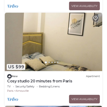
VIEW AVAILABILITY
US $99
New
Apartment
Cosy studio 20 minutes from Paris
TV
Security/Safety
Bedding/Linens
Paris
Arnouville
VIEW AVAILABILITY