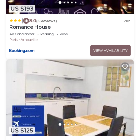
US $193
|
8.0
(5 Reviews)
Villa
Romance House
Air Conditioner
Parking
View
Paris
Arnouville
VIEW AVAILABILITY
US $125