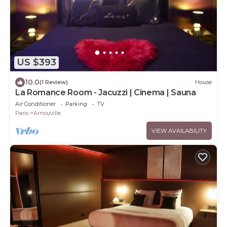
US $393
10.0
(1 Review)
House
La Romance Room - Jacuzzi | Cinema | Sauna
Air Conditioner
Parking
TV
Paris
Arnouville
VIEW AVAILABILITY