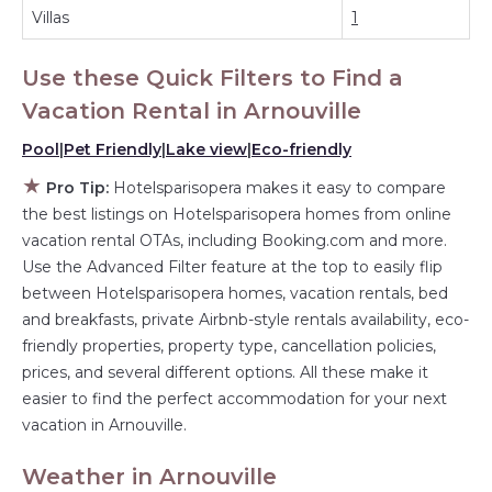
have large screen televisions? You can find vacation
Villas
1
rentals by owner, and other popular Airbnb-style
properties in
Arnouville
. Places to stay near
Arnouville
are
Use these Quick Filters to Find a
395.16 ft²
on average, with prices averaging
US $197
a
night.
Vacation Rental in
Arnouville
Hotelsparisopera makes it easy and safe to find and
compare vacation rentals in
Pool
|
Pet Friendly
|
Lake view
Arnouville
|
Eco-friendly
with prices often at
a 30-40% discount versus the price of a hotel. Just search
★
Pro Tip:
Hotelsparisopera makes it easy to compare
for your destination and secure your reservation today.
the best listings on Hotelsparisopera homes from online
vacation rental OTAs, including Booking.com and more.
Use the Advanced Filter feature at the top to easily flip
between Hotelsparisopera homes, vacation rentals, bed
and breakfasts, private Airbnb-style rentals availability, eco-
friendly properties, property type, cancellation policies,
prices, and several different options. All these make it
easier to find the perfect accommodation for your next
vacation in Arnouville.
Weather in Arnouville