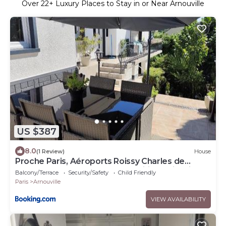
Over
22
+ Luxury Places to Stay in or Near Arnouville
US $387
8.0
(1 Review)
House
Proche Paris, Aéroports Roissy Charles de
Gaulle, Bourget, Parc des Expositions Villepinte
Balcony/Terrace
Security/Safety
Child Friendly
Paris
Arnouville
VIEW AVAILABILITY