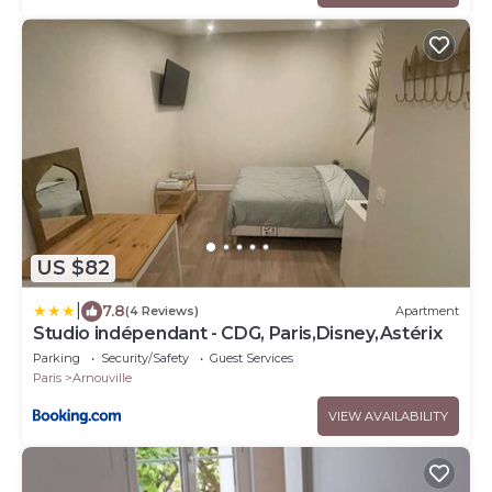
US $82
|
7.8
(4 Reviews)
Apartment
Studio indépendant - CDG, Paris,Disney,Astérix
Parking
Security/Safety
Guest Services
Paris
Arnouville
VIEW AVAILABILITY