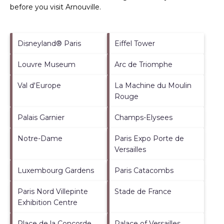
before you visit
Arnouville
.
Disneyland® Paris
Eiffel Tower
Louvre Museum
Arc de Triomphe
Val d'Europe
La Machine du Moulin
Rouge
Palais Garnier
Champs-Elysees
Notre-Dame
Paris Expo Porte de
Versailles
Luxembourg Gardens
Paris Catacombs
Paris Nord Villepinte
Stade de France
Exhibition Centre
Place de la Concorde
Palace of Versailles