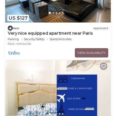
US $127
New
Apartment
Very nice equipped apartment near Paris
Parking
Security/Safety
Sports/Activities
Paris
Arnouville
VIEW AVAILABILITY