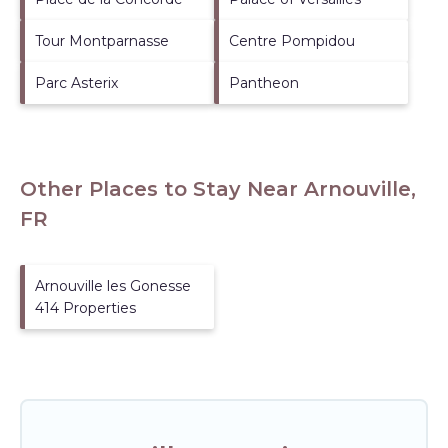
Tour Montparnasse
Centre Pompidou
Parc Asterix
Pantheon
Other Places to Stay Near Arnouville,
FR
Arnouville les Gonesse
414 Properties