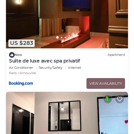
US $283
New
Apartment
Suite de luxe avec spa privatif
Air Conditioner
Security/Safety
Internet
Paris
Arnouville
VIEW AVAILABILITY