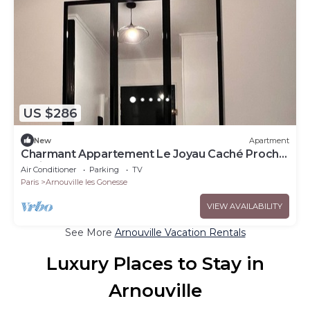
US $286
New
Apartment
Charmant Appartement Le Joyau Caché Proche
Paris - CDG - Stade de France
Air Conditioner
Parking
TV
Paris
Arnouville les Gonesse
VIEW AVAILABILITY
See More
Arnouville Vacation Rentals
Luxury Places to Stay in
Arnouville