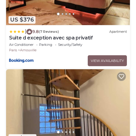
US $376
|
9.8
(7 Reviews)
Apartment
Suite d exception avec spa privatif
Air Conditioner
Parking
Security/Safety
Paris
Arnouville
VIEW AVAILABILITY