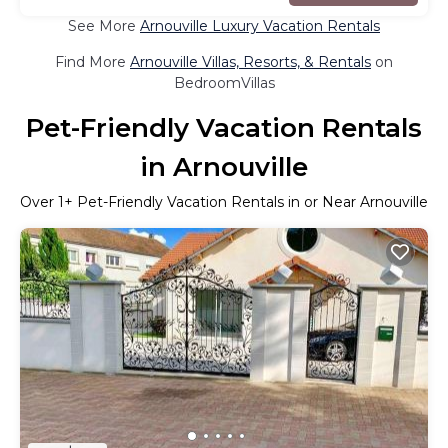
See More
Arnouville Luxury Vacation Rentals
Find More
Arnouville Villas, Resorts, & Rentals
on
BedroomVillas
Pet-Friendly Vacation Rentals
in Arnouville
Over
1
+ Pet-Friendly Vacation Rentals in or Near Arnouville