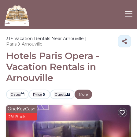
31+
Vacation Rentals Near Arnouville |
Paris
Arnouville
Hotels Paris Opera -
Vacation Rentals in
Arnouville
Dates
Price
Guests
More
OneKeyCash
2% Back