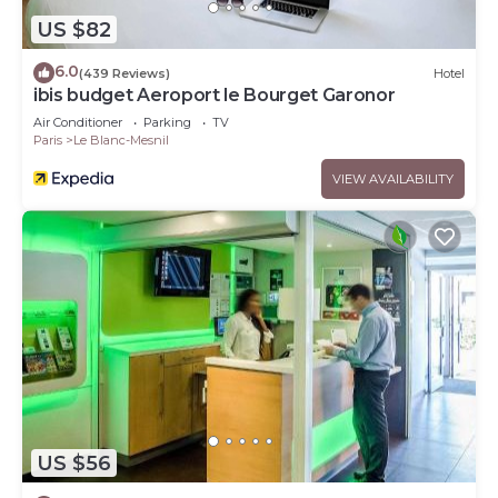
US $82
6.0
(439 Reviews)
Hotel
ibis budget Aeroport le Bourget Garonor
Air Conditioner
Parking
TV
Paris
Le Blanc-Mesnil
VIEW AVAILABILITY
US $56