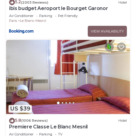
5.2
(2003 Reviews)
Hotel
ibis budget Aeroport le Bourget Garonor
Air Conditioner
Parking
Pet Friendly
Paris
Le Blanc-Mesnil
VIEW AVAILABILITY
US $39
5.8
(1006 Reviews)
Hotel
Premiere Classe Le Blanc Mesnil
Air Conditioner
Parking
TV