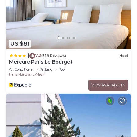
US $81
7.2
|
(539 Reviews)
Hotel
Mercure Paris Le Bourget
Air Conditioner
Parking
Pool
Paris
Le Blanc-Mesnil
VIEW AVAILABILITY