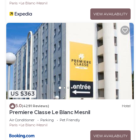
Paris
Le Blanc-Mesnil
VIEW AVAILABILITY
US $363
5.0
(4291 Reviews)
Hotel
Premiere Classe Le Blanc Mesnil
Air Conditioner
Parking
Pet Friendly
Paris
Le Blanc-Mesnil
VIEW AVAILABILITY