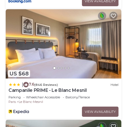
VIEW AVAILABILITY
US $68
7.6
|
(846 Reviews)
Hotel
Campanile PRIME - Le Blanc Mesnil
Parking
Wheelchair Accessible
Balcony/Terrace
Paris
Le Blanc-Mesnil
VIEW AVAILABILITY