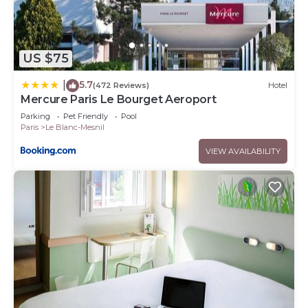
US $75
5.7
|
(472 Reviews)
Hotel
Mercure Paris Le Bourget Aeroport
Parking
Pet Friendly
Pool
Paris
Le Blanc-Mesnil
VIEW AVAILABILITY