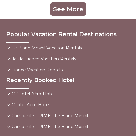
See More
Popular Vacation Rental Destinations
Le Blanc-Mesnil Vacation Rentals
Ile-de-France Vacation Rentals
France Vacation Rentals
Recently Booked Hotel
Cit'Hotel Aéro-Hotel
Citotel Aero Hotel
Campanile PRIME - Le Blanc Mesnil
Campanile PRIME - Le Blanc Mesnil