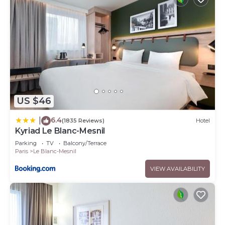
US $46
6.4
|
(1835 Reviews)
Hotel
Kyriad Le Blanc-Mesnil
Parking
TV
Balcony/Terrace
Paris
Le Blanc-Mesnil
VIEW AVAILABILITY