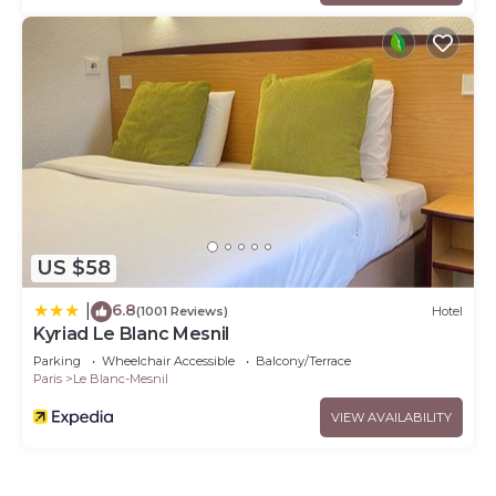
US $58
6.8
|
(1001 Reviews)
Hotel
Kyriad Le Blanc Mesnil
Parking
Wheelchair Accessible
Balcony/Terrace
Paris
Le Blanc-Mesnil
VIEW AVAILABILITY