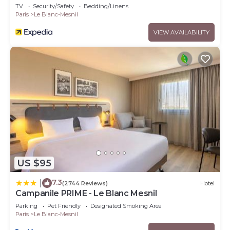
TV
Security/Safety
Bedding/Linens
Paris
Le Blanc-Mesnil
VIEW AVAILABILITY
US $95
7.3
|
(2744 Reviews)
Hotel
Campanile PRIME - Le Blanc Mesnil
Parking
Pet Friendly
Designated Smoking Area
Paris
Le Blanc-Mesnil