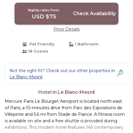
Nightly rates from:
Check Availability
USD $75
Price Details
Pet Friendly
1 Bathroom
18 Guests
Not the right fit? Check out our other properties in
Le Blanc-Mesnil
Hotel in Le Blanc-Mesnil
Mercure Paris Le Bourget Aeroport is located north-east
of Paris, a 10-minutes drive from Parc des Expositions de
Villepinte and 5.6 mi from Stade de France. A fitness room
is available on site and a free shuttle is provided during
exhibitions. This modern hotel features 145 contemporary