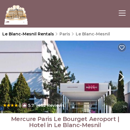
Le Blanc-Mesnil Rentals
Paris
Le Blanc-Mesnil
|
5.7
(462 Reviews)
1
/4
Mercure Paris Le Bourget Aeroport |
Hotel in Le Blanc-Mesnil