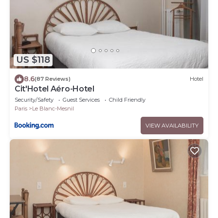
US $118
8.6
(87 Reviews)
Hotel
Cit'Hotel Aéro-Hotel
Security/Safety
Guest Services
Child Friendly
Paris
Le Blanc-Mesnil
VIEW AVAILABILITY