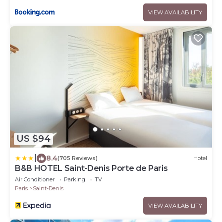
VIEW AVAILABILITY
US $94
|
8.4
(705 Reviews)
Hotel
B&B HOTEL Saint-Denis Porte de Paris
Air Conditioner
Parking
TV
Paris
Saint-Denis
VIEW AVAILABILITY