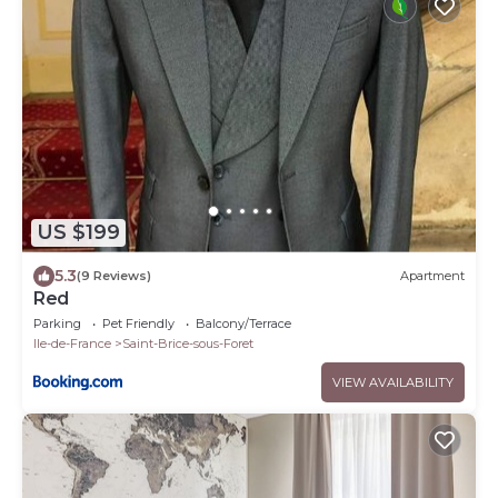
US $199
5.3
(9 Reviews)
Apartment
Red
Parking
Pet Friendly
Balcony/Terrace
Ile-de-France
Saint-Brice-sous-Foret
VIEW AVAILABILITY