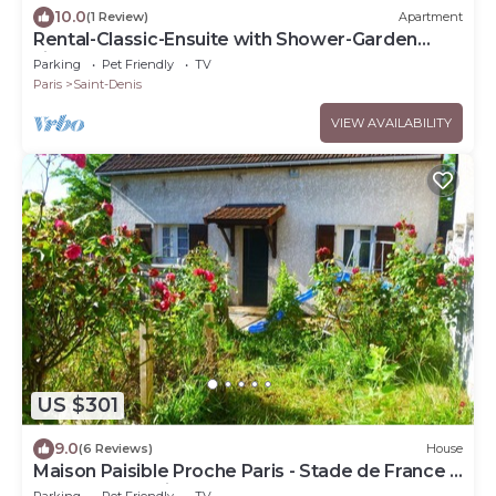
10.0
(1 Review)
Apartment
Rental-Classic-Ensuite with Shower-Garden
view-Chez Polo
Parking
Pet Friendly
TV
Paris
Saint-Denis
VIEW AVAILABILITY
US $301
9.0
(6 Reviews)
House
Maison Paisible Proche Paris - Stade de France -
JO - Parc Asterix
Parking
Pet Friendly
TV