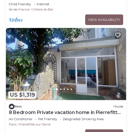
Child Friendly
Internet
Ile-de-France
Villiers-le-Bel
VIEW AVAILABILITY
US $1,319
New
House
8 Bedroom Private vacation home in Pierrefitte-
sur-Seine
Air Conditioner
Pet Friendly
Designated Smoking Area
Paris
Pierrefitte-sur-Seine