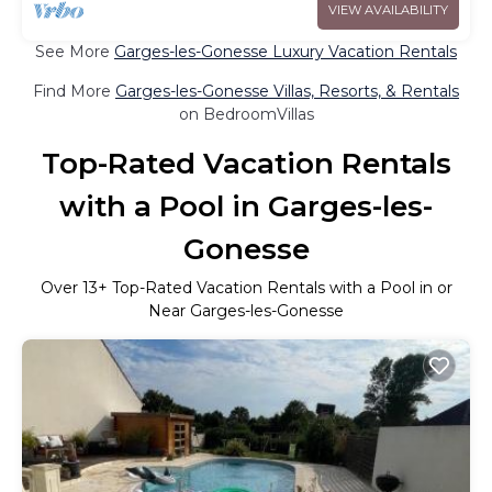
VIEW AVAILABILITY
See More
Garges-les-Gonesse Luxury Vacation Rentals
Find More
Garges-les-Gonesse Villas, Resorts, & Rentals
on BedroomVillas
Top-Rated Vacation Rentals
with a Pool in Garges-les-
Gonesse
Over
13
+ Top-Rated Vacation Rentals with a Pool in or
Near Garges-les-Gonesse