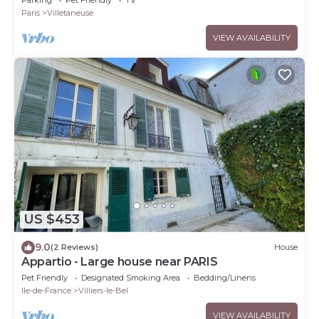
Paris
Villetaneuse
VIEW AVAILABILITY
US $453
9.0
(2 Reviews)
House
Appartio - Large house near PARIS
Pet Friendly
Designated Smoking Area
Bedding/Linens
Ile-de-France
Villiers-le-Bel
VIEW AVAILABILITY