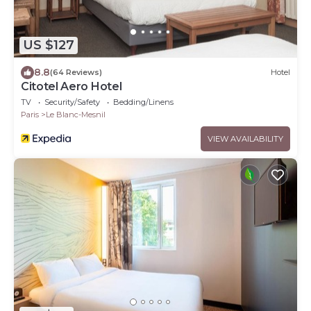
US $127
8.8
(64 Reviews)
Hotel
Citotel Aero Hotel
TV
Security/Safety
Bedding/Linens
Paris
Le Blanc-Mesnil
VIEW AVAILABILITY