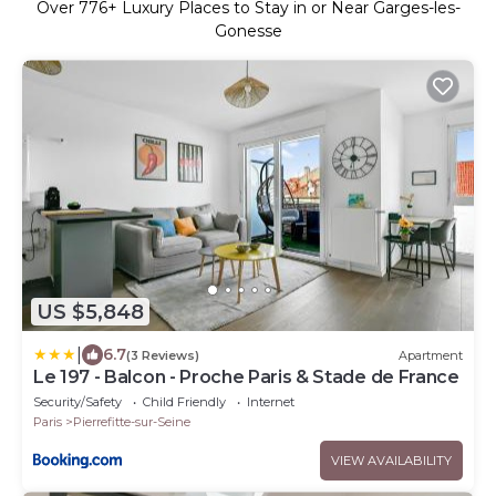
Over
776
+ Luxury Places to Stay in or Near Garges-les-
Gonesse
US $5,848
|
6.7
(3 Reviews)
Apartment
Le 197 - Balcon - Proche Paris & Stade de France
Security/Safety
Child Friendly
Internet
Paris
Pierrefitte-sur-Seine
VIEW AVAILABILITY