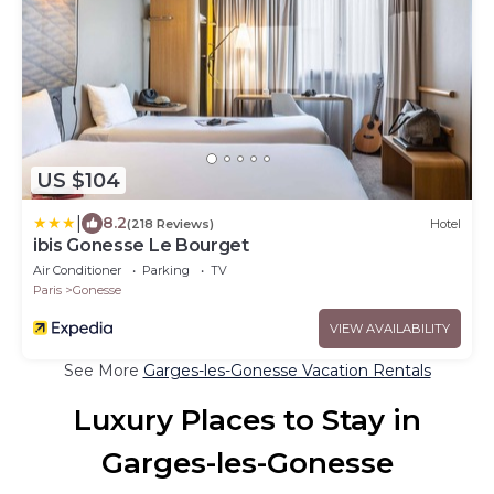
US $104
|
8.2
(218 Reviews)
Hotel
ibis Gonesse Le Bourget
Air Conditioner
Parking
TV
Paris
Gonesse
VIEW AVAILABILITY
See More
Garges-les-Gonesse Vacation Rentals
Luxury Places to Stay in
Garges-les-Gonesse