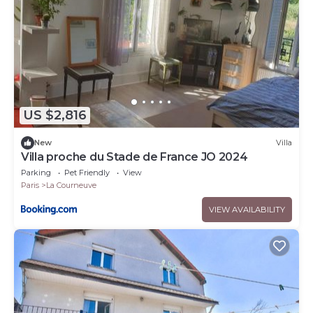
US $2,816
New
Villa
Villa proche du Stade de France JO 2024
Parking
Pet Friendly
View
Paris
La Courneuve
VIEW AVAILABILITY