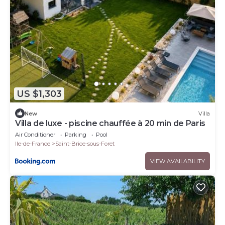
US $1,303
New
Villa
Villa de luxe - piscine chauffée à 20 min de Paris
Air Conditioner
Parking
Pool
Ile-de-France
Saint-Brice-sous-Foret
VIEW AVAILABILITY