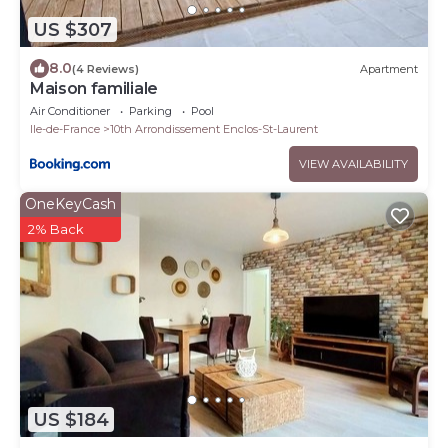
US $307
8.0
(4 Reviews)
Apartment
Maison familiale
Air Conditioner
Parking
Pool
Ile-de-France
10th Arrondissement Enclos-St-Laurent
VIEW AVAILABILITY
OneKeyCash
2% Back
US $184