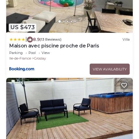
US $473
|
8.9
(13 Reviews)
Villa
Maison avec piscine proche de Paris
Parking
Pool
View
Ile-de-France
Groslay
VIEW AVAILABILITY