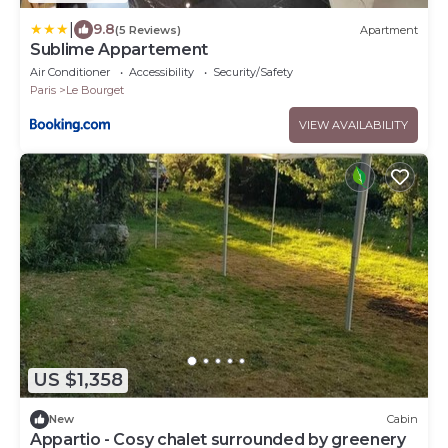
|
9.8
(5 Reviews)
Apartment
Sublime Appartement
Air Conditioner
Accessibility
Security/Safety
Paris
Le Bourget
VIEW AVAILABILITY
US $1,358
New
Cabin
Appartio - Cosy chalet surrounded by greenery