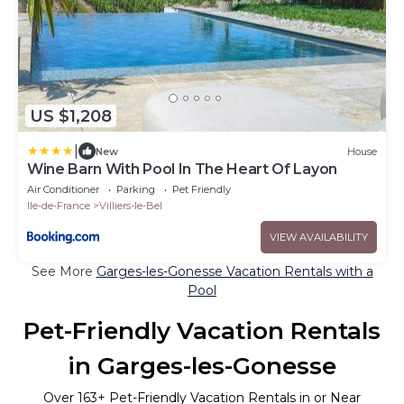
US $1,208
|
New
House
Wine Barn With Pool In The Heart Of Layon
Air Conditioner
Parking
Pet Friendly
Ile-de-France
Villiers-le-Bel
VIEW AVAILABILITY
See More
Garges-les-Gonesse Vacation Rentals with a
Pool
Pet-Friendly Vacation Rentals
in Garges-les-Gonesse
Over
163
+ Pet-Friendly Vacation Rentals in or Near