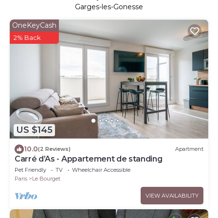
Garges-les-Gonesse
OneKeyCash
2% Back
US $145
10.0
(2 Reviews)
Apartment
Carré d’As - Appartement de standing
Pet Friendly
TV
Wheelchair Accessible
Paris
Le Bourget
VIEW AVAILABILITY