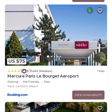
US $75
|
5.7
(462 Reviews)
Hotel
Mercure Paris Le Bourget Aeroport
Parking
Pet Friendly
Pool
Paris
Le Blanc-Mesnil
VIEW AVAILABILITY