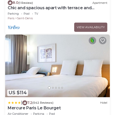
8.0
(1 Review)
Apartment
Chic and spacious apart with terrace and
parking
Parking
Pool
TV
Paris
Saint-Denis
VIEW AVAILABILITY
US $114
|
7.2
(542 Reviews)
Hotel
Mercure Paris Le Bourget
Air Conditioner
Parking
Pool