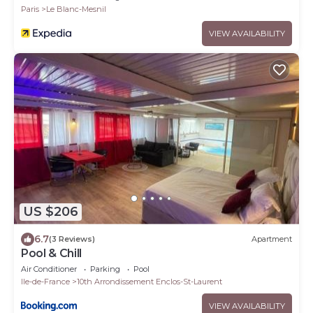
Paris
Le Blanc-Mesnil
VIEW AVAILABILITY
US $206
6.7
(3 Reviews)
Apartment
Pool & Chill
Air Conditioner
Parking
Pool
Ile-de-France
10th Arrondissement Enclos-St-Laurent
VIEW AVAILABILITY