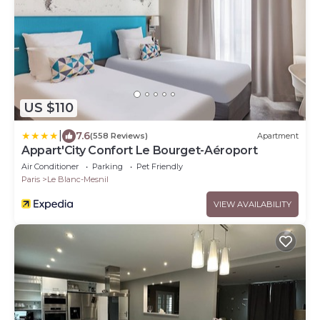
US $110
|
7.6
(558 Reviews)
Apartment
Appart'City Confort Le Bourget-Aéroport
Air Conditioner
Parking
Pet Friendly
Paris
Le Blanc-Mesnil
VIEW AVAILABILITY