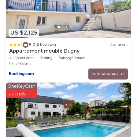
US $2,125
|
8.0
(6 Reviews)
Apartment
Appartement meublé Dugny
Air Conditioner
Parking
Balcony/Terrace
Paris
Dugny
VIEW AVAILABILITY
OneKeyCash
2% Back