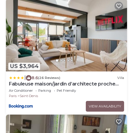
US $3,964
|
8.6
(26 Reviews)
Villa
Fabuleuse maison/jardin d’architecte proche
Paris
Air Conditioner
Parking
Pet Friendly
Paris
Saint-Denis
VIEW AVAILABILITY