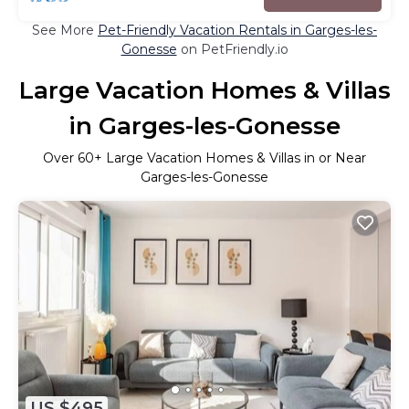
See More
Pet-Friendly Vacation Rentals in Garges-les-
Gonesse
on PetFriendly.io
Large Vacation Homes & Villas
in Garges-les-Gonesse
Over
60
+ Large Vacation Homes & Villas in or Near
Garges-les-Gonesse
US $495