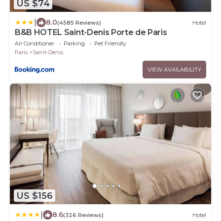
US $74
|
8.0
(4585 Reviews)
Hotel
B&B HOTEL Saint-Denis Porte de Paris
Air Conditioner
Parking
Pet Friendly
Paris
Saint-Denis
VIEW AVAILABILITY
US $156
|
8.6
(326 Reviews)
Hotel