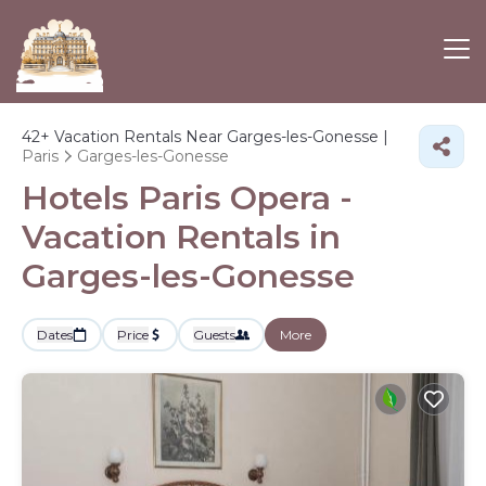
42+
Vacation Rentals Near Garges-les-Gonesse |
Paris
Garges-les-Gonesse
Hotels Paris Opera -
Vacation Rentals in
Garges-les-Gonesse
Dates
Price
Guests
More