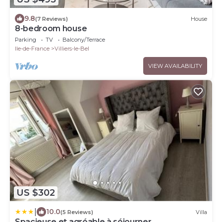
9.8
(7 Reviews)
House
8-bedroom house
Parking
TV
Balcony/Terrace
Ile-de-France
Villiers-le-Bel
VIEW AVAILABILITY
US $302
|
10.0
(5 Reviews)
Villa
Spacieuse et agréable à séjourner