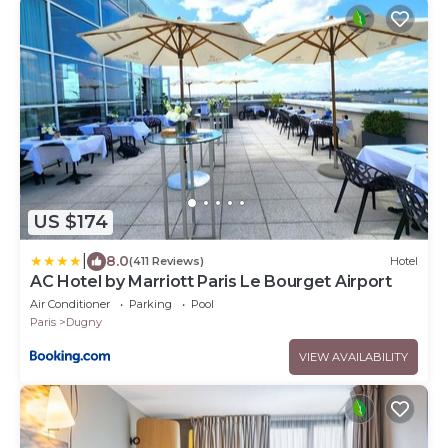
US $174
|
8.0
(411 Reviews)
Hotel
AC Hotel by Marriott Paris Le Bourget Airport
Air Conditioner
Parking
Pool
Paris
Dugny
VIEW AVAILABILITY