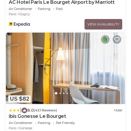
AC Hotel Paris Le Bourget Airport by Marriott
Air Conditioner
Parking
Pool
Paris
Dugny
VIEW AVAILABILITY
US $82
|
8.0
(421 Reviews)
Hotel
ibis Gonesse Le Bourget
Air Conditioner
Parking
Pet Friendly
Paris
Gonesse