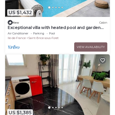
US $1,432
New
Cabin
Exceptional villa with heated pool and garden
near Paris
Air Conditioner
Parking
Pool
Ile-de-France
Saint-Brice-sous-Foret
VIEW AVAILABILITY
US $1,385