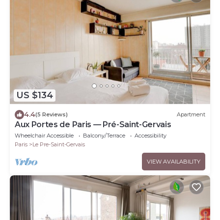
US $134
4.4
(5 Reviews)
Apartment
Aux Portes de Paris — Pré-Saint-Gervais
Wheelchair Accessible
Balcony/Terrace
Accessibility
Paris
Le Pre-Saint-Gervais
VIEW AVAILABILITY