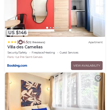
US $146
|
6.5
(12 Reviews)
Apartment
Villa des Camelias
Security/Safety
Fireplace/Heating
Guest Services
Paris
Le Pre-Saint-Gervais
VIEW AVAILABILITY