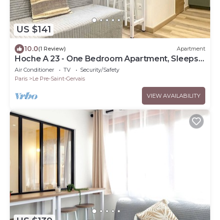
US $141
10.0
(1 Review)
Apartment
Hoche A 23 - One Bedroom Apartment, Sleeps
4
Air Conditioner
TV
Security/Safety
Paris
Le Pre-Saint-Gervais
VIEW AVAILABILITY