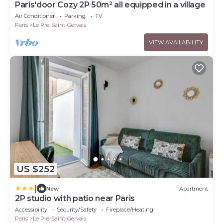
Paris'door Cozy 2P 50m² all equipped in a village
Air Conditioner
Parking
TV
Paris
Le Pre-Saint-Gervais
VIEW AVAILABILITY
US $252
|
New
Apartment
2P studio with patio near Paris
Accessibility
Security/Safety
Fireplace/Heating
Paris
Le Pre-Saint-Gervais