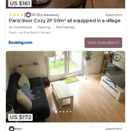
US $161
|
10.0
(4 Reviews)
Apartment
Paris'door Cozy 2P 50m² all equipped in a village
Air Conditioner
Parking
Pet Friendly
Paris
Le Pre-Saint-Gervais
VIEW AVAILABILITY
US $172
New
Apartment