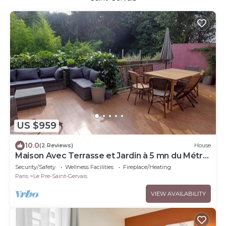
US $959
10.0
(2 Reviews)
House
Maison Avec Terrasse et Jardin à 5 mn du Métro
Hoche
Security/Safety
Wellness Facilities
Fireplace/Heating
Paris
Le Pre-Saint-Gervais
VIEW AVAILABILITY