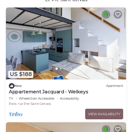
US $188
New
Apartment
Appartement Jacquard - Welkeys
TV
Wheelchair Accessible
Accessibility
Paris
Le Pre-Saint-Gervais
VIEW AVAILABILITY