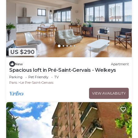
US $290
New
Apartment
Spacious loft in Pré-Saint-Gervais - Welkeys
Parking
Pet Friendly
TV
Paris
Le Pre-Saint-Gervais
VIEW AVAILABILITY