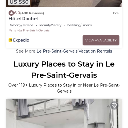
US $50
6.0
(488 Reviews)
Hotel
Hôtel Rachel
Balcony/Terrace
Security/Safety
Bedding/Linens
Paris
Le Pre-Saint-Gervais
VIEW AVAILABILITY
See More
Le Pre-Saint-Gervais Vacation Rentals
Luxury Places to Stay in Le
Pre-Saint-Gervais
Over
119
+ Luxury Places to Stay in or Near Le Pre-Saint-
Gervais