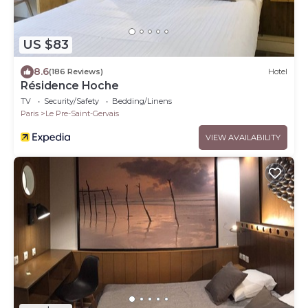
US $83
8.6
(186 Reviews)
Hotel
Résidence Hoche
TV
Security/Safety
Bedding/Linens
Paris
Le Pre-Saint-Gervais
VIEW AVAILABILITY