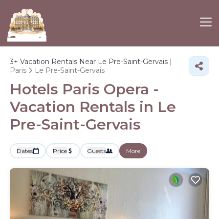
3+
Vacation Rentals Near Le Pre-Saint-Gervais |
Paris
Le Pre-Saint-Gervais
Hotels Paris Opera -
Vacation Rentals in Le
Pre-Saint-Gervais
Dates
Price
Guests
More