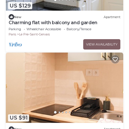
US $129
New
Apartment
Charming flat with balcony and garden
Parking
Wheelchair Accessible
Balcony/Terrace
Paris
Le Pre-Saint-Gervais
VIEW AVAILABILITY
US $91