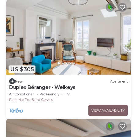
US $305
New
Apartment
Duplex Béranger - Welkeys
Air Conditioner
Pet Friendly
TV
Paris
Le Pre-Saint-Gervais
VIEW AVAILABILITY