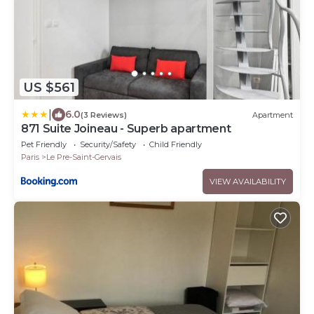
US $561
|
6.0
(3 Reviews)
Apartment
871 Suite Joineau - Superb apartment
Pet Friendly
Security/Safety
Child Friendly
Paris
Le Pre-Saint-Gervais
VIEW AVAILABILITY