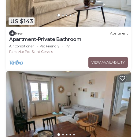
US $143
New
Apartment
Apartment-Private Bathroom
Air Conditioner
Pet Friendly
TV
Paris
Le Pre-Saint-Gervais
VIEW AVAILABILITY