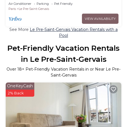
terraces
Air Conditioner
Parking
Pet Friendly
Paris
Le Pre-Saint-Gervais
VIEW AVAILABILITY
See More
Le Pre-Saint-Gervais Vacation Rentals with a
Pool
Pet-Friendly Vacation Rentals
in Le Pre-Saint-Gervais
Over
18
+ Pet-Friendly Vacation Rentals in or Near Le Pre-
Saint-Gervais
OneKeyCash
2% Back