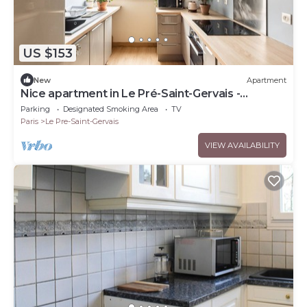
US $153
New
Apartment
Nice apartment in Le Pré-Saint-Gervais -
Welkeys
Parking
Designated Smoking Area
TV
Paris
Le Pre-Saint-Gervais
VIEW AVAILABILITY