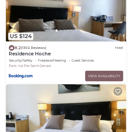
US $124
8.2
(1302 Reviews)
Hotel
Residence Hoche
Security/Safety
Fireplace/Heating
Guest Services
Paris
Le Pre-Saint-Gervais
VIEW AVAILABILITY