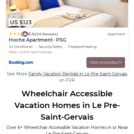
US $123
|
6.4
(126 Reviews)
Apartment
Hoche Apartment - PSG
Air Conditioner
Security/Safety
Fireplace/Heating
Paris
Le Pre-Saint-Gervais
VIEW AVAILABILITY
See More
Family Vacation Rentals in Le Pre-Saint-Gervais
on FVR
Wheelchair Accessible
Vacation Homes in Le Pre-
Saint-Gervais
Over
6
+ Wheelchair Accessible Vacation Homes in or Near
Le Pre-Saint-Gervais