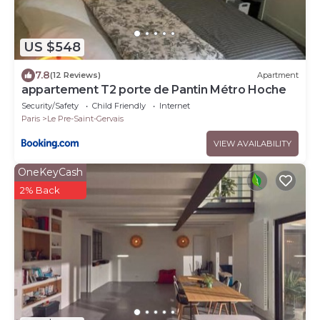
US $548
7.8
(12 Reviews)
Apartment
appartement T2 porte de Pantin Métro Hoche
Security/Safety
Child Friendly
Internet
Paris
Le Pre-Saint-Gervais
VIEW AVAILABILITY
OneKeyCash
2% Back