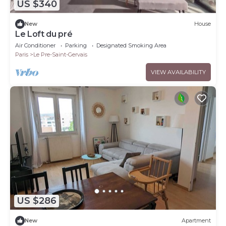
US $340
New
House
Le Loft du pré
Air Conditioner
Parking
Designated Smoking Area
Paris
Le Pre-Saint-Gervais
VIEW AVAILABILITY
US $286
New
Apartment