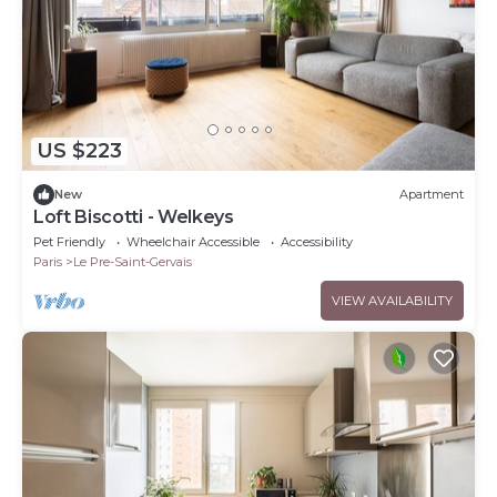
US $223
New
Apartment
Loft Biscotti - Welkeys
Pet Friendly
Wheelchair Accessible
Accessibility
Paris
Le Pre-Saint-Gervais
VIEW AVAILABILITY