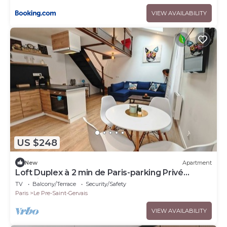
VIEW AVAILABILITY
US $248
New
Apartment
Loft Duplex à 2 min de Paris-parking Privé
Gratuit
TV
Balcony/Terrace
Security/Safety
Paris
Le Pre-Saint-Gervais
VIEW AVAILABILITY