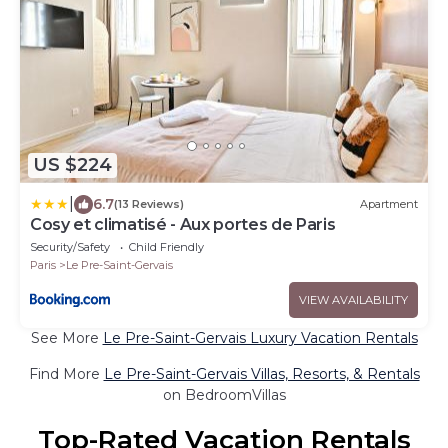
US $224
|
6.7
(13 Reviews)
Apartment
Cosy et climatisé - Aux portes de Paris
Security/Safety
Child Friendly
Paris
Le Pre-Saint-Gervais
VIEW AVAILABILITY
See More
Le Pre-Saint-Gervais Luxury Vacation Rentals
Find More
Le Pre-Saint-Gervais Villas, Resorts, & Rentals
on BedroomVillas
Top-Rated Vacation Rentals