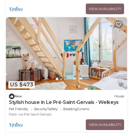
VIEW AVAILABILITY
US $473
New
House
Stylish house in Le Pré-Saint-Gervais - Welkeys
Pet Friendly
Security/Safety
Bedding/Linens
Paris
Le Pre-Saint-Gervais
VIEW AVAILABILITY