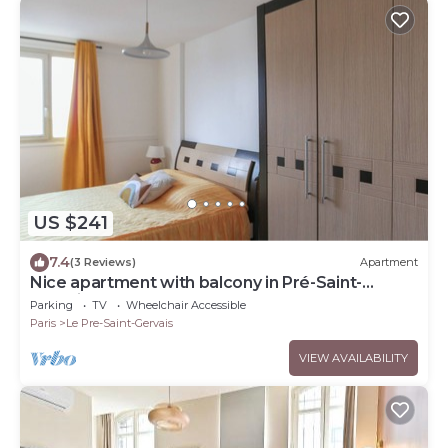
US $241
7.4
(3 Reviews)
Apartment
Nice apartment with balcony in Pré-Saint-
Gervais
Parking
TV
Wheelchair Accessible
Paris
Le Pre-Saint-Gervais
VIEW AVAILABILITY