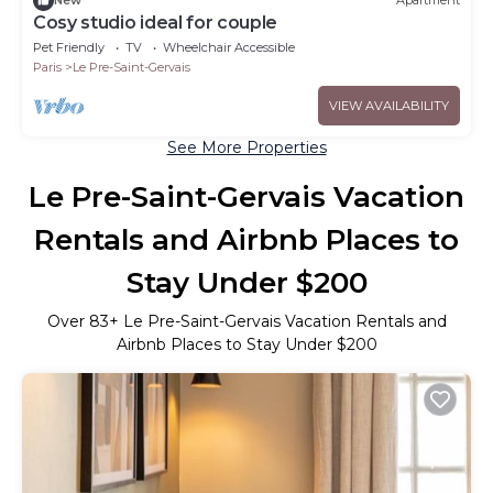
New
Apartment
Cosy studio ideal for couple
Pet Friendly
TV
Wheelchair Accessible
Paris
Le Pre-Saint-Gervais
VIEW AVAILABILITY
See More Properties
Le Pre-Saint-Gervais Vacation
Rentals and Airbnb Places to
Stay Under $200
Over
83
+ Le Pre-Saint-Gervais Vacation Rentals and
Airbnb Places to Stay Under $200