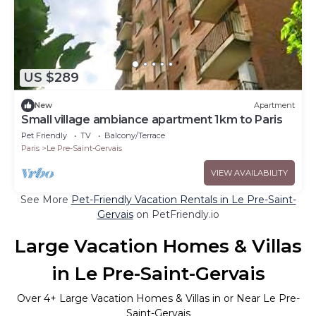
US $289
New
Apartment
Small village ambiance apartment 1km to Paris
Pet Friendly
TV
Balcony/Terrace
Paris
Le Pre-Saint-Gervais
VIEW AVAILABILITY
See More
Pet-Friendly Vacation Rentals in Le Pre-Saint-
Gervais
on PetFriendly.io
Large Vacation Homes & Villas
in Le Pre-Saint-Gervais
Over
4
+ Large Vacation Homes & Villas in or Near Le Pre-
Saint-Gervais