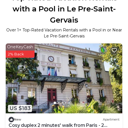
with a Pool in Le Pre-Saint-
Gervais
Over
1
+ Top-Rated Vacation Rentals with a Pool in or Near
Le Pre-Saint-Gervais
OneKeyCash
2% Back
US $183
New
Apartment
Cosy duplex 2 minutes' walk from Paris - 2