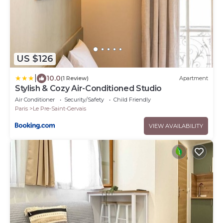
US $126
|
10.0
(1 Review)
Apartment
Stylish & Cozy Air-Conditioned Studio
Air Conditioner
Security/Safety
Child Friendly
Paris
Le Pre-Saint-Gervais
VIEW AVAILABILITY