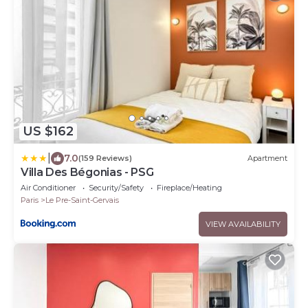
US $162
|
7.0
(159 Reviews)
Apartment
Villa Des Bégonias - PSG
Air Conditioner
Security/Safety
Fireplace/Heating
Paris
Le Pre-Saint-Gervais
VIEW AVAILABILITY