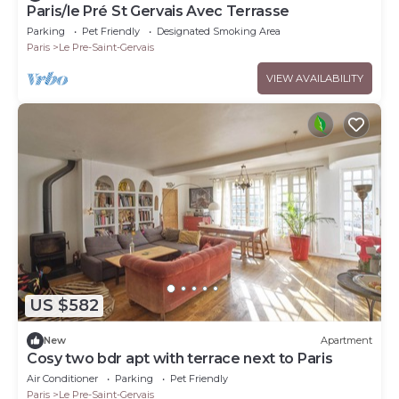
Paris/le Pré St Gervais Avec Terrasse
Parking
Pet Friendly
Designated Smoking Area
Paris
Le Pre-Saint-Gervais
VIEW AVAILABILITY
US $582
New
Apartment
Cosy two bdr apt with terrace next to Paris
Air Conditioner
Parking
Pet Friendly
Paris
Le Pre-Saint-Gervais