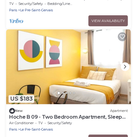
6
TV
Security/Safety
Bedding/Linens
Paris
Le Pre-Saint-Gervais
VIEW AVAILABILITY
US $183
New
Apartment
Hoche B 09 - Two Bedroom Apartment, Sleeps
6
Air Conditioner
TV
Security/Safety
Paris
Le Pre-Saint-Gervais