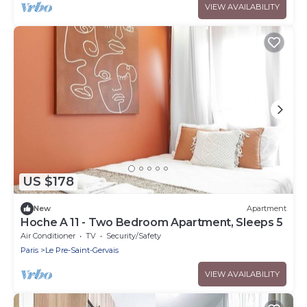
VIEW AVAILABILITY
US $178
New
Apartment
Hoche A 11 - Two Bedroom Apartment, Sleeps 5
Air Conditioner
TV
Security/Safety
Paris
Le Pre-Saint-Gervais
VIEW AVAILABILITY