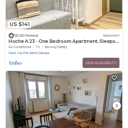
US $141
10.0
(1 Review)
Apartment
Hoche A 23 - One Bedroom Apartment, Sleeps
4
Air Conditioner
TV
Security/Safety
Paris
Le Pre-Saint-Gervais
VIEW AVAILABILITY