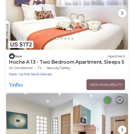
US $172
New
Apartment
Hoche A 13 - Two Bedroom Apartment, Sleeps 5
Air Conditioner
TV
Security/Safety
Paris
Le Pre-Saint-Gervais
VIEW AVAILABILITY