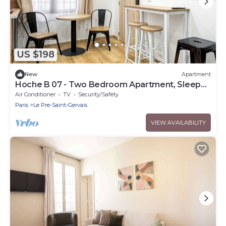
US $198
New
Apartment
Hoche B 07 - Two Bedroom Apartment, Sleeps
6
Air Conditioner
TV
Security/Safety
Paris
Le Pre-Saint-Gervais
VIEW AVAILABILITY