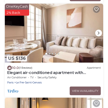
OneKeyCash
2% Back
US $136
10.0
(1 Review)
Apartment
Elegant air-conditioned apartment with
separate bedroom
Air Conditioner
TV
Security/Safety
Paris
Le Pre-Saint-Gervais
VIEW AVAILABILITY