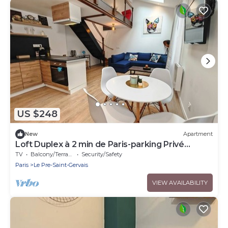
US $248
New
Apartment
Loft Duplex à 2 min de Paris-parking Privé
Gratuit
TV
Balcony/Terrace
Security/Safety
Paris
Le Pre-Saint-Gervais
VIEW AVAILABILITY