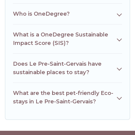
together we can make travel better. Explore eco-friendly
travel with family, friends, or colleagues. Hotels Paris Opera
Who is OneDegree?
will try to help ensure your next trip to Le Pre-Saint-Gervais
is enjoyable and safe for you and the environment. book an
eco-friendly place to stay with Hotels Paris Opera today!
What is a OneDegree Sustainable
Impact Score (SIS)?
Does Le Pre-Saint-Gervais have
sustainable places to stay?
What are the best pet-friendly Eco-
stays in Le Pre-Saint-Gervais?