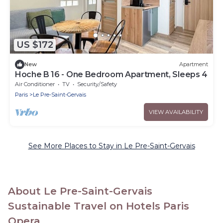
US $172
New
Apartment
Hoche B 16 - One Bedroom Apartment, Sleeps 4
Air Conditioner
TV
Security/Safety
Paris
Le Pre-Saint-Gervais
VIEW AVAILABILITY
See More Places to Stay in Le Pre-Saint-Gervais
About Le Pre-Saint-Gervais
Sustainable Travel on Hotels Paris
Opera