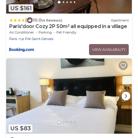
US $161
|
10.0
(4 Reviews)
Apartment
Paris'door Cozy 2P 50m² all equipped in a village
Air Conditioner
Parking
Pet Friendly
Paris
Le Pre-Saint-Gervais
VIEW AVAILABILITY
US $83