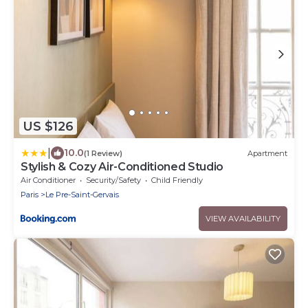
US $126
|
10.0
(1 Review)
Apartment
Stylish & Cozy Air-Conditioned Studio
Air Conditioner
Security/Safety
Child Friendly
Paris
Le Pre-Saint-Gervais
VIEW AVAILABILITY