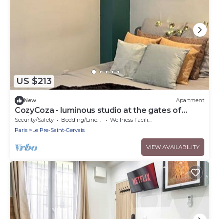
US $213
New
Apartment
CozyCoza - luminous studio at the gates of
Paris" - CozyCoza
Security/Safety
Bedding/Linens
Wellness Facilities
Paris
Le Pre-Saint-Gervais
VIEW AVAILABILITY