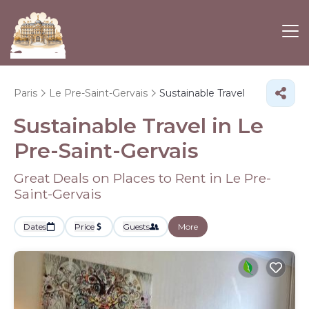
Paris
Le Pre-Saint-Gervais
Sustainable Travel
Sustainable Travel in Le
Pre-Saint-Gervais
Great Deals on Places to Rent in Le Pre-
Saint-Gervais
Dates
Price
Guests
More