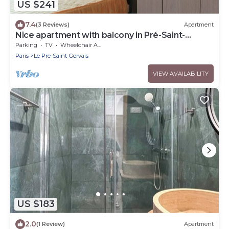
US $241
7.4
(3 Reviews)
Apartment
Nice apartment with balcony in Pré-Saint-
Gervais
Parking
TV
Wheelchair Accessible
Paris
Le Pre-Saint-Gervais
VIEW AVAILABILITY
US $183
2.0
(1 Review)
Apartment