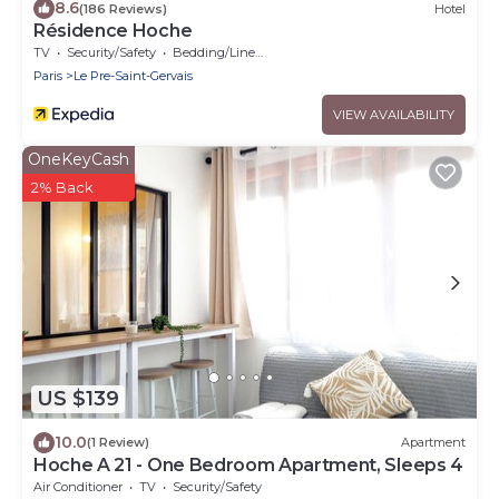
8.6
(186 Reviews)
Hotel
Résidence Hoche
TV
Security/Safety
Bedding/Linens
Paris
Le Pre-Saint-Gervais
VIEW AVAILABILITY
OneKeyCash
2% Back
US $139
10.0
(1 Review)
Apartment
Hoche A 21 - One Bedroom Apartment, Sleeps 4
Air Conditioner
TV
Security/Safety