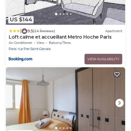
US $144
|
9.5
(24 Reviews)
Apartment
Loft calme et accueillant Metro Hoche Paris
Air Conditioner
View
Balcony/Terrace
Paris
Le Pre-Saint-Gervais
VIEW AVAILABILITY