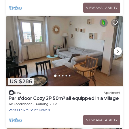
VIEW AVAILABILITY
US $286
New
Apartment
Paris'door Cozy 2P 50m² all equipped in a village
Air Conditioner
Parking
TV
Paris
Le Pre-Saint-Gervais
VIEW AVAILABILITY