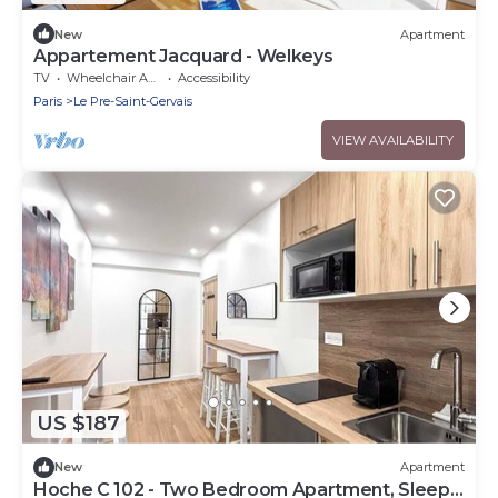
New
Apartment
Appartement Jacquard - Welkeys
TV
Wheelchair Accessible
Accessibility
Paris
Le Pre-Saint-Gervais
VIEW AVAILABILITY
US $187
New
Apartment
Hoche C 102 - Two Bedroom Apartment, Sleeps