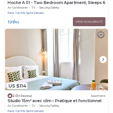
Hoche A 01 - Two Bedroom Apartment, Sleeps 6
Air Conditioner
TV
Security/Safety
Paris
Le Pre-Saint-Gervais
VIEW AVAILABILITY
US $114
2.0
(1 Review)
Apartment
Studio 15m² avec clim – Pratique et fonctionnel
Air Conditioner
TV
Security/Safety
Paris
Le Pre-Saint-Gervais