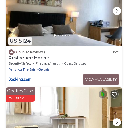
US $124
8.2
(1302 Reviews)
Hotel
Residence Hoche
Security/Safety
Fireplace/Heating
Guest Services
Paris
Le Pre-Saint-Gervais
VIEW AVAILABILITY
OneKeyCash
2% Back