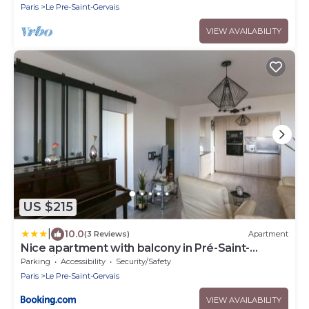
Paris
Le Pre-Saint-Gervais
VIEW AVAILABILITY
US $215
|
10.0
(3 Reviews)
Apartment
Nice apartment with balcony in Pré-Saint-
Gervais
Parking
Accessibility
Security/Safety
Paris
Le Pre-Saint-Gervais
VIEW AVAILABILITY