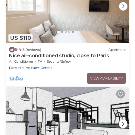
US $110
9.4
(3 Reviews)
Apartment
Nice air-conditioned studio, close to Paris
Air Conditioner
TV
Security/Safety
Paris
Le Pre-Saint-Gervais
VIEW AVAILABILITY