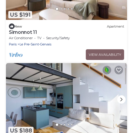
US $191
New
Apartment
Simonnot 11
Air Conditioner
TV
Security/Safety
Paris
Le Pre-Saint-Gervais
VIEW AVAILABILITY
US $188