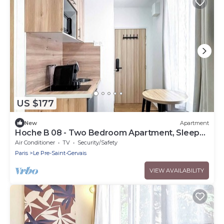
US $177
New
Apartment
Hoche B 08 - Two Bedroom Apartment, Sleeps
6
Air Conditioner
TV
Security/Safety
Paris
Le Pre-Saint-Gervais
VIEW AVAILABILITY