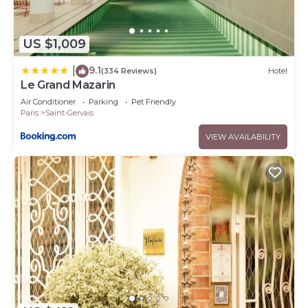
US $1,009
9.1
|
(334 Reviews)
Hotel
Le Grand Mazarin
Air Conditioner
Parking
Pet Friendly
Paris
Saint-Gervais
VIEW AVAILABILITY