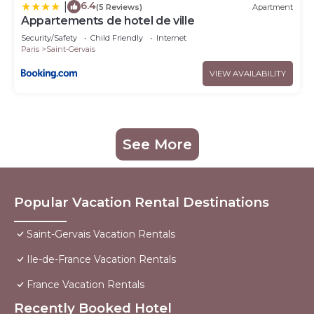
6.4
|
(5 Reviews)
Apartment
Appartements de hotel de ville
Security/Safety
Child Friendly
Internet
Paris
Saint-Gervais
VIEW AVAILABILITY
See More
Popular Vacation Rental Destinations
Saint-Gervais Vacation Rentals
Ile-de-France Vacation Rentals
France Vacation Rentals
Recently Booked Hotel