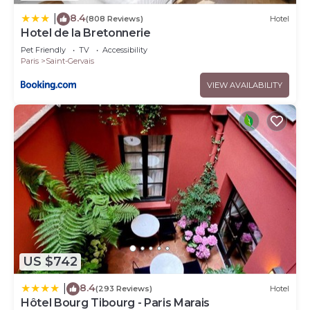
8.4
|
(808 Reviews)
Hotel
Hotel de la Bretonnerie
Pet Friendly
TV
Accessibility
Paris
Saint-Gervais
VIEW AVAILABILITY
US $742
8.4
|
(293 Reviews)
Hotel
Hôtel Bourg Tibourg - Paris Marais