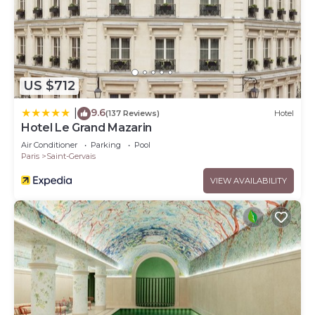
US $712
9.6
|
(137 Reviews)
Hotel
Hotel Le Grand Mazarin
Air Conditioner
Parking
Pool
Paris
Saint-Gervais
VIEW AVAILABILITY