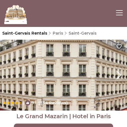
Saint-Gervais Rentals
Paris
Saint-Gervais
|
9.1
(334 Reviews)
1
/4
Le Grand Mazarin | Hotel in Paris