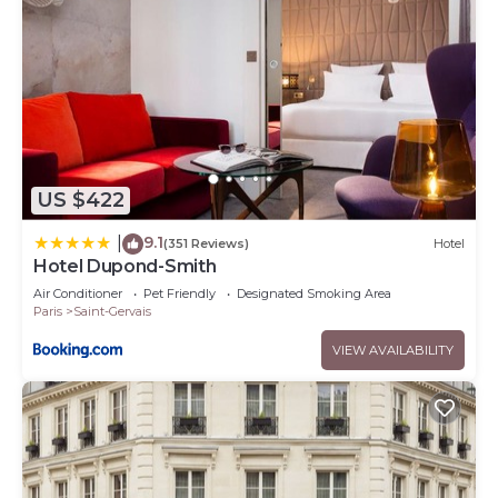
US $422
9.1
|
(351 Reviews)
Hotel
Hotel Dupond-Smith
Air Conditioner
Pet Friendly
Designated Smoking Area
Paris
Saint-Gervais
VIEW AVAILABILITY