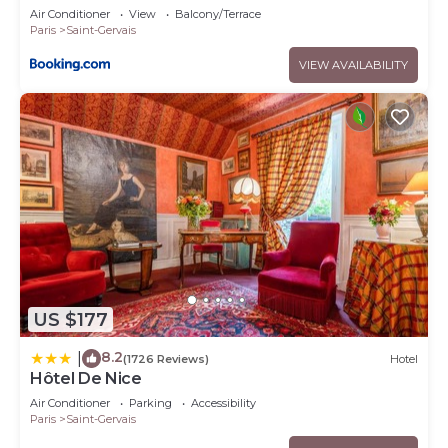
Air Conditioner
View
Balcony/Terrace
Paris
Saint-Gervais
VIEW AVAILABILITY
US $177
8.2
|
(1726 Reviews)
Hotel
Hôtel De Nice
Air Conditioner
Parking
Accessibility
Paris
Saint-Gervais