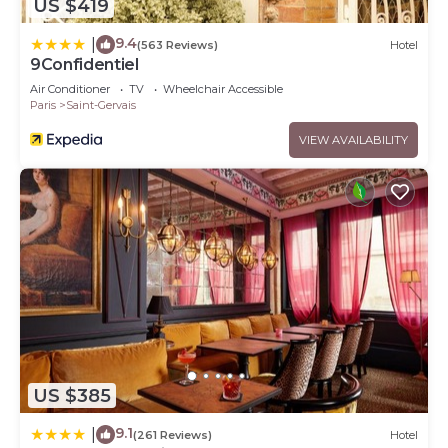
US $419
9.4
|
(563 Reviews)
Hotel
9Confidentiel
Air Conditioner
TV
Wheelchair Accessible
Paris
Saint-Gervais
VIEW AVAILABILITY
US $385
9.1
|
(261 Reviews)
Hotel