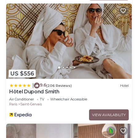
US $556
9.6
|
(206 Reviews)
Hotel
Hôtel Dupond Smith
Air Conditioner
TV
Wheelchair Accessible
Paris
Saint-Gervais
VIEW AVAILABILITY