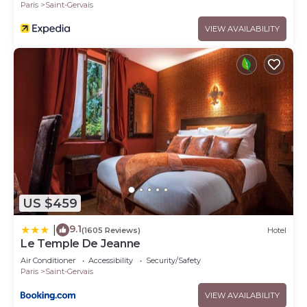
Paris
Saint-Gervais
VIEW AVAILABILITY
US $459
9.1
|
(1605 Reviews)
Hotel
Le Temple De Jeanne
Air Conditioner
Accessibility
Security/Safety
Paris
Saint-Gervais
VIEW AVAILABILITY