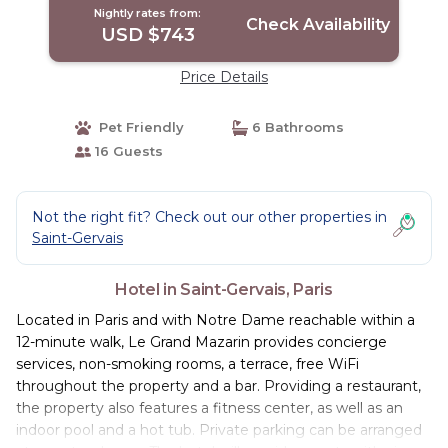
Nightly rates from:
Check Availability
USD $743
Price Details
Pet Friendly
6 Bathrooms
16 Guests
Not the right fit? Check out our other properties in
Saint-Gervais
Hotel in Saint-Gervais, Paris
Located in Paris and with Notre Dame reachable within a
12-minute walk, Le Grand Mazarin provides concierge
services, non-smoking rooms, a terrace, free WiFi
throughout the property and a bar. Providing a restaurant,
the property also features a fitness center, as well as an
indoor pool and a hot tub. Private parking can be arranged