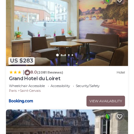
US $283
8.0
|
(2081 Reviews)
Hotel
Grand Hotel du Loiret
Wheelchair Accessible
Accessibility
Security/Safety
Paris
Saint-Gervais
VIEW AVAILABILITY