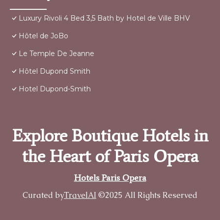
Luxury Rivoli 4 Bed 3,5 Bath by Hotel de Ville BHV
Hôtel de JoBo
Le Temple De Jeanne
Hôtel Dupond Smith
Hotel Dupond-Smith
Explore Boutique Hotels in
the Heart of Paris Opera
Hotels Paris Opera
Curated by
TravelAI
©2025 All Rights Reserved