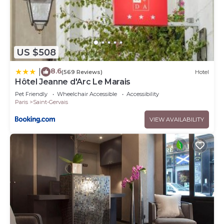
US $508
8.6
|
(569 Reviews)
Hotel
Hôtel Jeanne d'Arc Le Marais
Pet Friendly
Wheelchair Accessible
Accessibility
Paris
Saint-Gervais
VIEW AVAILABILITY