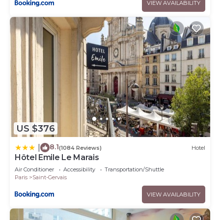
VIEW AVAILABILITY
US $376
8.1
|
(1084 Reviews)
Hotel
Hôtel Emile Le Marais
Air Conditioner
Accessibility
Transportation/Shuttle
Paris
Saint-Gervais
VIEW AVAILABILITY