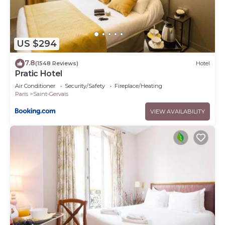
US $294
7.8
(1548 Reviews)
Hotel
Pratic Hotel
Air Conditioner
Security/Safety
Fireplace/Heating
Paris
Saint-Gervais
VIEW AVAILABILITY