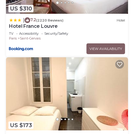
US $310
7.2
|
(2220 Reviews)
Hotel
Hotel France Louvre
TV
Accessibility
Security/Safety
Paris
Saint-Gervais
VIEW AVAILABILITY
US $173