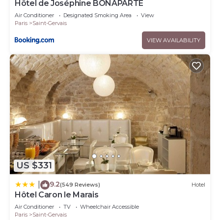
Hôtel de Joséphine BONAPARTE
Air Conditioner
Designated Smoking Area
View
Paris
Saint-Gervais
VIEW AVAILABILITY
US $331
9.2
|
(549 Reviews)
Hotel
Hôtel Caron le Marais
Air Conditioner
TV
Wheelchair Accessible
Paris
Saint-Gervais