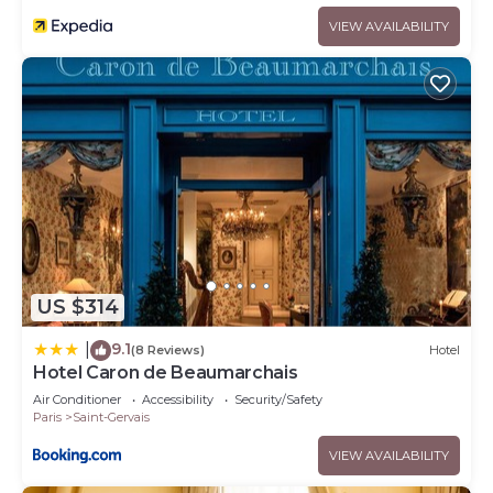
VIEW AVAILABILITY
US $314
9.1
|
(8 Reviews)
Hotel
Hotel Caron de Beaumarchais
Air Conditioner
Accessibility
Security/Safety
Paris
Saint-Gervais
VIEW AVAILABILITY