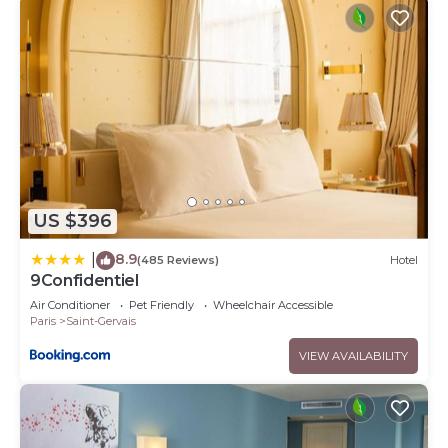
US $396
8.9
|
(485 Reviews)
Hotel
9Confidentiel
Air Conditioner
Pet Friendly
Wheelchair Accessible
Paris
Saint-Gervais
VIEW AVAILABILITY