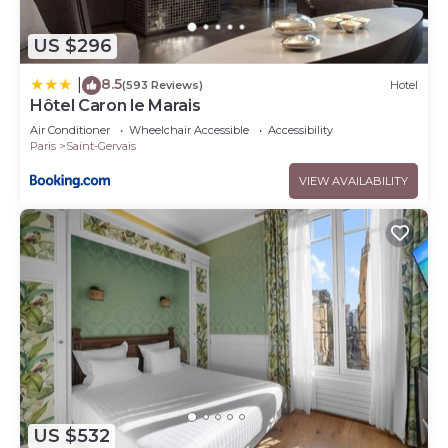
US $296
8.5
|
(593 Reviews)
Hotel
Hôtel Caron le Marais
Air Conditioner
Wheelchair Accessible
Accessibility
Paris
Saint-Gervais
VIEW AVAILABILITY
US $532