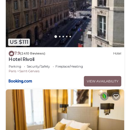
US $111
7.9
(2410 Reviews)
Hotel
Hotel Rivoli
Parking
Security/Safety
Fireplace/Heating
Paris
Saint-Gervais
VIEW AVAILABILITY