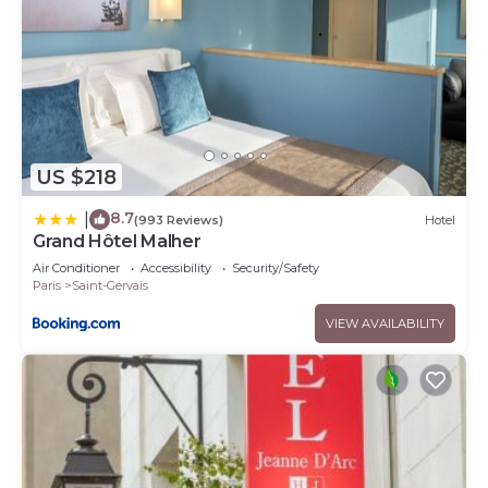
US $218
8.7
|
(993 Reviews)
Hotel
Grand Hôtel Malher
Air Conditioner
Accessibility
Security/Safety
Paris
Saint-Gervais
VIEW AVAILABILITY