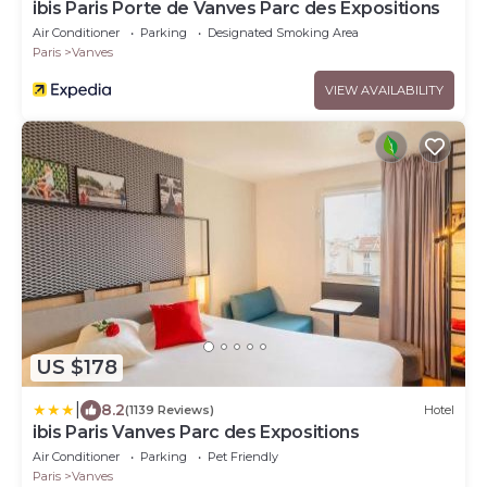
ibis Paris Porte de Vanves Parc des Expositions
Air Conditioner
Parking
Designated Smoking Area
Paris
Vanves
VIEW AVAILABILITY
US $178
|
8.2
(1139 Reviews)
Hotel
ibis Paris Vanves Parc des Expositions
Air Conditioner
Parking
Pet Friendly
Paris
Vanves