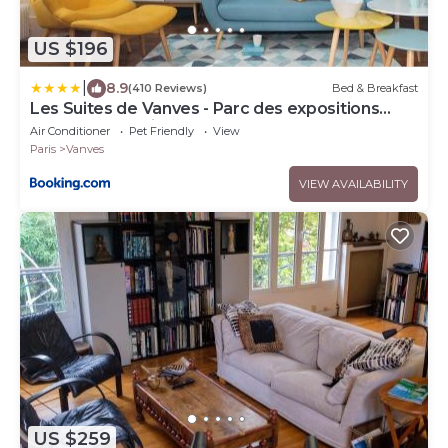
US $196
|
8.9
(410 Reviews)
Bed & Breakfast
Les Suites de Vanves - Parc des expositions
Porte de Versailles
Air Conditioner
Pet Friendly
View
Paris
Vanves
VIEW AVAILABILITY
US $259