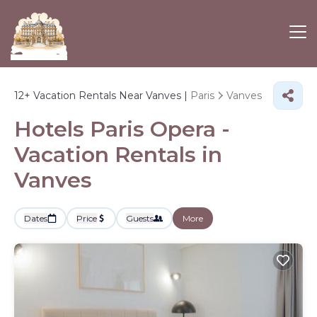
12+
Vacation Rentals Near Vanves |
Paris
Vanves
Hotels Paris Opera -
Vacation Rentals in
Vanves
Dates
Price
Guests
More