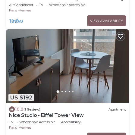
Air Conditioner
TV
Wheelchair Accessible
Paris
Vanves
VIEW AVAILABILITY
US $192
10.0
(1 Review)
Apartment
Nice Studio - Eiffel Tower View
TV
Wheelchair Accessible
Accessibility
Paris
Vanves