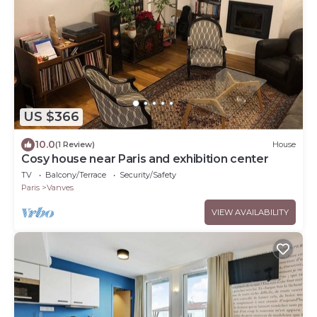
US $366
10.0
(1 Review)
House
Cosy house near Paris and exhibition center
TV
Balcony/Terrace
Security/Safety
Paris
Vanves
VIEW AVAILABILITY