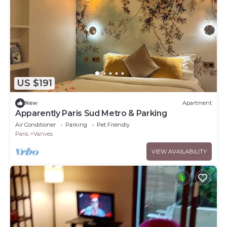
US $191
New
Apartment
Apparently Paris Sud Metro & Parking
Air Conditioner
Parking
Pet Friendly
Paris
Vanves
VIEW AVAILABILITY