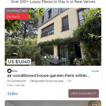
Over
200
+ Luxury Places to Stay in or Near Vanves
OneKeyCash
2% Back
US $1,040
New
House
air-conditioned house-garden-Paris within
walking distance-10 people
Air Conditioner
Designated Smoking Area
TV
Paris
Vanves
VIEW AVAILABILITY