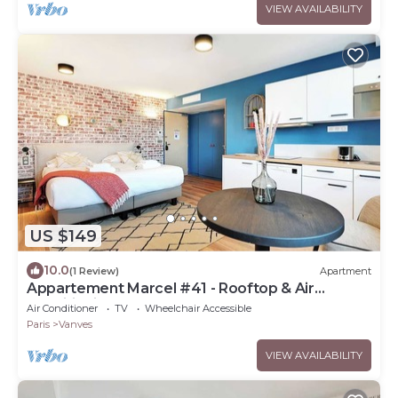
VIEW AVAILABILITY
US $149
10.0
(1 Review)
Apartment
Appartement Marcel #41 - Rooftop & Air
conditioning
Air Conditioner
TV
Wheelchair Accessible
Paris
Vanves
VIEW AVAILABILITY