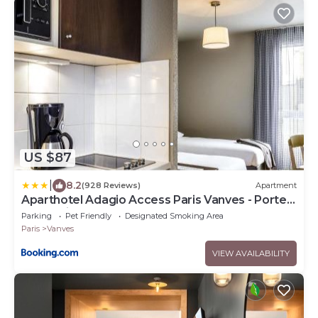
US $87
|
8.2
(928 Reviews)
Apartment
Aparthotel Adagio Access Paris Vanves - Porte
de Châtillon
Parking
Pet Friendly
Designated Smoking Area
Paris
Vanves
VIEW AVAILABILITY