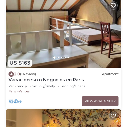
US $163
2.0
(1 Review)
Apartment
Vacacioneso o Negocios en Paris
Pet Friendly
Security/Safety
Bedding/Linens
Paris
Vanves
VIEW AVAILABILITY