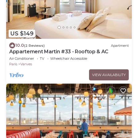
US $149
10.0
(2 Reviews)
Apartment
Appartement Martin #33 - Rooftop & AC
Air Conditioner
TV
Wheelchair Accessible
Paris
Vanves
VIEW AVAILABILITY