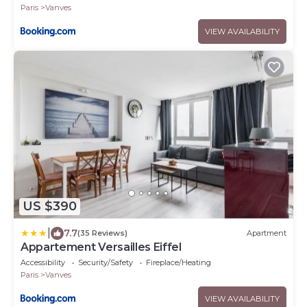
Paris
Vanves
VIEW AVAILABILITY
US $390
|
7.7
(35 Reviews)
Apartment
Appartement Versailles Eiffel
Accessibility
Security/Safety
Fireplace/Heating
Paris
Vanves
VIEW AVAILABILITY