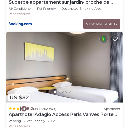
Superbe appartement sur jardin- proche de
paris
Air Conditioner
Pet Friendly
Designated Smoking Area
Paris
Vanves
VIEW AVAILABILITY
US $82
|
8.2
(372 Reviews)
Apartment
Aparthotel Adagio Access Paris Vanves Porte
de Chatillon
Parking
Pet Friendly
TV
Paris
Vanves