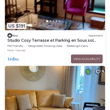
US $191
New
Apartment
Studio Cosy Terrasse et Parking en Sous sol
Face Parc des Expositions
Pet Friendly
Designated Smoking Area
Bedding/Linens
Paris
Vanves
VIEW AVAILABILITY