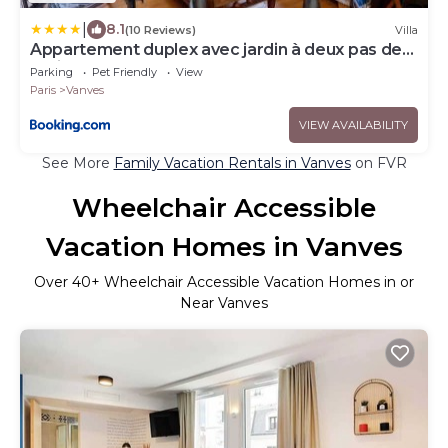
|
8.1
(10 Reviews)
Villa
Appartement duplex avec jardin à deux pas de
Paris
Parking
Pet Friendly
View
Paris
Vanves
VIEW AVAILABILITY
See More
Family Vacation Rentals in Vanves
on FVR
Wheelchair Accessible
Vacation Homes in Vanves
Over
40
+ Wheelchair Accessible Vacation Homes in or
Near Vanves