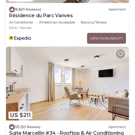
9.6
(11 Reviews)
Apartment
Résidence du Parc Vanves
Air Conditioner
Wheelchair Accessible
Balcony/Terrace
Paris
Vanves
VIEW AVAILABILITY
US $211
10.0
(1 Review)
Apartment
Suite Marcellin #34 - Rooftop & Air Conditioning