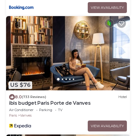
VIEW AVAILABILITY
US $76
8.0
(733 Reviews)
Hotel
ibis budget Paris Porte de Vanves
Air Conditioner
Parking
TV
Paris
Vanves
VIEW AVAILABILITY