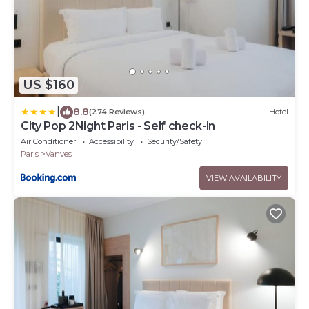
US $160
|
8.8
(274 Reviews)
Hotel
City Pop 2Night Paris - Self check-in
Air Conditioner
Accessibility
Security/Safety
Paris
Vanves
VIEW AVAILABILITY