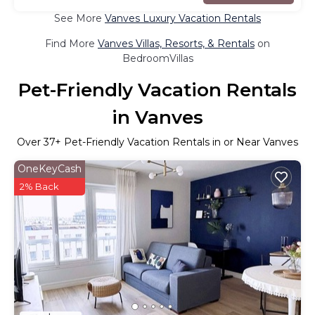
See More
Vanves Luxury Vacation Rentals
Find More
Vanves Villas, Resorts, & Rentals
on
BedroomVillas
Pet-Friendly Vacation Rentals
in Vanves
Over
37
+ Pet-Friendly Vacation Rentals in or Near Vanves
OneKeyCash
2% Back