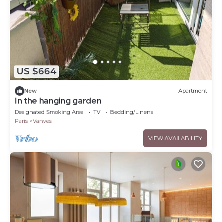
US $664
New
Apartment
In the hanging garden
Designated Smoking Area
TV
Bedding/Linens
Paris
Vanves
VIEW AVAILABILITY