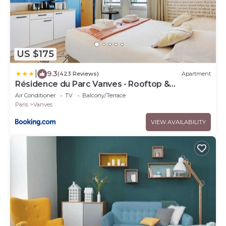
US $175
|
9.3
(423 Reviews)
Apartment
Résidence du Parc Vanves - Rooftop &
Climatisation
Air Conditioner
TV
Balcony/Terrace
Paris
Vanves
VIEW AVAILABILITY