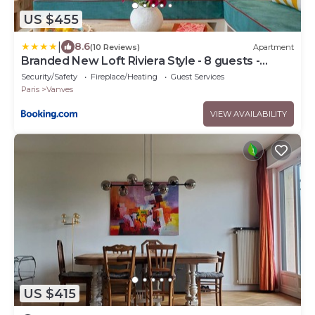
US $455
|
8.6
(10 Reviews)
Apartment
Branded New Loft Riviera Style - 8 guests -
Vanves
Security/Safety
Fireplace/Heating
Guest Services
Paris
Vanves
VIEW AVAILABILITY
US $415