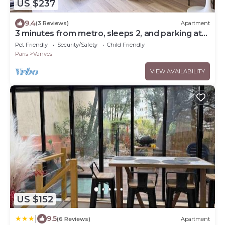
US $237
9.4
(3 Reviews)
Apartment
3 minutes from metro, sleeps 2, and parking at
Porte de Versailles 3 stars
Pet Friendly
Security/Safety
Child Friendly
Paris
Vanves
VIEW AVAILABILITY
US $152
|
9.5
(6 Reviews)
Apartment