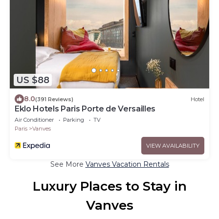
US $88
8.0
(391 Reviews)
Hotel
Eklo Hotels Paris Porte de Versailles
Air Conditioner
Parking
TV
Paris
Vanves
VIEW AVAILABILITY
See More
Vanves Vacation Rentals
Luxury Places to Stay in
Vanves