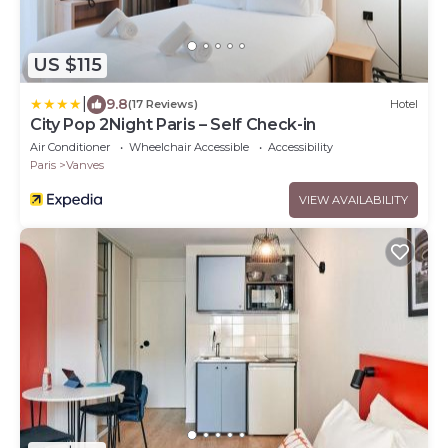
US $115
|
9.8
(17 Reviews)
Hotel
City Pop 2Night Paris – Self Check-in
Air Conditioner
Wheelchair Accessible
Accessibility
Paris
Vanves
VIEW AVAILABILITY