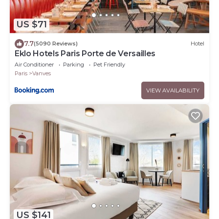
US $71
7.7
(5090 Reviews)
Hotel
Eklo Hotels Paris Porte de Versailles
Air Conditioner
Parking
Pet Friendly
Paris
Vanves
VIEW AVAILABILITY
US $141