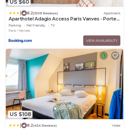
US $60
|
8.2
(1509 Reviews)
Apartment
Aparthotel Adagio Access Paris Vanves - Porte
de Versailles
Parking
Pet Friendly
TV
Paris
Vanves
VIEW AVAILABILITY
US $108
|
8.2
(454 Reviews)
Hotel