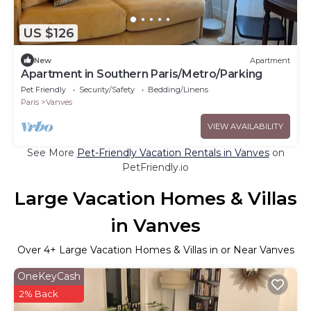
US $126
New
Apartment
Apartment in Southern Paris/Metro/Parking
Pet Friendly
Security/Safety
Bedding/Linens
Paris
Vanves
VIEW AVAILABILITY
See More
Pet-Friendly Vacation Rentals in Vanves
on
PetFriendly.io
Large Vacation Homes & Villas
in Vanves
Over
4
+ Large Vacation Homes & Villas in or Near Vanves
OneKeyCash
2% Back