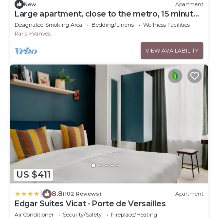
New
Apartment
Large apartment, close to the metro, 15 minutes
from Pte de Versailles, quiet, sunny location
Designated Smoking Area
Bedding/Linens
Wellness Facilities
Paris
Vanves
VIEW AVAILABILITY
US $411
|
8.8
(102 Reviews)
Apartment
Edgar Suites Vicat - Porte de Versailles
Air Conditioner
Security/Safety
Fireplace/Heating