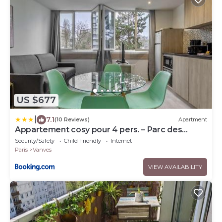
US $677
|
7.1
(10 Reviews)
Apartment
Appartement cosy pour 4 pers. – Parc des
Expositions Porte de Versailles
Security/Safety
Child Friendly
Internet
Paris
Vanves
VIEW AVAILABILITY