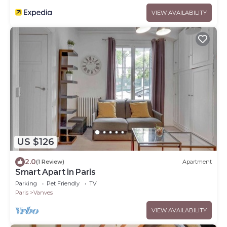
VIEW AVAILABILITY
US $126
2.0
(1 Review)
Apartment
Smart Apart in Paris
Parking
Pet Friendly
TV
Paris
Vanves
VIEW AVAILABILITY