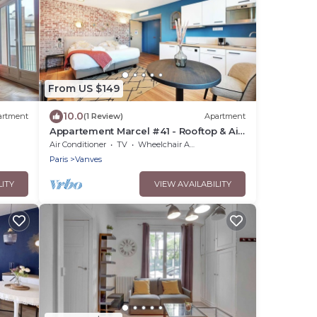
From US $149
10.0
artment
(1 Review)
Apartment
Appartement Marcel #41 - Rooftop & Air
conditioning
Air Conditioner
TV
Wheelchair Accessible
Paris
Vanves
LITY
VIEW AVAILABILITY