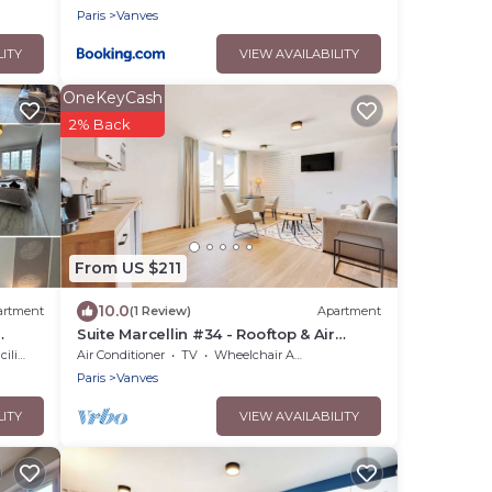
Paris
Vanves
LITY
VIEW AVAILABILITY
OneKeyCash
2% Back
From US $211
10.0
artment
(1 Review)
Apartment
Suite Marcellin #34 - Rooftop & Air
Conditioning
ties
Air Conditioner
TV
Wheelchair Accessible
Paris
Vanves
LITY
VIEW AVAILABILITY