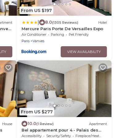
From US $197
|
8.0
artment
(1305 Reviews)
Hotel
anves
Mercure Paris Porte De Versailles Expo
Air Conditioner
Parking
Pet Friendly
Paris
Vanves
LITY
VIEW AVAILABILITY
From US $277
10.0
House
(1 Review)
Apartment
es
Bel appartement pour 4 - Palais des
Expositions
Accessibility
Security/Safety
Fireplace/Heating