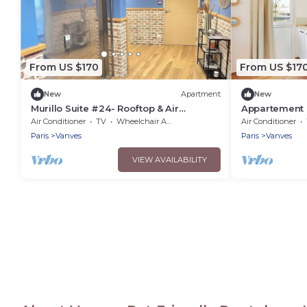
From US $170
From US $17
New
Apartment
New
Murillo Suite #24- Rooftop & Air
Appartement H
Conditioning
conditioning
Air Conditioner
TV
Wheelchair Accessible
Air Conditioner
Paris
Vanves
Paris
Vanves
VIEW AVAILABILITY