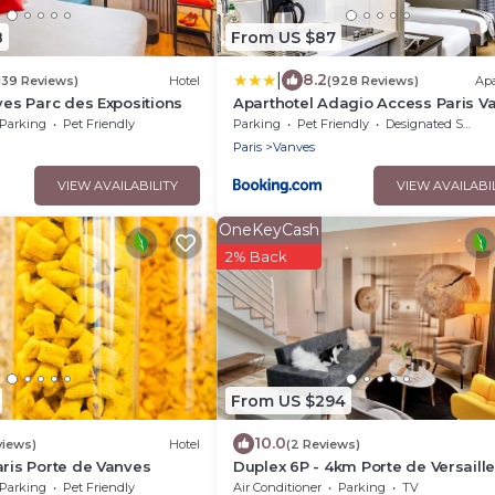
8
From US $87
|
8.2
1139 Reviews)
Hotel
(928 Reviews)
Ap
nves Parc des Expositions
Aparthotel Adagio Access Paris V
- Porte de Châtillon
Parking
Pet Friendly
Parking
Pet Friendly
Designated Smoking Area
Paris
Vanves
VIEW AVAILABILITY
VIEW AVAILABI
OneKeyCash
2% Back
From US $294
10.0
views)
Hotel
(2 Reviews)
aris Porte de Vanves
Duplex 6P - 4km Porte de Versaill
Parking
Pet Friendly
Air Conditioner
Parking
TV