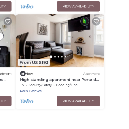
LITY
VIEW AVAILABILITY
From US $193
artment
New
Apartment
es
High standing apartment near Porte de
Versailles
TV
Security/Safety
Bedding/Linens
Paris
Vanves
LITY
VIEW AVAILABILITY