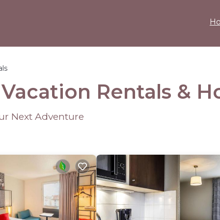
H
als
 Vacation Rentals &
H
our Next Adventure