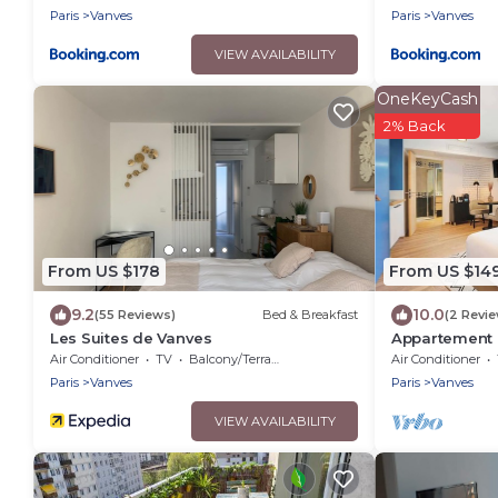
Paris
Vanves
Paris
Vanves
VIEW AVAILABILITY
OneKeyCash
2% Back
From US $178
From US $14
9.2
10.0
(55 Reviews)
Bed & Breakfast
(2 Revi
Les Suites de Vanves
Appartement M
Air Conditioner
TV
Balcony/Terrace
Air Conditioner
Paris
Vanves
Paris
Vanves
VIEW AVAILABILITY