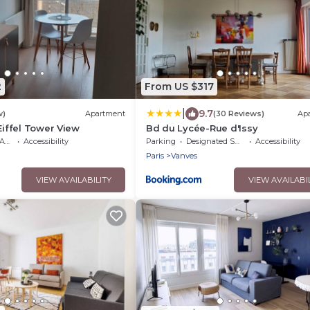
2
From US $317
|
9.7
w)
Apartment
(30 Reviews)
Ap
Eiffel Tower View
Bd du Lycée-Rue d'Issy
ble
Accessibility
Parking
Designated Smoking Area
Accessibility
Paris
Vanves
VIEW AVAILABILITY
VIEW AVAILABI