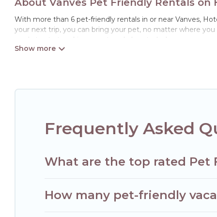
About Vanves Pet Friendly Rentals on 
With more than 6 pet-friendly rentals in or near Vanves, Hotel
your next trip, you can bring your pet, no matter where you
ready to start making your travel plans today!
Hotels Paris Opera offers many dog-friendly holiday rentals i
features. Browse the map to see if there are nearby dog par
Renting a pet-friendly accommodation in Vanves gives you t
When traveling nearby with your pet to Vanves, book a pet-f
special dog beds, while others may have restrictions on the
Frequently Asked Qu
What are the top rated Pet 
How many pet-friendly vacat