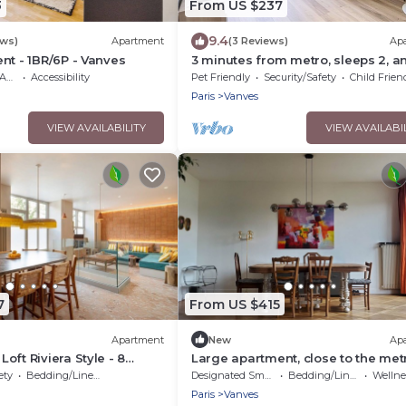
3
From US $237
9.4
ews)
Apartment
(3 Reviews)
Ap
nt - 1BR/6P - Vanves
3 minutes from metro, sleeps 2, a
parking at Porte de Versailles 3 st
ble
Accessibility
Pet Friendly
Security/Safety
Child Frien
Paris
Vanves
VIEW AVAILABILITY
VIEW AVAILABI
7
From US $415
Apartment
New
Ap
oft Riviera Style - 8
Large apartment, close to the metr
es
minutes from Pte de Versailles, qui
ety
Bedding/Linens
Designated Smoking Area
Bedding/Linens
Wellness F
sunny location
Paris
Vanves