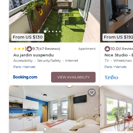
From US $130
From US $19
|
9.7
10.0
(47 Reviews)
Apartment
(1 Revie
Au jardin suspendu
Nice Studio - 
Accessibility
Security/Safety
Internet
TV
Wheelchair Accessi
Paris
Vanves
Paris
Vanves
VIEW AVAILABILITY