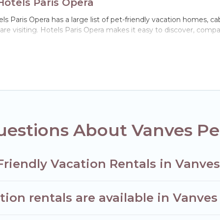
Hotels Paris Opera
s Paris Opera has a large list of pet-friendly vacation homes, cab
 are visiting. Hotels Paris Opera makes it easy to discover, comp
n Vanves, including plenty of decent amenities like indoor or priva
ks.
he opportunity to have holiday to remember. Travel with your fam
riendly rental that is spacious, giving your four-legged friend 
 size or number of animals.
estions About Vanves Pet
Friendly Vacation Rentals in Vanve
ion rentals are available in Vanves