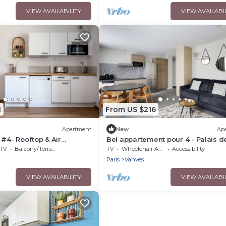
VIEW AVAILABILITY
VIEW AVAILABI
1
From US $216
Apartment
New
Ap
 #4- Rooftop & Air
Bel appartement pour 4 - Palais d
Expositions
TV
Balcony/Terrace
TV
Wheelchair Accessible
Accessibility
Paris
Vanves
VIEW AVAILABILITY
VIEW AVAILABI