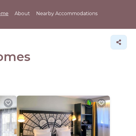
ome
About
Nearby Accommodations
omes