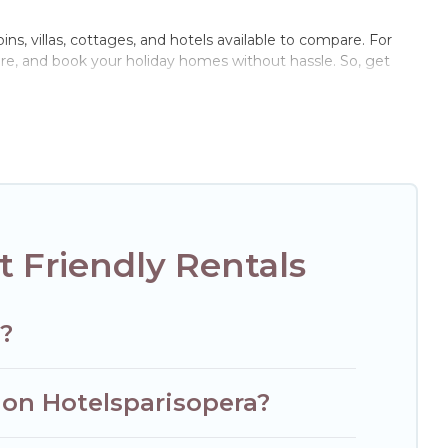
ins, villas, cottages, and hotels available to compare. For
are, and book your holiday homes without hassle. So, get
te pools, hot tubs, Wi-Fi, and several other pet-friendly
ily, a large group, or even an extended group of friends.
enough room to walk or run freely. Some rentals may have
 Friendly Rentals
s?
 on Hotelsparisopera?