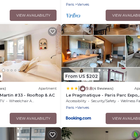
Paris
Vanves
VIEW AVAILABILITY
VIEW AVAILABI
9
From US $202
|
9.8
ews)
Apartment
(4 Reviews)
Ap
artin #33 - Rooftop & AC
Le Pragmatique - Paris Parc Expo,
logement entier
TV
Wheelchair Accessible
Accessibility
Security/Safety
Wellness Facili
Paris
Vanves
VIEW AVAILABILITY
VIEW AVAILABI