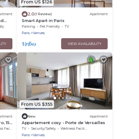
From US $126
2.0
artment
(1 Review)
Apartment
nd
Smart Apart in Paris
ars
dly
Parking
Pet Friendly
TV
Paris
Vanves
LITY
VIEW AVAILABILITY
From US $355
artment
New
Apartment
o, 15
Appartement cosy - Porte de Versailles
et,
acilities
TV
Security/Safety
Wellness Facilities
Paris
Vanves