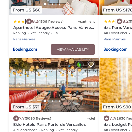
From US $60
From US $17
|
|
8.2
8.2
(1509 Reviews)
Apartment
(
Aparthotel Adagio Access Paris Vanves
ibis Paris Va
- Porte de Versailles
Parking
Pet Friendly
TV
Air Conditioner
Paris
Vanves
Paris
Vanves
VIEW AVAILABILITY
From US $71
From US $90
7.7
7.7
(5090 Reviews)
Hotel
(2630 Re
Eklo Hotels Paris Porte de Versailles
ibis budget P
Air Conditioner
Parking
Pet Friendly
Air Conditioner