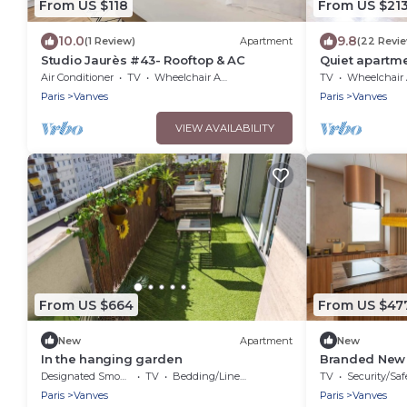
From US $118
From US $21
10.0
9.8
(1 Review)
Apartment
(22 Revi
Studio Jaurès #43- Rooftop & AC
Quiet apartme
Air Conditioner
TV
Wheelchair Accessible
TV
Wheelchair Accessi
Paris
Vanves
Paris
Vanves
VIEW AVAILABILITY
From US $664
From US $47
New
Apartment
New
In the hanging garden
Branded New L
guests - Vanv
Designated Smoking Area
TV
Bedding/Linens
TV
Security/Saf
Paris
Vanves
Paris
Vanves