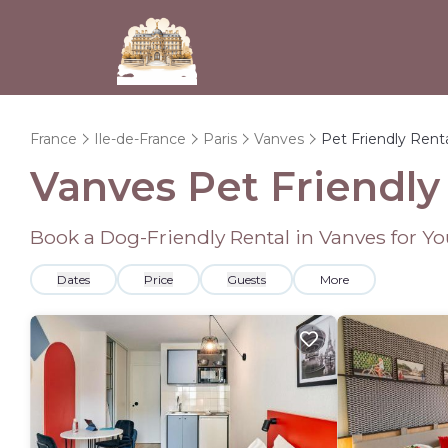
France
Ile-de-France
Paris
Vanves
Pet Friendly Rent
Vanves Pet Friendly
Book a Dog-Friendly Rental in Vanves for Y
Dates
Price
Guests
More