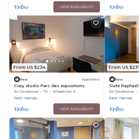
VIEW AVAILABILITY
From US $234
From US $23
New
Apartment
New
Cosy studio Parc des expositions
Suite Raphaël
Conditioning
Air Conditioner
TV
Wheelchair Accessible
Air Conditioner
Paris
Vanves
Paris
Vanves
VIEW AVAILABILITY