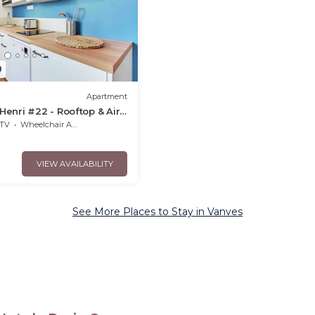
0
Apartment
enri #22 - Rooftop & Air
TV
Wheelchair Accessible
VIEW AVAILABILITY
See More Places to Stay in Vanves