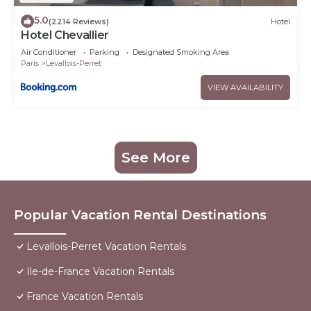
5.0
(2214 Reviews)
Hotel
Hotel Chevallier
Air Conditioner
Parking
Designated Smoking Area
Paris
Levallois-Perret
VIEW AVAILABILITY
See More
Popular Vacation Rental Destinations
Levallois-Perret Vacation Rentals
Ile-de-France Vacation Rentals
France Vacation Rentals