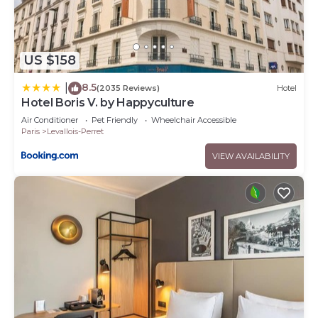
US $158
8.5
|
(2035 Reviews)
Hotel
Hotel Boris V. by Happyculture
Air Conditioner
Pet Friendly
Wheelchair Accessible
Paris
Levallois-Perret
VIEW AVAILABILITY