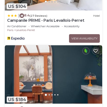
US $104
8.4
|
(27 Reviews)
Hotel
Campanile PRIME - Paris Levallois-Perret
Air Conditioner
Wheelchair Accessible
Accessibility
Paris
Levallois-Perret
VIEW AVAILABILITY
US $184