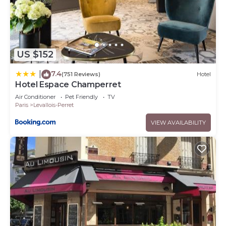
US $152
7.4
|
(751 Reviews)
Hotel
Hotel Espace Champerret
Air Conditioner
Pet Friendly
TV
Paris
Levallois-Perret
VIEW AVAILABILITY