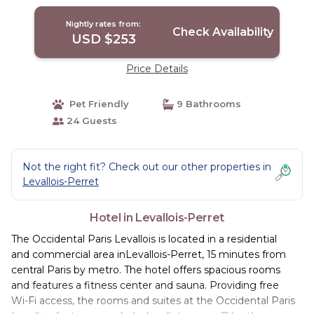
Nightly rates from:
Check Availability
USD $253
Price Details
Pet Friendly
9 Bathrooms
24 Guests
Not the right fit? Check out our other properties in
Levallois-Perret
Hotel in Levallois-Perret
The Occidental Paris Levallois is located in a residential
and commercial area inLevallois-Perret, 15 minutes from
central Paris by metro. The hotel offers spacious rooms
and features a fitness center and sauna. Providing free
Wi-Fi access, the rooms and suites at the Occidental Paris