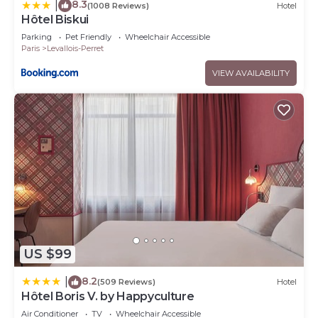
8.3
|
(1008 Reviews)
Hotel
Hôtel Biskui
Parking
Pet Friendly
Wheelchair Accessible
Paris
Levallois-Perret
VIEW AVAILABILITY
US $99
8.2
|
(509 Reviews)
Hotel
Hôtel Boris V. by Happyculture
Air Conditioner
TV
Wheelchair Accessible