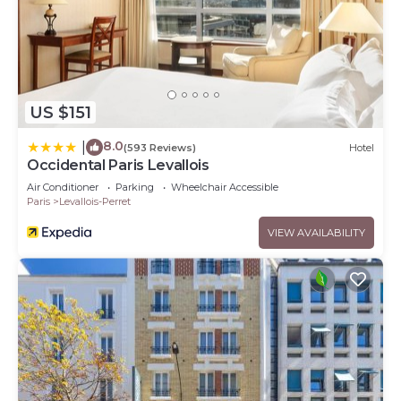
US $151
8.0
|
(593 Reviews)
Hotel
Occidental Paris Levallois
Air Conditioner
Parking
Wheelchair Accessible
Paris
Levallois-Perret
VIEW AVAILABILITY