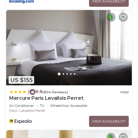
VIEW AVAILABILITY
US $155
8.8
|
(804 Reviews)
Hotel
Mercure Paris Levallois Perret
Air Conditioner
TV
Wheelchair Accessible
Paris
Levallois-Perret
VIEW AVAILABILITY