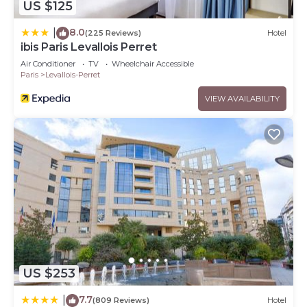
US $125
8.0
|
(225 Reviews)
Hotel
ibis Paris Levallois Perret
Air Conditioner
TV
Wheelchair Accessible
Paris
Levallois-Perret
VIEW AVAILABILITY
US $253
7.7
|
(809 Reviews)
Hotel