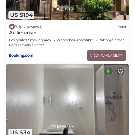
US $194
7.1
(112 Reviews)
Hotel
Au limousin
Designated Smoking Area
Wheelchair Accessible
Balcony/Terrace
Paris
Levallois-Perret
VIEW AVAILABILITY
US $34