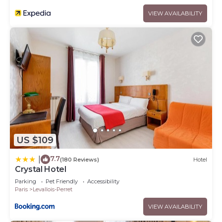
VIEW AVAILABILITY
US $109
7.7
|
(180 Reviews)
Hotel
Crystal Hotel
Parking
Pet Friendly
Accessibility
Paris
Levallois-Perret
VIEW AVAILABILITY