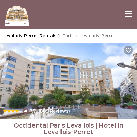
Levallois-Perret Rentals
Paris
Levallois-Perret
|
7.7
(809 Reviews)
1
/4
Occidental Paris Levallois | Hotel in
Levallois-Perret