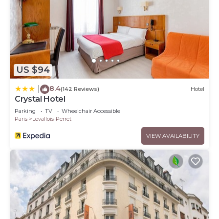
US $94
8.4
|
(142 Reviews)
Hotel
Crystal Hotel
Parking
TV
Wheelchair Accessible
Paris
Levallois-Perret
VIEW AVAILABILITY