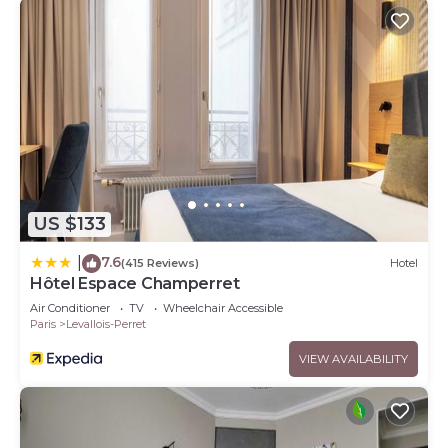
US $133
7.6
|
(415 Reviews)
Hotel
Hôtel Espace Champerret
Air Conditioner
TV
Wheelchair Accessible
Paris
Levallois-Perret
VIEW AVAILABILITY