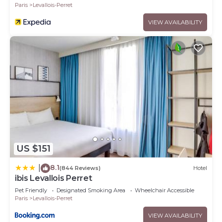
Paris
Levallois-Perret
VIEW AVAILABILITY
US $151
8.1
|
(844 Reviews)
Hotel
ibis Levallois Perret
Pet Friendly
Designated Smoking Area
Wheelchair Accessible
Paris
Levallois-Perret
VIEW AVAILABILITY