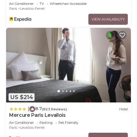
Air Conditioner
TV
Wheelchair Accessible
Paris
Levallois-Perret
VIEW AVAILABILITY
US $214
8.7
|
(823 Reviews)
Hotel
Mercure Paris Levallois
Air Conditioner
Parking
Pet Friendly
Paris
Levallois-Perret