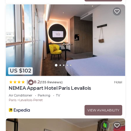
US $102
8.2
|
(135 Reviews)
Hotel
NEMEA Appart Hotel Paris Levallois
Air Conditioner
Parking
TV
Paris
Levallois-Perret
VIEW AVAILABILITY