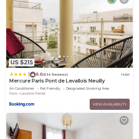
US $215
8.6
|
(634 Reviews)
Hotel
Mercure Paris Pont de Levallois Neuilly
Air Conditioner
Pet Friendly
Designated Smoking Area
Paris
Levallois-Perret
VIEW AVAILABILITY