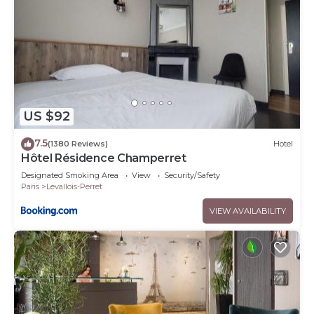
US $92
7.5
(1380 Reviews)
Hotel
Hôtel Résidence Champerret
Designated Smoking Area
View
Security/Safety
Paris
Levallois-Perret
VIEW AVAILABILITY