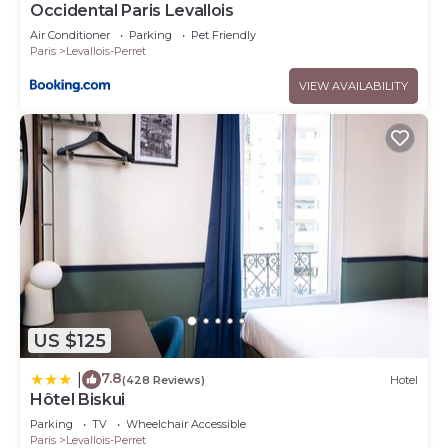
Occidental Paris Levallois
Air Conditioner
Parking
Pet Friendly
Paris
Levallois-Perret
VIEW AVAILABILITY
US $125
7.8
|
(428 Reviews)
Hotel
Hôtel Biskui
Parking
TV
Wheelchair Accessible
Paris
Levallois-Perret