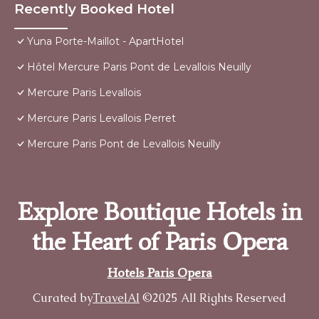
Recently Booked Hotel
Yuna Porte-Maillot - ApartHotel
Hôtel Mercure Paris Pont de Levallois Neuilly
Mercure Paris Levallois
Mercure Paris Levallois Perret
Mercure Paris Pont de Levallois Neuilly
Explore Boutique Hotels in
the Heart of Paris Opera
Hotels Paris Opera
Curated by
TravelAI
©2025 All Rights Reserved