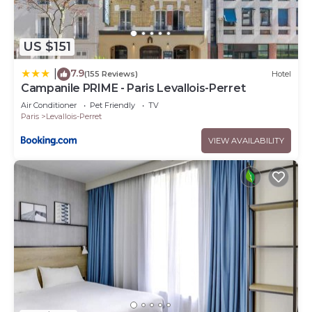
US $151
7.9
|
(155 Reviews)
Hotel
Campanile PRIME - Paris Levallois-Perret
Air Conditioner
Pet Friendly
TV
Paris
Levallois-Perret
VIEW AVAILABILITY