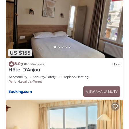
US $155
8.0
(1380 Reviews)
Hotel
Hôtel D'Anjou
Accessibility
Security/Safety
Fireplace/Heating
Paris
Levallois-Perret
VIEW AVAILABILITY