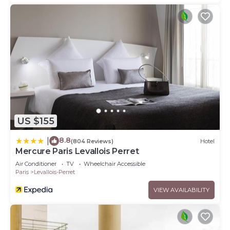
US $155
8.8
|
(804 Reviews)
Hotel
Mercure Paris Levallois Perret
Air Conditioner
TV
Wheelchair Accessible
Paris
Levallois-Perret
VIEW AVAILABILITY