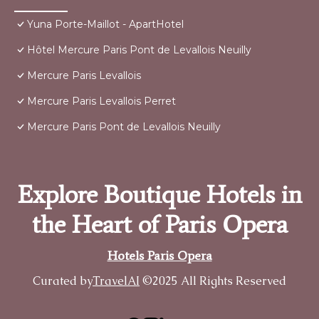
Yuna Porte-Maillot - ApartHotel
Hôtel Mercure Paris Pont de Levallois Neuilly
Mercure Paris Levallois
Mercure Paris Levallois Perret
Mercure Paris Pont de Levallois Neuilly
Explore Boutique Hotels in
the Heart of Paris Opera
Hotels Paris Opera
Curated by
TravelAI
©2025 All Rights Reserved