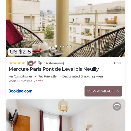
US $215
8.6
|
(634 Reviews)
Hotel
Mercure Paris Pont de Levallois Neuilly
Air Conditioner
Pet Friendly
Designated Smoking Area
Paris
Levallois-Perret
VIEW AVAILABILITY