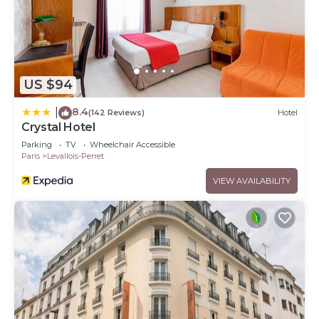
US $94
8.4
|
(142 Reviews)
Hotel
Crystal Hotel
Parking
TV
Wheelchair Accessible
Paris
Levallois-Perret
VIEW AVAILABILITY