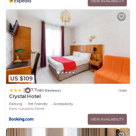
VIEW AVAILABILITY
US $109
7.7
|
(180 Reviews)
Hotel
Crystal Hotel
Parking
Pet Friendly
Accessibility
Paris
Levallois-Perret
VIEW AVAILABILITY