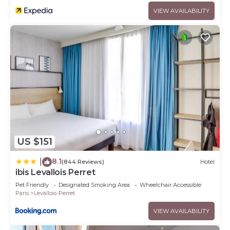
VIEW AVAILABILITY
US $151
8.1
|
(844 Reviews)
Hotel
ibis Levallois Perret
Pet Friendly
Designated Smoking Area
Wheelchair Accessible
Paris
Levallois-Perret
VIEW AVAILABILITY