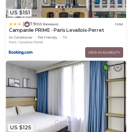
US $151
7.9
|
(155 Reviews)
Hotel
Campanile PRIME - Paris Levallois-Perret
Air Conditioner
Pet Friendly
TV
Paris
Levallois-Perret
VIEW AVAILABILITY
US $125