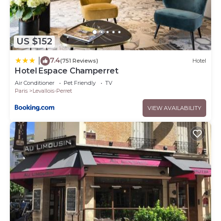
US $152
7.4
|
(751 Reviews)
Hotel
Hotel Espace Champerret
Air Conditioner
Pet Friendly
TV
Paris
Levallois-Perret
VIEW AVAILABILITY