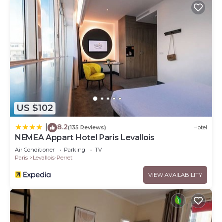
US $102
8.2
|
(135 Reviews)
Hotel
NEMEA Appart Hotel Paris Levallois
Air Conditioner
Parking
TV
Paris
Levallois-Perret
VIEW AVAILABILITY