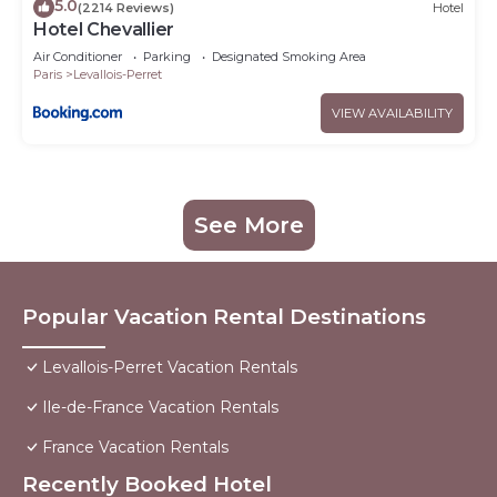
5.0
(2214 Reviews)
Hotel
Hotel Chevallier
Air Conditioner
Parking
Designated Smoking Area
Paris
Levallois-Perret
VIEW AVAILABILITY
See More
Popular Vacation Rental Destinations
Levallois-Perret Vacation Rentals
Ile-de-France Vacation Rentals
France Vacation Rentals
Recently Booked Hotel