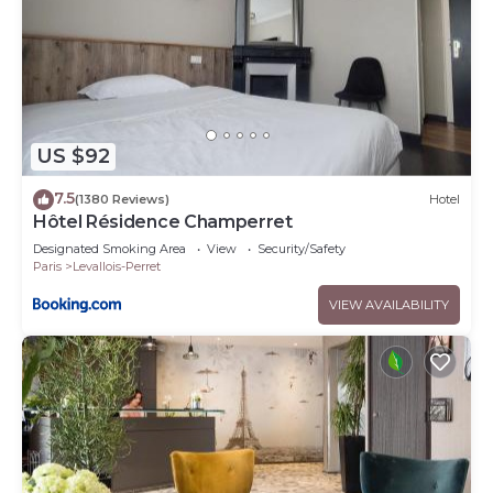
US $92
7.5
(1380 Reviews)
Hotel
Hôtel Résidence Champerret
Designated Smoking Area
View
Security/Safety
Paris
Levallois-Perret
VIEW AVAILABILITY