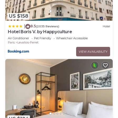
US $158
8.5
|
(2035 Reviews)
Hotel
Hotel Boris V. by Happyculture
Air Conditioner
Pet Friendly
Wheelchair Accessible
Paris
Levallois-Perret
VIEW AVAILABILITY