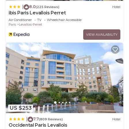
8.0
|
(225 Reviews)
Hotel
ibis Paris Levallois Perret
Air Conditioner
TV
Wheelchair Accessible
Paris
Levallois-Perret
VIEW AVAILABILITY
US $253
7.7
|
(809 Reviews)
Hotel
Occidental Paris Levallois