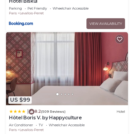
Hôtel Biskui
Parking
Pet Friendly
Wheelchair Accessible
Paris
Levallois-Perret
VIEW AVAILABILITY
US $99
8.2
|
(509 Reviews)
Hotel
Hôtel Boris V. by Happyculture
Air Conditioner
TV
Wheelchair Accessible
Paris
Levallois-Perret