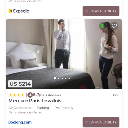
Paris
Levallois-Perret
VIEW AVAILABILITY
US $214
8.7
|
(823 Reviews)
Hotel
Mercure Paris Levallois
Air Conditioner
Parking
Pet Friendly
Paris
Levallois-Perret
VIEW AVAILABILITY