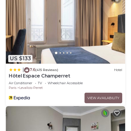
US $133
7.6
|
(415 Reviews)
Hotel
Hôtel Espace Champerret
Air Conditioner
TV
Wheelchair Accessible
Paris
Levallois-Perret
VIEW AVAILABILITY