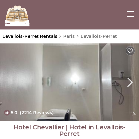
Levallois-Perret Rentals
Paris
Levallois-Perret
5.0
(2214 Reviews)
1
/4
Hotel Chevallier | Hotel in Levallois-
Perret