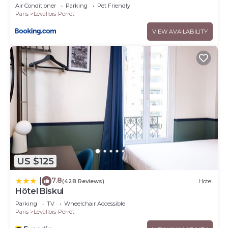
Air Conditioner
Parking
Pet Friendly
Paris
Levallois-Perret
VIEW AVAILABILITY
US $125
7.8
|
(428 Reviews)
Hotel
Hôtel Biskui
Parking
TV
Wheelchair Accessible
Paris
Levallois-Perret