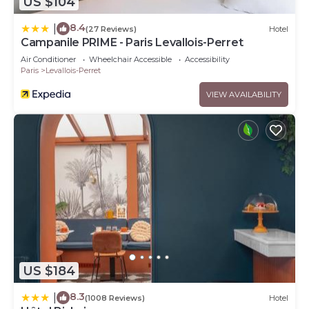
US $104
8.4
|
(27 Reviews)
Hotel
Campanile PRIME - Paris Levallois-Perret
Air Conditioner
Wheelchair Accessible
Accessibility
Paris
Levallois-Perret
VIEW AVAILABILITY
US $184
8.3
|
(1008 Reviews)
Hotel