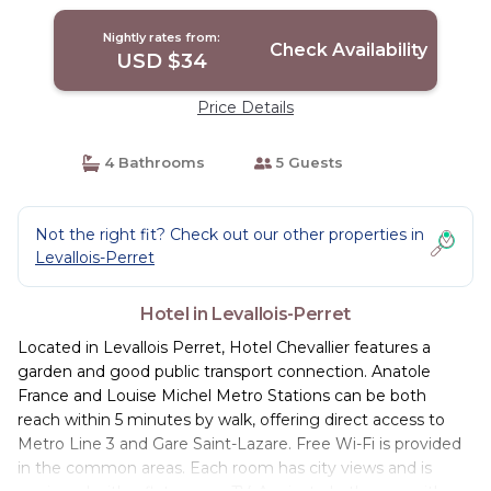
Nightly rates from:
Check Availability
USD $34
Price Details
4 Bathrooms
5 Guests
Not the right fit? Check out our other properties in
Levallois-Perret
Hotel in Levallois-Perret
Located in Levallois Perret, Hotel Chevallier features a
garden and good public transport connection. Anatole
France and Louise Michel Metro Stations can be both
reach within 5 minutes by walk, offering direct access to
Metro Line 3 and Gare Saint-Lazare. Free Wi-Fi is provided
in the common areas. Each room has city views and is