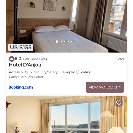
US $155
8.0
(1380 Reviews)
Hotel
Hôtel D'Anjou
Accessibility
Security/Safety
Fireplace/Heating
Paris
Levallois-Perret
VIEW AVAILABILITY