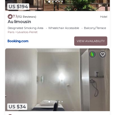
US $194
7.1
(112 Reviews)
Hotel
Au limousin
Designated Smoking Area
Wheelchair Accessible
Balcony/Terrace
Paris
Levallois-Perret
VIEW AVAILABILITY
US $34