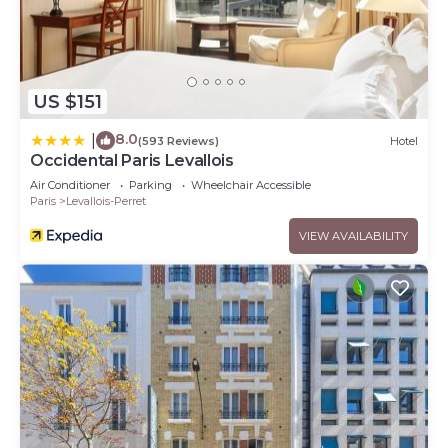
US $151
8.0
|
(593 Reviews)
Hotel
Occidental Paris Levallois
Air Conditioner
Parking
Wheelchair Accessible
Paris
Levallois-Perret
VIEW AVAILABILITY