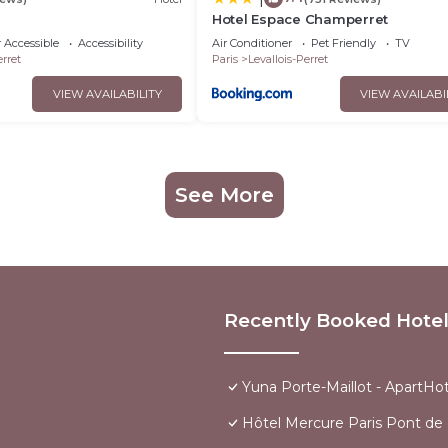
Hotel Espace Champerret
 Accessible
Accessibility
Air Conditioner
Pet Friendly
TV
erret
Paris
Levallois-Perret
VIEW AVAILABILITY
VIEW AVAILABI
See More
Recently Booked Hote
Yuna Porte-Maillot - ApartHot
Hôtel Mercure Paris Pont de L