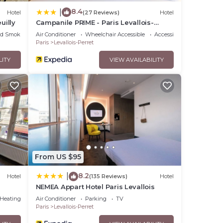
8.4
|
Hotel
(27 Reviews)
Hotel
uilly
Campanile PRIME - Paris Levallois-
Perret
ed Smoking Area
Air Conditioner
Wheelchair Accessible
Accessibility
Paris
Levallois-Perret
LITY
VIEW AVAILABILITY
From US $95
8.2
|
Hotel
(135 Reviews)
Hotel
NEMEA Appart Hotel Paris Levallois
/Heating
Air Conditioner
Parking
TV
Paris
Levallois-Perret