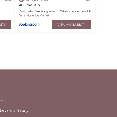
Au limousin
Designated Smoking Area
Wheelchair Accessible
Balcony/Terra
Paris
Levallois-Perret
LITY
VIEW AVAILABILITY
l
el
evallois Neuilly