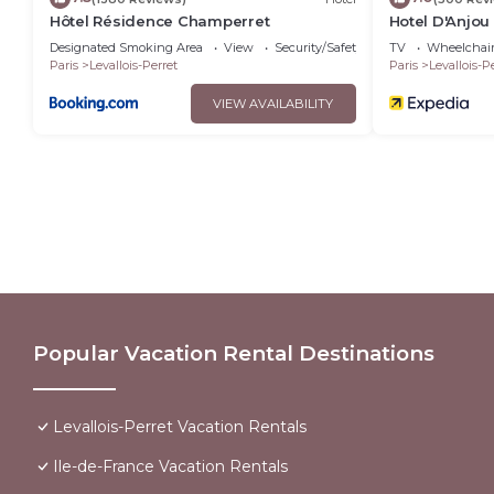
Hôtel Résidence Champerret
Hotel D'Anjou
Designated Smoking Area
View
Security/Safety
TV
Wheelchair
Paris
Levallois-Perret
Paris
Levallois-P
VIEW AVAILABILITY
Popular Vacation Rental Destinations
Levallois-Perret Vacation Rentals
Ile-de-France Vacation Rentals