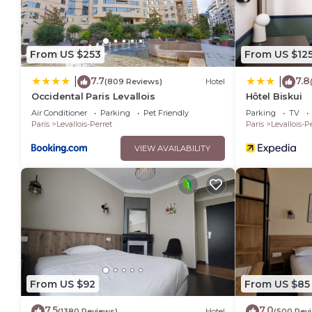
From US $253
From US $12
7.7
7.8
|
|
(809 Reviews)
Hotel
Occidental Paris Levallois
Hôtel Biskui
Air Conditioner
Parking
Pet Friendly
Parking
TV
Paris
Levallois-Perret
Paris
Levallois-P
VIEW AVAILABILITY
From US $92
From US $85
7.5
7.0
(1380 Reviews)
Hotel
(500 Rev