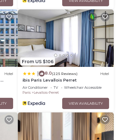
LITY
VIEW AVAILABILITY
From US $106
8.0
|
Hotel
(225 Reviews)
Hotel
-
ibis Paris Levallois Perret
Air Conditioner
TV
Wheelchair Accessible
Paris
Levallois-Perret
LITY
VIEW AVAILABILITY