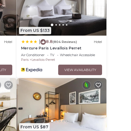
From US $133
8.8
|
Hotel
(804 Reviews)
Hotel
Mercure Paris Levallois Perret
Air Conditioner
TV
Wheelchair Accessible
Paris
Levallois-Perret
LITY
VIEW AVAILABILITY
From US $87