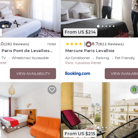
0
From US $214
.0
8.7
|
(282 Reviews)
Hotel
(822 Reviews)
 Paris Pont de Levallois
Mercure Paris Levallois
TV
Wheelchair Accessible
Air Conditioner
Parking
Pet Friendly
erret
Paris
Levallois-Perret
VIEW AVAILABILITY
VIEW AVAILABI
From US $215