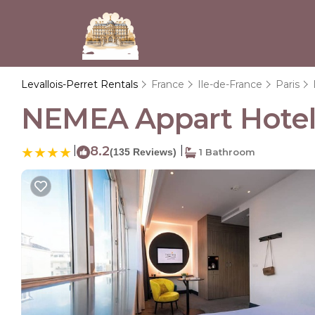
Levallois-Perret Rentals
France
Ile-de-France
Paris
NEMEA Appart Hotel Pa
|
8.2
|
(135 Reviews)
1 Bathroom