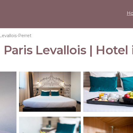
H
Levallois-Perret
ris Levallois | Hotel i