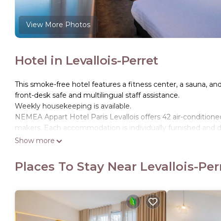
View More Photos
Hotel in Levallois-Perret
This smoke-free hotel features a fitness center, a sauna, and 
front-desk safe and multilingual staff assistance.
Weekly housekeeping is available.
NEMEA Appart Hotel Paris Levallois offers 42 air-conditio
makers. Each accommodation is individually furnished and de
Show more
Bathrooms include showers, complimentary toiletries, and ha
Internet access. Housekeeping is provided weekly.
Places To Stay Near Levallois-Per
Recreational amenities at the hotel include a sauna and a fi