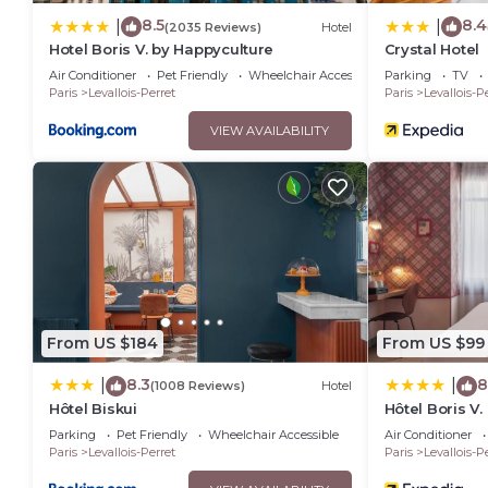
8.5
8.4
|
|
(2035 Reviews)
Hotel
Hotel Boris V. by Happyculture
Crystal Hotel
Air Conditioner
Pet Friendly
Wheelchair Accessible
Parking
TV
Paris
Levallois-Perret
Paris
Levallois-P
VIEW AVAILABILITY
From US $184
From US $99
8.3
8
|
|
(1008 Reviews)
Hotel
Hôtel Biskui
Hôtel Boris V
Parking
Pet Friendly
Wheelchair Accessible
Air Conditioner
Paris
Levallois-Perret
Paris
Levallois-P