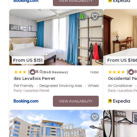
VIEW AVAILABILITY
From US $151
From US $16
8.0
8
|
|
(848 Reviews)
Hotel
ibis Levallois Perret
Occidental Par
Pet Friendly
Designated Smoking Area
Wheelchair Accessible
Air Conditioner
Paris
Levallois-Perret
Paris
Levallois-P
VIEW AVAILABILITY