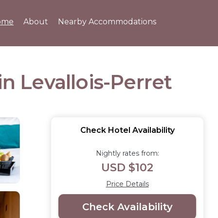
ome
About
Nearby Accommodations
n Levallois-Perret
Check Hotel Availability
Nightly rates from:
USD $102
Price Details
Check Availability