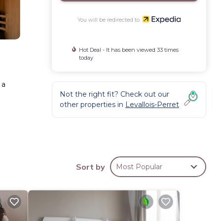
You will be redirected to
Hot Deal - It has been viewed 33 times
today
 a
Not the right fit? Check out our
other properties in
Levallois-Perret
reless
Sort by
Most Popular