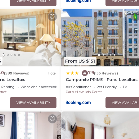
VIEW AVAILABILITY
VIEW AVAILABI
6
From US $151
.0
7.9
|
(589 Reviews)
Hotel
(155 Reviews)
is Levallois
Campanile PRIME - Paris Levallois
Perret
Parking
Wheelchair Accessible
Air Conditioner
Pet Friendly
TV
erret
Paris
Levallois-Perret
VIEW AVAILABILITY
VIEW AVAILABI