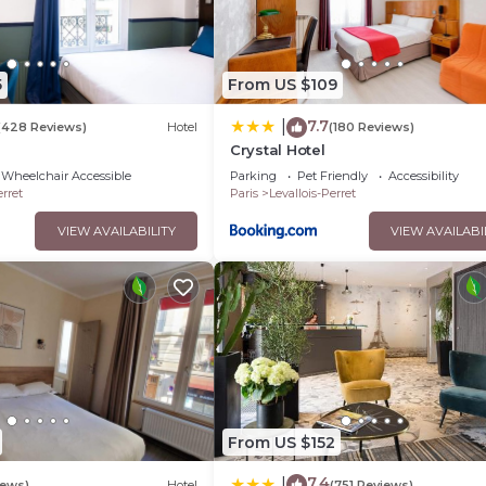
5
From US $109
7.7
|
(428 Reviews)
Hotel
(180 Reviews)
Crystal Hotel
Wheelchair Accessible
Parking
Pet Friendly
Accessibility
erret
Paris
Levallois-Perret
VIEW AVAILABILITY
VIEW AVAILABI
From US $152
7.4
|
iews)
Hotel
(751 Reviews)