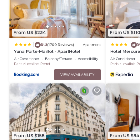
From US $234
From US $11
9.3
9
|
|
(1709 Reviews)
Apartment
Yuna Porte-Maillot - ApartHotel
Hôtel Mercure
Neuilly
Air Conditioner
Balcony/Terrace
Accessibility
Air Conditioner
Paris
Levallois-Perret
Paris
Levallois-P
VIEW AVAILABILITY
From US $158
From US $94