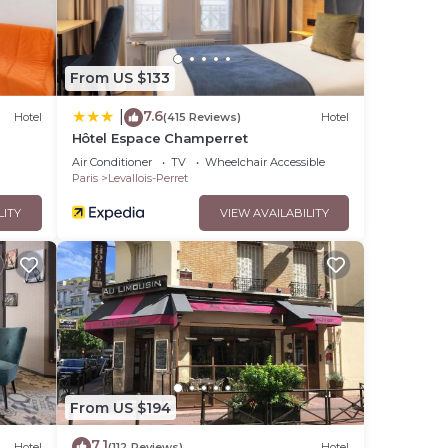
From US $133
7.6
|
Hotel
(415 Reviews)
Hotel
Hôtel Espace Champerret
Air Conditioner
TV
Wheelchair Accessible
Paris
Levallois-Perret
LITY
VIEW AVAILABILITY
From US $194
7.1
Hotel
(112 Reviews)
Hotel