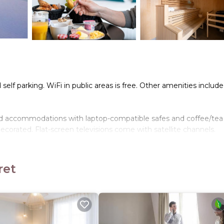
self parking. WiFi in public areas is free. Other amenities include
ned accommodations with laptop-compatible safes and coffee/tea
corated. Flat-screen televisions come with satellite channels.
ir dryers. This Levallois-Perret hotel provides complimentary wi
ret
tness center.