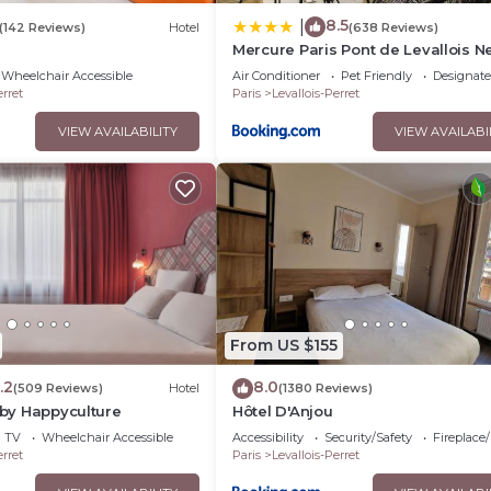
8.5
|
(142 Reviews)
Hotel
(638 Reviews)
Mercure Paris Pont de Levallois Ne
Wheelchair Accessible
Air Conditioner
Pet Friendly
Designat
erret
Paris
Levallois-Perret
VIEW AVAILABILITY
VIEW AVAILABI
From US $155
.2
8.0
(509 Reviews)
Hotel
(1380 Reviews)
. by Happyculture
Hôtel D'Anjou
TV
Wheelchair Accessible
Accessibility
Security/Safety
Fireplace
erret
Paris
Levallois-Perret