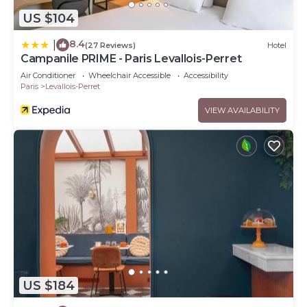
US $104
8.4
|
(27 Reviews)
Hotel
Campanile PRIME - Paris Levallois-Perret
Air Conditioner
Wheelchair Accessible
Accessibility
Paris
Levallois-Perret
VIEW AVAILABILITY
US $184