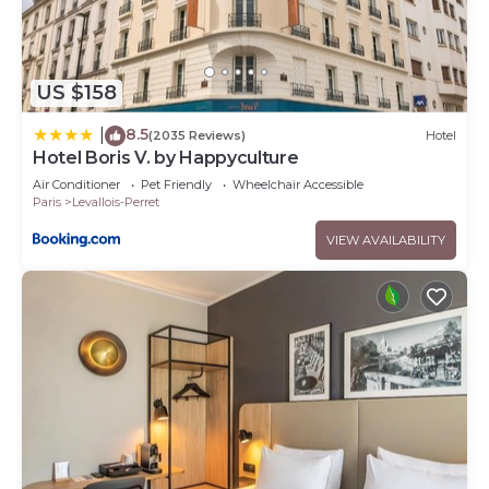
US $158
8.5
|
(2035 Reviews)
Hotel
Hotel Boris V. by Happyculture
Air Conditioner
Pet Friendly
Wheelchair Accessible
Paris
Levallois-Perret
VIEW AVAILABILITY