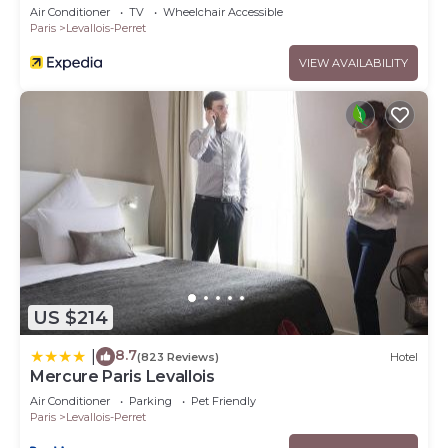
Air Conditioner
TV
Wheelchair Accessible
Paris
Levallois-Perret
VIEW AVAILABILITY
US $214
8.7
|
(823 Reviews)
Hotel
Mercure Paris Levallois
Air Conditioner
Parking
Pet Friendly
Paris
Levallois-Perret