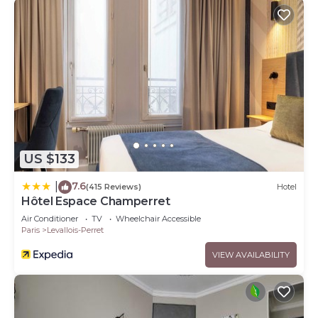
US $133
7.6
|
(415 Reviews)
Hotel
Hôtel Espace Champerret
Air Conditioner
TV
Wheelchair Accessible
Paris
Levallois-Perret
VIEW AVAILABILITY