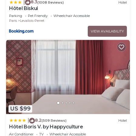
8.3
|
(1008 Reviews)
Hotel
Hôtel Biskui
Parking
Pet Friendly
Wheelchair Accessible
Paris
Levallois-Perret
VIEW AVAILABILITY
US $99
8.2
|
(509 Reviews)
Hotel
Hôtel Boris V. by Happyculture
Air Conditioner
TV
Wheelchair Accessible