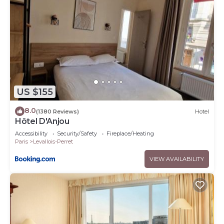
US $155
8.0
(1380 Reviews)
Hotel
Hôtel D'Anjou
Accessibility
Security/Safety
Fireplace/Heating
Paris
Levallois-Perret
VIEW AVAILABILITY