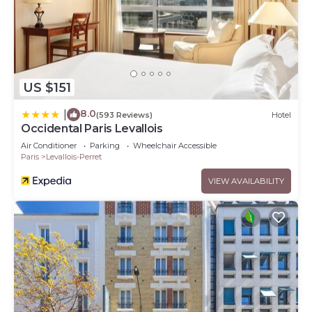
US $151
8.0
|
(593 Reviews)
Hotel
Occidental Paris Levallois
Air Conditioner
Parking
Wheelchair Accessible
Paris
Levallois-Perret
VIEW AVAILABILITY