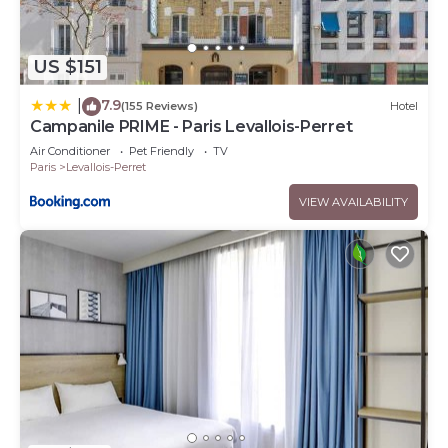
US $151
7.9
|
(155 Reviews)
Hotel
Campanile PRIME - Paris Levallois-Perret
Air Conditioner
Pet Friendly
TV
Paris
Levallois-Perret
VIEW AVAILABILITY