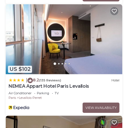
US $102
8.2
|
(135 Reviews)
Hotel
NEMEA Appart Hotel Paris Levallois
Air Conditioner
Parking
TV
Paris
Levallois-Perret
VIEW AVAILABILITY