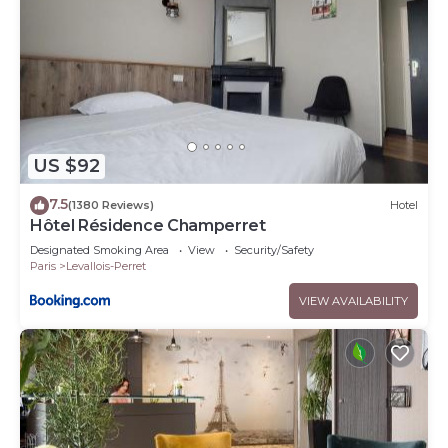
US $92
7.5
(1380 Reviews)
Hotel
Hôtel Résidence Champerret
Designated Smoking Area
View
Security/Safety
Paris
Levallois-Perret
VIEW AVAILABILITY