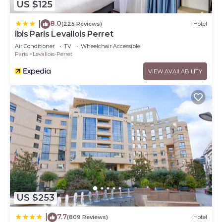
US $125
8.0
|
(225 Reviews)
Hotel
ibis Paris Levallois Perret
Air Conditioner
TV
Wheelchair Accessible
Paris
Levallois-Perret
VIEW AVAILABILITY
US $253
7.7
|
(809 Reviews)
Hotel