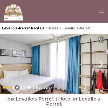
Levallois-Perret Rentals
Paris
Levallois-Perret
|
8.1
(843 Reviews)
1
/4
ibis Levallois Perret | Hotel in Levallois-
Perret