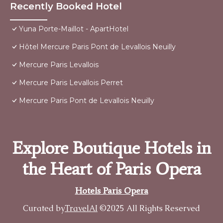
Recently Booked Hotel
Yuna Porte-Maillot - ApartHotel
Hôtel Mercure Paris Pont de Levallois Neuilly
Mercure Paris Levallois
Mercure Paris Levallois Perret
Mercure Paris Pont de Levallois Neuilly
Explore Boutique Hotels in
the Heart of Paris Opera
Hotels Paris Opera
Curated by
TravelAI
©2025 All Rights Reserved