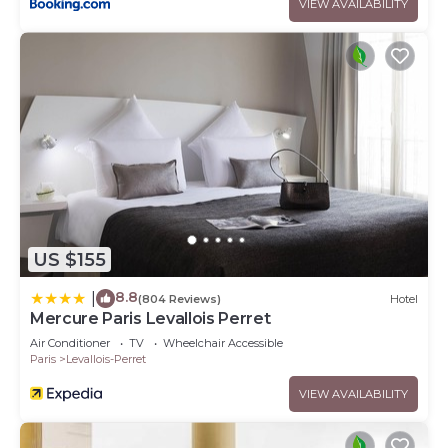
VIEW AVAILABILITY
US $155
8.8
|
(804 Reviews)
Hotel
Mercure Paris Levallois Perret
Air Conditioner
TV
Wheelchair Accessible
Paris
Levallois-Perret
VIEW AVAILABILITY