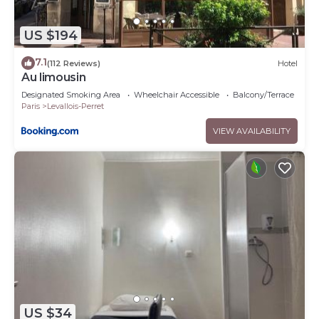
US $194
7.1
(112 Reviews)
Hotel
Au limousin
Designated Smoking Area
Wheelchair Accessible
Balcony/Terrace
Paris
Levallois-Perret
VIEW AVAILABILITY
US $34