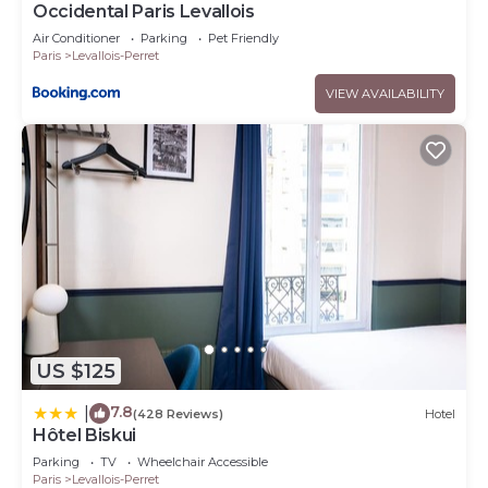
Occidental Paris Levallois
Air Conditioner
Parking
Pet Friendly
Paris
Levallois-Perret
VIEW AVAILABILITY
US $125
7.8
|
(428 Reviews)
Hotel
Hôtel Biskui
Parking
TV
Wheelchair Accessible
Paris
Levallois-Perret