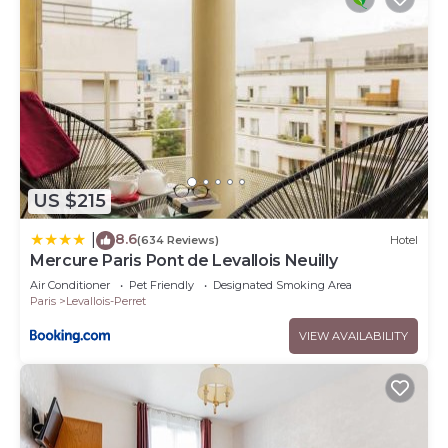
US $215
8.6
|
(634 Reviews)
Hotel
Mercure Paris Pont de Levallois Neuilly
Air Conditioner
Pet Friendly
Designated Smoking Area
Paris
Levallois-Perret
VIEW AVAILABILITY