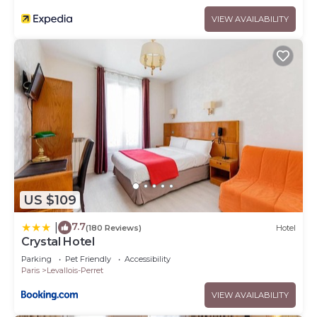
VIEW AVAILABILITY
US $109
7.7
|
(180 Reviews)
Hotel
Crystal Hotel
Parking
Pet Friendly
Accessibility
Paris
Levallois-Perret
VIEW AVAILABILITY