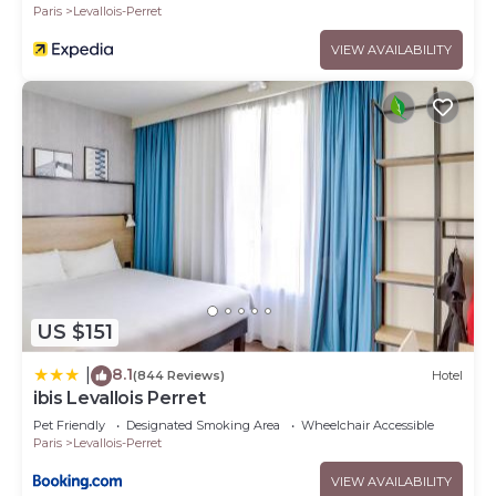
Paris
Levallois-Perret
VIEW AVAILABILITY
US $151
8.1
|
(844 Reviews)
Hotel
ibis Levallois Perret
Pet Friendly
Designated Smoking Area
Wheelchair Accessible
Paris
Levallois-Perret
VIEW AVAILABILITY