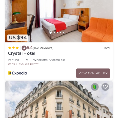
US $94
8.4
|
(142 Reviews)
Hotel
Crystal Hotel
Parking
TV
Wheelchair Accessible
Paris
Levallois-Perret
VIEW AVAILABILITY