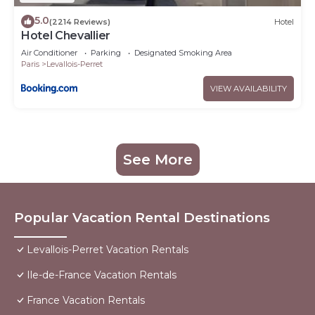
5.0
(2214 Reviews)
Hotel
Hotel Chevallier
Air Conditioner
Parking
Designated Smoking Area
Paris
Levallois-Perret
VIEW AVAILABILITY
See More
Popular Vacation Rental Destinations
Levallois-Perret Vacation Rentals
Ile-de-France Vacation Rentals
France Vacation Rentals