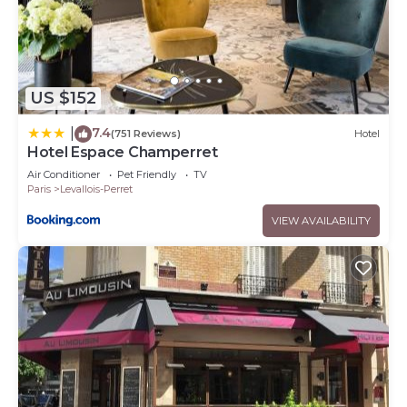
US $152
7.4
|
(751 Reviews)
Hotel
Hotel Espace Champerret
Air Conditioner
Pet Friendly
TV
Paris
Levallois-Perret
VIEW AVAILABILITY