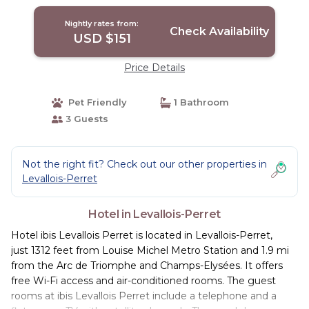
Nightly rates from:
Check Availability
USD $151
Price Details
Pet Friendly
1 Bathroom
3 Guests
Not the right fit? Check out our other properties in
Levallois-Perret
Hotel in Levallois-Perret
Hotel ibis Levallois Perret is located in Levallois-Perret,
just 1312 feet from Louise Michel Metro Station and 1.9 mi
from the Arc de Triomphe and Champs-Elysées. It offers
free Wi-Fi access and air-conditioned rooms. The guest
rooms at ibis Levallois Perret include a telephone and a