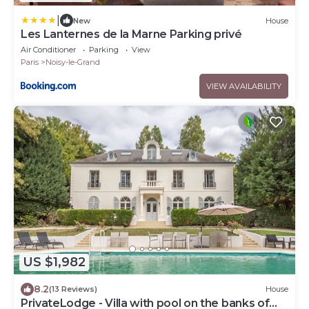
|
New
House
Les Lanternes de la Marne Parking privé
Air Conditioner
Parking
View
Paris
Noisy-le-Grand
VIEW AVAILABILITY
US $1,982
8.2
(13 Reviews)
House
PrivateLodge - Villa with pool on the banks of