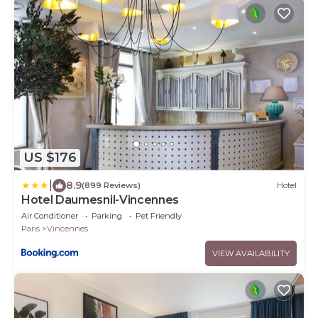
US $176
|
8.9
(899 Reviews)
Hotel
Hotel Daumesnil-Vincennes
Air Conditioner
Parking
Pet Friendly
Paris
Vincennes
VIEW AVAILABILITY