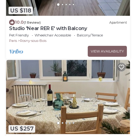
US $118
10.0
(1 Review)
Apartment
Studio 'Near RER E' with Balcony
Pet Friendly
Wheelchair Accessible
Balcony/Terrace
Paris
Rosny-sous-Bois
VIEW AVAILABILITY
US $257