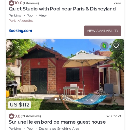
10.0
(1 Review)
House
Quiet Studio with Pool near Paris & Disneyland
Parking
Pool
View
Paris
Alouettes
VIEW AVAILABILITY
US $112
9.8
(71 Reviews)
Ski Chalet
Sur une Ile en bord de marne guest house
Parking
Pool
Designated Smoking Area