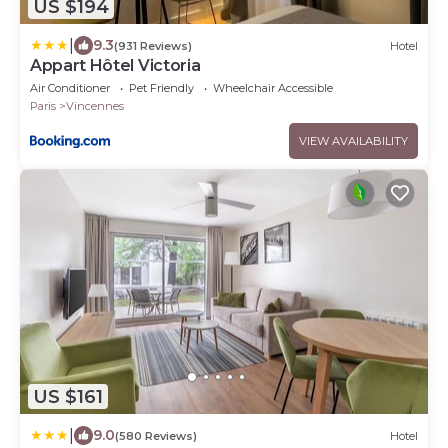
US $194
|
9.3
(931 Reviews)
Hotel
Appart Hôtel Victoria
Air Conditioner
Pet Friendly
Wheelchair Accessible
Paris
Vincennes
VIEW AVAILABILITY
US $161
|
9.0
(580 Reviews)
Hotel