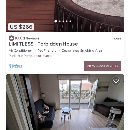
US $266
10.0
(1 Review)
House
LIMITLESS - Forbidden House
Air Conditioner
Pet Friendly
Designated Smoking Area
Paris
Le Perreux-sur-Marne
VIEW AVAILABILITY