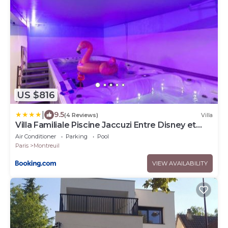
US $816
|
9.5
(4 Reviews)
Villa
Villa Familiale Piscine Jaccuzi Entre Disney et
Paris
Air Conditioner
Parking
Pool
Paris
Montreuil
VIEW AVAILABILITY