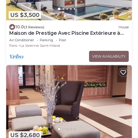
US $3,500
10.0
(3 Reviews)
House
Maison de Prestige Avec Piscine Extérieure à
Quelques pas de Paris .!
Air Conditioner
Parking
Pool
Paris
La Varenne Saint-Hilaire
VIEW AVAILABILITY
US $2,680