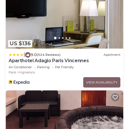
US $136
|
9.0
(524 Reviews)
Apartment
Aparthotel Adagio Paris Vincennes
Air Conditioner
Parking
Pet Friendly
Paris
Vignerons
VIEW AVAILABILITY