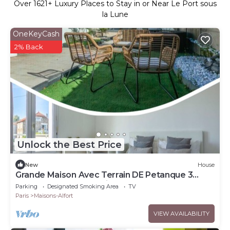
Over
1621
+ Luxury Places to Stay in or Near Le Port sous
la Lune
OneKeyCash
2% Back
Unlock the Best Price
New
House
Grande Maison Avec Terrain DE Petanque 3
Chambres Proche Paris
Parking
Designated Smoking Area
TV
Paris
Maisons-Alfort
VIEW AVAILABILITY