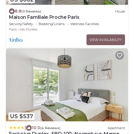
8.8
(3 Reviews)
House
Maison Familiale Proche Paris
Security/Safety
Bedding/Linens
Wellness Facilities
Paris
Les Muriers
VIEW AVAILABILITY
US $537
|
10.0
(4 Reviews)
Apartment
Exclusive Duplex -5BD-10P- Nogent-sur-Marne