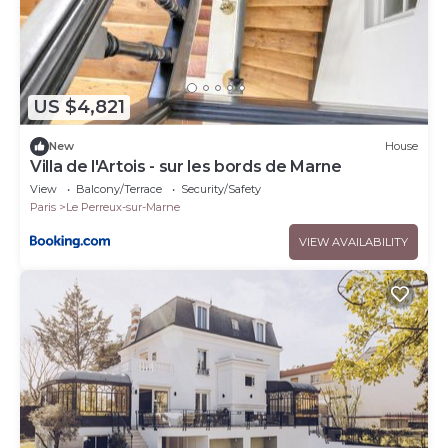
US $4,821
New
House
Villa de l'Artois - sur les bords de Marne
View
Balcony/Terrace
Security/Safety
Paris
Le Perreux-sur-Marne
VIEW AVAILABILITY