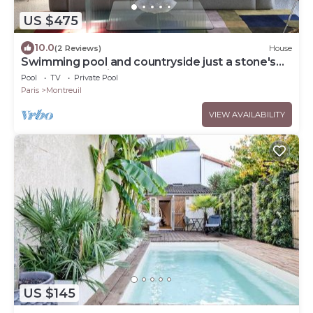
US $475
10.0
(2 Reviews)
House
Swimming pool and countryside just a stone's
throw from Paris
Pool
TV
Private Pool
Paris
Montreuil
VIEW AVAILABILITY
US $145