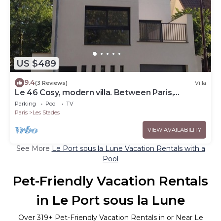
US $489
9.4
(3 Reviews)
Villa
Le 46 Cosy, modern villa. Between Paris,
Disneyland and Parc Asterix
Parking
Pool
TV
Paris
Les Stades
VIEW AVAILABILITY
See More
Le Port sous la Lune Vacation Rentals with a
Pool
Pet-Friendly Vacation Rentals
in Le Port sous la Lune
Over
319
+ Pet-Friendly Vacation Rentals in or Near Le