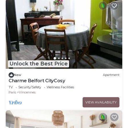
Unlock the Best Price
New
Apartment
Charme Belfort CityCosy
TV
Security/Safety
Wellness Facilities
Paris
Vincennes
VIEW AVAILABILITY