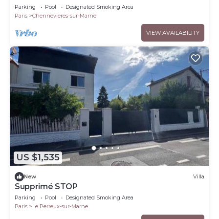
the Marne
Parking
Pool
Designated Smoking Area
Paris
Chennevieres-sur-Marne
VIEW AVAILABILITY
US $1,535
New
Villa
Supprimé STOP
Parking
Pool
Designated Smoking Area
Paris
Le Perreux-sur-Marne