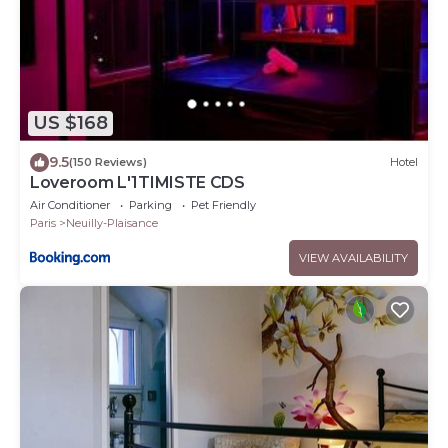
US $168
9.5
(150 Reviews)
Hotel
Loveroom L'1TIMISTE CDS
Air Conditioner
Parking
Pet Friendly
Paris
Neuilly-Plaisance
VIEW AVAILABILITY