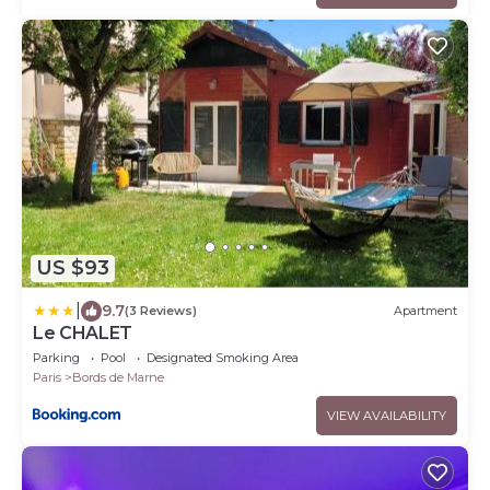
US $93
|
9.7
(3 Reviews)
Apartment
Le CHALET
Parking
Pool
Designated Smoking Area
Paris
Bords de Marne
VIEW AVAILABILITY