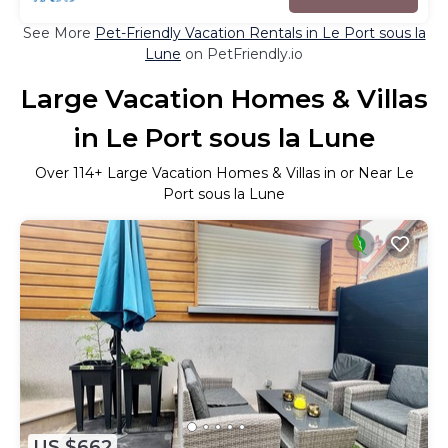
See More
Pet-Friendly Vacation Rentals in Le Port sous la
Lune
on PetFriendly.io
Large Vacation Homes & Villas
in Le Port sous la Lune
Over
114
+ Large Vacation Homes & Villas in or Near Le
Port sous la Lune
US $662