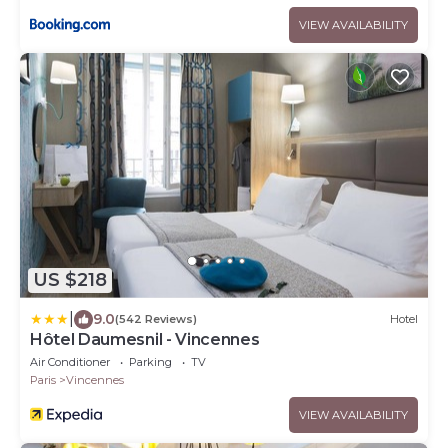
VIEW AVAILABILITY
US $218
|
9.0
(542 Reviews)
Hotel
Hôtel Daumesnil - Vincennes
Air Conditioner
Parking
TV
Paris
Vincennes
VIEW AVAILABILITY