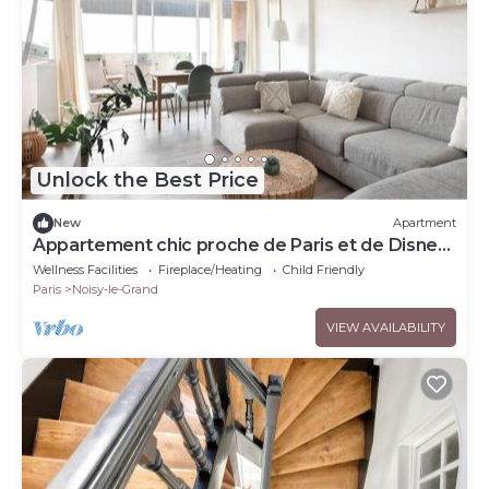
Unlock the Best Price
New
Apartment
Appartement chic proche de Paris et de Disney
– 4 chambres
Wellness Facilities
Fireplace/Heating
Child Friendly
Paris
Noisy-le-Grand
VIEW AVAILABILITY