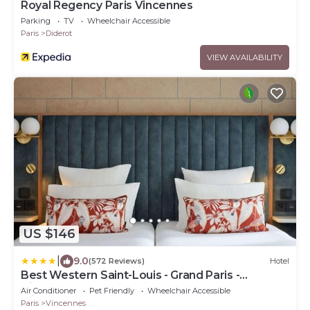
Royal Regency Paris Vincennes
Parking
TV
Wheelchair Accessible
Paris
Diderot
VIEW AVAILABILITY
US $146
|
9.0
(572 Reviews)
Hotel
Best Western Saint-Louis - Grand Paris -
Vincennes
Air Conditioner
Pet Friendly
Wheelchair Accessible
Paris
Vincennes