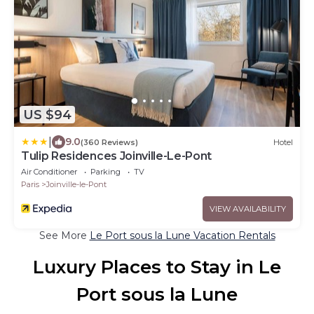
US $94
|
9.0
(360 Reviews)
Hotel
Tulip Residences Joinville-Le-Pont
Air Conditioner
Parking
TV
Paris
Joinville-le-Pont
VIEW AVAILABILITY
See More
Le Port sous la Lune Vacation Rentals
Luxury Places to Stay in Le
Port sous la Lune