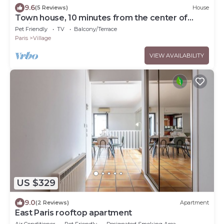
9.6
(5 Reviews)
House
Town house, 10 minutes from the center of
Paris!
Pet Friendly
TV
Balcony/Terrace
Paris
Village
VIEW AVAILABILITY
US $329
9.0
(2 Reviews)
Apartment
East Paris rooftop apartment
Air Conditioner
Pet Friendly
Designated Smoking Area