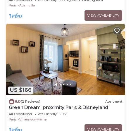
Paris
Adamville
VIEW AVAILABILITY
US $166
9.0
(2 Reviews)
Apartment
Green Dream: proximity Paris & Disneyland
Air Conditioner
Pet Friendly
TV
Paris
Villiers-sur-Marne
VIEW AVAILABILITY