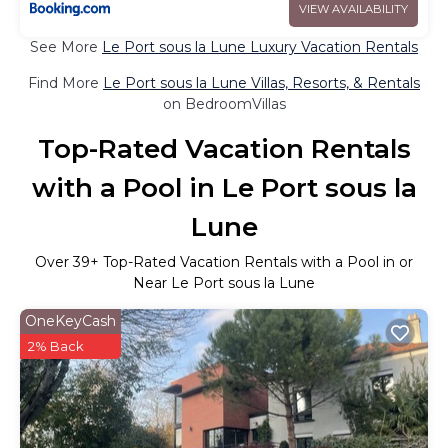
VIEW AVAILABILITY
See More
Le Port sous la Lune Luxury Vacation Rentals
Find More
Le Port sous la Lune Villas, Resorts, & Rentals
on BedroomVillas
Top-Rated Vacation Rentals
with a Pool in Le Port sous la
Lune
Over
39
+ Top-Rated Vacation Rentals with a Pool in or
Near Le Port sous la Lune
OneKeyCash
2% Back