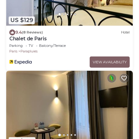
US $129
9.4
(8 Reviews)
Hotel
Chalet de Paris
Parking
TV
Balcony/Terrace
Paris
Parapluies
VIEW AVAILABILITY