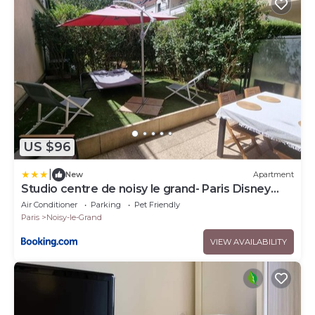
US $96
|
New
Apartment
Studio centre de noisy le grand- Paris Disney
15mn
Air Conditioner
Parking
Pet Friendly
Paris
Noisy-le-Grand
VIEW AVAILABILITY