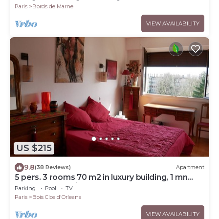
Paris
Bords de Marne
VIEW AVAILABILITY
US $215
9.8
(38 Reviews)
Apartment
5 pers. 3 rooms 70 m2 in luxury building, 1 mn
from RER and Vincennes woods
Parking
Pool
TV
Paris
Bois Clos d'Orleans
VIEW AVAILABILITY