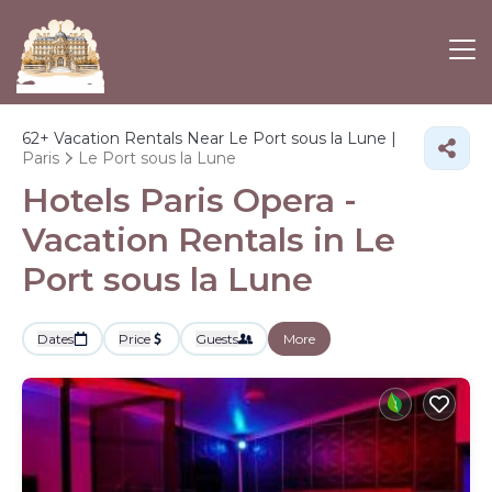
62+
Vacation Rentals Near Le Port sous la Lune |
Paris
Le Port sous la Lune
Hotels Paris Opera -
Vacation Rentals in Le
Port sous la Lune
Dates
Price
Guests
More