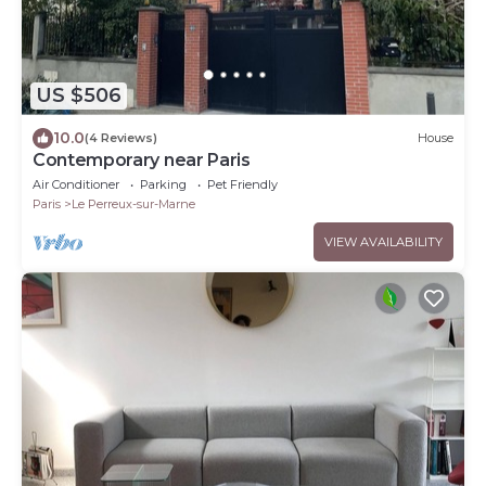
US $506
10.0
(4 Reviews)
House
Contemporary near Paris
Air Conditioner
Parking
Pet Friendly
Paris
Le Perreux-sur-Marne
VIEW AVAILABILITY