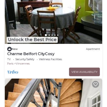
Unlock the Best Price
New
Apartment
Charme Belfort CityCosy
TV
Security/Safety
Wellness Facilities
Paris
Vincennes
VIEW AVAILABILITY