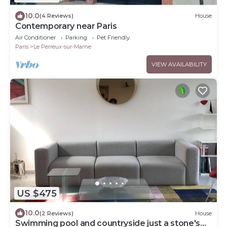
10.0
(4 Reviews)
House
Contemporary near Paris
Air Conditioner
Parking
Pet Friendly
Paris
Le Perreux-sur-Marne
VIEW AVAILABILITY
US $475
10.0
(2 Reviews)
House
Swimming pool and countryside just a stone's