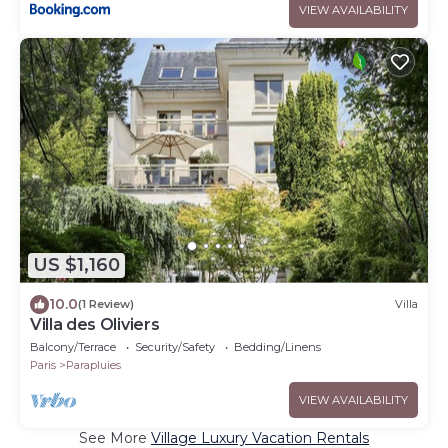
VIEW AVAILABILITY
US $1,160
10.0
(1 Review)
Villa
Villa des Oliviers
Balcony/Terrace
Security/Safety
Bedding/Linens
Paris
Parapluies
VIEW AVAILABILITY
See More
Village Luxury Vacation Rentals