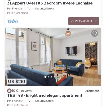
31.Appart 8Pers#3 Bedroom #Père Lachaise
#Nation
Pet Friendly
TV
Security/Safety
Paris
Charonne
VIEW AVAILABILITY
US $281
10.0
(1 Review)
Apartment
TBS 148 - Bright and elegant apartment
Pet Friendly
TV
Security/Safety
Paris
Montreuil