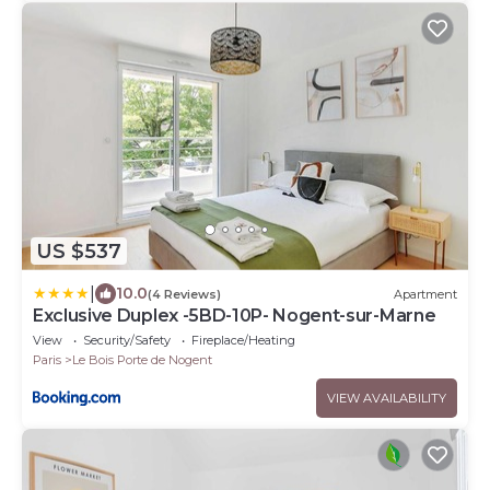
US $537
|
10.0
(4 Reviews)
Apartment
Exclusive Duplex -5BD-10P- Nogent-sur-Marne
View
Security/Safety
Fireplace/Heating
Paris
Le Bois Porte de Nogent
VIEW AVAILABILITY