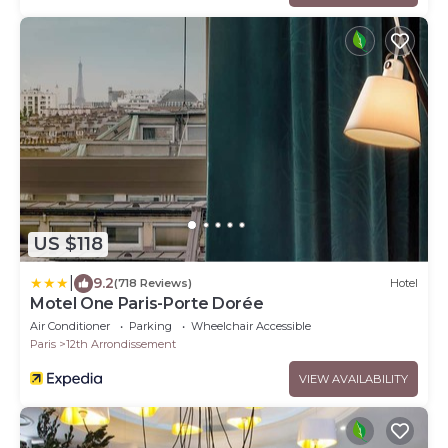
US $118
|
9.2
(718 Reviews)
Hotel
Motel One Paris-Porte Dorée
Air Conditioner
Parking
Wheelchair Accessible
Paris
12th Arrondissement
VIEW AVAILABILITY