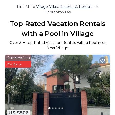
Find More
Village Villas, Resorts, & Rentals
on
BedroomVillas
Top-Rated Vacation Rentals
with a Pool in Village
Over
31
+ Top-Rated Vacation Rentals with a Pool in or
Near Village
OneKeyCash
2% Back
US $506