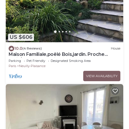
US $606
10.0
(4 Reviews)
House
Maison Familiale,poêlé Bois,jardin. Proche
Paris/dysneyland.animaux Acceptés
Parking
Pet Friendly
Designated Smoking Area
Paris
Neuilly-Plaisance
VIEW AVAILABILITY