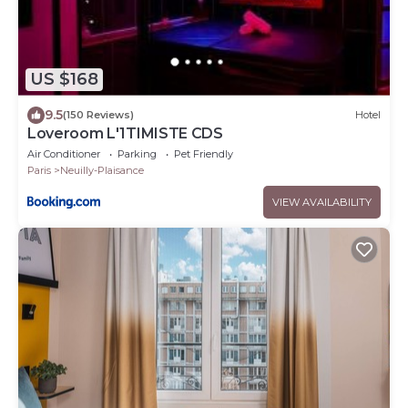
US $168
9.5
(150 Reviews)
Hotel
Loveroom L'1TIMISTE CDS
Air Conditioner
Parking
Pet Friendly
Paris
Neuilly-Plaisance
VIEW AVAILABILITY