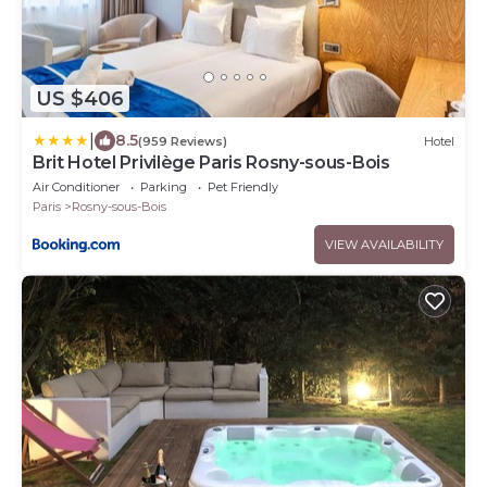
US $406
|
8.5
(959 Reviews)
Hotel
Brit Hotel Privilège Paris Rosny-sous-Bois
Air Conditioner
Parking
Pet Friendly
Paris
Rosny-sous-Bois
VIEW AVAILABILITY