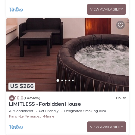
VIEW AVAILABILITY
US $266
10.0
(1 Review)
House
LIMITLESS - Forbidden House
Air Conditioner
Pet Friendly
Designated Smoking Area
Paris
Le Perreux-sur-Marne
VIEW AVAILABILITY