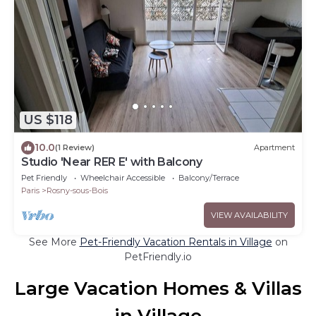
US $118
10.0
(1 Review)
Apartment
Studio 'Near RER E' with Balcony
Pet Friendly
Wheelchair Accessible
Balcony/Terrace
Paris
Rosny-sous-Bois
VIEW AVAILABILITY
See More
Pet-Friendly Vacation Rentals in Village
on
PetFriendly.io
Large Vacation Homes & Villas
in Village