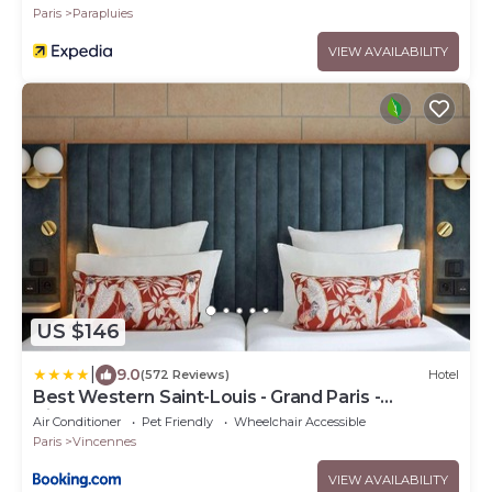
Paris
Parapluies
VIEW AVAILABILITY
US $146
|
9.0
(572 Reviews)
Hotel
Best Western Saint-Louis - Grand Paris -
Vincennes
Air Conditioner
Pet Friendly
Wheelchair Accessible
Paris
Vincennes
VIEW AVAILABILITY