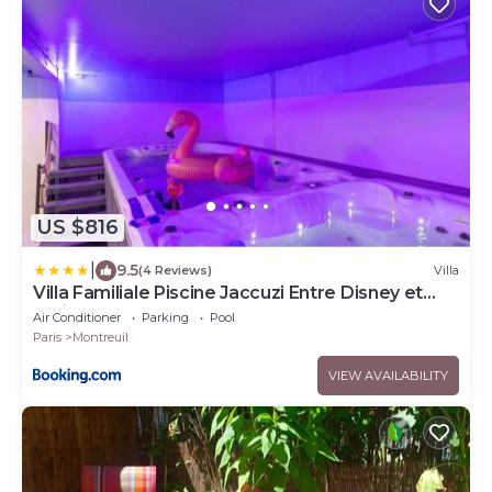
US $816
|
9.5
(4 Reviews)
Villa
Villa Familiale Piscine Jaccuzi Entre Disney et
Paris
Air Conditioner
Parking
Pool
Paris
Montreuil
VIEW AVAILABILITY