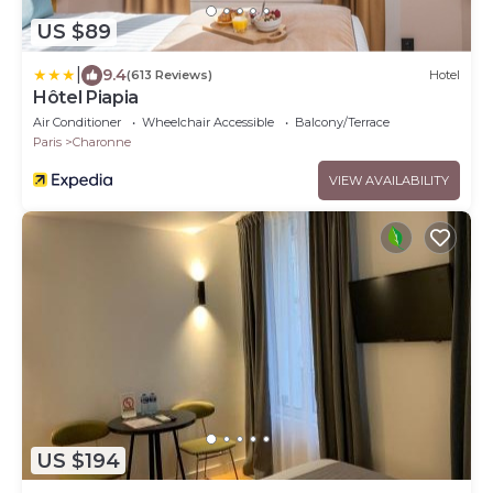
US $89
|
9.4
(613 Reviews)
Hotel
Hôtel Piapia
Air Conditioner
Wheelchair Accessible
Balcony/Terrace
Paris
Charonne
VIEW AVAILABILITY
US $194