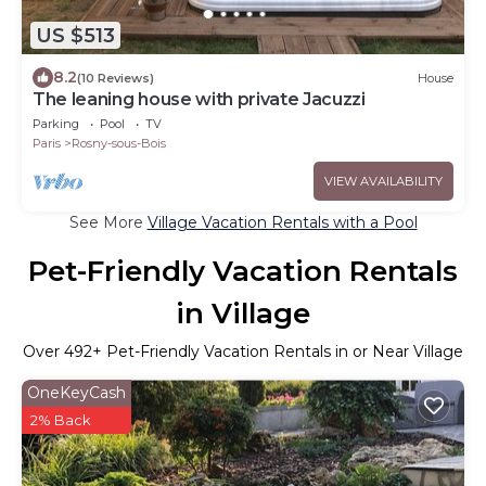
US $513
8.2
(10 Reviews)
House
The leaning house with private Jacuzzi
Parking
Pool
TV
Paris
Rosny-sous-Bois
VIEW AVAILABILITY
See More
Village Vacation Rentals with a Pool
Pet-Friendly Vacation Rentals
in Village
Over
492
+ Pet-Friendly Vacation Rentals in or Near Village
OneKeyCash
2% Back