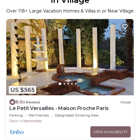
Over
118
+ Large Vacation Homes & Villas in or Near Village
US $565
8.0
(1 Review)
House
Le Petit Versailles - Maison Proche Paris
Parking
Pet Friendly
Designated Smoking Area
Paris
Villemomble
VIEW AVAILABILITY