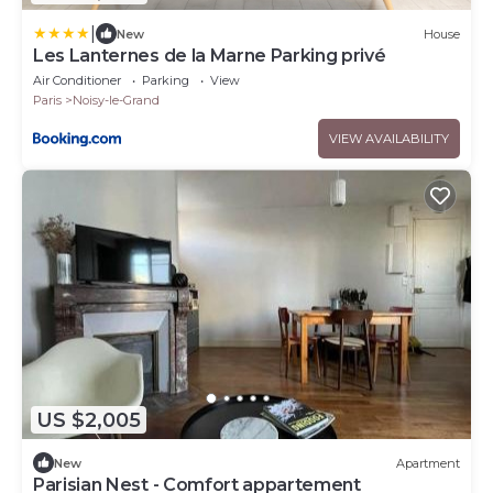
|
New
House
Les Lanternes de la Marne Parking privé
Air Conditioner
Parking
View
Paris
Noisy-le-Grand
VIEW AVAILABILITY
US $2,005
New
Apartment
Parisian Nest - Comfort appartement