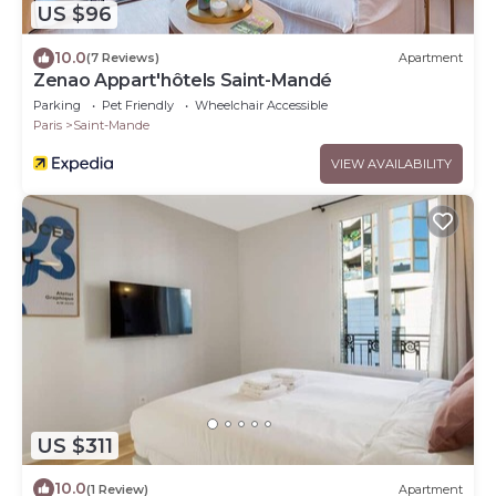
US $96
10.0
(7 Reviews)
Apartment
Zenao Appart'hôtels Saint-Mandé
Parking
Pet Friendly
Wheelchair Accessible
Paris
Saint-Mande
VIEW AVAILABILITY
US $311
10.0
(1 Review)
Apartment