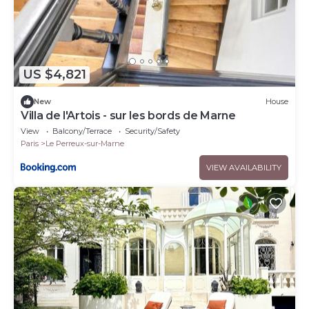
US $4,821
New
House
Villa de l'Artois - sur les bords de Marne
View
Balcony/Terrace
Security/Safety
Paris
Le Perreux-sur-Marne
VIEW AVAILABILITY