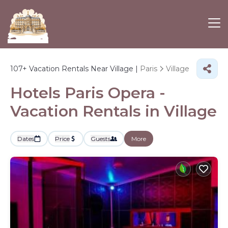
107+
Vacation Rentals Near Village |
Paris
Village
Hotels Paris Opera -
Vacation Rentals in Village
Dates
Price
Guests
More