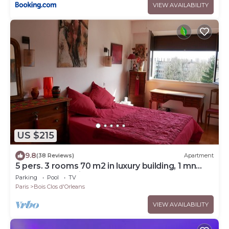
VIEW AVAILABILITY
US $215
9.8
(38 Reviews)
Apartment
5 pers. 3 rooms 70 m2 in luxury building, 1 mn
from RER and Vincennes woods
Parking
Pool
TV
Paris
Bois Clos d'Orleans
VIEW AVAILABILITY