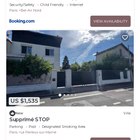
Security/Safety
Child Friendly
Internet
Paris
Bel-Air Nord
VIEW AVAILABILITY
US $1,535
New
Villa
Supprimé STOP
Parking
Pool
Designated Smoking Area
Paris
Le Perreux-sur-Marne