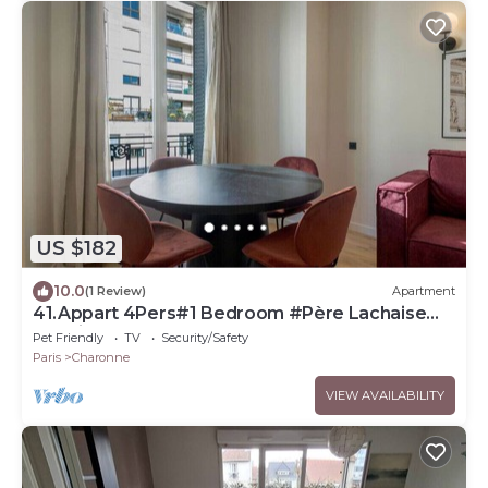
US $182
10.0
(1 Review)
Apartment
41.Appart 4Pers#1 Bedroom #Père Lachaise
#Nation
Pet Friendly
TV
Security/Safety
Paris
Charonne
VIEW AVAILABILITY