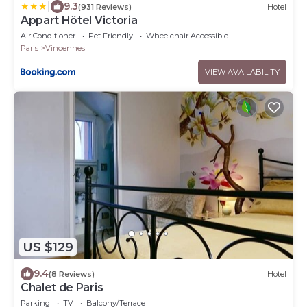
|
9.3
(931 Reviews)
Hotel
Appart Hôtel Victoria
Air Conditioner
Pet Friendly
Wheelchair Accessible
Paris
Vincennes
VIEW AVAILABILITY
US $129
9.4
(8 Reviews)
Hotel
Chalet de Paris
Parking
TV
Balcony/Terrace