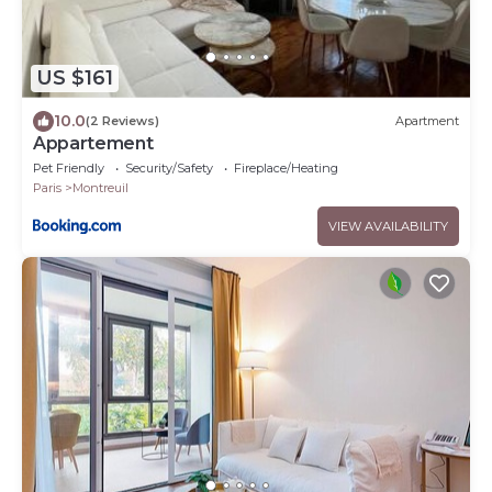
US $161
10.0
(2 Reviews)
Apartment
Appartement
Pet Friendly
Security/Safety
Fireplace/Heating
Paris
Montreuil
VIEW AVAILABILITY