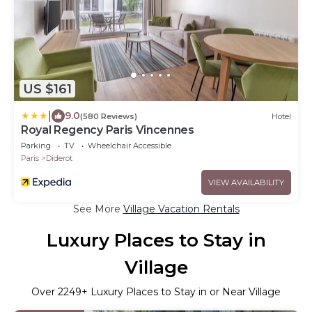
US $161
|
9.0
(580 Reviews)
Hotel
Royal Regency Paris Vincennes
Parking
TV
Wheelchair Accessible
Paris
Diderot
VIEW AVAILABILITY
See More
Village Vacation Rentals
Luxury Places to Stay in
Village
Over
2249
+ Luxury Places to Stay in or Near Village