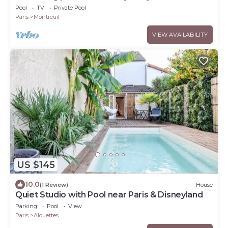
throw from Paris
Pool
TV
Private Pool
Paris
Montreuil
VIEW AVAILABILITY
US $145
10.0
(1 Review)
House
Quiet Studio with Pool near Paris & Disneyland
Parking
Pool
View
Paris
Alouettes