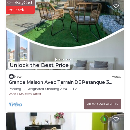
OneKeyCash
2% Back
Unlock the Best Price
New
House
Grande Maison Avec Terrain DE Petanque 3
Chambres Proche Paris
Parking
Designated Smoking Area
TV
Paris
Maisons-Alfort
VIEW AVAILABILITY