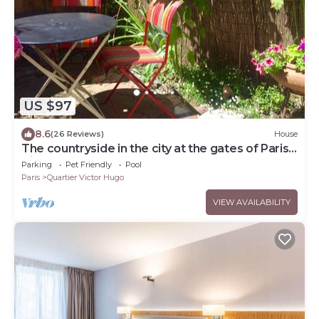
US $97
8.6
(26 Reviews)
House
The countryside in the city at the gates of Paris
City Break Gîte de France.
Parking
Pet Friendly
Pool
Paris
Quartier Victor Hugo
VIEW AVAILABILITY