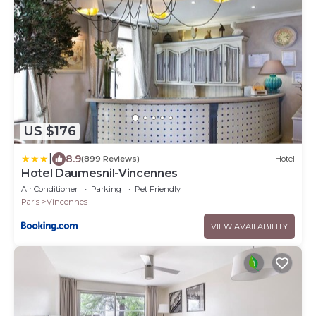
US $176
|
8.9
(899 Reviews)
Hotel
Hotel Daumesnil-Vincennes
Air Conditioner
Parking
Pet Friendly
Paris
Vincennes
VIEW AVAILABILITY