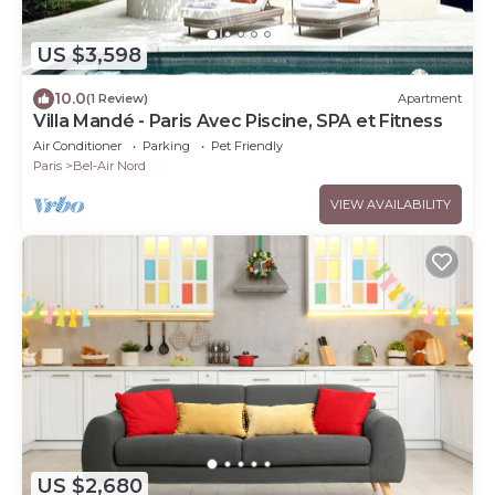
US $3,598
10.0
(1 Review)
Apartment
Villa Mandé - Paris Avec Piscine, SPA et Fitness
Air Conditioner
Parking
Pet Friendly
Paris
Bel-Air Nord
VIEW AVAILABILITY
US $2,680