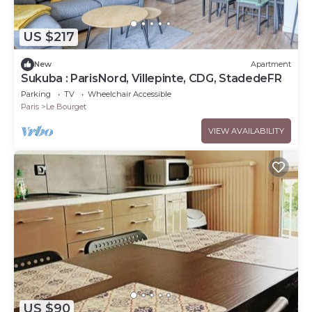
US $217
New
Apartment
Sukuba : ParisNord, Villepinte, CDG, StadedeFR
Parking
TV
Wheelchair Accessible
Paris
Le Bourget
VIEW AVAILABILITY
US $90