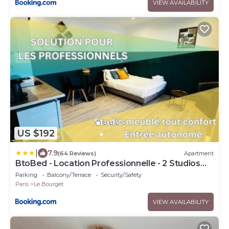
VIEW AVAILABILITY
US $192
|
7.9
(64 Reviews)
Apartment
BtoBed - Location Professionnelle - 2 Studios
Confort - Proche Parc des Expos et Stade de
Parking
Balcony/Terrace
Security/Safety
France
Paris
Le Bourget
VIEW AVAILABILITY