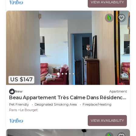
VIEW AVAILABILITY
US $147
New
Apartment
Beau Appartement Très Calme Dans Résidence
et Quartier Très Calme
Pet Friendly
Designated Smoking Area
Fireplace/Heating
Paris
Le Bourget
VIEW AVAILABILITY