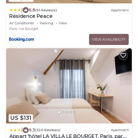
|
6.8
(51 Reviews)
Apartment
Résidence Peace
Air Conditioner
Parking
View
Paris
Le Bourget
VIEW AVAILABILITY
US $131
|
9.3
(320 Reviews)
Apartment
Appart 'hôtel LA VILLA LE BOURGET, Paris, parc