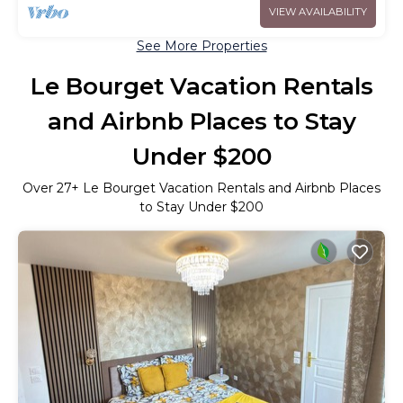
VIEW AVAILABILITY
See More Properties
Le Bourget Vacation Rentals
and Airbnb Places to Stay
Under $200
Over
27
+ Le Bourget Vacation Rentals and Airbnb Places
to Stay Under $200