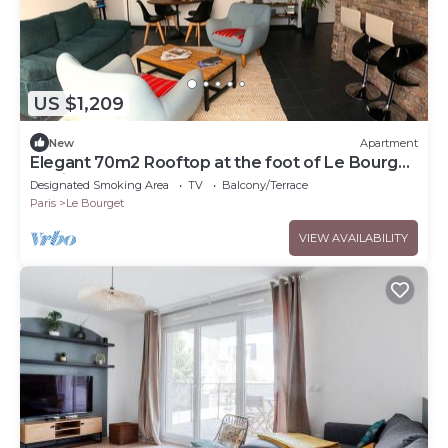
US $1,209
New
Apartment
Elegant 70m2 Rooftop at the foot of Le Bourget
station
Designated Smoking Area
TV
Balcony/Terrace
Paris
Le Bourget
VIEW AVAILABILITY