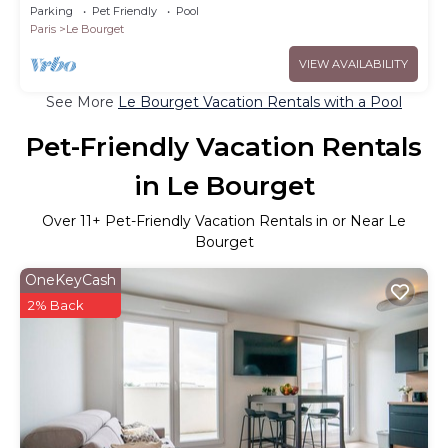
Parking
Pet Friendly
Pool
Paris
Le Bourget
VIEW AVAILABILITY
See More
Le Bourget Vacation Rentals with a Pool
Pet-Friendly Vacation Rentals
in Le Bourget
Over
11
+ Pet-Friendly Vacation Rentals in or Near Le
Bourget
OneKeyCash
2% Back