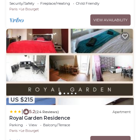
Copropriétaire Très Calme
Security/Safety
Fireplace/Heating
Child Friendly
Paris
Le Bourget
VIEW AVAILABILITY
US $215
|
5.2
(24 Reviews)
Apartment
Royal Garden Residence
Parking
View
Balcony/Terrace
Paris
Le Bourget