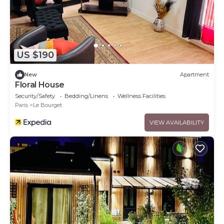
US $190
New
Apartment
Floral House
Security/Safety
Bedding/Linens
Wellness Facilities
Paris
Le Bourget
VIEW AVAILABILITY