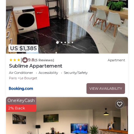
US $1,385
|
9.8
(5 Reviews)
Apartment
Sublime Appartement
Air Conditioner
Accessibility
Security/Safety
Paris
Le Bourget
VIEW AVAILABILITY
OneKeyCash
2% Back