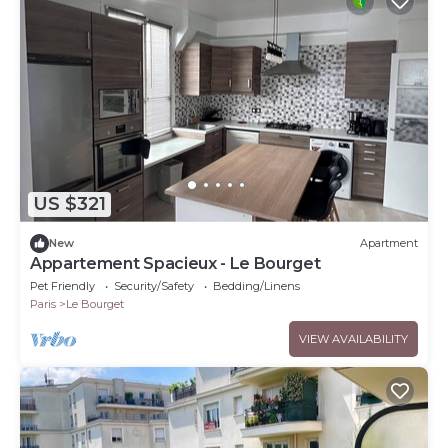
US $321
New
Apartment
Appartement Spacieux - Le Bourget
Pet Friendly
Security/Safety
Bedding/Linens
Paris
Le Bourget
VIEW AVAILABILITY