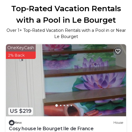
Top-Rated Vacation Rentals
with a Pool in Le Bourget
Over
1
+ Top-Rated Vacation Rentals with a Pool in or Near
Le Bourget
OneKeyCash
2% Back
US $219
New
House
Cosy house le Bourget Ile de France