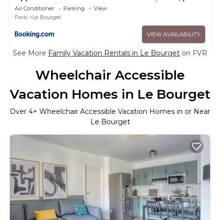
des expositions
Air Conditioner
Parking
View
Paris
Le Bourget
VIEW AVAILABILITY
See More
Family Vacation Rentals in Le Bourget
on FVR
Wheelchair Accessible
Vacation Homes in Le Bourget
Over
4
+ Wheelchair Accessible Vacation Homes in or Near
Le Bourget