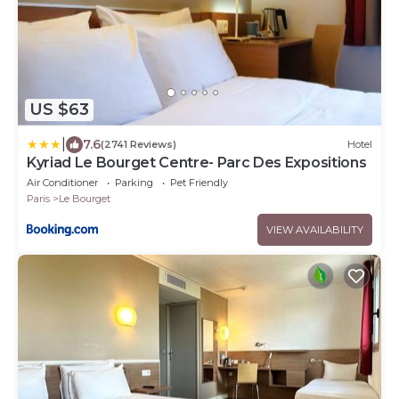
US $63
|
7.6
(2741 Reviews)
Hotel
Kyriad Le Bourget Centre- Parc Des Expositions
Air Conditioner
Parking
Pet Friendly
Paris
Le Bourget
VIEW AVAILABILITY