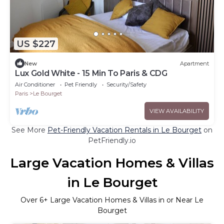
US $227
New
Apartment
Lux Gold White - 15 Min To Paris & CDG
Air Conditioner
Pet Friendly
Security/Safety
Paris
Le Bourget
VIEW AVAILABILITY
See More
Pet-Friendly Vacation Rentals in Le Bourget
on
PetFriendly.io
Large Vacation Homes & Villas
in Le Bourget
Over
6
+ Large Vacation Homes & Villas in or Near Le
Bourget