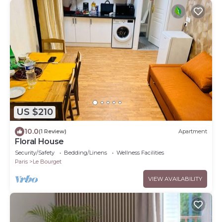
US $210
10.0
(1 Review)
Apartment
Floral House
Security/Safety
Bedding/Linens
Wellness Facilities
Paris
Le Bourget
VIEW AVAILABILITY