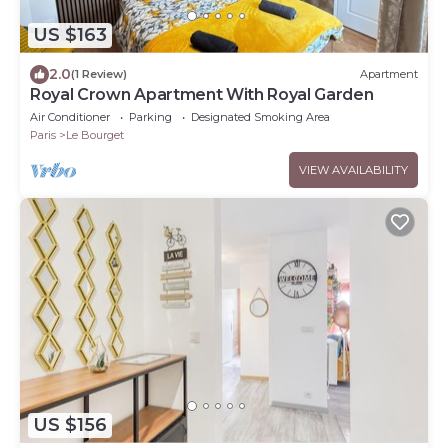
US $163
2.0
(1 Review)
Apartment
Royal Crown Apartment With Royal Garden
Air Conditioner
Parking
Designated Smoking Area
Paris
Le Bourget
VIEW AVAILABILITY
US $156