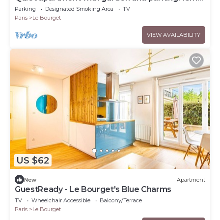
from Paris
Parking
Designated Smoking Area
TV
Paris
Le Bourget
VIEW AVAILABILITY
US $62
New
Apartment
GuestReady - Le Bourget's Blue Charms
TV
Wheelchair Accessible
Balcony/Terrace
Paris
Le Bourget