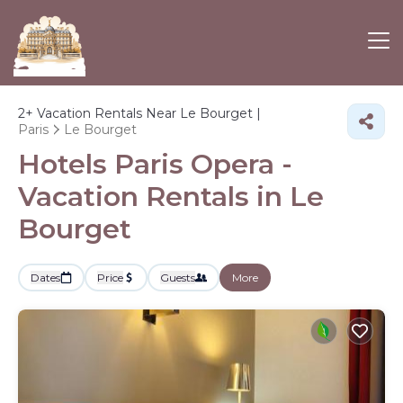
2+
Vacation Rentals Near Le Bourget |
Paris
Le Bourget
Hotels Paris Opera -
Vacation Rentals in Le
Bourget
Dates
Price
Guests
More