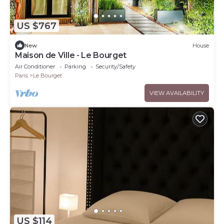
US $767
New
House
Maison de Ville - Le Bourget
Air Conditioner
Parking
Security/Safety
Paris
Le Bourget
VIEW AVAILABILITY
US $114