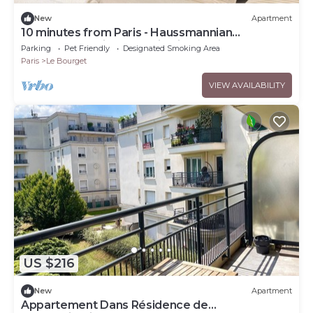
New
Apartment
10 minutes from Paris - Haussmannian
apartment - Private parking included - CDG
Parking
Pet Friendly
Designated Smoking Area
Paris
Le Bourget
VIEW AVAILABILITY
US $216
New
Apartment
Appartement Dans Résidence de