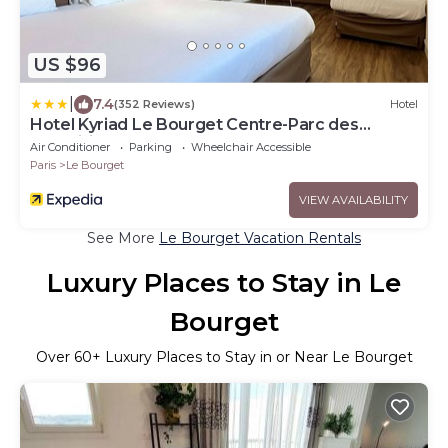
US $96
|
7.4
(352 Reviews)
Hotel
Hotel Kyriad Le Bourget Centre-Parc des
Expositions
Air Conditioner
Parking
Wheelchair Accessible
Paris
Le Bourget
VIEW AVAILABILITY
See More
Le Bourget Vacation Rentals
Luxury Places to Stay in Le
Bourget
Over
60
+ Luxury Places to Stay in or Near Le Bourget