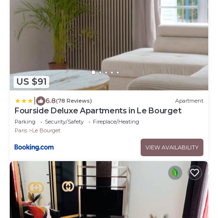
US $91
|
6.8
(78 Reviews)
Apartment
Fourside Deluxe Apartments in Le Bourget
Parking
Security/Safety
Fireplace/Heating
Paris
Le Bourget
VIEW AVAILABILITY