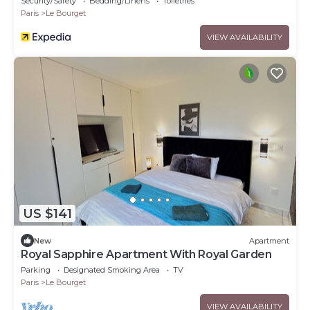
Security/Safety
Bedding/Linens
Toiletries
Paris
Le Bourget
VIEW AVAILABILITY
US $141
New
Apartment
Royal Sapphire Apartment With Royal Garden
Parking
Designated Smoking Area
TV
Paris
Le Bourget
VIEW AVAILABILITY