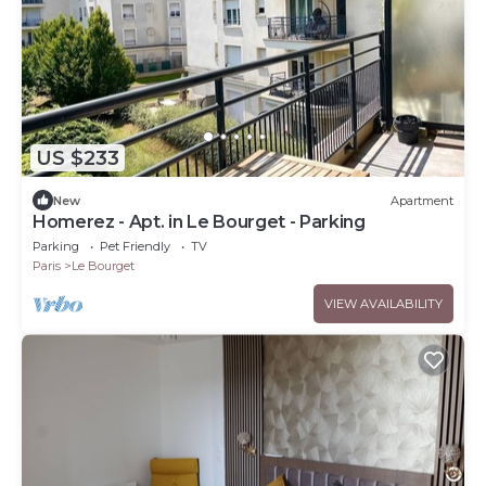
US $233
New
Apartment
Homerez - Apt. in Le Bourget - Parking
Parking
Pet Friendly
TV
Paris
Le Bourget
VIEW AVAILABILITY