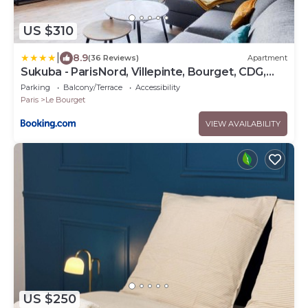
US $310
|
8.9
(36 Reviews)
Apartment
Sukuba - ParisNord, Villepinte, Bourget, CDG,
StadedeFR
Parking
Balcony/Terrace
Accessibility
Paris
Le Bourget
VIEW AVAILABILITY
US $250