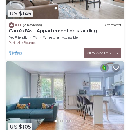
US $145
10.0
(2 Reviews)
Apartment
Carré d’As - Appartement de standing
Pet Friendly
TV
Wheelchair Accessible
Paris
Le Bourget
VIEW AVAILABILITY
US $105