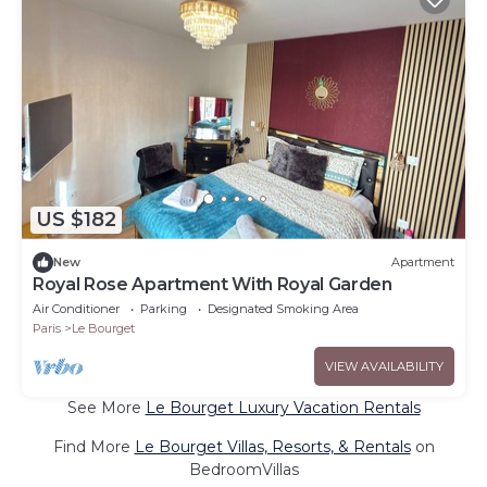
US $182
New
Apartment
Royal Rose Apartment With Royal Garden
Air Conditioner
Parking
Designated Smoking Area
Paris
Le Bourget
VIEW AVAILABILITY
See More
Le Bourget Luxury Vacation Rentals
Find More
Le Bourget Villas, Resorts, & Rentals
on
BedroomVillas