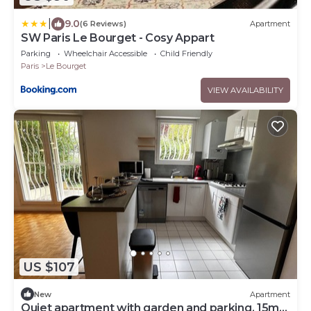
|
9.0
(6 Reviews)
Apartment
SW Paris Le Bourget - Cosy Appart
Parking
Wheelchair Accessible
Child Friendly
Paris
Le Bourget
VIEW AVAILABILITY
US $107
New
Apartment
Quiet apartment with garden and parking. 15mn