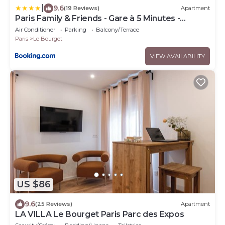
|
9.6
(19 Reviews)
Apartment
Paris Family & Friends - Gare à 5 Minutes -
Parking
Air Conditioner
Parking
Balcony/Terrace
Paris
Le Bourget
VIEW AVAILABILITY
US $86
9.6
(25 Reviews)
Apartment
LA VILLA Le Bourget Paris Parc des Expos