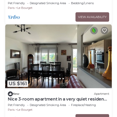
Gare RER du Bourget
Pet Friendly
Designated Smoking Area
Bedding/Linens
Paris
Le Bourget
VIEW AVAILABILITY
US $161
New
Apartment
Nice 3-room apartment in a very quiet residence
overlooking the garden
Pet Friendly
Designated Smoking Area
Fireplace/Heating
Paris
Le Bourget