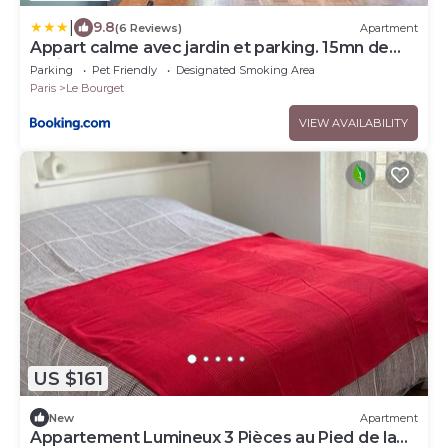
|
9.8
(6 Reviews)
Apartment
Appart calme avec jardin et parking. 15mn de
Paris
Parking
Pet Friendly
Designated Smoking Area
Paris
Le Bourget
VIEW AVAILABILITY
US $161
New
Apartment
Appartement Lumineux 3 Pièces au Pied de la