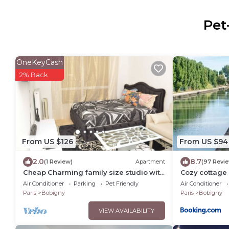
Pet
OneKeyCash
2% Back
From US $126
From US $94
2.0
8.7
(1 Review)
Apartment
(97 Revi
Cheap Charming family size studio with
Cozy cottage 
self made office, TV, WiFi, Cafe, etc
Air Conditioner
Parking
Pet Friendly
Air Conditioner
Paris
Bobigny
Paris
Bobigny
VIEW AVAILABILITY