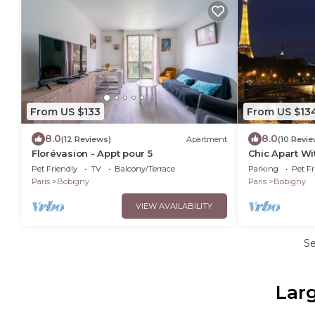
From US $133
From US $13
8.0
8.0
(12 Reviews)
Apartment
(10 Revie
Florévasion - Appt pour 5
Chic Apart Wi
Pet Friendly
TV
Balcony/Terrace
Parking
Pet Fr
Paris
Bobigny
Paris
Bobigny
VIEW AVAILABILITY
S
Larg