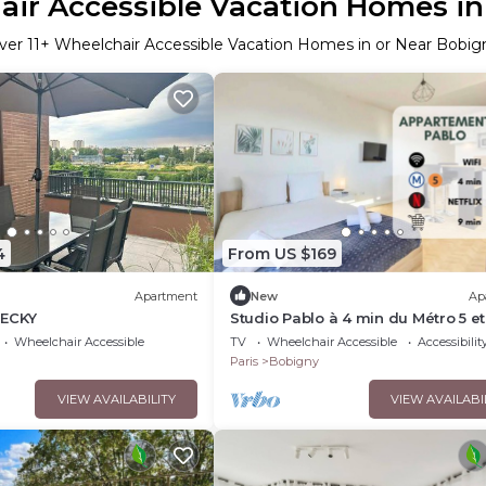
ir Accessible Vacation Homes i
ver
11
+ Wheelchair Accessible Vacation Homes in or Near Bobig
4
From US $169
Apartment
New
Ap
BECKY
Studio Pablo à 4 min du Métro 5 e
Tram 2 ! Proche Paris, Idéal Pour 
Wheelchair Accessible
TV
Wheelchair Accessible
Accessibilit
Paris
Bobigny
VIEW AVAILABILITY
VIEW AVAILABI