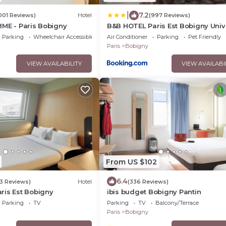
|
7.2
001 Reviews)
Hotel
(997 Reviews)
IME - Paris Bobigny
B&B HOTEL Paris Est Bobigny Univ
Parking
Wheelchair Accessible
Air Conditioner
Parking
Pet Friendly
Paris
Bobigny
VIEW AVAILABILITY
VIEW AVAILABI
From US $102
6.4
3 Reviews)
Hotel
(336 Reviews)
ris Est Bobigny
ibis budget Bobigny Pantin
Parking
TV
Parking
TV
Balcony/Terrace
Paris
Bobigny