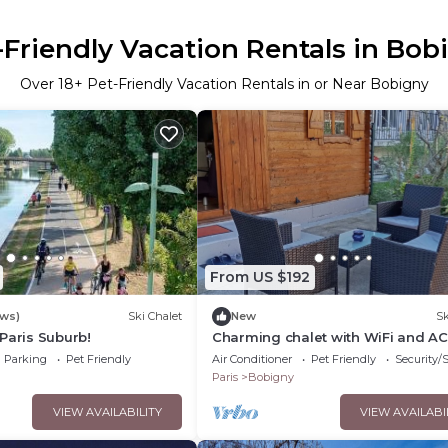
-Friendly Vacation Rentals in Bob
Over
18
+ Pet-Friendly Vacation Rentals in or Near Bobigny
From US $192
ews)
Ski Chalet
New
Sk
Paris Suburb!
Charming chalet with WiFi and AC
peaceful Bobigny
Parking
Pet Friendly
Air Conditioner
Pet Friendly
Security/
Paris
Bobigny
VIEW AVAILABILITY
VIEW AVAILABI