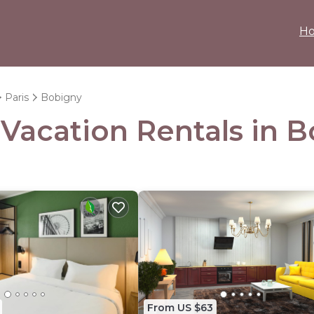
H
Paris
Bobigny
 Vacation Rentals in 
From US $63