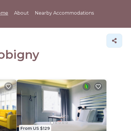
ome
About
Nearby Accommodations
Bobigny
From US $129