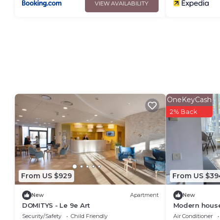
VIEW AVAILABILITY
OneKeyCash
2% Back
From US $929
From US $39
New
Apartment
New
DOMITYS - Le 9e Art
Modern house
telecommutin
Security/Safety
Child Friendly
Air Conditioner