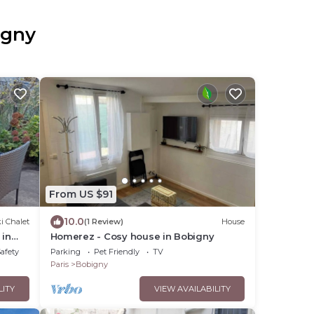
igny
From US $91
10.0
i Chalet
(1 Review)
House
 in
Homerez - Cosy house in Bobigny
Safety
Parking
Pet Friendly
TV
Paris
Bobigny
LITY
VIEW AVAILABILITY