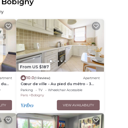
n Bobigny
ny
From US $187
10.0
artment
(1 Review)
Apartment
t du
Cœur de ville - Au pied du métro - 3
un duo
chambres
y
Parking
TV
Wheelchair Accessible
Paris
Bobigny
LITY
VIEW AVAILABILITY