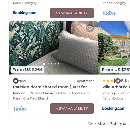
Paris
Bobigny
Paris
Bobigny
VIEW AVAILABILITY
From US $264
From US $25
|
8.1
New
Apartment
(2
Parisian dorm shared room [ Just for
Villa arborée
sleep daily from 20h to 10h ]
Stade de Fran
Parking
Wheelchair Accessible
Accessibility
Parking
Pet Fr
CDG, Parc Ast
Paris
Cite Paul Eluard
Paris
Bobigny
VIEW AVAILABILITY
See More
Bobigny L