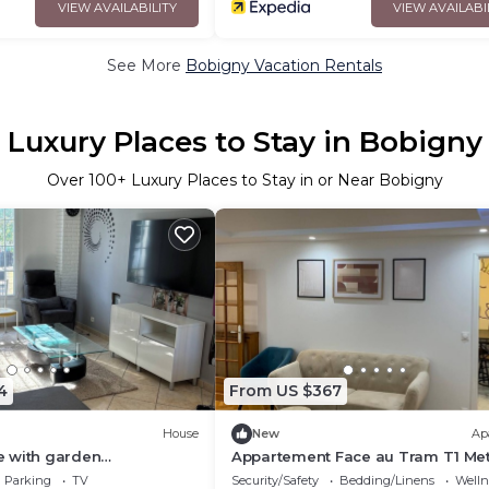
VIEW AVAILABILITY
VIEW AVAILABI
See More
Bobigny Vacation Rentals
Luxury Places to Stay in Bobigny
Over
100
+ Luxury Places to Stay in or Near Bobigny
4
From US $367
House
New
Ap
 with garden
Appartement Face au Tram T1 Me
g space
Pablo Picasso Résidence Calme e
Parking
TV
Security/Safety
Bedding/Linens
Wellne