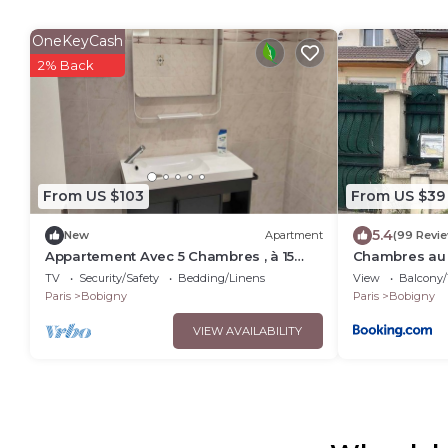
OneKeyCash
2% Back
From US $103
From US $39
5.4
New
Apartment
(99 Revi
Appartement Avec 5 Chambres , à 15
Chambres au 
Minutes de Paris
quartier rési
TV
Security/Safety
Bedding/Linens
View
Balcony/
Paris
Bobigny
Paris
Bobigny
VIEW AVAILABILITY