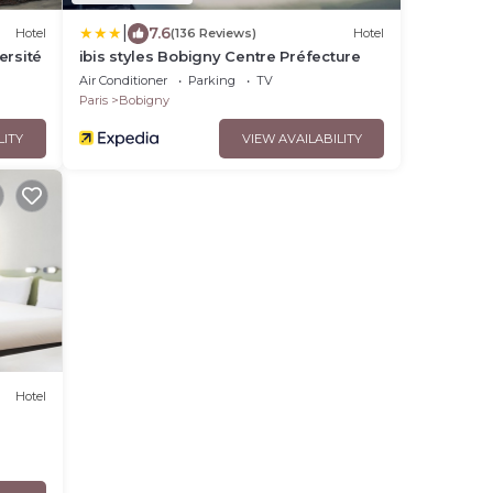
|
7.6
Hotel
(136 Reviews)
Hotel
ersité
ibis styles Bobigny Centre Préfecture
Air Conditioner
Parking
TV
Paris
Bobigny
LITY
VIEW AVAILABILITY
Hotel