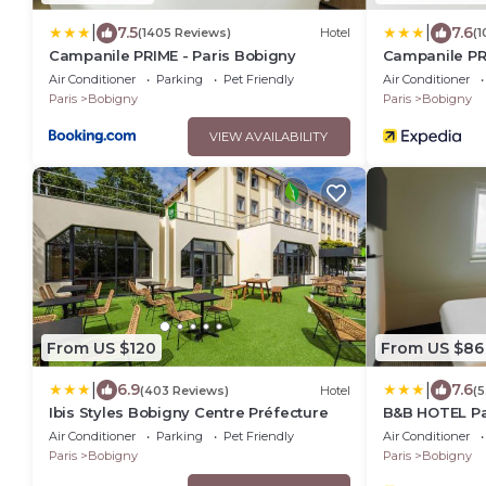
|
|
7.5
7.6
(1405 Reviews)
Hotel
(1
Campanile PRIME - Paris Bobigny
Campanile PR
Air Conditioner
Parking
Pet Friendly
Air Conditioner
Paris
Bobigny
Paris
Bobigny
VIEW AVAILABILITY
From US $120
From US $86
|
|
6.9
7.6
(403 Reviews)
Hotel
(5
Ibis Styles Bobigny Centre Préfecture
B&B HOTEL Pa
Air Conditioner
Parking
Pet Friendly
Air Conditioner
Paris
Bobigny
Paris
Bobigny