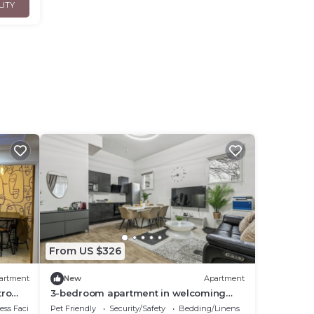
LITY
From US $326
artment
New
Apartment
tro
3-bedroom apartment in welcoming
t
Bobigny with WiFi
ss Facilities
Pet Friendly
Security/Safety
Bedding/Linens