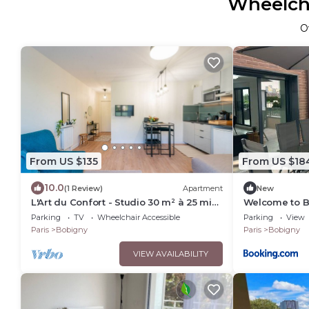
Wheelcha
O
From US $135
From US $18
10.0
(1 Review)
Apartment
New
L'Art du Confort - Studio 30 m² à 25 min
Welcome to 
de Paris
Parking
TV
Wheelchair Accessible
Parking
View
Paris
Bobigny
Paris
Bobigny
VIEW AVAILABILITY