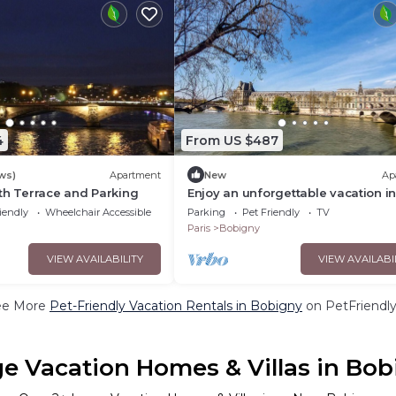
4
From US $487
ws)
Apartment
New
Ap
th Terrace and Parking
Enjoy an unforgettable vacation in
inviting vacation apartment.
iendly
Wheelchair Accessible
Parking
Pet Friendly
TV
Paris
Bobigny
VIEW AVAILABILITY
VIEW AVAILABI
ee More
Pet-Friendly Vacation Rentals in Bobigny
on PetFriendly
e Vacation Homes & Villas in Bob