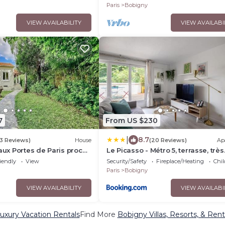
Sécurisée
Paris
Bobigny
VIEW AVAILABILITY
VIEW AVAILABI
7
From US $230
|
8.7
3 Reviews)
House
(20 Reviews)
Ap
 aux Portes de Paris proche
Le Picasso - Métro 5, terrasse, très
ce, Zenith, Le Bourget,
calme
iendly
View
Security/Safety
Fireplace/Heating
Chil
erix
Paris
Bobigny
VIEW AVAILABILITY
VIEW AVAILABI
uxury Vacation Rentals
Find More
Bobigny Villas, Resorts, & Rent