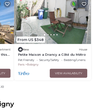
From US $348
artment
New
House
 this
Petite Maison a Drancy a Côté du Métro
Pet Friendly
Security/Safety
Bedding/Linens
Paris
Bobigny
LITY
VIEW AVAILABILITY
.io
igny