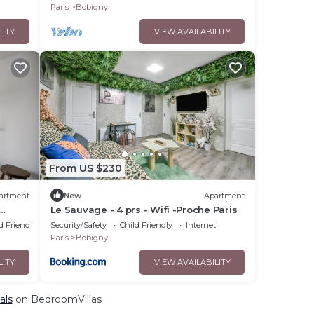
Paris
Bobigny
LITY
VIEW AVAILABILITY
From US $230
artment
New
Apartment
Le Sauvage - 4 prs - Wifi -Proche Paris
d Friendly
Security/Safety
Child Friendly
Internet
Paris
Bobigny
LITY
VIEW AVAILABILITY
als
on BedroomVillas