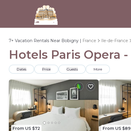
7+
Vacation Rentals Near Bobigny |
France
Ile-de-France
Hotels Paris Opera -
Dates
Price
Guests
More
From US $72
From US $89