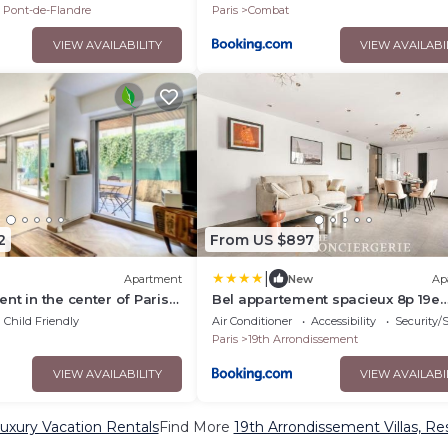
u Pont-de-Flandre
Paris
Combat
VIEW AVAILABILITY
VIEW AVAILABI
2
From US $897
|
Apartment
New
Ap
nt in the center of Paris
Bel appartement spacieux 8p 19e
aces
arrondissement
Child Friendly
Air Conditioner
Accessibility
Security/
Paris
19th Arrondissement
VIEW AVAILABILITY
VIEW AVAILABI
uxury Vacation Rentals
Find More
19th Arrondissement Villas, Re