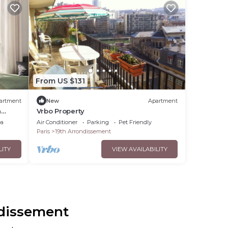
From US $131
artment
New
Apartment
h
Vrbo Property
ea
Air Conditioner
Parking
Pet Friendly
Paris
19th Arrondissement
LITY
VIEW AVAILABILITY
ndissement