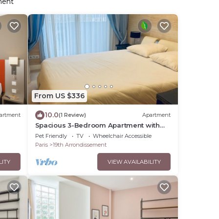
ment
From US $336
10.0
artment
(1 Review)
Apartment
Spacious 3-Bedroom Apartment with
Balcony
Pet Friendly
TV
Wheelchair Accessible
Paris
19th Arrondissement
LITY
VIEW AVAILABILITY