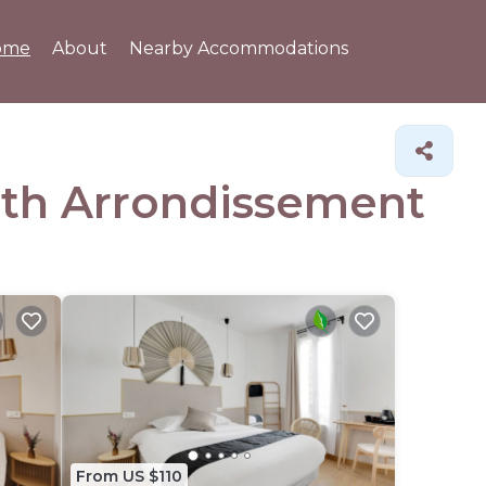
ome
About
Nearby Accommodations
19th Arrondissement
From US $110