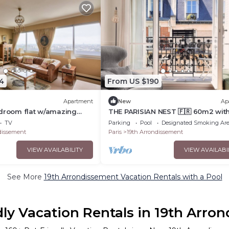
4
From US $190
Apartment
New
Ap
edroom flat w/amazing
THE PARISIAN NEST 🇫🇷 60m2 wit
balcony ☀️
TV
Parking
Pool
Designated Smoking Ar
dissement
Paris
19th Arrondissement
VIEW AVAILABILITY
VIEW AVAILABI
See More
19th Arrondissement Vacation Rentals with a Pool
dly Vacation Rentals in 19th Arro