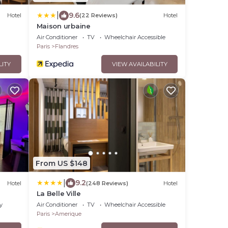
|
9.6
Hotel
(22 Reviews)
Hotel
Maison urbaine
Air Conditioner
TV
Wheelchair Accessible
Paris
Flandres
LITY
VIEW AVAILABILITY
From US $148
|
9.2
Hotel
(248 Reviews)
Hotel
La Belle Ville
y
Air Conditioner
TV
Wheelchair Accessible
Paris
Amerique