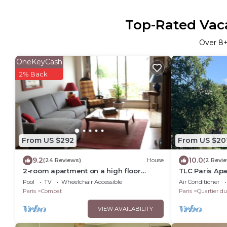
Top-Rated Vaca
Over
8
+
OneKeyCash
2% Back
From US $292
From US $20
9.2
10.0
(24 Reviews)
House
(2 Revi
2-room apartment on a high floor
TLC Paris Apa
overlooking all of Paris with sunny
Villette, 15 Mi
Pool
TV
Wheelchair Accessible
Air Conditioner
balcony. Buttes Chaumont
Paris
Combat
Paris
Quartier d
VIEW AVAILABILITY