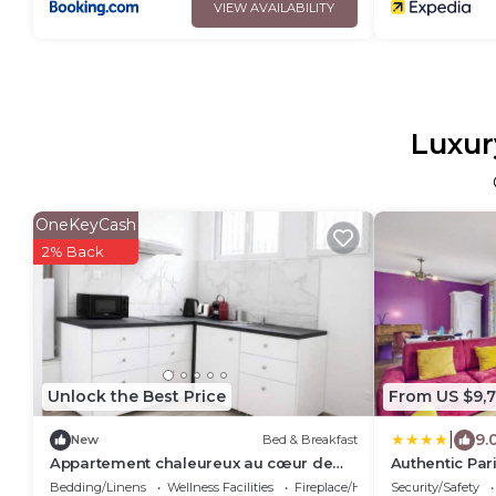
VIEW AVAILABILITY
Luxur
OneKeyCash
2% Back
Unlock the Best Price
From US $9,7
|
9.
New
Bed & Breakfast
Appartement chaleureux au cœur de
Authentic Par
Paris
Bedding/Linens
Wellness Facilities
Fireplace/Heating
Security/Safety