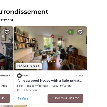
 Arrondissement
issement
From US $331
artment
New
House
full equipped house with a little private
garden in Paris ! 19th arrondissement
 Area
Pool
Balcony/Terrace
Security/Safety
Paris
Amerique
LITY
VIEW AVAILABILITY