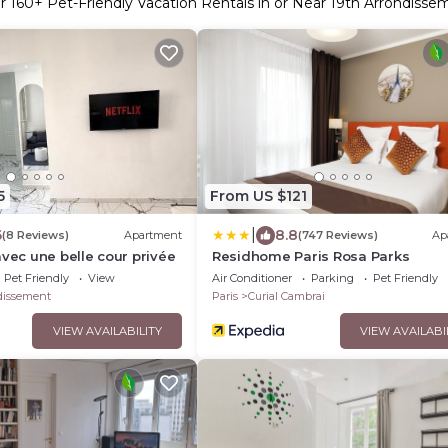
er
160
+ Pet-Friendly Vacation Rentals in or Near 19th Arrondisse
5
From US $121
|
6
8.8
(8 Reviews)
Apartment
(747 Reviews)
Ap
avec une belle cour privée
Residhome Paris Rosa Parks
Pet Friendly
View
Air Conditioner
Parking
Pet Friendly
dissement
Paris
Curial Cambrai
VIEW AVAILABILITY
VIEW AVAILABI