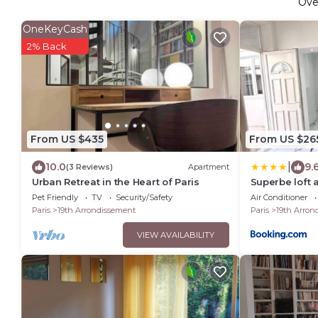
Ov
OneKeyCash
2% Back
From US $435
From US $26
|
10.0
9.
(3 Reviews)
Apartment
Urban Retreat in the Heart of Paris
Superbe loft 
Pet Friendly
TV
Security/Safety
Air Conditioner
Paris
19th Arrondissement
Paris
19th Arron
VIEW AVAILABILITY