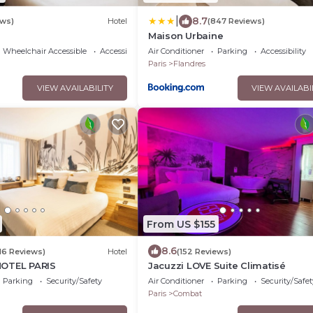
|
8.7
ews)
Hotel
(847 Reviews)
Maison Urbaine
Wheelchair Accessible
Accessibility
Air Conditioner
Parking
Accessibility
Paris
Flandres
VIEW AVAILABILITY
VIEW AVAILABI
From US $155
8.6
116 Reviews)
Hotel
(152 Reviews)
HOTEL PARIS
Jacuzzi LOVE Suite Climatisé
Parking
Security/Safety
Air Conditioner
Parking
Security/Safet
Paris
Combat