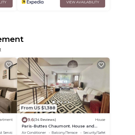
LITY
VIEW AVAILABILITY
sement
t
From US $1,388
9.6
artment
(34 Reviews)
House
Paris-Buttes Chaumont. House and
apartment with 6–7 bedrooms, 290 m²,
t Services
Air Conditioner
Balcony/Terrace
Security/Safety