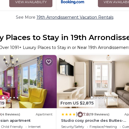
VIEW AVAILABILITY
VIEW AVAILABI
See More
19th Arrondissement Vacation Rentals
y Places to Stay in 19th Arrondis
Over
1091
+ Luxury Places to Stay in or Near 19th Arrondissemen
19
From US $2,875
|
0
7.8
(4 Reviews)
Apartment
(19 Reviews)
Ap
isian apartment
Studio cosy proche des Buttes-
Chaumont
Child Friendly
Internet
Security/Safety
Fireplace/Heating
Gues