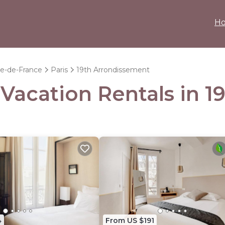
H
le-de-France
Paris
19th Arrondissement
- Vacation Rentals in 
4
From US $191