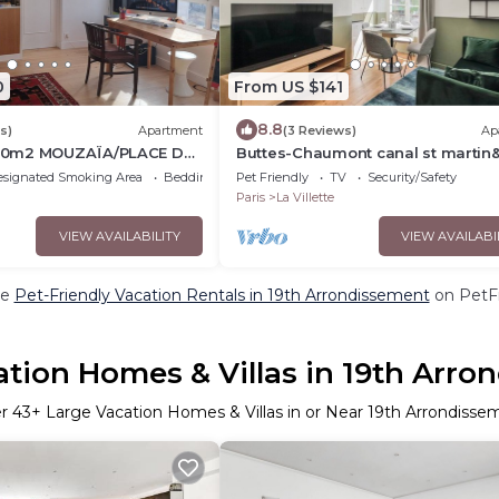
0
From US $141
8.8
s)
Apartment
(3 Reviews)
Ap
0m2 MOUZAÏA/PLACE DES
Buttes-Chaumont canal st martin&
stations!
esignated Smoking Area
Bedding/Linens
Pet Friendly
TV
Security/Safety
Paris
La Villette
VIEW AVAILABILITY
VIEW AVAILABI
re
Pet-Friendly Vacation Rentals in 19th Arrondissement
on PetFr
tion Homes & Villas in 19th Arro
er
43
+ Large Vacation Homes & Villas in or Near 19th Arrondisse