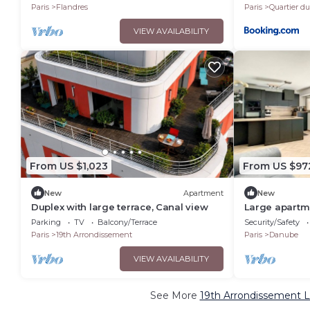
Paris
Flandres
Paris
Quartier d
VIEW AVAILABILITY
From US $1,023
From US $97
New
Apartment
New
Duplex with large terrace, Canal view
Large apartme
with two terr
Parking
TV
Balcony/Terrace
Security/Safety
Paris
19th Arrondissement
Paris
Danube
VIEW AVAILABILITY
See More
19th Arrondissement L