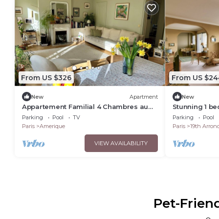
From US $326
From US $24
New
Apartment
New
Appartement Familial 4 Chambres au
Stunning 1 b
Calme Avec Jardin Près des Buttes
view on Paris
Parking
Pool
TV
Parking
Pool
Chaumont
Paris
Amerique
Paris
19th Arron
VIEW AVAILABILITY
Pet-Frien