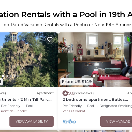
tion Rentals with a Pool in 19th
 Top-Rated Vacation Rentals with a Pool in or Near 19th Arrond
1
From US $149
9.6
ews)
Apartment
(7 Reviews)
Ap
rtments - 2 Min Till Parc
2 bedrooms apartment, Buttes
n Till Opera
Chaumont 75019 Paris
Pet Friendly
Pool
Pet Friendly
Pool
Designated Smoking
u Pont-de-Flandre
Paris
Combat
VIEW AVAILABILITY
VIEW AVAILABI