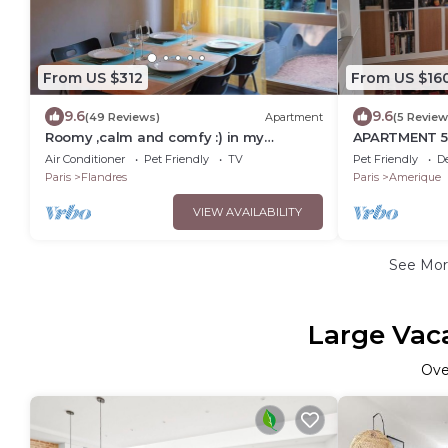
From US $312
From US $16
9.6
9.6
(49 Reviews)
Apartment
(5 Review
Roomy ,calm and comfy :) in my
APARTMENT 5
parisian Paris !
FÊTES
Air Conditioner
Pet Friendly
TV
Pet Friendly
D
Paris
Flandres
Paris
Amerique
VIEW AVAILABILITY
See Mo
Large Vaca
Ov