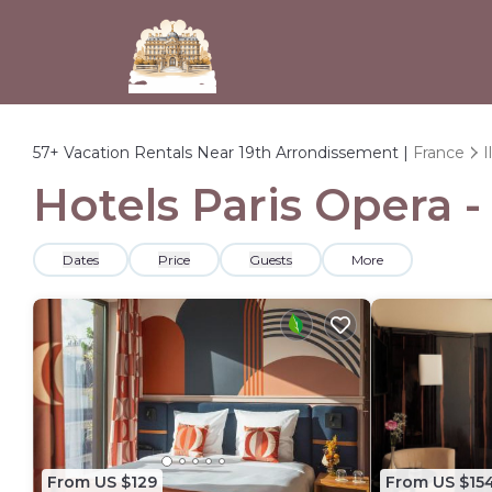
57+
Vacation Rentals Near 19th Arrondissement |
France
I
Hotels Paris Opera 
Dates
Price
Guests
More
From US $129
From US $15