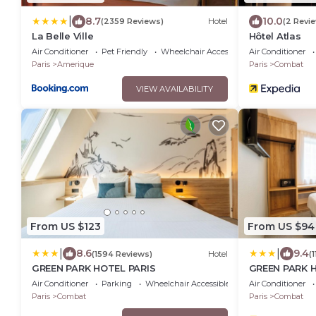
|
8.7
10.0
(2359 Reviews)
Hotel
(2 Revi
La Belle Ville
Hôtel Atlas
Air Conditioner
Pet Friendly
Wheelchair Accessible
Air Conditioner
Paris
Amerique
Paris
Combat
VIEW AVAILABILITY
From US $123
From US $94
|
|
8.6
9.4
(1594 Reviews)
Hotel
(
GREEN PARK HOTEL PARIS
GREEN PARK 
Air Conditioner
Parking
Wheelchair Accessible
Air Conditioner
Paris
Combat
Paris
Combat