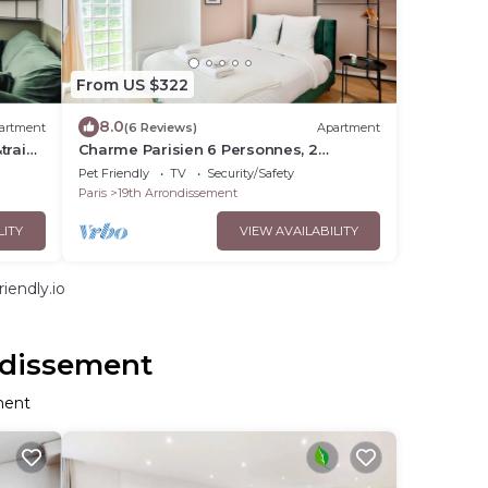
From US $322
8.0
artment
(6 Reviews)
Apartment
trains
Charme Parisien 6 Personnes, 2
chambres, 19ème
Pet Friendly
TV
Security/Safety
Paris
19th Arrondissement
LITY
VIEW AVAILABILITY
iendly.io
ndissement
ment