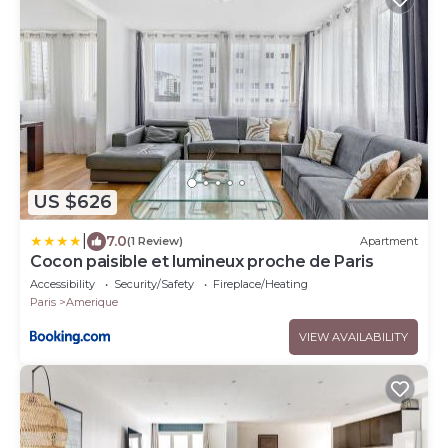
US $626
|
7.0
(1 Review)
Apartment
Cocon paisible et lumineux proche de Paris
Accessibility
Security/Safety
Fireplace/Heating
Paris
Amerique
VIEW AVAILABILITY