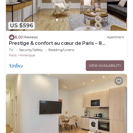
US $596
6.0
(1 Review)
Apartment
Prestige & confort au cœur de Paris – 8
personnes
TV
Security/Safety
Bedding/Linens
Paris
Amerique
VIEW AVAILABILITY