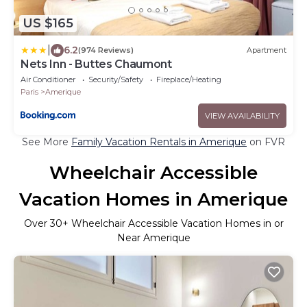
US $165
|
6.2
(974 Reviews)
Apartment
Nets Inn - Buttes Chaumont
Air Conditioner
Security/Safety
Fireplace/Heating
Paris
Amerique
VIEW AVAILABILITY
See More
Family Vacation Rentals in Amerique
on FVR
Wheelchair Accessible
Vacation Homes in Amerique
Over
30
+ Wheelchair Accessible Vacation Homes in or
Near Amerique