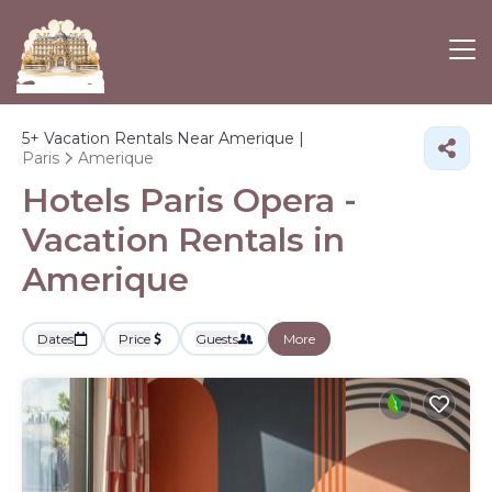
5+
Vacation Rentals Near Amerique |
Paris
Amerique
Hotels Paris Opera -
Vacation Rentals in
Amerique
Dates
Price
Guests
More