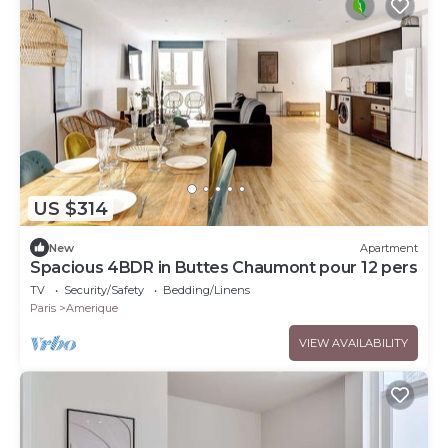
US $314
New
Apartment
Spacious 4BDR in Buttes Chaumont pour 12 pers
TV
Security/Safety
Bedding/Linens
Paris
Amerique
VIEW AVAILABILITY