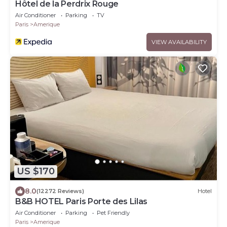
Hôtel de la Perdrix Rouge
Air Conditioner
Parking
TV
Paris
Amerique
VIEW AVAILABILITY
US $170
8.0
(12272 Reviews)
Hotel
B&B HOTEL Paris Porte des Lilas
Air Conditioner
Parking
Pet Friendly
Paris
Amerique