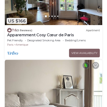
US $166
7.6
(5 Reviews)
Apartment
Apparemment Cosy Cœur de Paris
Pet Friendly
Designated Smoking Area
Bedding/Linens
Paris
Amerique
VIEW AVAILABILITY