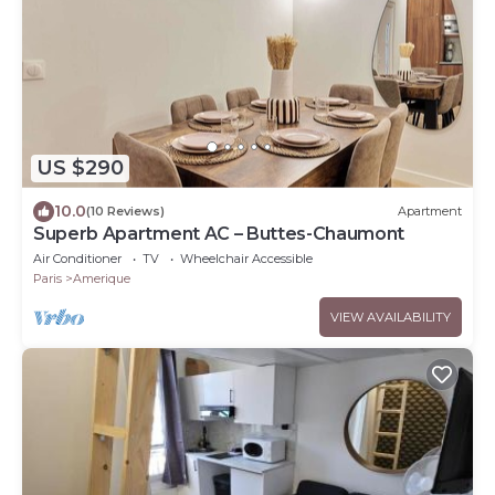
US $290
10.0
(10 Reviews)
Apartment
Superb Apartment AC – Buttes-Chaumont
Air Conditioner
TV
Wheelchair Accessible
Paris
Amerique
VIEW AVAILABILITY