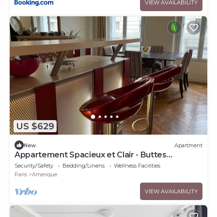
VIEW AVAILABILITY
US $629
New
Apartment
Appartement Spacieux et Clair - Buttes
Chaumont
Security/Safety
Bedding/Linens
Wellness Facilities
Paris
Amerique
VIEW AVAILABILITY