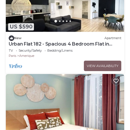
US $590
New
Apartment
Urban Flat 182 - Spacious 4 Bedroom Flat in
Paris
TV
Security/Safety
Bedding/Linens
Paris
Amerique
VIEW AVAILABILITY