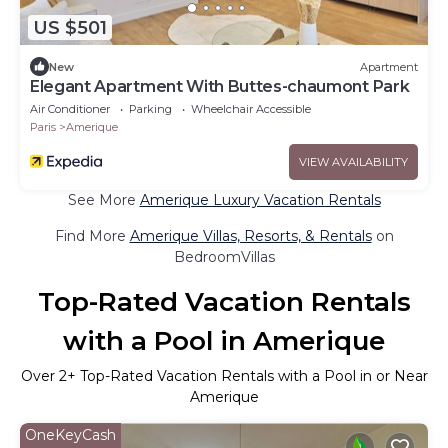
US $501
New
Apartment
Elegant Apartment With Buttes-chaumont Park
Air Conditioner
Parking
Wheelchair Accessible
Paris
Amerique
VIEW AVAILABILITY
See More
Amerique Luxury Vacation Rentals
Find More
Amerique Villas, Resorts, & Rentals
on
BedroomVillas
Top-Rated Vacation Rentals
with a Pool in Amerique
Over
2
+ Top-Rated Vacation Rentals with a Pool in or Near
Amerique
OneKeyCash