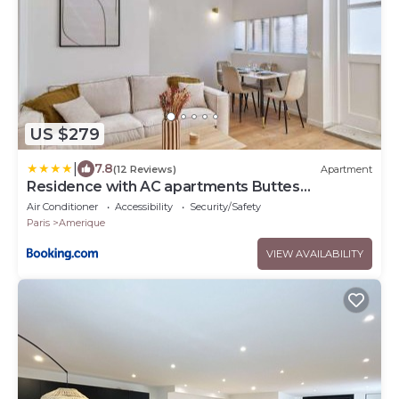
US $279
|
7.8
(12 Reviews)
Apartment
Residence with AC apartments Buttes
Chaumont Park
Air Conditioner
Accessibility
Security/Safety
Paris
Amerique
VIEW AVAILABILITY