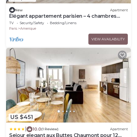
New
Apartment
Élégant appartement parisien – 4 chambres
spacieuses
TV
Security/Safety
Bedding/Linens
Paris
Amerique
VIEW AVAILABILITY
US $451
|
10.0
(1 Review)
Apartment
Sejour elegant aux Buttes Chaumont pour 12