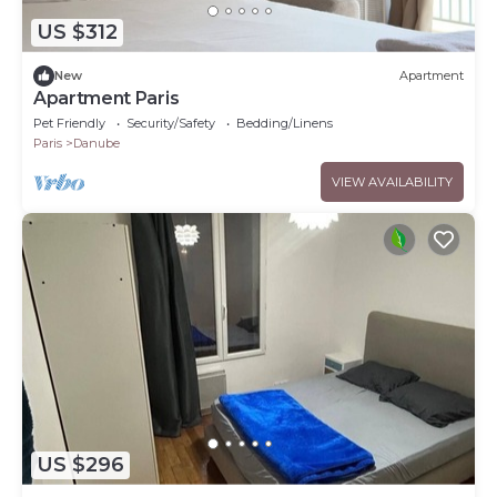
US $312
New
Apartment
Apartment Paris
Pet Friendly
Security/Safety
Bedding/Linens
Paris
Danube
VIEW AVAILABILITY
US $296