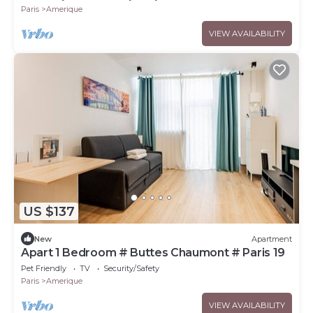
Paris
Amerique
VIEW AVAILABILITY
US $137
New
Apartment
Apart 1 Bedroom # Buttes Chaumont # Paris 19
Pet Friendly
TV
Security/Safety
Paris
Amerique
VIEW AVAILABILITY