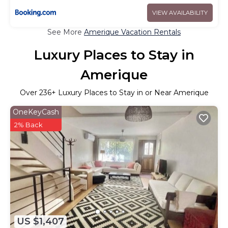
VIEW AVAILABILITY
See More
Amerique Vacation Rentals
Luxury Places to Stay in
Amerique
Over
236
+ Luxury Places to Stay in or Near Amerique
OneKeyCash
2% Back
US $1,407