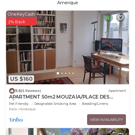
Amerique
OneKeyCash
2% Back
US $160
9.6
(5 Reviews)
Apartment
APARTMENT 50m2 MOUZAÏA/PLACE DES
FÊTES
Pet Friendly
Designated Smoking Area
Bedding/Linens
Paris
Amerique
VIEW AVAILABILITY