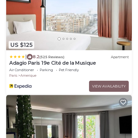
US $125
|
8.2
(525 Reviews)
Apartment
Adagio Paris 19e Cité de la Musique
Air Conditioner
Parking
Pet Friendly
Paris
Amerique
VIEW AVAILABILITY