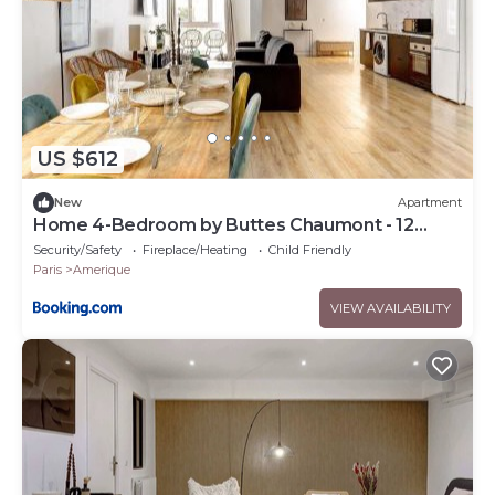
US $612
New
Apartment
Home 4-Bedroom by Buttes Chaumont - 12
Guests
Security/Safety
Fireplace/Heating
Child Friendly
Paris
Amerique
VIEW AVAILABILITY