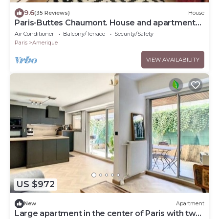
9.6
(35 Reviews)
House
Paris-Buttes Chaumont. House and apartment
with 6–7 bedrooms, 290 m², near the Jourdain
Air Conditioner
Balcony/Terrace
Security/Safety
metro station.
Paris
Amerique
VIEW AVAILABILITY
US $972
New
Apartment
Large apartment in the center of Paris with two