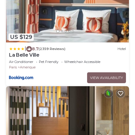
US $129
|
8.7
(2359 Reviews)
Hotel
La Belle Ville
Air Conditioner
Pet Friendly
Wheelchair Accessible
Paris
Amerique
VIEW AVAILABILITY