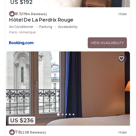
US $192
8.1
(1784 Reviews)
Hotel
Hôtel De La Perdrix Rouge
Air Conditioner
Parking
Accessibility
Paris
Amerique
VIEW AVAILABILITY
US $236
7.6
(238 Reviews)
Hotel