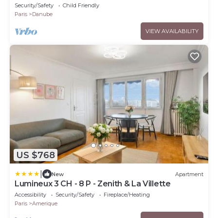
terraces
Security/Safety
Child Friendly
Paris
Danube
VIEW AVAILABILITY
US $768
|
New
Apartment
Lumineux 3 CH - 8 P - Zenith & La Villette
Accessibility
Security/Safety
Fireplace/Heating
Paris
Amerique