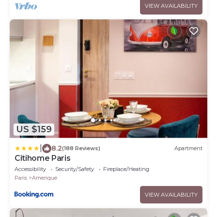
VIEW AVAILABILITY
US $159
|
8.2
(188 Reviews)
Apartment
Citihome Paris
Accessibility
Security/Safety
Fireplace/Heating
Paris
Amerique
VIEW AVAILABILITY