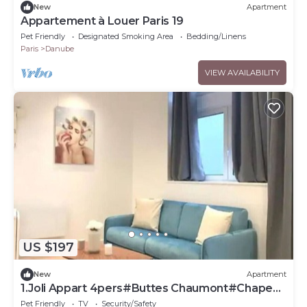
New
Apartment
Appartement à Louer Paris 19
Pet Friendly
Designated Smoking Area
Bedding/Linens
Paris
Danube
VIEW AVAILABILITY
US $197
New
Apartment
1.Joli Appart 4pers#Buttes Chaumont#Chapeau
Rouge
Pet Friendly
TV
Security/Safety