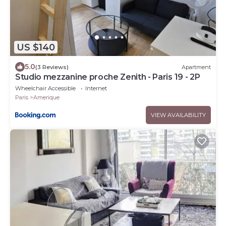
US $140
5.0
(3 Reviews)
Apartment
Studio mezzanine proche Zenith - Paris 19 - 2P
Wheelchair Accessible
Internet
Paris
Amerique
VIEW AVAILABILITY