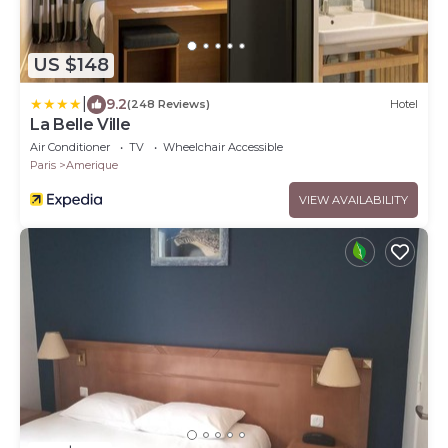
US $148
|
9.2
(248 Reviews)
Hotel
La Belle Ville
Air Conditioner
TV
Wheelchair Accessible
Paris
Amerique
VIEW AVAILABILITY