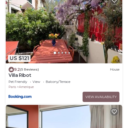
US $121
9.2
(5 Reviews)
House
Villa Ribot
Pet Friendly
View
Balcony/Terrace
Paris
Amerique
VIEW AVAILABILITY