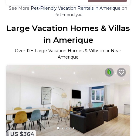
See More
Pet-Friendly Vacation Rentals in Amerique
on
PetFriendly.io
Large Vacation Homes & Villas
in Amerique
Over
12
+ Large Vacation Homes & Villas in or Near
Amerique
US $364