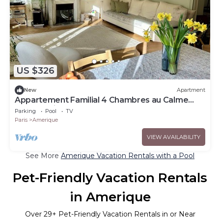
US $326
New
Apartment
Appartement Familial 4 Chambres au Calme
Avec Jardin Près des Buttes Chaumont
Parking
Pool
TV
Paris
Amerique
VIEW AVAILABILITY
See More
Amerique Vacation Rentals with a Pool
Pet-Friendly Vacation Rentals
in Amerique
Over
29
+ Pet-Friendly Vacation Rentals in or Near