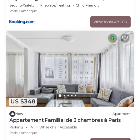
pers
Security/Safety
Fireplace/Heating
Child Friendly
Paris
Amerique
VIEW AVAILABILITY
US $348
New
Apartment
Appartement Famillial de 3 chambres à Paris
Parking
TV
Wheelchair Accessible
Paris
Amerique