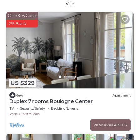
Ville
OneKeyCash
2% Back
US $329
New
Apartment
Duplex 7 rooms Boulogne Center
TV
Security/Safety
Bedding/Linens
Paris
Centre Ville
VIEW AVAILABILITY