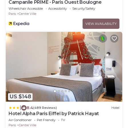
Campanile PRIME - Paris Ouest Boulogne
Wheelchair Accessible
Accessibility
Security/Safety
Paris
Centre Ville
VIEW AVAILABILITY
US $148
|
8.4
(489 Reviews)
Hotel
Hotel Alpha Paris Eiffel by Patrick Hayat
Air Conditioner
Pet Friendly
TV
Paris
Centre Ville