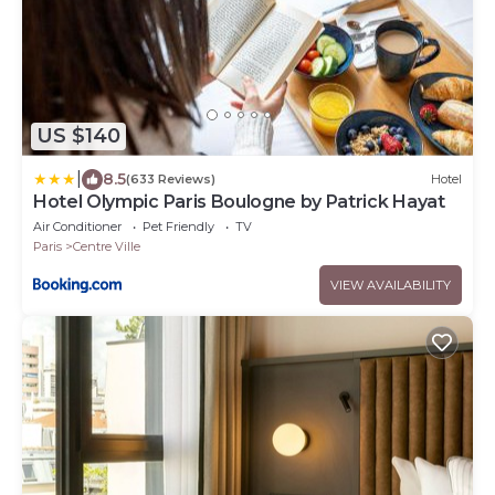
US $140
|
8.5
(633 Reviews)
Hotel
Hotel Olympic Paris Boulogne by Patrick Hayat
Air Conditioner
Pet Friendly
TV
Paris
Centre Ville
VIEW AVAILABILITY