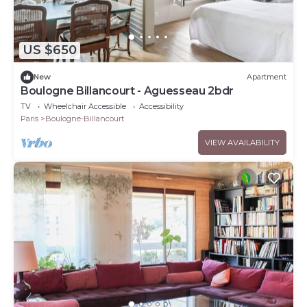
US $650
New
Apartment
Boulogne Billancourt - Aguesseau 2bdr
TV
Wheelchair Accessible
Accessibility
Paris
Boulogne-Billancourt
VIEW AVAILABILITY