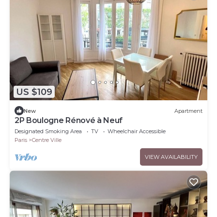
US $109
New
Apartment
2P Boulogne Rénové à Neuf
Designated Smoking Area
TV
Wheelchair Accessible
Paris
Centre Ville
VIEW AVAILABILITY