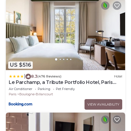
US $516
|
8.3
(476 Reviews)
Hotel
Le Parchamp, a Tribute Portfolio Hotel, Paris
Boulogne
Air Conditioner
Parking
Pet Friendly
Paris
Boulogne-Billancourt
VIEW AVAILABILITY