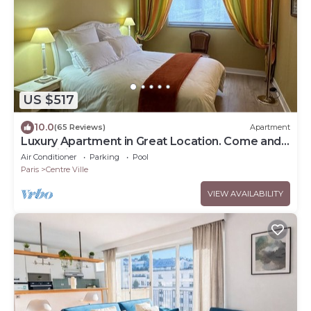
US $517
10.0
(65 Reviews)
Apartment
Luxury Apartment in Great Location. Come and
be Parisian for a week!
Air Conditioner
Parking
Pool
Paris
Centre Ville
VIEW AVAILABILITY