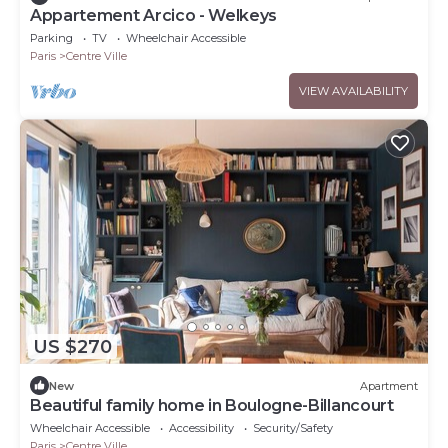
Appartement Arcico - Welkeys
Parking
TV
Wheelchair Accessible
Paris
Centre Ville
VIEW AVAILABILITY
US $270
New
Apartment
Beautiful family home in Boulogne-Billancourt
Wheelchair Accessible
Accessibility
Security/Safety
Paris
Centre Ville