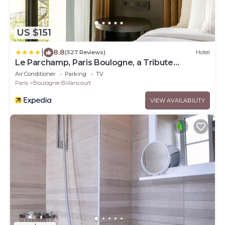
US $151
|
8.8
(527 Reviews)
Hotel
Le Parchamp, Paris Boulogne, a Tribute
Portfolio Hotel
Air Conditioner
Parking
TV
Paris
Boulogne-Billancourt
VIEW AVAILABILITY