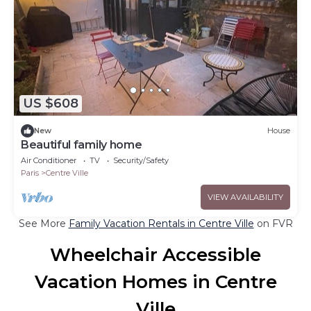
US $608
New
House
Beautiful family home
Air Conditioner
TV
Security/Safety
Paris
Centre Ville
VIEW AVAILABILITY
See More
Family Vacation Rentals in Centre Ville
on FVR
Wheelchair Accessible
Vacation Homes in Centre
Ville