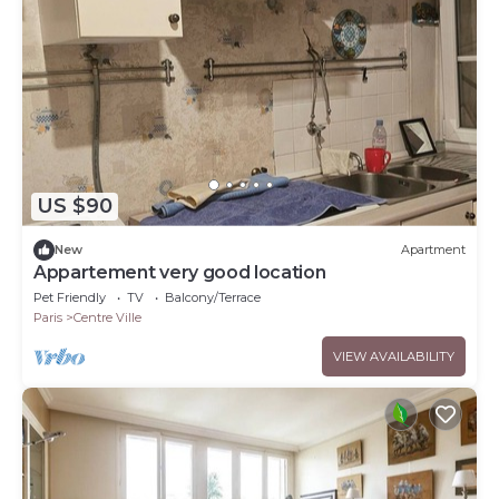
US $90
New
Apartment
Appartement very good location
Pet Friendly
TV
Balcony/Terrace
Paris
Centre Ville
VIEW AVAILABILITY