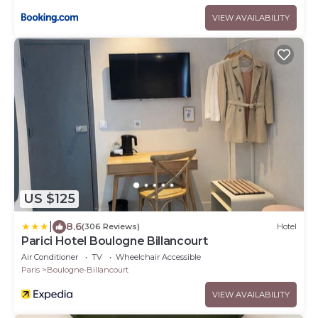
VIEW AVAILABILITY
US $125
|
8.6
(306 Reviews)
Hotel
Parici Hotel Boulogne Billancourt
Air Conditioner
TV
Wheelchair Accessible
Paris
Boulogne-Billancourt
VIEW AVAILABILITY