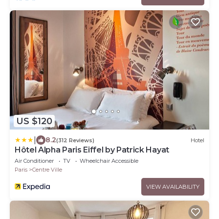
US $120
|
8.2
(312 Reviews)
Hotel
Hôtel Alpha Paris Eiffel by Patrick Hayat
Air Conditioner
TV
Wheelchair Accessible
Paris
Centre Ville
VIEW AVAILABILITY