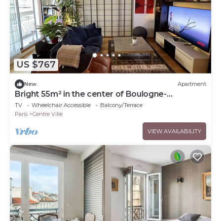
US $767
New
Apartment
Bright 55m² in the center of Boulogne-
Billancourt.
TV
Wheelchair Accessible
Balcony/Terrace
Paris
Centre Ville
VIEW AVAILABILITY