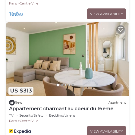
Paris
Centre Ville
VIEW AVAILABILITY
US $313
New
Apartment
Appartement charmant au coeur du 16eme
TV
Security/Safety
Bedding/Linens
Paris
Centre Ville
VIEW AVAILABILITY