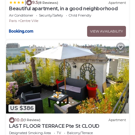
|
9.5
(8 Reviews)
Apartment
Beautiful apartment, in a good neighborhood
Air Conditioner
Security/Safety
Child Friendly
Paris
Centre Ville
VIEW AVAILABILITY
US $386
10.0
(1 Review)
Apartment
LAST FLOOR TERRACE Pte St CLOUD
Designated Smoking Area
TV
Balcony/Terrace