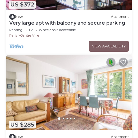
US $372
New
Apartment
Very large apt with balcony and secure parking
Parking
TV
Wheelchair Accessible
Paris
Centre Ville
VIEW AVAILABILITY
US $285
New
Apartment