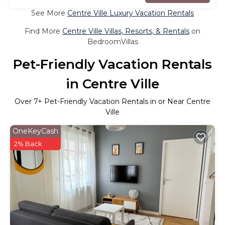
See More
Centre Ville Luxury Vacation Rentals
Find More
Centre Ville Villas, Resorts, & Rentals
on
BedroomVillas
Pet-Friendly Vacation Rentals
in Centre Ville
Over
7
+ Pet-Friendly Vacation Rentals in or Near Centre
Ville
OneKeyCash
2% Back