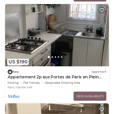
US $190
New
Apartment
Appartement 2p aux Portes de Paris en Plein
Centre-ville de Boulogne-billancourt
Parking
Pet Friendly
Designated Smoking Area
Paris
Centre Ville
VIEW AVAILABILITY