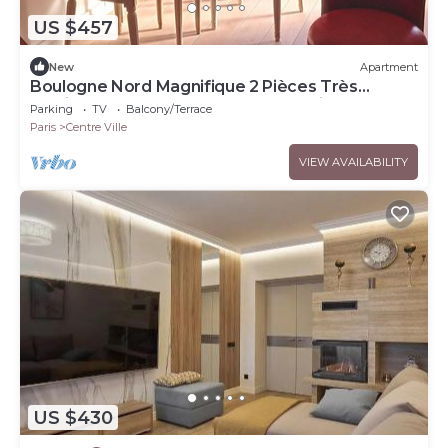
US $457
New
Apartment
Boulogne Nord Magnifique 2 Pièces Très
Lumineux Avec Balcon et vue Tour Eiffel
Parking
TV
Balcony/Terrace
Paris
Centre Ville
VIEW AVAILABILITY
US $430