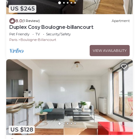
US $245
8.0
(1 Review)
Apartment
Duplex Cosy Boulogne-billancourt
Pet Friendly
TV
Security/Safety
Paris
Boulogne-Billancourt
VIEW AVAILABILITY
US $128