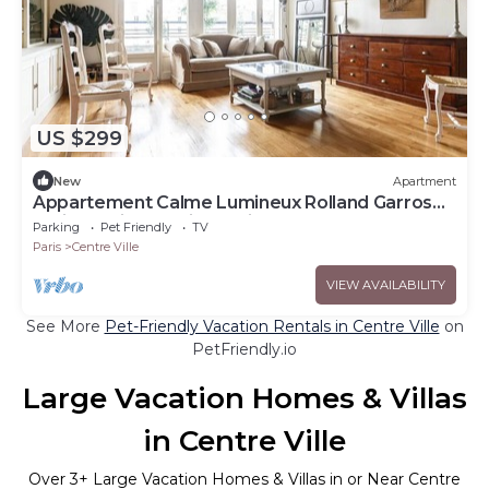
US $299
New
Apartment
Appartement Calme Lumineux Rolland Garros
Paris Parking Famille 5 min du Métro
Parking
Pet Friendly
TV
Paris
Centre Ville
VIEW AVAILABILITY
See More
Pet-Friendly Vacation Rentals in Centre Ville
on
PetFriendly.io
Large Vacation Homes & Villas
in Centre Ville
Over
3
+ Large Vacation Homes & Villas in or Near Centre