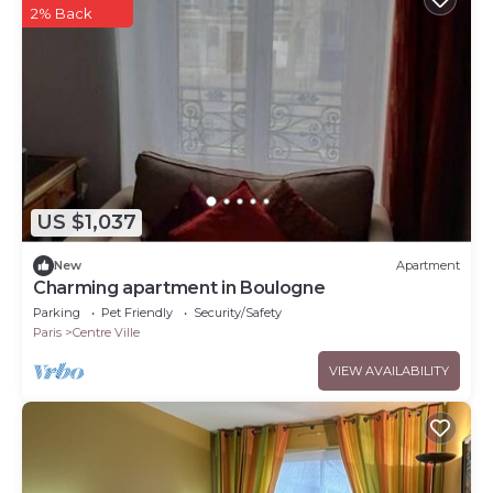
2% Back
US $1,037
New
Apartment
Charming apartment in Boulogne
Parking
Pet Friendly
Security/Safety
Paris
Centre Ville
VIEW AVAILABILITY