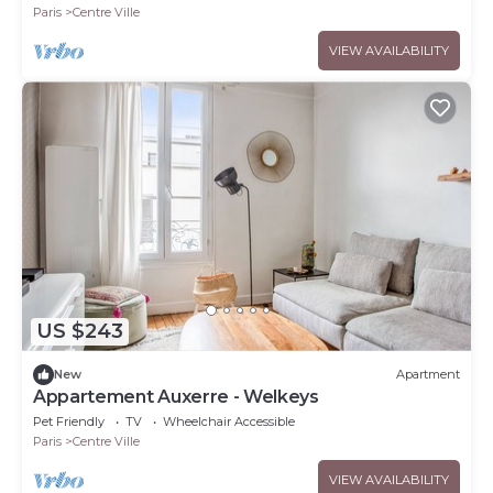
Paris
Centre Ville
VIEW AVAILABILITY
US $243
New
Apartment
Appartement Auxerre - Welkeys
Pet Friendly
TV
Wheelchair Accessible
Paris
Centre Ville
VIEW AVAILABILITY