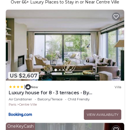
Over
66
+ Luxury Places to Stay in or Near Centre Ville
US $2,607
|
New
Villa
Luxury house for 8 - 3 terraces - By
Askmefrance
Air Conditioner
Balcony/Terrace
Child Friendly
Paris
Centre Ville
VIEW AVAILABILITY
OneKeyCash