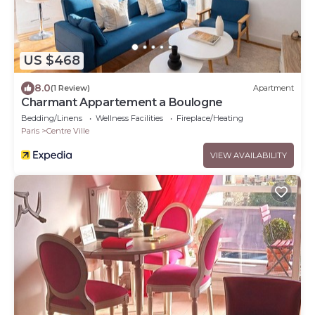
US $468
8.0
(1 Review)
Apartment
Charmant Appartement a Boulogne
Bedding/Linens
Wellness Facilities
Fireplace/Heating
Paris
Centre Ville
VIEW AVAILABILITY