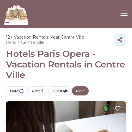
12+
Vacation Rentals Near Centre Ville |
Paris
Centre Ville
Hotels Paris Opera -
Vacation Rentals in Centre
Ville
Dates
Price
Guests
More