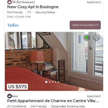
10.0
(3 Reviews)
Apartment
New Cosy Apt in Boulogne
Pet Friendly
TV
Security/Safety
Paris
Centre Ville
VIEW AVAILABILITY
US $575
New
Apartment
Petit Appartement de Charme en Centre Ville.
Terrasse et Climatisation
Air Conditioner
Pet Friendly
Designated Smoking Area