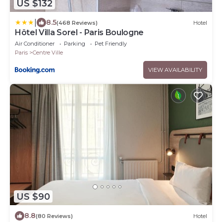
US $132
|
8.5
(468 Reviews)
Hotel
Hôtel Villa Sorel - Paris Boulogne
Air Conditioner
Parking
Pet Friendly
Paris
Centre Ville
VIEW AVAILABILITY
US $90
8.8
(80 Reviews)
Hotel