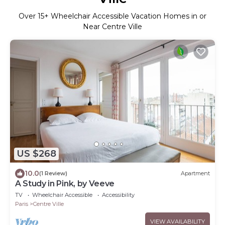
Over
15
+ Wheelchair Accessible Vacation Homes in or
Near Centre Ville
US $268
10.0
(1 Review)
Apartment
A Study in Pink, by Veeve
TV
Wheelchair Accessible
Accessibility
Paris
Centre Ville
VIEW AVAILABILITY