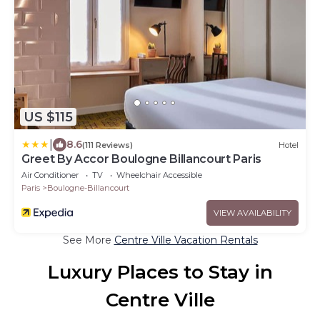
US $115
|
8.6
(111 Reviews)
Hotel
Greet By Accor Boulogne Billancourt Paris
Air Conditioner
TV
Wheelchair Accessible
Paris
Boulogne-Billancourt
VIEW AVAILABILITY
See More
Centre Ville Vacation Rentals
Luxury Places to Stay in
Centre Ville