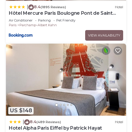
8.4
|
(1895 Reviews)
Hotel
Hôtel Mercure Paris Boulogne Pont de Saint
Cloud
Air Conditioner
Parking
Pet Friendly
Paris
Parchamp–Albert Kahn
VIEW AVAILABILITY
US $148
8.4
|
(489 Reviews)
Hotel
Hotel Alpha Paris Eiffel by Patrick Hayat