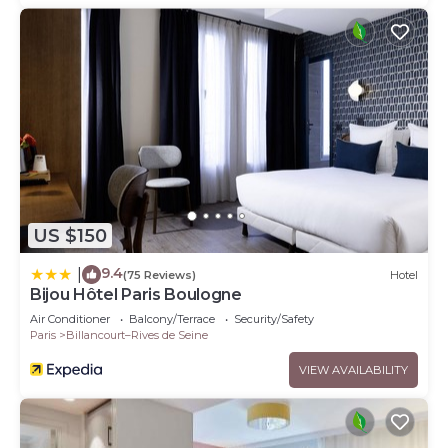
US $150
9.4
|
(75 Reviews)
Hotel
Bijou Hôtel Paris Boulogne
Air Conditioner
Balcony/Terrace
Security/Safety
Paris
Billancourt–Rives de Seine
VIEW AVAILABILITY