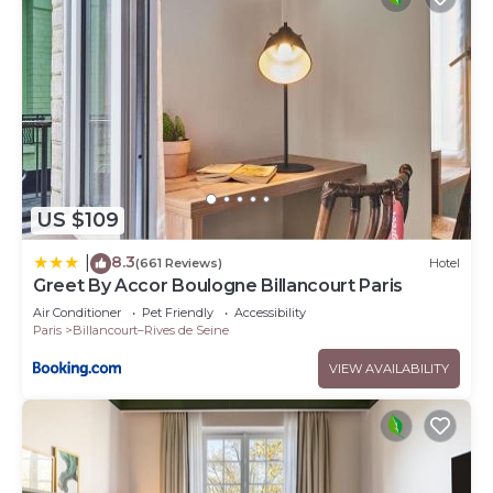
US $109
8.3
|
(661 Reviews)
Hotel
Greet By Accor Boulogne Billancourt Paris
Air Conditioner
Pet Friendly
Accessibility
Paris
Billancourt–Rives de Seine
VIEW AVAILABILITY