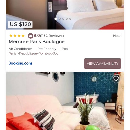
US $120
8.0
|
(1132 Reviews)
Hotel
Mercure Paris Boulogne
Air Conditioner
Pet Friendly
Pool
Paris
Republique–Point-du-Jour
VIEW AVAILABILITY