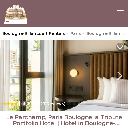
Boulogne-Billancourt Rentals
Paris
Boulogne-Billancourt
|
8.8
(527 Reviews)
1
/4
Le Parchamp, Paris Boulogne, a Tribute
Portfolio Hotel | Hotel in Boulogne-