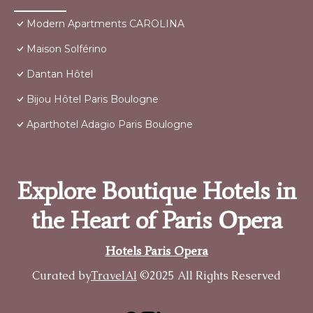
Modern Apartments CAROLINA
Maison Solférino
Dantan Hôtel
Bijou Hôtel Paris Boulogne
Aparthotel Adagio Paris Boulogne
Explore Boutique Hotels in
the Heart of Paris Opera
Hotels Paris Opera
Curated by
TravelAI
©2025 All Rights Reserved