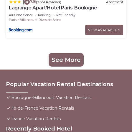
7.8
|
(2651 Reviews)
Apartment
Lagrange Apart’Hotel Paris-Boulogne
Air Conditioner
Parking
Pet Friendly
Paris
Billancourt–Rives de Seine
VIEW AVAILABILITY
See More
Popular Vacation Rental Destinations
Boulogne-Billancourt Vacation Rentals
Ile-de-France Vacation Rentals
France Vacation Rentals
Recently Booked Hotel