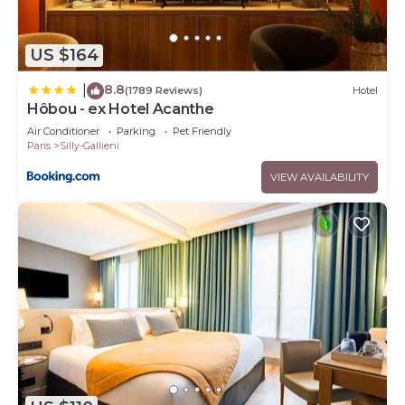
US $164
8.8
|
(1789 Reviews)
Hotel
Hôbou - ex Hotel Acanthe
Air Conditioner
Parking
Pet Friendly
Paris
Silly-Gallieni
VIEW AVAILABILITY