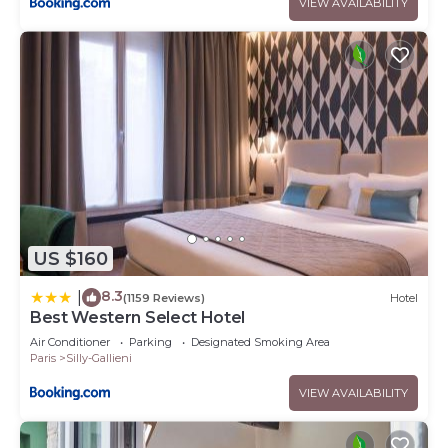
VIEW AVAILABILITY
US $160
8.3
|
(1159 Reviews)
Hotel
Best Western Select Hotel
Air Conditioner
Parking
Designated Smoking Area
Paris
Silly-Gallieni
VIEW AVAILABILITY