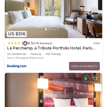
US $516
8.3
|
(476 Reviews)
Hotel
Le Parchamp, a Tribute Portfolio Hotel, Paris
Boulogne
Air Conditioner
Parking
Pet Friendly
Paris
Boulogne-Billancourt
VIEW AVAILABILITY