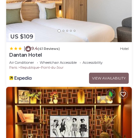
US $109
9.4
|
(41 Reviews)
Hotel
Dantan Hotel
Air Conditioner
Wheelchair Accessible
Accessibility
Paris
Republique–Point-du-Jour
VIEW AVAILABILITY