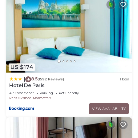
US $174
8.5
|
(1592 Reviews)
Hotel
Hotel De Paris
Air Conditioner
Parking
Pet Friendly
Paris
Prince–Marmottan
VIEW AVAILABILITY