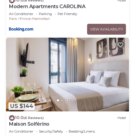
(8 Reviews)
Hotel
Modern Apartments CAROLINA
Air Conditioner
Parking
Pet Friendly
Paris
Prince–Marmottan
VIEW AVAILABILITY
US $144
10.0
(6 Reviews)
Hotel
Maison Solférino
Air Conditioner
Security/Safety
Bedding/Linens