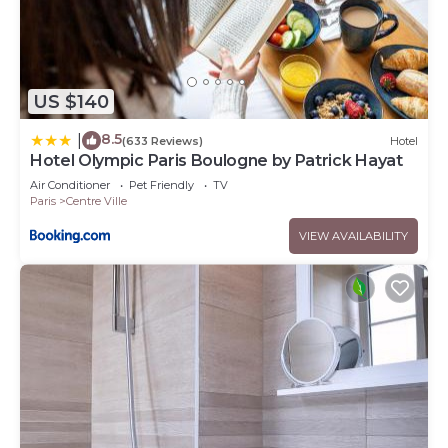
US $140
8.5
|
(633 Reviews)
Hotel
Hotel Olympic Paris Boulogne by Patrick Hayat
Air Conditioner
Pet Friendly
TV
Paris
Centre Ville
VIEW AVAILABILITY