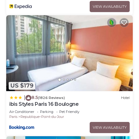
VIEW AVAILABILITY
US $179
8.5
|
(1826 Reviews)
Hotel
ibis Styles Paris 16 Boulogne
Air Conditioner
Parking
Pet Friendly
Paris
Republique–Point-du-Jour
VIEW AVAILABILITY