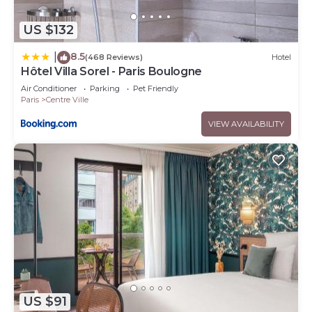
US $132
8.5
|
(468 Reviews)
Hotel
Hôtel Villa Sorel - Paris Boulogne
Air Conditioner
Parking
Pet Friendly
Paris
Centre Ville
VIEW AVAILABILITY
US $91