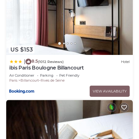
US $153
8.5
|
(1012 Reviews)
Hotel
ibis Paris Boulogne Billancourt
Air Conditioner
Parking
Pet Friendly
Paris
Billancourt–Rives de Seine
VIEW AVAILABILITY