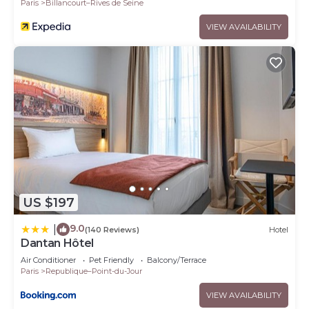
Paris
Billancourt–Rives de Seine
VIEW AVAILABILITY
US $197
9.0
|
(140 Reviews)
Hotel
Dantan Hôtel
Air Conditioner
Pet Friendly
Balcony/Terrace
Paris
Republique–Point-du-Jour
VIEW AVAILABILITY