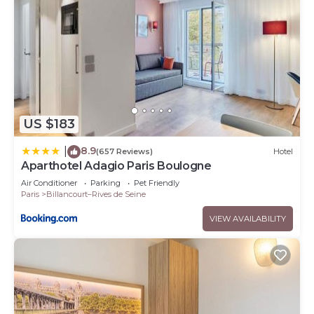
US $183
8.9
|
(657 Reviews)
Hotel
Aparthotel Adagio Paris Boulogne
Air Conditioner
Parking
Pet Friendly
Paris
Billancourt–Rives de Seine
VIEW AVAILABILITY