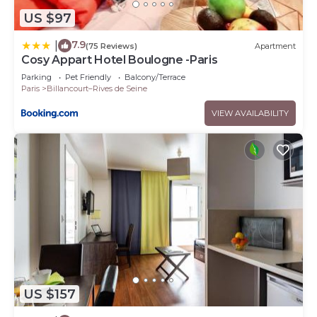
US $97
7.9
|
(75 Reviews)
Apartment
Cosy Appart Hotel Boulogne -Paris
Parking
Pet Friendly
Balcony/Terrace
Paris
Billancourt–Rives de Seine
VIEW AVAILABILITY
US $157