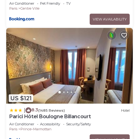
Air Conditioner
Pet Friendly
TV
Paris
Centre Ville
VIEW AVAILABILITY
US $121
8.3
|
(1485 Reviews)
Hotel
Parici Hôtel Boulogne Billancourt
Air Conditioner
Accessibility
Security/Safety
Paris
Prince–Marmottan