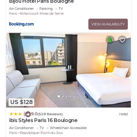
Bijou Hôtel Paris Boulogne
Air Conditioner
Parking
TV
Paris
Billancourt–Rives de Seine
VIEW AVAILABILITY
US $128
9.0
|
(529 Reviews)
Hotel
ibis Styles Paris 16 Boulogne
Air Conditioner
TV
Wheelchair Accessible
Paris
Republique–Point-du-Jour