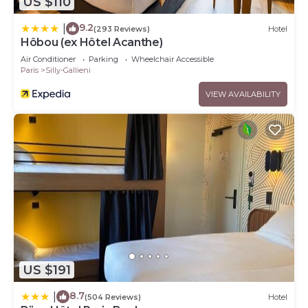
US $110
9.2
|
(293 Reviews)
Hotel
Hôbou (ex Hôtel Acanthe)
Air Conditioner
Parking
Wheelchair Accessible
Paris
Silly-Gallieni
VIEW AVAILABILITY
US $191
8.7
|
(504 Reviews)
Hotel