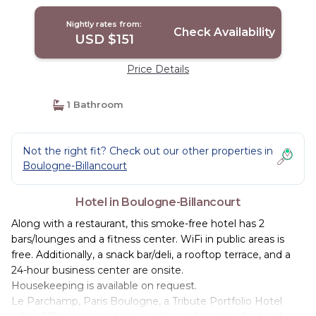
Billancourt
Nightly rates from:
Check Availability
USD $151
Price Details
1 Bathroom
Not the right fit? Check out our other properties in
Boulogne-Billancourt
Hotel in Boulogne-Billancourt
Along with a restaurant, this smoke-free hotel has 2
bars/lounges and a fitness center. WiFi in public areas is
free. Additionally, a snack bar/deli, a rooftop terrace, and a
24-hour business center are onsite.
Housekeeping is available on request.
Le Parchamp, Paris Boulogne, a Tribute Portfolio Hotel