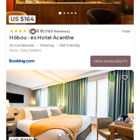
US $164
8.8
|
(1789 Reviews)
Hotel
Hôbou - ex Hotel Acanthe
Air Conditioner
Parking
Pet Friendly
Paris
Silly-Gallieni
VIEW AVAILABILITY