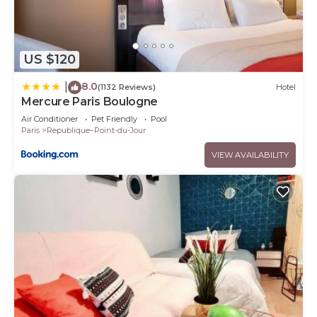
US $120
8.0
|
(1132 Reviews)
Hotel
Mercure Paris Boulogne
Air Conditioner
Pet Friendly
Pool
Paris
Republique–Point-du-Jour
VIEW AVAILABILITY