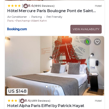
8.4
|
(1895 Reviews)
Hotel
Hôtel Mercure Paris Boulogne Pont de Saint
Cloud
Air Conditioner
Parking
Pet Friendly
Paris
Parchamp–Albert Kahn
VIEW AVAILABILITY
US $148
8.4
|
(489 Reviews)
Hotel
Hotel Alpha Paris Eiffel by Patrick Hayat