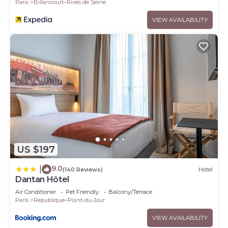
Paris
Billancourt–Rives de Seine
VIEW AVAILABILITY
US $197
9.0
|
(140 Reviews)
Hotel
Dantan Hôtel
Air Conditioner
Pet Friendly
Balcony/Terrace
Paris
Republique–Point-du-Jour
VIEW AVAILABILITY