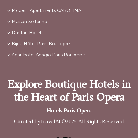
Modern Apartments CAROLINA
Maison Solférino
Dantan Hôtel
Bijou Hôtel Paris Boulogne
Aparthotel Adagio Paris Boulogne
Explore Boutique Hotels in
the Heart of Paris Opera
Hotels Paris Opera
Curated by
TravelAI
©2025 All Rights Reserved