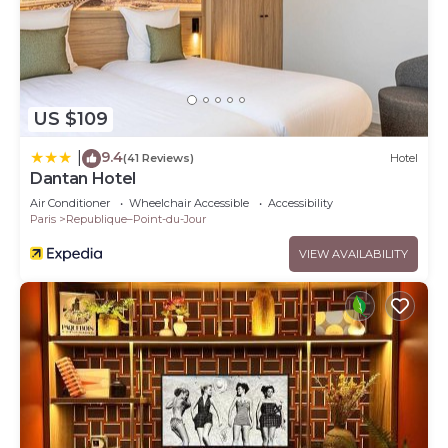
US $109
9.4
|
(41 Reviews)
Hotel
Dantan Hotel
Air Conditioner
Wheelchair Accessible
Accessibility
Paris
Republique–Point-du-Jour
VIEW AVAILABILITY