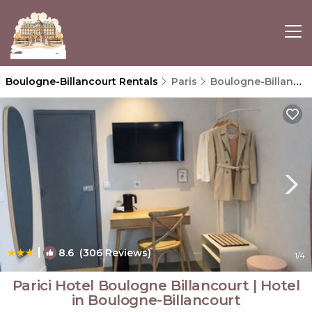
Boulogne-Billancourt Rentals
Paris
Boulogne-Billancourt
|
8.6
(306 Reviews)
1
/4
Parici Hotel Boulogne Billancourt | Hotel
in Boulogne-Billancourt