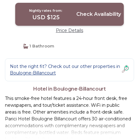
Nightly rates from:
Check Availability
USD $125
Price Details
1 Bathroom
Not the right fit? Check out our other properties in
Boulogne-Billancourt
Hotel in Boulogne-Billancourt
This smoke-free hotel features a 24-hour front desk, free
newspapers, and tour/ticket assistance. WiFi in public
areas is free. Other amenities include a front-desk safe.
Parici Hotel Boulogne Billancourt offers 30 air-conditioned
accommodations with complimentary newspapers and
complimentary bottled water. Beds feature premium