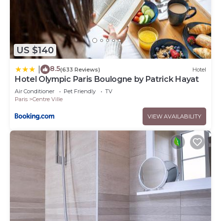
US $140
8.5
|
(633 Reviews)
Hotel
Hotel Olympic Paris Boulogne by Patrick Hayat
Air Conditioner
Pet Friendly
TV
Paris
Centre Ville
VIEW AVAILABILITY