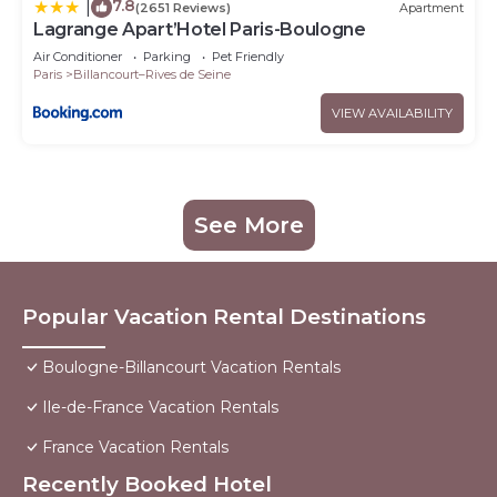
7.8
|
(2651 Reviews)
Apartment
Lagrange Apart’Hotel Paris-Boulogne
Air Conditioner
Parking
Pet Friendly
Paris
Billancourt–Rives de Seine
VIEW AVAILABILITY
See More
Popular Vacation Rental Destinations
Boulogne-Billancourt Vacation Rentals
Ile-de-France Vacation Rentals
France Vacation Rentals
Recently Booked Hotel