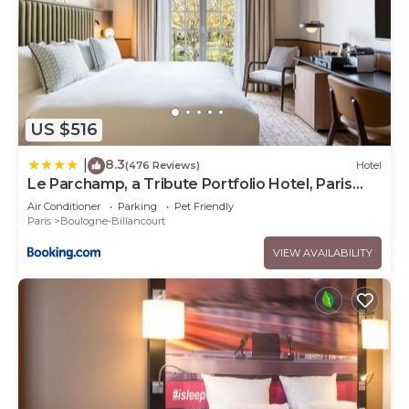
US $516
8.3
|
(476 Reviews)
Hotel
Le Parchamp, a Tribute Portfolio Hotel, Paris
Boulogne
Air Conditioner
Parking
Pet Friendly
Paris
Boulogne-Billancourt
VIEW AVAILABILITY