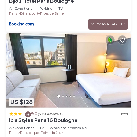
Bijou Hôtel Paris Boulogne
Air Conditioner
Parking
TV
Paris
Billancourt–Rives de Seine
VIEW AVAILABILITY
US $128
9.0
|
(529 Reviews)
Hotel
ibis Styles Paris 16 Boulogne
Air Conditioner
TV
Wheelchair Accessible
Paris
Republique–Point-du-Jour