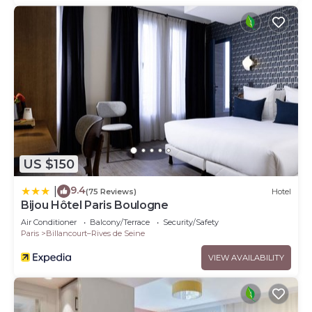
US $150
9.4
|
(75 Reviews)
Hotel
Bijou Hôtel Paris Boulogne
Air Conditioner
Balcony/Terrace
Security/Safety
Paris
Billancourt–Rives de Seine
VIEW AVAILABILITY