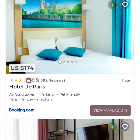
US $174
8.5
|
(1592 Reviews)
Hotel
Hotel De Paris
Air Conditioner
Parking
Pet Friendly
Paris
Prince–Marmottan
VIEW AVAILABILITY