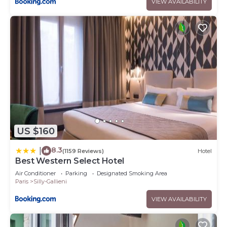
VIEW AVAILABILITY
US $160
8.3
|
(1159 Reviews)
Hotel
Best Western Select Hotel
Air Conditioner
Parking
Designated Smoking Area
Paris
Silly-Gallieni
VIEW AVAILABILITY