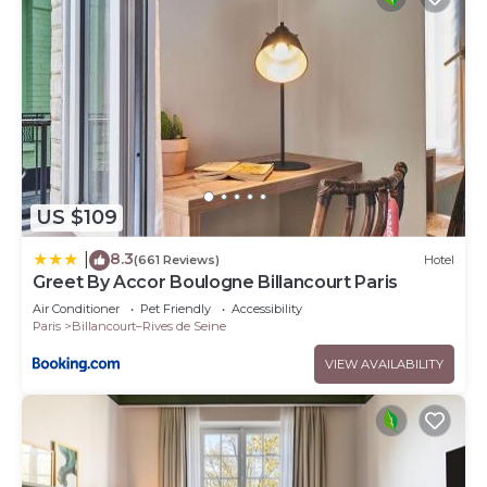
US $109
8.3
|
(661 Reviews)
Hotel
Greet By Accor Boulogne Billancourt Paris
Air Conditioner
Pet Friendly
Accessibility
Paris
Billancourt–Rives de Seine
VIEW AVAILABILITY