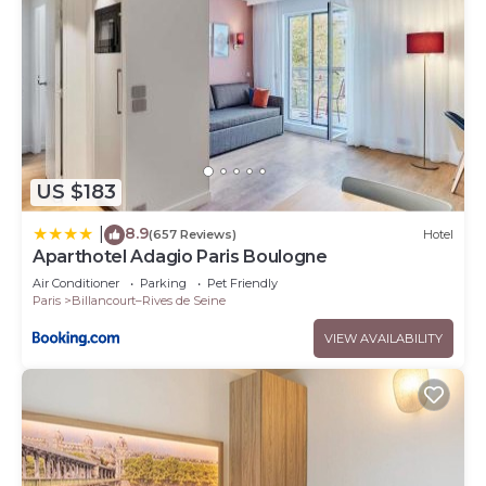
US $183
8.9
|
(657 Reviews)
Hotel
Aparthotel Adagio Paris Boulogne
Air Conditioner
Parking
Pet Friendly
Paris
Billancourt–Rives de Seine
VIEW AVAILABILITY