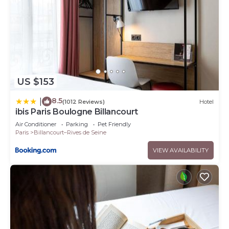
US $153
8.5
|
(1012 Reviews)
Hotel
ibis Paris Boulogne Billancourt
Air Conditioner
Parking
Pet Friendly
Paris
Billancourt–Rives de Seine
VIEW AVAILABILITY