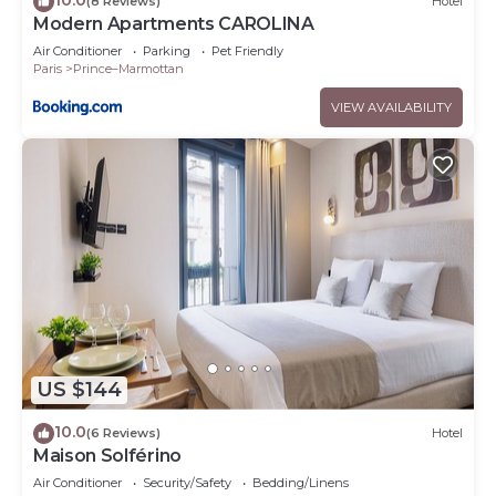
(8 Reviews)
Hotel
Modern Apartments CAROLINA
Air Conditioner
Parking
Pet Friendly
Paris
Prince–Marmottan
VIEW AVAILABILITY
US $144
10.0
(6 Reviews)
Hotel
Maison Solférino
Air Conditioner
Security/Safety
Bedding/Linens