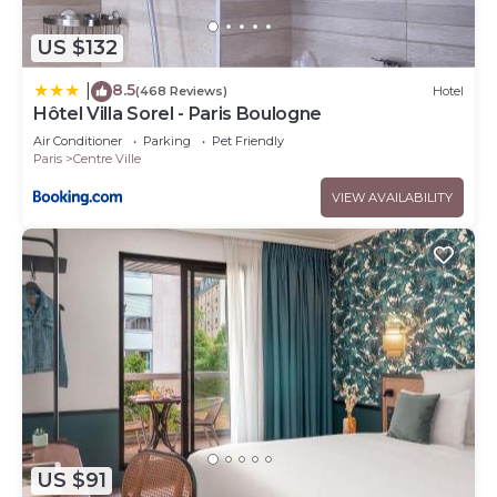
US $132
8.5
|
(468 Reviews)
Hotel
Hôtel Villa Sorel - Paris Boulogne
Air Conditioner
Parking
Pet Friendly
Paris
Centre Ville
VIEW AVAILABILITY
US $91