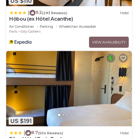
US $110
9.2
|
(293 Reviews)
Hotel
Hôbou (ex Hôtel Acanthe)
Air Conditioner
Parking
Wheelchair Accessible
Paris
Silly-Gallieni
VIEW AVAILABILITY
US $191
8.7
|
(504 Reviews)
Hotel