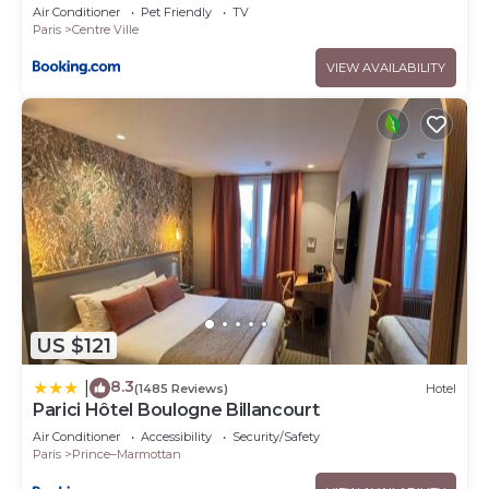
Air Conditioner
Pet Friendly
TV
Paris
Centre Ville
VIEW AVAILABILITY
US $121
8.3
|
(1485 Reviews)
Hotel
Parici Hôtel Boulogne Billancourt
Air Conditioner
Accessibility
Security/Safety
Paris
Prince–Marmottan