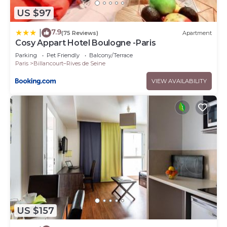
US $97
7.9
|
(75 Reviews)
Apartment
Cosy Appart Hotel Boulogne -Paris
Parking
Pet Friendly
Balcony/Terrace
Paris
Billancourt–Rives de Seine
VIEW AVAILABILITY
US $157