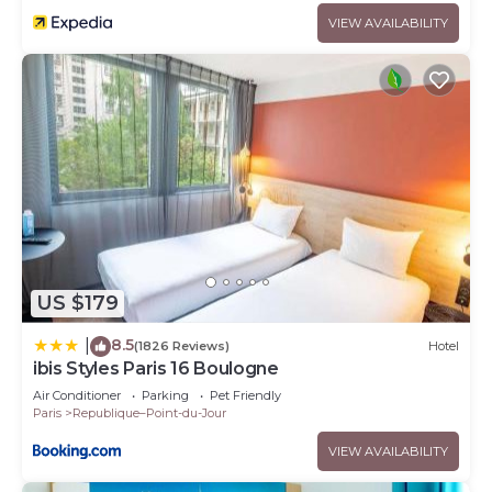
VIEW AVAILABILITY
US $179
8.5
|
(1826 Reviews)
Hotel
ibis Styles Paris 16 Boulogne
Air Conditioner
Parking
Pet Friendly
Paris
Republique–Point-du-Jour
VIEW AVAILABILITY