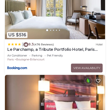
US $516
8.3
|
(476 Reviews)
Hotel
Le Parchamp, a Tribute Portfolio Hotel, Paris
Boulogne
Air Conditioner
Parking
Pet Friendly
Paris
Boulogne-Billancourt
VIEW AVAILABILITY