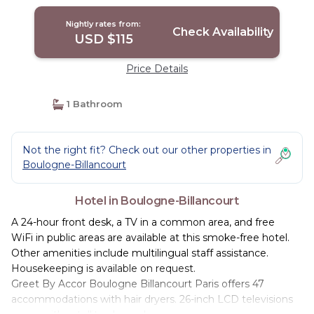
Nightly rates from:
Check Availability
USD $115
Price Details
1 Bathroom
Not the right fit? Check out our other properties in
Boulogne-Billancourt
Hotel in Boulogne-Billancourt
A 24-hour front desk, a TV in a common area, and free
WiFi in public areas are available at this smoke-free hotel.
Other amenities include multilingual staff assistance.
Housekeeping is available on request.
Greet By Accor Boulogne Billancourt Paris offers 47
accommodations with hair dryers. 26-inch LCD televisions