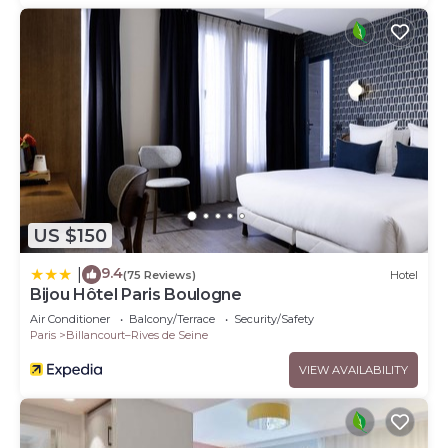
US $150
9.4
|
(75 Reviews)
Hotel
Bijou Hôtel Paris Boulogne
Air Conditioner
Balcony/Terrace
Security/Safety
Paris
Billancourt–Rives de Seine
VIEW AVAILABILITY