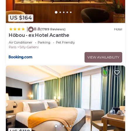
US $164
8.8
|
(1789 Reviews)
Hotel
Hôbou - ex Hotel Acanthe
Air Conditioner
Parking
Pet Friendly
Paris
Silly-Gallieni
VIEW AVAILABILITY