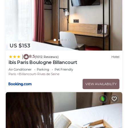
US $153
8.5
|
(1012 Reviews)
Hotel
ibis Paris Boulogne Billancourt
Air Conditioner
Parking
Pet Friendly
Paris
Billancourt–Rives de Seine
VIEW AVAILABILITY