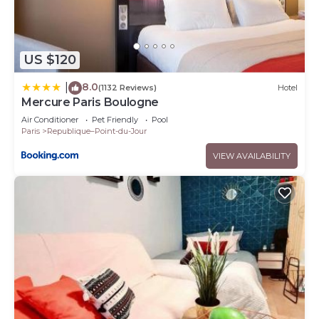
US $120
8.0
|
(1132 Reviews)
Hotel
Mercure Paris Boulogne
Air Conditioner
Pet Friendly
Pool
Paris
Republique–Point-du-Jour
VIEW AVAILABILITY