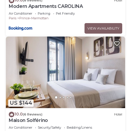
(8 Reviews)
Hotel
Modern Apartments CAROLINA
Air Conditioner
Parking
Pet Friendly
Paris
Prince–Marmottan
VIEW AVAILABILITY
US $144
10.0
(6 Reviews)
Hotel
Maison Solférino
Air Conditioner
Security/Safety
Bedding/Linens