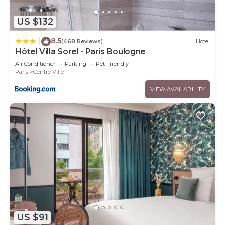
US $132
8.5
|
(468 Reviews)
Hotel
Hôtel Villa Sorel - Paris Boulogne
Air Conditioner
Parking
Pet Friendly
Paris
Centre Ville
VIEW AVAILABILITY
US $91