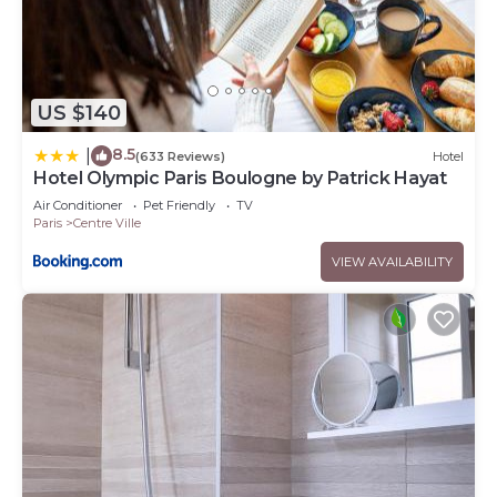
US $140
8.5
|
(633 Reviews)
Hotel
Hotel Olympic Paris Boulogne by Patrick Hayat
Air Conditioner
Pet Friendly
TV
Paris
Centre Ville
VIEW AVAILABILITY