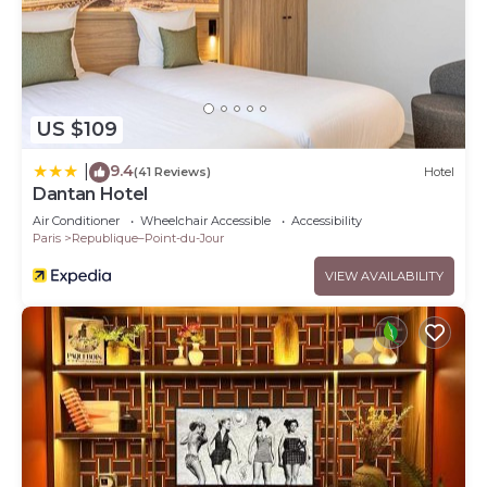
US $109
9.4
|
(41 Reviews)
Hotel
Dantan Hotel
Air Conditioner
Wheelchair Accessible
Accessibility
Paris
Republique–Point-du-Jour
VIEW AVAILABILITY