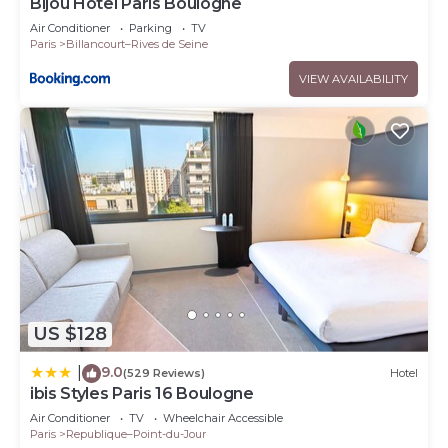
Bijou Hôtel Paris Boulogne
Air Conditioner
Parking
TV
Paris
Billancourt–Rives de Seine
VIEW AVAILABILITY
US $128
9.0
|
(529 Reviews)
Hotel
ibis Styles Paris 16 Boulogne
Air Conditioner
TV
Wheelchair Accessible
Paris
Republique–Point-du-Jour