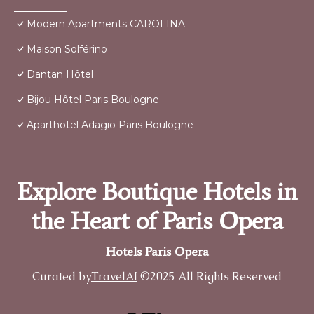
Modern Apartments CAROLINA
Maison Solférino
Dantan Hôtel
Bijou Hôtel Paris Boulogne
Aparthotel Adagio Paris Boulogne
Explore Boutique Hotels in
the Heart of Paris Opera
Hotels Paris Opera
Curated by
TravelAI
©2025 All Rights Reserved