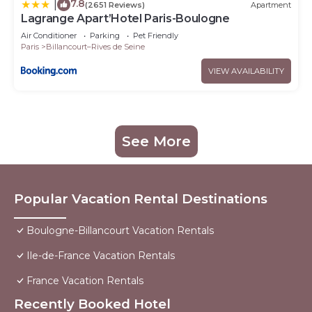
7.8
|
(2651 Reviews)
Apartment
Lagrange Apart’Hotel Paris-Boulogne
Air Conditioner
Parking
Pet Friendly
Paris
Billancourt–Rives de Seine
VIEW AVAILABILITY
See More
Popular Vacation Rental Destinations
Boulogne-Billancourt Vacation Rentals
Ile-de-France Vacation Rentals
France Vacation Rentals
Recently Booked Hotel