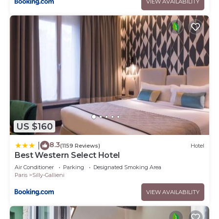
VIEW AVAILABILITY
US $160
8.3
|
(1159 Reviews)
Hotel
Best Western Select Hotel
Air Conditioner
Parking
Designated Smoking Area
Paris
Silly-Gallieni
VIEW AVAILABILITY