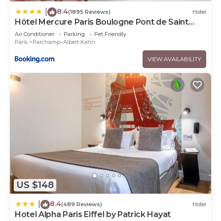
8.4
|
(1895 Reviews)
Hotel
Hôtel Mercure Paris Boulogne Pont de Saint
Cloud
Air Conditioner
Parking
Pet Friendly
Paris
Parchamp–Albert Kahn
VIEW AVAILABILITY
US $148
8.4
|
(489 Reviews)
Hotel
Hotel Alpha Paris Eiffel by Patrick Hayat