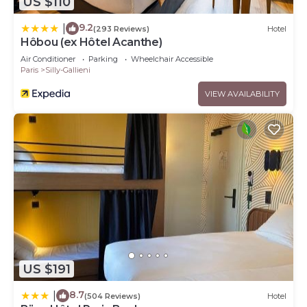
US $110
9.2
|
(293 Reviews)
Hotel
Hôbou (ex Hôtel Acanthe)
Air Conditioner
Parking
Wheelchair Accessible
Paris
Silly-Gallieni
VIEW AVAILABILITY
US $191
8.7
|
(504 Reviews)
Hotel