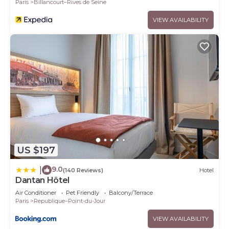
Paris
Billancourt–Rives de Seine
VIEW AVAILABILITY
US $197
9.0
|
(140 Reviews)
Hotel
Dantan Hôtel
Air Conditioner
Pet Friendly
Balcony/Terrace
Paris
Republique–Point-du-Jour
VIEW AVAILABILITY