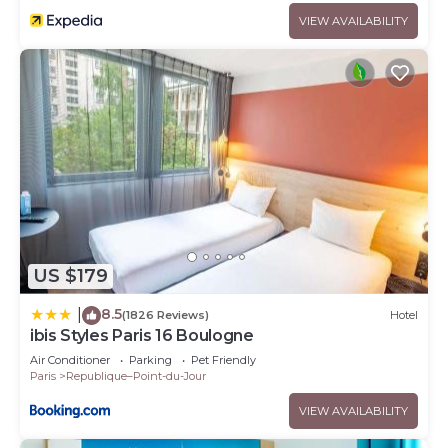
VIEW AVAILABILITY
US $179
8.5
|
(1826 Reviews)
Hotel
ibis Styles Paris 16 Boulogne
Air Conditioner
Parking
Pet Friendly
Paris
Republique–Point-du-Jour
VIEW AVAILABILITY