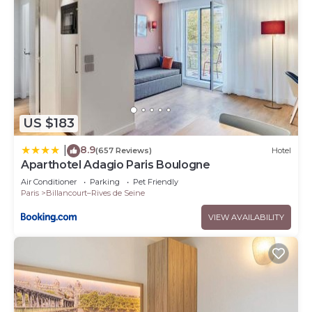
US $183
8.9
|
(657 Reviews)
Hotel
Aparthotel Adagio Paris Boulogne
Air Conditioner
Parking
Pet Friendly
Paris
Billancourt–Rives de Seine
VIEW AVAILABILITY