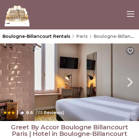
Boulogne-Billancourt Rentals
Paris
Boulogne-Billancourt
|
8.6
(111 Reviews)
1
/4
Greet By Accor Boulogne Billancourt
Paris | Hotel in Boulogne-Billancourt