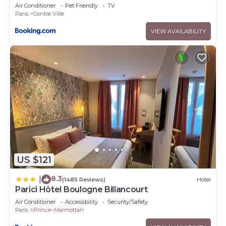
Air Conditioner
Pet Friendly
TV
Paris
Centre Ville
VIEW AVAILABILITY
US $121
8.3
|
(1485 Reviews)
Hotel
Parici Hôtel Boulogne Billancourt
Air Conditioner
Accessibility
Security/Safety
Paris
Prince–Marmottan