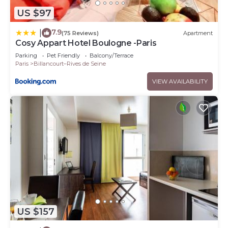
US $97
7.9
|
(75 Reviews)
Apartment
Cosy Appart Hotel Boulogne -Paris
Parking
Pet Friendly
Balcony/Terrace
Paris
Billancourt–Rives de Seine
VIEW AVAILABILITY
US $157