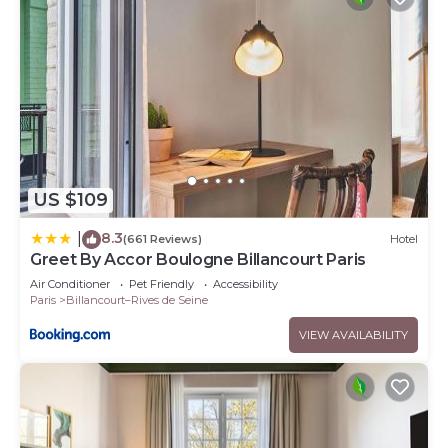
US $109
8.3
|
(661 Reviews)
Hotel
Greet By Accor Boulogne Billancourt Paris
Air Conditioner
Pet Friendly
Accessibility
Paris
Billancourt–Rives de Seine
VIEW AVAILABILITY