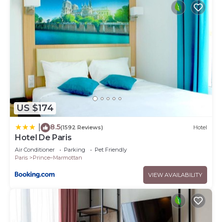
US $174
8.5
|
(1592 Reviews)
Hotel
Hotel De Paris
Air Conditioner
Parking
Pet Friendly
Paris
Prince–Marmottan
VIEW AVAILABILITY