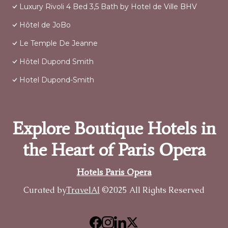
Luxury Rivoli 4 Bed 3,5 Bath by Hotel de Ville BHV
Hôtel de JoBo
Le Temple De Jeanne
Hôtel Dupond Smith
Hotel Dupond-Smith
Explore Boutique Hotels in
the Heart of Paris Opera
Hotels Paris Opera
Curated by
TravelAI
©2025 All Rights Reserved