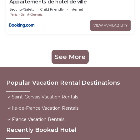
Appartements de hotel de ville
Security/Safety
Child Friendly
Internet
Paris
Saint-Gervais
VIEW AVAILABILITY
See More
Popular Vacation Rental Destinations
Saint-Gervais Vacation Rentals
Ile-de-France Vacation Rentals
France Vacation Rentals
Recently Booked Hotel