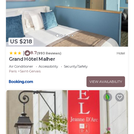
US $218
8.7
|
(993 Reviews)
Hotel
Grand Hôtel Malher
Air Conditioner
Accessibility
Security/Safety
Paris
Saint-Gervais
VIEW AVAILABILITY