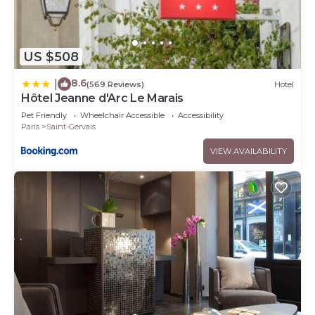
US $508
8.6
|
(569 Reviews)
Hotel
Hôtel Jeanne d'Arc Le Marais
Pet Friendly
Wheelchair Accessible
Accessibility
Paris
Saint-Gervais
VIEW AVAILABILITY