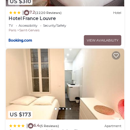
US $310
7.2
|
(2220 Reviews)
Hotel
Hotel France Louvre
TV
Accessibility
Security/Safety
Paris
Saint-Gervais
VIEW AVAILABILITY
US $173
6.4
|
(5 Reviews)
Apartment