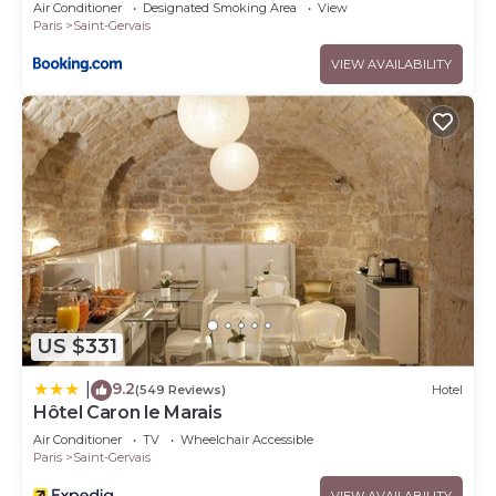
Air Conditioner
Designated Smoking Area
View
Paris
Saint-Gervais
VIEW AVAILABILITY
US $331
9.2
|
(549 Reviews)
Hotel
Hôtel Caron le Marais
Air Conditioner
TV
Wheelchair Accessible
Paris
Saint-Gervais
VIEW AVAILABILITY