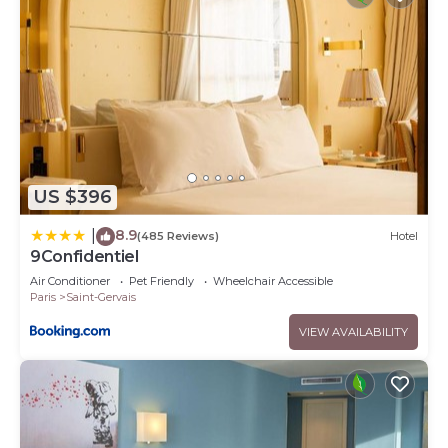
US $396
8.9
|
(485 Reviews)
Hotel
9Confidentiel
Air Conditioner
Pet Friendly
Wheelchair Accessible
Paris
Saint-Gervais
VIEW AVAILABILITY