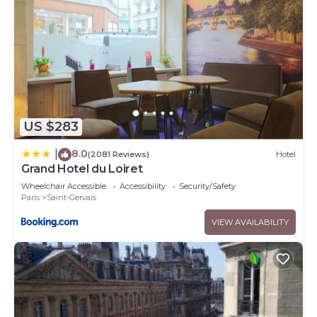
US $283
8.0
|
(2081 Reviews)
Hotel
Grand Hotel du Loiret
Wheelchair Accessible
Accessibility
Security/Safety
Paris
Saint-Gervais
VIEW AVAILABILITY