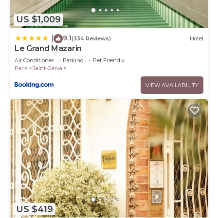
US $1,009
9.1
|
(334 Reviews)
Hotel
Le Grand Mazarin
Air Conditioner
Parking
Pet Friendly
Paris
Saint-Gervais
VIEW AVAILABILITY
US $419