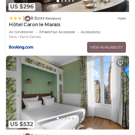
US $296
8.5
|
(593 Reviews)
Hotel
Hôtel Caron le Marais
Air Conditioner
Wheelchair Accessible
Accessibility
Paris
Saint-Gervais
VIEW AVAILABILITY
US $532