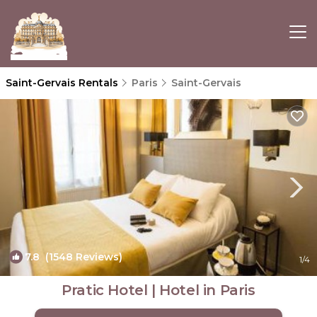
Saint-Gervais Rentals
Paris
Saint-Gervais
7.8
(1548 Reviews)
1
/4
Pratic Hotel | Hotel in Paris