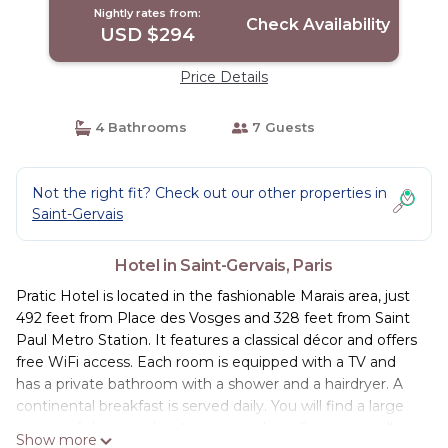
Nightly rates from:
Check Availability
USD $294
Price Details
4 Bathrooms
7 Guests
Not the right fit? Check out our other properties in
Saint-Gervais
Hotel in Saint-Gervais, Paris
Pratic Hotel is located in the fashionable Marais area, just
492 feet from Place des Vosges and 328 feet from Saint
Paul Metro Station. It features a classical décor and offers
free WiFi access. Each room is equipped with a TV and
has a private bathroom with a shower and a hairdryer. A
continental breakfast is served daily. You will find a large
variety of shops and restaurants within a 5-minute walk
Show more