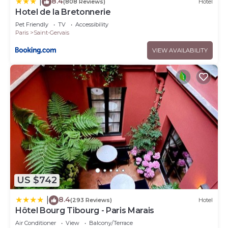
8.4
|
(808 Reviews)
Hotel
Hotel de la Bretonnerie
Pet Friendly
TV
Accessibility
Paris
Saint-Gervais
VIEW AVAILABILITY
US $742
8.4
|
(293 Reviews)
Hotel
Hôtel Bourg Tibourg - Paris Marais
Air Conditioner
View
Balcony/Terrace