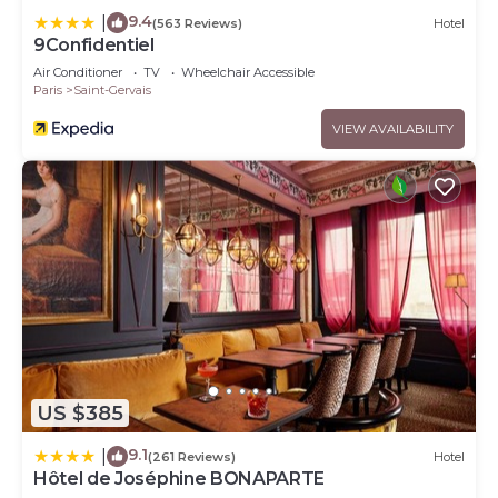
9.4
|
(563 Reviews)
Hotel
9Confidentiel
Air Conditioner
TV
Wheelchair Accessible
Paris
Saint-Gervais
VIEW AVAILABILITY
US $385
9.1
|
(261 Reviews)
Hotel
Hôtel de Joséphine BONAPARTE