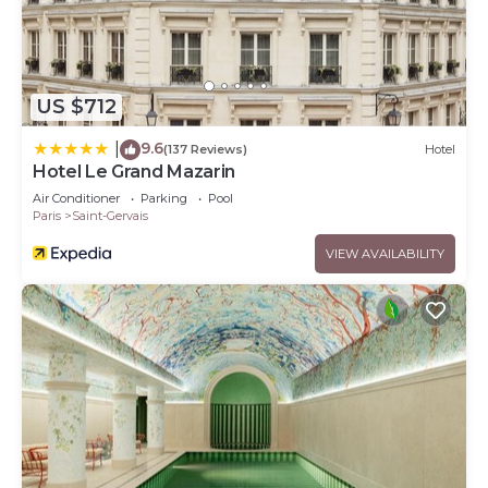
US $712
9.6
|
(137 Reviews)
Hotel
Hotel Le Grand Mazarin
Air Conditioner
Parking
Pool
Paris
Saint-Gervais
VIEW AVAILABILITY