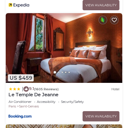
VIEW AVAILABILITY
US $459
9.1
|
(1605 Reviews)
Hotel
Le Temple De Jeanne
Air Conditioner
Accessibility
Security/Safety
Paris
Saint-Gervais
VIEW AVAILABILITY