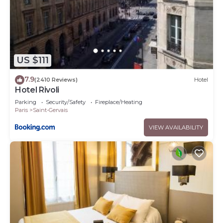
US $111
7.9
(2410 Reviews)
Hotel
Hotel Rivoli
Parking
Security/Safety
Fireplace/Heating
Paris
Saint-Gervais
VIEW AVAILABILITY