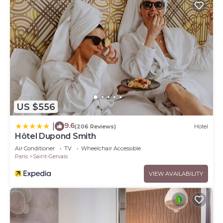
US $556
9.6
|
(206 Reviews)
Hotel
Hôtel Dupond Smith
Air Conditioner
TV
Wheelchair Accessible
Paris
Saint-Gervais
VIEW AVAILABILITY