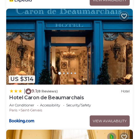
US $314
9.1
|
(8 Reviews)
Hotel
Hotel Caron de Beaumarchais
Air Conditioner
Accessibility
Security/Safety
Paris
Saint-Gervais
VIEW AVAILABILITY