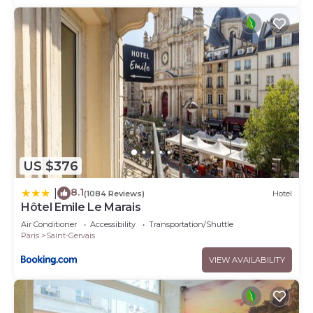
US $376
8.1
|
(1084 Reviews)
Hotel
Hôtel Emile Le Marais
Air Conditioner
Accessibility
Transportation/Shuttle
Paris
Saint-Gervais
VIEW AVAILABILITY