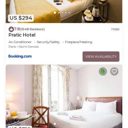
US $294
7.8
(1548 Reviews)
Hotel
Pratic Hotel
Air Conditioner
Security/Safety
Fireplace/Heating
Paris
Saint-Gervais
VIEW AVAILABILITY