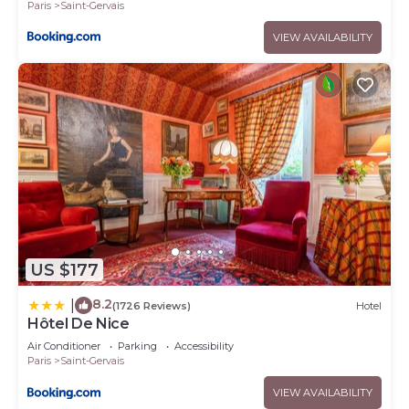
Paris
Saint-Gervais
VIEW AVAILABILITY
US $177
8.2
|
(1726 Reviews)
Hotel
Hôtel De Nice
Air Conditioner
Parking
Accessibility
Paris
Saint-Gervais
VIEW AVAILABILITY