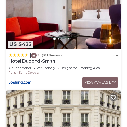
US $422
9.1
|
(351 Reviews)
Hotel
Hotel Dupond-Smith
Air Conditioner
Pet Friendly
Designated Smoking Area
Paris
Saint-Gervais
VIEW AVAILABILITY