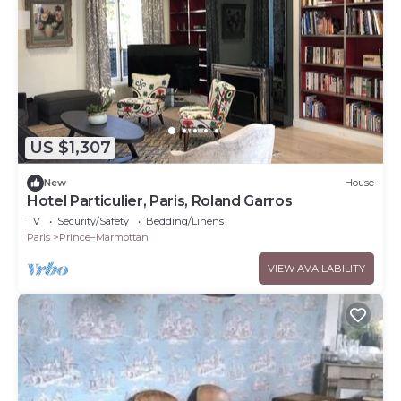
US $1,307
New
House
Hotel Particulier, Paris, Roland Garros
TV
Security/Safety
Bedding/Linens
Paris
Prince–Marmottan
VIEW AVAILABILITY