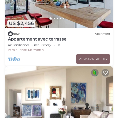
US $2,456
New
Apartment
Appartement avec terrasse
Air Conditioner
Pet Friendly
TV
Paris
Prince–Marmottan
VIEW AVAILABILITY