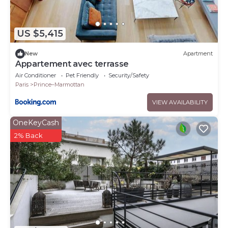
US $5,415
New
Apartment
Appartement avec terrasse
Air Conditioner
Pet Friendly
Security/Safety
Paris
Prince–Marmottan
VIEW AVAILABILITY
OneKeyCash
2% Back