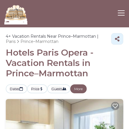
4+
Vacation Rentals Near Prince–Marmottan |
Paris
Prince–Marmottan
Hotels Paris Opera -
Vacation Rentals in
Prince–Marmottan
Dates
Price
Guests
More