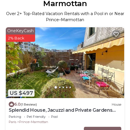
Marmottan
Over
2
+ Top-Rated Vacation Rentals with a Pool in or Near
Prince–Marmottan
OneKeyCash
2% Back
US $497
6.0
(1 Review)
House
Splendid House, Jacuzzi and Private Gardens
Paris
Parking
Pet Friendly
Pool
Paris
Prince–Marmottan