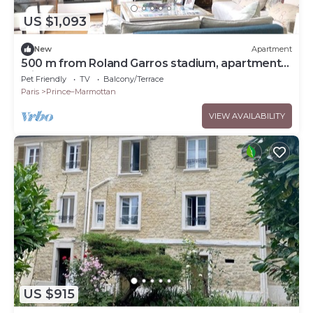
US $1,093
New
Apartment
500 m from Roland Garros stadium, apartment
with terrace (6-8 people)
Pet Friendly
TV
Balcony/Terrace
Paris
Prince–Marmottan
VIEW AVAILABILITY
US $915