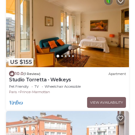
US $155
10.0
(1 Review)
Apartment
Studio Torretta - Welkeys
Pet Friendly
TV
Wheelchair Accessible
Paris
Prince–Marmottan
VIEW AVAILABILITY