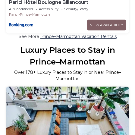
Parici Hôtel Boulogne Billancourt
Air Conditioner
Accessibility
Security/Safety
Paris
Prince–Marmottan
VIEW AVAILABILITY
See More
Prince–Marmottan Vacation Rentals
Luxury Places to Stay in
Prince–Marmottan
Over
178
+ Luxury Places to Stay in or Near Prince–
Marmottan