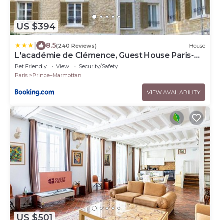
US $394
|
8.5
(240 Reviews)
House
L'académie de Clémence, Guest House Paris-
Roland-Garros
Pet Friendly
View
Security/Safety
Paris
Prince–Marmottan
VIEW AVAILABILITY
US $501