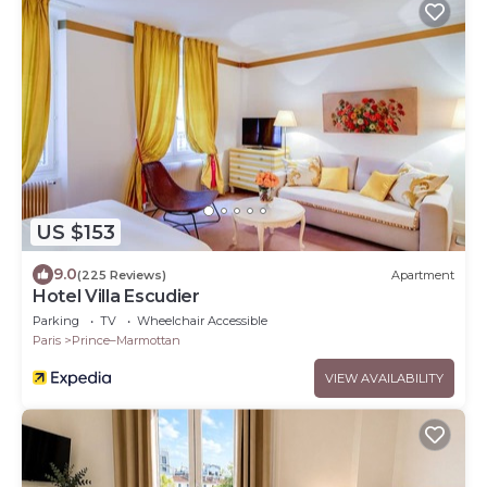
US $153
9.0
(225 Reviews)
Apartment
Hotel Villa Escudier
Parking
TV
Wheelchair Accessible
Paris
Prince–Marmottan
VIEW AVAILABILITY