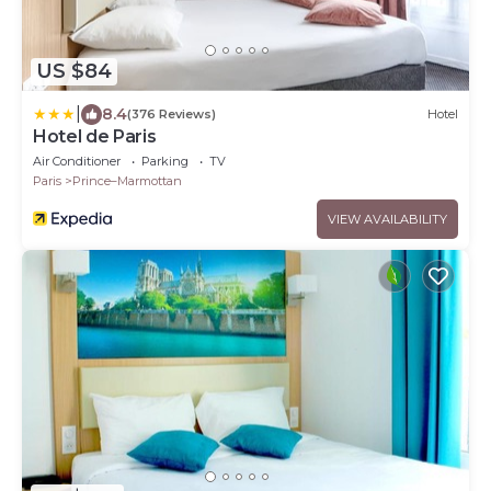
US $84
|
8.4
(376 Reviews)
Hotel
Hotel de Paris
Air Conditioner
Parking
TV
Paris
Prince–Marmottan
VIEW AVAILABILITY