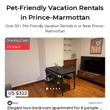
Pet-Friendly Vacation Rentals
in Prince–Marmottan
Over
30
+ Pet-Friendly Vacation Rentals in or Near Prince–
Marmottan
OneKeyCash
2% Back
US $322
New
Apartment
Elegant two-bedroom apartment for 6 people -