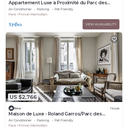
Appartement Luxe à Proximité du Parc des
Princes
Air Conditioner
Parking
Pet Friendly
Paris
Prince–Marmottan
VIEW AVAILABILITY
US $2,766
New
House
Maison de Luxe - Roland Garros/Parc des
Princes
Air Conditioner
Parking
Pet Friendly
Paris
Prince–Marmottan