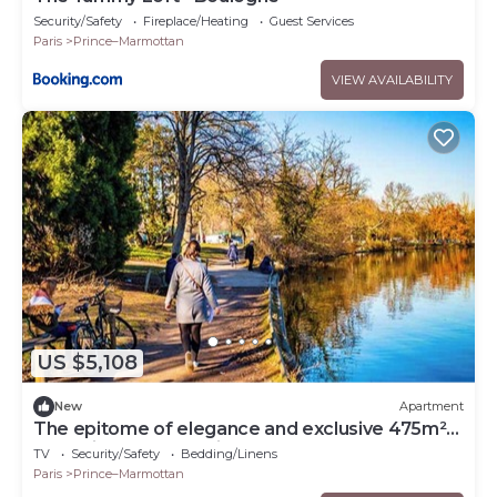
Security/Safety
Fireplace/Heating
Guest Services
Paris
Prince–Marmottan
VIEW AVAILABILITY
US $5,108
New
Apartment
The epitome of elegance and exclusive 475m²
house in Boulogne-Billancourt!
TV
Security/Safety
Bedding/Linens
Paris
Prince–Marmottan