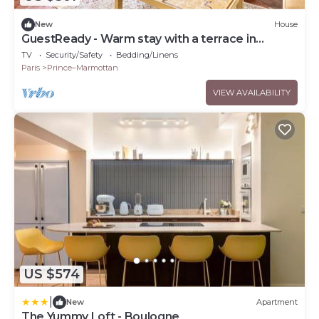
New
House
GuestReady - Warm stay with a terrace in
Boulogne
TV
Security/Safety
Bedding/Linens
Paris
Prince–Marmottan
VIEW AVAILABILITY
US $574
|
New
Apartment
The Yummy Loft - Boulogne