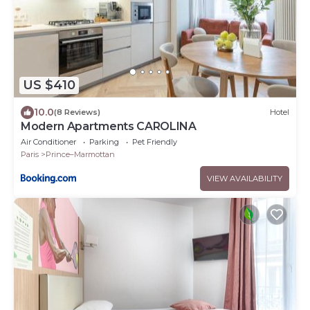
US $410
10.0
(8 Reviews)
Hotel
Modern Apartments CAROLINA
Air Conditioner
Parking
Pet Friendly
Paris
Prince–Marmottan
VIEW AVAILABILITY