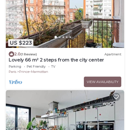
US $223
2.0
(1 Review)
Apartment
Lovely 66 m² 2 steps from the city center
Parking
Pet Friendly
TV
Paris
Prince–Marmottan
VIEW AVAILABILITY