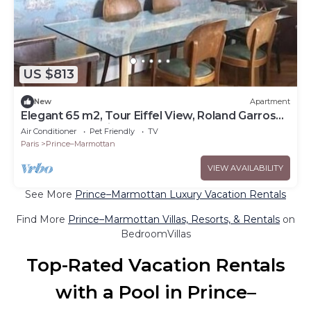
US $813
New
Apartment
Elegant 65 m2, Tour Eiffel View, Roland Garros
and Parc des Princes by Walk
Air Conditioner
Pet Friendly
TV
Paris
Prince–Marmottan
VIEW AVAILABILITY
See More
Prince–Marmottan Luxury Vacation Rentals
Find More
Prince–Marmottan Villas, Resorts, & Rentals
on
BedroomVillas
Top-Rated Vacation Rentals
with a Pool in Prince–