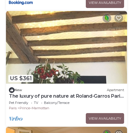
VIEW AVAILABILITY
US $361
New
Apartment
The luxury of pure nature at Roland-Garros Paris
Porte d'Auteuil
Pet Friendly
TV
Balcony/Terrace
Paris
Prince–Marmottan
VIEW AVAILABILITY