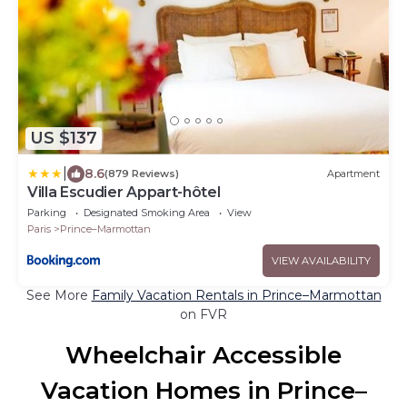
US $137
|
8.6
(879 Reviews)
Apartment
Villa Escudier Appart-hôtel
Parking
Designated Smoking Area
View
Paris
Prince–Marmottan
VIEW AVAILABILITY
See More
Family Vacation Rentals in Prince–Marmottan
on FVR
Wheelchair Accessible
Vacation Homes in Prince–