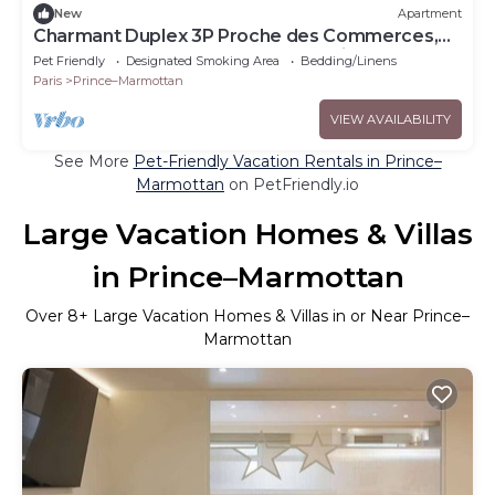
New
Apartment
Charmant Duplex 3P Proche des Commerces,
de Roland-garros et du Parc des Princes
Pet Friendly
Designated Smoking Area
Bedding/Linens
Paris
Prince–Marmottan
VIEW AVAILABILITY
See More
Pet-Friendly Vacation Rentals in Prince–
Marmottan
on PetFriendly.io
Large Vacation Homes & Villas
in Prince–Marmottan
Over
8
+ Large Vacation Homes & Villas in or Near Prince–
Marmottan