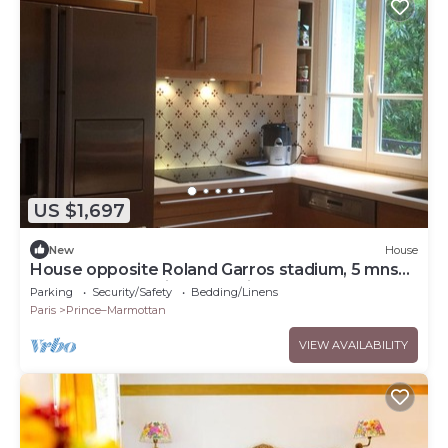
US $1,697
New
House
House opposite Roland Garros stadium, 5 mns
from Parc des Princes stadium-8 people
Parking
Security/Safety
Bedding/Linens
Paris
Prince–Marmottan
VIEW AVAILABILITY