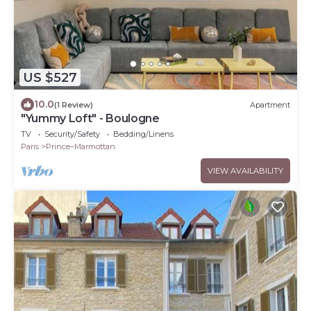
US $527
10.0
(1 Review)
Apartment
"Yummy Loft" - Boulogne
TV
Security/Safety
Bedding/Linens
Paris
Prince–Marmottan
VIEW AVAILABILITY