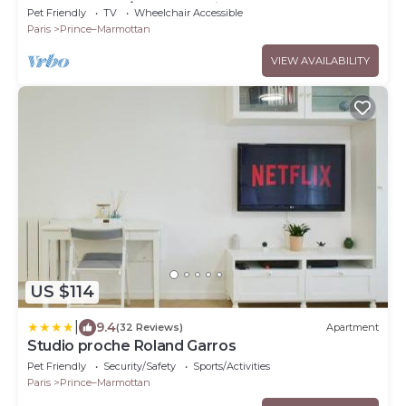
Rolland Garos/Parc des Princes
Pet Friendly
TV
Wheelchair Accessible
Paris
Prince–Marmottan
VIEW AVAILABILITY
US $114
|
9.4
(32 Reviews)
Apartment
Studio proche Roland Garros
Pet Friendly
Security/Safety
Sports/Activities
Paris
Prince–Marmottan