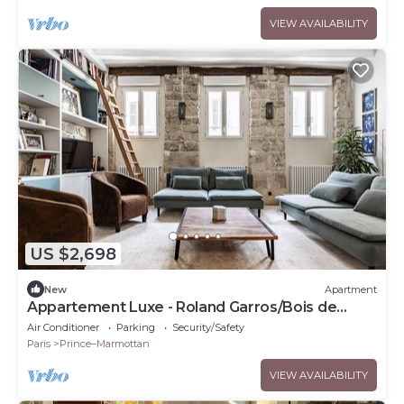
VIEW AVAILABILITY
US $2,698
New
Apartment
Appartement Luxe - Roland Garros/Bois de
Boulogne
Air Conditioner
Parking
Security/Safety
Paris
Prince–Marmottan
VIEW AVAILABILITY