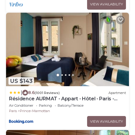
VIEW AVAILABILITY
US $143
|
8.6
(1001 Reviews)
Apartment
Résidence AURMAT - Appart - Hôtel - Paris -
Boulogne
Air Conditioner
Parking
Balcony/Terrace
Paris
Prince–Marmottan
VIEW AVAILABILITY