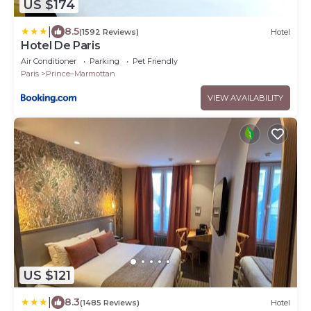
US $174
|
8.5
(1592 Reviews)
Hotel
Hotel De Paris
Air Conditioner
Parking
Pet Friendly
Paris
Prince–Marmottan
VIEW AVAILABILITY
US $121
|
8.3
(1485 Reviews)
Hotel