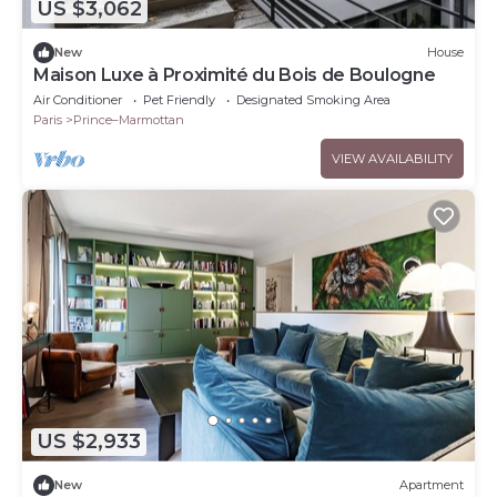
US $3,062
New
House
Maison Luxe à Proximité du Bois de Boulogne
Air Conditioner
Pet Friendly
Designated Smoking Area
Paris
Prince–Marmottan
VIEW AVAILABILITY
US $2,933
New
Apartment