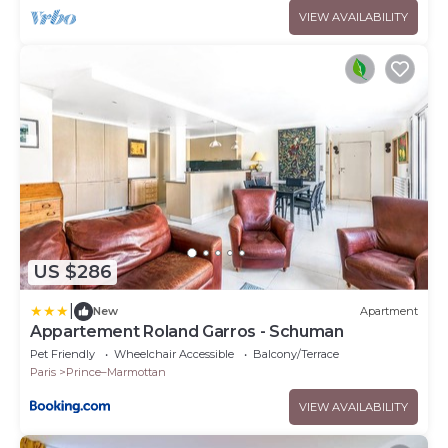
VIEW AVAILABILITY
US $286
|
New
Apartment
Appartement Roland Garros - Schuman
Pet Friendly
Wheelchair Accessible
Balcony/Terrace
Paris
Prince–Marmottan
VIEW AVAILABILITY