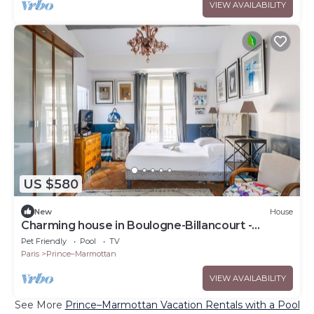
VIEW AVAILABILITY
US $580
New
House
Charming house in Boulogne-Billancourt -
Welkeys
Pet Friendly
Pool
TV
Paris
Prince–Marmottan
VIEW AVAILABILITY
See More
Prince–Marmottan Vacation Rentals with a Pool