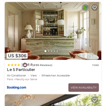
US $306
8.8
|
(696 Reviews)
Hotel
Le 5 Particulier
Air Conditioner
View
Wheelchair Accessible
Paris
Neuilly-sur-Seine
VIEW AVAILABILITY