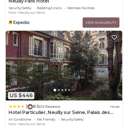
Neuilly Park Hotel
Security/Safety
Bedding/Linens
Wellness Facilities
Paris
Neuilly-sur-Seine
VIEW AVAILABILITY
US $446
8.5
|
(20 Reviews)
House
Hotel Particulier, Neuilly sur Seine, Palais des
Congrès
Air Conditioner
Pet Friendly
Security/Safety
Paris
Neuilly-sur-Seine