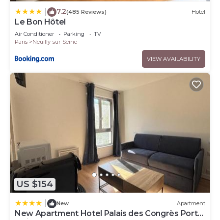
7.2
|
(485 Reviews)
Hotel
Le Bon Hôtel
Air Conditioner
Parking
TV
Paris
Neuilly-sur-Seine
VIEW AVAILABILITY
US $154
|
New
Apartment
New Apartment Hotel Palais des Congrès Porte