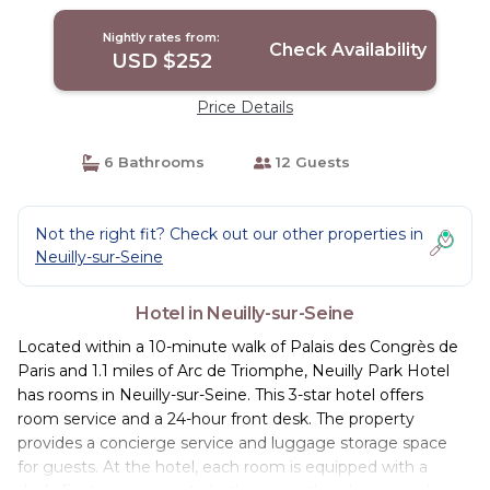
Nightly rates from:
Check Availability
USD $252
Price Details
6 Bathrooms
12 Guests
Not the right fit? Check out our other properties in
Neuilly-sur-Seine
Hotel in Neuilly-sur-Seine
Located within a 10-minute walk of Palais des Congrès de
Paris and 1.1 miles of Arc de Triomphe, Neuilly Park Hotel
has rooms in Neuilly-sur-Seine. This 3-star hotel offers
room service and a 24-hour front desk. The property
provides a concierge service and luggage storage space
for guests. At the hotel, each room is equipped with a