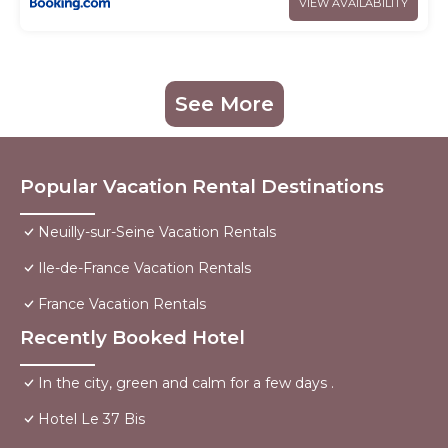
VIEW AVAILABILITY
See More
Popular Vacation Rental Destinations
Neuilly-sur-Seine Vacation Rentals
Ile-de-France Vacation Rentals
France Vacation Rentals
Recently Booked Hotel
In the city, green and calm for a few days .
Hotel Le 37 Bis