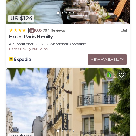
US $124
8.6
|
(794 Reviews)
Hotel
Hotel Paris Neuilly
Air Conditioner
TV
Wheelchair Accessible
Paris
Neuilly-sur-Seine
VIEW AVAILABILITY