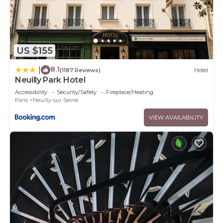
US $155
8.1
|
(1187 Reviews)
Hotel
Neuilly Park Hotel
Accessibility
Security/Safety
Fireplace/Heating
Paris
Neuilly-sur-Seine
VIEW AVAILABILITY