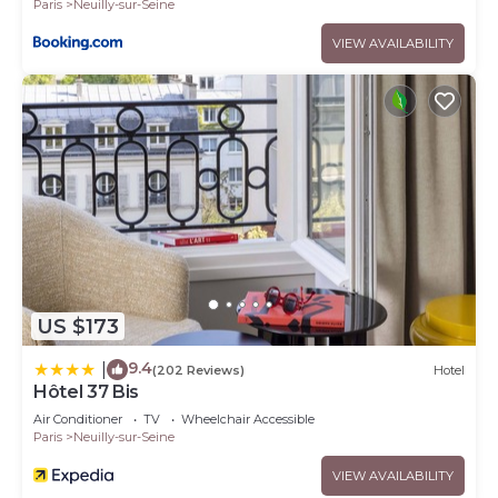
Paris
Neuilly-sur-Seine
VIEW AVAILABILITY
US $173
9.4
|
(202 Reviews)
Hotel
Hôtel 37 Bis
Air Conditioner
TV
Wheelchair Accessible
Paris
Neuilly-sur-Seine
VIEW AVAILABILITY