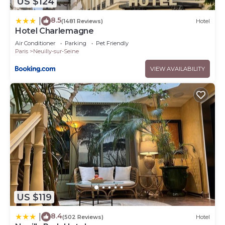
US $124
8.5
|
(1481 Reviews)
Hotel
Hotel Charlemagne
Air Conditioner
Parking
Pet Friendly
Paris
Neuilly-sur-Seine
VIEW AVAILABILITY
US $119
8.4
|
(502 Reviews)
Hotel