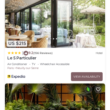
US $215
9.2
|
(156 Reviews)
Hotel
Le 5 Particulier
Air Conditioner
TV
Wheelchair Accessible
Paris
Neuilly-sur-Seine
VIEW AVAILABILITY