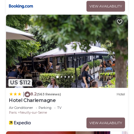
VIEW AVAILABILITY
US $112
8.2
|
(563 Reviews)
Hotel
Hotel Charlemagne
Air Conditioner
Parking
TV
Paris
Neuilly-sur-Seine
VIEW AVAILABILITY