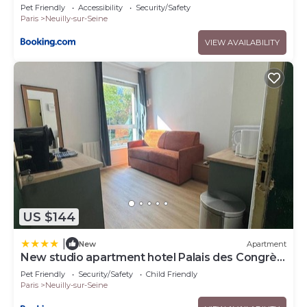
Maillot 31
Pet Friendly
Accessibility
Security/Safety
Paris
Neuilly-sur-Seine
VIEW AVAILABILITY
US $144
|
New
Apartment
New studio apartment hotel Palais des Congrès
11
Pet Friendly
Security/Safety
Child Friendly
Paris
Neuilly-sur-Seine