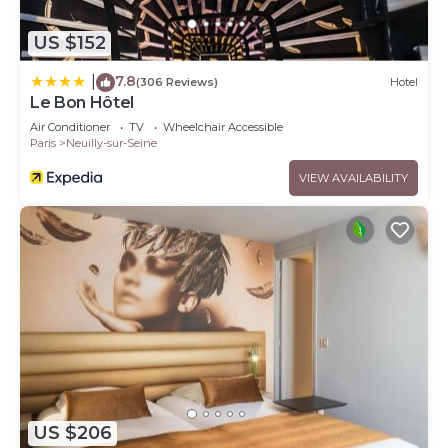
US $152
7.8
|
(306 Reviews)
Hotel
Le Bon Hôtel
Air Conditioner
TV
Wheelchair Accessible
Paris
Neuilly-sur-Seine
VIEW AVAILABILITY
US $206