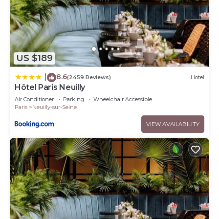
US $189
8.6
|
(2459 Reviews)
Hotel
Hôtel Paris Neuilly
Air Conditioner
Parking
Wheelchair Accessible
Paris
Neuilly-sur-Seine
VIEW AVAILABILITY