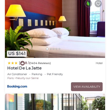
US $141
8.1
|
(1404 Reviews)
Hotel
Hotel De La Jatte
Air Conditioner
Parking
Pet Friendly
Paris
Neuilly-sur-Seine
VIEW AVAILABILITY