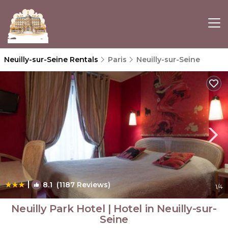
Neuilly-sur-Seine Rentals
Paris
Neuilly-sur-Seine
|
8.1
(1187 Reviews)
1
/4
Neuilly Park Hotel | Hotel in Neuilly-sur-
Seine