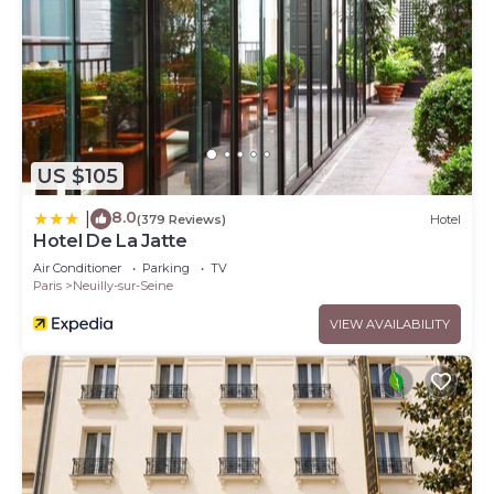
US $105
8.0
|
(379 Reviews)
Hotel
Hotel De La Jatte
Air Conditioner
Parking
TV
Paris
Neuilly-sur-Seine
VIEW AVAILABILITY