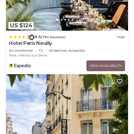
US $124
8.6
|
(794 Reviews)
Hotel
Hotel Paris Neuilly
Air Conditioner
TV
Wheelchair Accessible
Paris
Neuilly-sur-Seine
VIEW AVAILABILITY