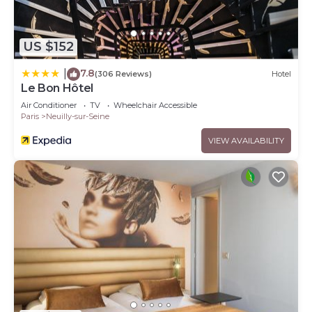
US $152
7.8
|
(306 Reviews)
Hotel
Le Bon Hôtel
Air Conditioner
TV
Wheelchair Accessible
Paris
Neuilly-sur-Seine
VIEW AVAILABILITY