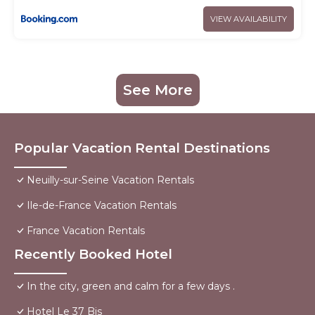
VIEW AVAILABILITY
See More
Popular Vacation Rental Destinations
Neuilly-sur-Seine Vacation Rentals
Ile-de-France Vacation Rentals
France Vacation Rentals
Recently Booked Hotel
In the city, green and calm for a few days .
Hotel Le 37 Bis