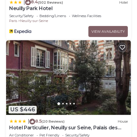
8.4
|
(502 Reviews)
Hotel
Neuilly Park Hotel
Security/Safety
Bedding/Linens
Wellness Facilities
Paris
Neuilly-sur-Seine
VIEW AVAILABILITY
US $446
8.5
|
(20 Reviews)
House
Hotel Particulier, Neuilly sur Seine, Palais des
Congrès
Air Conditioner
Pet Friendly
Security/Safety