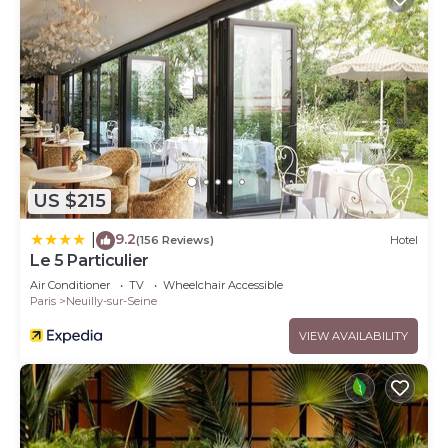
US $215
9.2
|
(156 Reviews)
Hotel
Le 5 Particulier
Air Conditioner
TV
Wheelchair Accessible
Paris
Neuilly-sur-Seine
VIEW AVAILABILITY