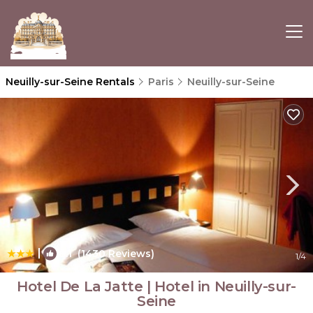
Neuilly-sur-Seine Rentals
Paris
Neuilly-sur-Seine
|
8.1
(1430 Reviews)
1
/4
Hotel De La Jatte | Hotel in Neuilly-sur-
Seine