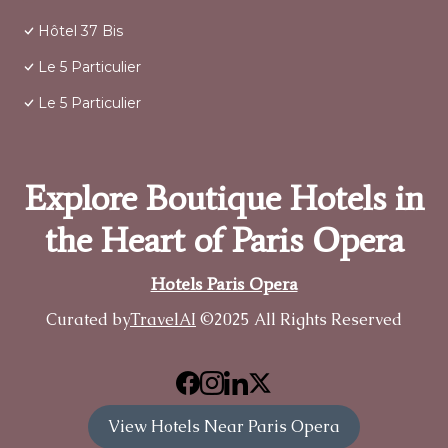
Hôtel 37 Bis
Le 5 Particulier
Le 5 Particulier
Explore Boutique Hotels in
the Heart of Paris Opera
Hotels Paris Opera
Curated by
TravelAI
©2025 All Rights Reserved
View Hotels Near Paris Opera