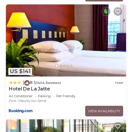
US $141
8.1
|
(1404 Reviews)
Hotel
Hotel De La Jatte
Air Conditioner
Parking
Pet Friendly
Paris
Neuilly-sur-Seine
VIEW AVAILABILITY