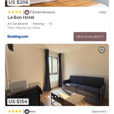
US $206
7.2
|
(485 Reviews)
Hotel
Le Bon Hôtel
Air Conditioner
Parking
TV
Paris
Neuilly-sur-Seine
VIEW AVAILABILITY
US $154
|
New
Apartment