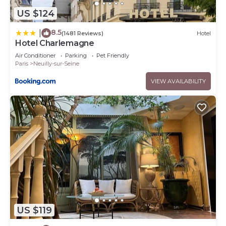
US $124
8.5
|
(1481 Reviews)
Hotel
Hotel Charlemagne
Air Conditioner
Parking
Pet Friendly
Paris
Neuilly-sur-Seine
VIEW AVAILABILITY
US $119