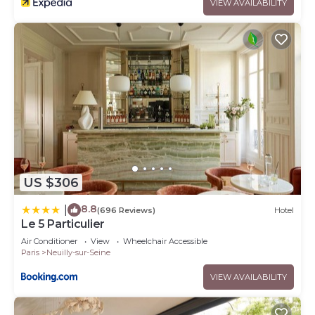
VIEW AVAILABILITY
US $306
8.8
|
(696 Reviews)
Hotel
Le 5 Particulier
Air Conditioner
View
Wheelchair Accessible
Paris
Neuilly-sur-Seine
VIEW AVAILABILITY