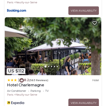
Paris
Neuilly-sur-Seine
VIEW AVAILABILITY
US $112
8.2
|
(563 Reviews)
Hotel
Hotel Charlemagne
Air Conditioner
Parking
TV
Paris
Neuilly-sur-Seine
VIEW AVAILABILITY