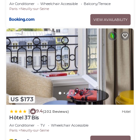
Air Conditioner
Wheelchair Accessible
Balcony/Terrace
Paris
Neuilly-sur-Seine
VIEW AVAILABILITY
US $173
9.4
|
(202 Reviews)
Hotel
Hôtel 37 Bis
Air Conditioner
TV
Wheelchair Accessible
Paris
Neuilly-sur-Seine