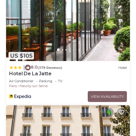
US $105
8.0
|
(379 Reviews)
Hotel
Hotel De La Jatte
Air Conditioner
Parking
TV
Paris
Neuilly-sur-Seine
VIEW AVAILABILITY