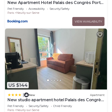
New Apartment Hotel Palais des Congrès Porte
Maillot 31
Pet Friendly
Accessibility
Security/Safety
Paris
Neuilly-sur-Seine
VIEW AVAILABILITY
US $144
|
New
Apartment
New studio apartment hotel Palais des Congrès
11
Pet Friendly
Security/Safety
Child Friendly
Paris
Neuilly-sur-Seine