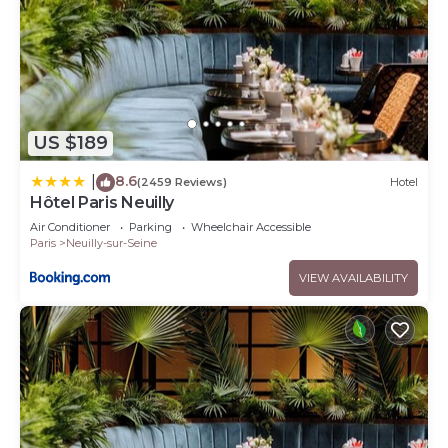
US $189
8.6
|
(2459 Reviews)
Hotel
Hôtel Paris Neuilly
Air Conditioner
Parking
Wheelchair Accessible
Paris
Neuilly-sur-Seine
VIEW AVAILABILITY