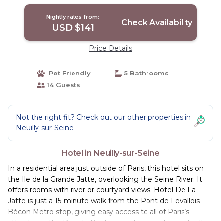
Nightly rates from:
Check Availability
USD $141
Price Details
Pet Friendly
5 Bathrooms
14 Guests
Not the right fit? Check out our other properties in
Neuilly-sur-Seine
Hotel in Neuilly-sur-Seine
In a residential area just outside of Paris, this hotel sits on
the Ile de la Grande Jatte, overlooking the Seine River. It
offers rooms with river or courtyard views. Hotel De La
Jatte is just a 15-minute walk from the Pont de Levallois –
Bécon Metro stop, giving easy access to all of Paris’s