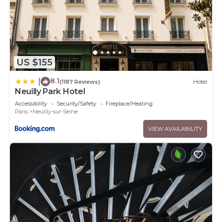
US $155
8.1
|
(1187 Reviews)
Hotel
Neuilly Park Hotel
Accessibility
Security/Safety
Fireplace/Heating
Paris
Neuilly-sur-Seine
VIEW AVAILABILITY