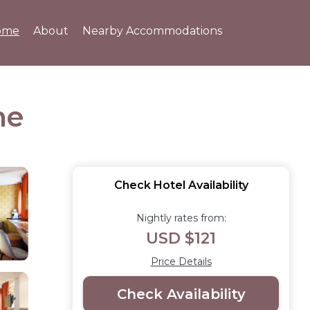
ome
About
Nearby Accommodations
ne
Check Hotel Availability
Nightly rates from:
USD $121
Price Details
Check Availability