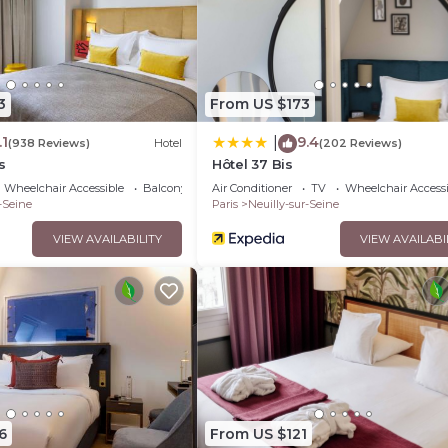
3
From US $173
.1
9.4
|
(938 Reviews)
Hotel
(202 Reviews)
s
Hôtel 37 Bis
Wheelchair Accessible
Balcony/Terrace
Air Conditioner
TV
Wheelchair Accessi
-Seine
Paris
Neuilly-sur-Seine
VIEW AVAILABILITY
VIEW AVAILABI
6
From US $121