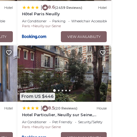
8.6
|
Hotel
(2459 Reviews)
Hotel
Hôtel Paris Neuilly
ble
Air Conditioner
Parking
Wheelchair Accessible
Paris
Neuilly-sur-Seine
LITY
VIEW AVAILABILITY
From US $446
8.5
|
Hotel
(20 Reviews)
House
Hotel Particulier, Neuilly sur Seine,
Palais des Congrès
Air Conditioner
Pet Friendly
Security/Safety
Paris
Neuilly-sur-Seine