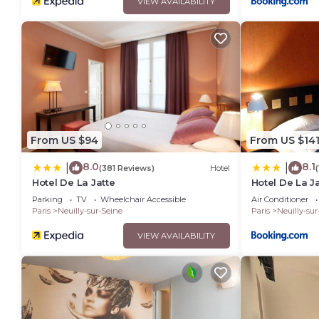
VIEW AVAILABILITY
From US $94
From US $14
8.0
8.1
|
|
(381 Reviews)
Hotel
Hotel De La Jatte
Hotel De La J
Parking
TV
Wheelchair Accessible
Air Conditioner
Paris
Neuilly-sur-Seine
Paris
Neuilly-sur
VIEW AVAILABILITY