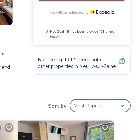
You will be redirected to
Hot Deal - It has been viewed 103 times
today
 is
Not the right fit? Check out our
other properties in
Neuilly-sur-Seine
s and
Sort by
Most Popular