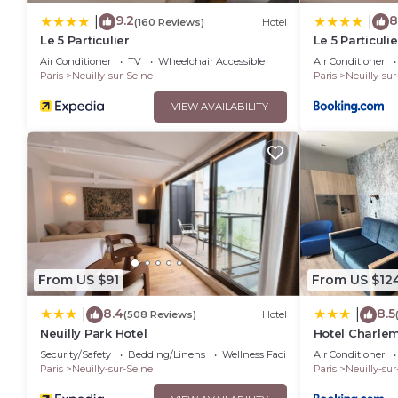
9.2
8
|
|
(160 Reviews)
Hotel
Le 5 Particulier
Le 5 Particulie
Air Conditioner
TV
Wheelchair Accessible
Air Conditioner
Paris
Neuilly-sur-Seine
Paris
Neuilly-sur
VIEW AVAILABILITY
From US $91
From US $12
8.4
8.5
|
|
(508 Reviews)
Hotel
Neuilly Park Hotel
Hotel Charle
Security/Safety
Bedding/Linens
Wellness Facilities
Air Conditioner
Paris
Neuilly-sur-Seine
Paris
Neuilly-sur