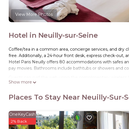
View More Photos
Hotel in Neuilly-sur-Seine
Coffee/tea in a common area, concierge services, and dry clea
free. Additionally, a 24-hour front desk, express check-out, 
Hotel Paris Neuilly offers 80 accommodations with safes and 
pay movies. Bathrooms include bathtubs or showers and com
Guests can surf the web using the complimentary wireless I
Show more
phones. A nightly turndown service is provided and housekee
irons/ironing boards.
Places To Stay Near Neuilly-Sur-
OneKeyCash
2% Back