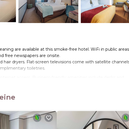
ning are available at this smoke-free hotel. WiFi in public areas
and free newspapers are onsite.
hair dryers. Flat-screen televisions come with satellite channel
plimentary toiletries.
nternet access. Business-friendly amenities include desks and
ping is offered daily. Amenities available on request include
Seine