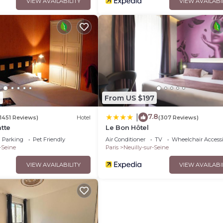
VIEW AVAILABILITY
VIEW AVAILABI
1
From US $197
7.8
|
(1451 Reviews)
Hotel
(307 Reviews)
atte
Le Bon Hôtel
Parking
Pet Friendly
Air Conditioner
TV
Wheelchair Accessi
-Seine
Paris
Neuilly-sur-Seine
VIEW AVAILABILITY
VIEW AVAILABI