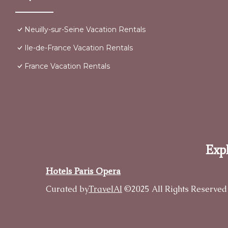
Neuilly-sur-Seine Vacation Rentals
Ile-de-France Vacation Rentals
France Vacation Rentals
Expl
Hotels Paris Opera
Curated by
TravelAI
©2025 All Rights Reserved