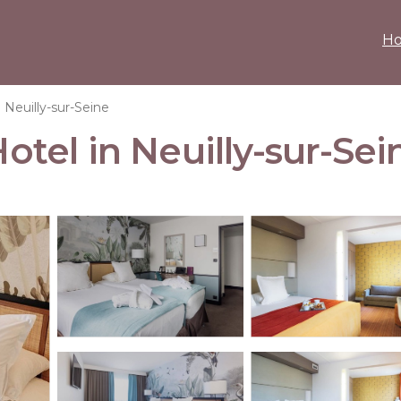
H
Neuilly-sur-Seine
Hotel in Neuilly-sur-Sei