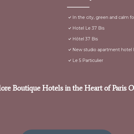
In the city, green and calm fo
Hotel Le 37 Bis
Hôtel 37 Bis
New studio apartment hotel P
Le 5 Particulier
ore Boutique Hotels in the Heart of Paris 