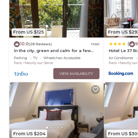
From US $125
From US $29
10.0
9
|
(28 Reviews)
Hotel
In the city, green and calm for a few
Hotel Le 37 Bi
days .
Parking
TV
Wheelchair Accessible
Air Conditioner
Paris
Neuilly-sur-Seine
Paris
Neuilly-sur
VIEW AVAILABILITY
From US $204
From US $30