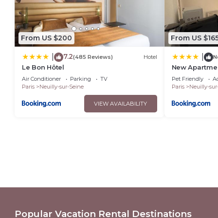
From US $200
From US $16
7.2
|
|
(485 Reviews)
Hotel
N
Le Bon Hôtel
New Apartmen
Congrès Porte
Air Conditioner
Parking
TV
Pet Friendly
Ac
Paris
Neuilly-sur-Seine
Paris
Neuilly-sur
VIEW AVAILABILITY
Popular Vacation Rental Destinations