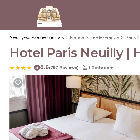
Neuilly-sur-Seine Rentals
France
Ile-de-France
Paris
Hotel Paris Neuilly | 
|
8.6
|
(797 Reviews)
1 Bathroom