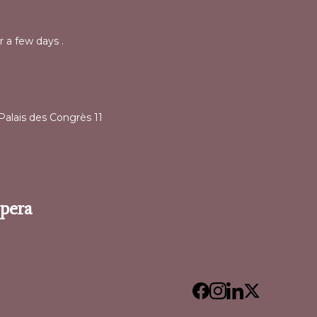
r a few days .
alais des Congrès 11
Opera