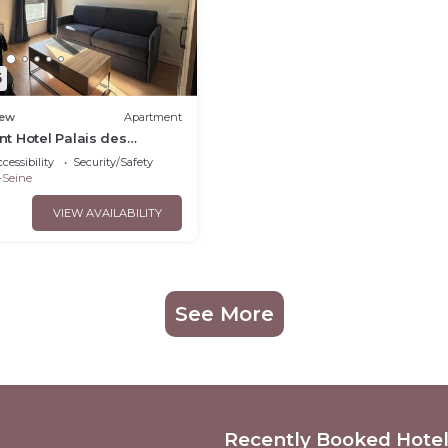
5
ew
Apartment
t Hotel Palais des
 Maillot 31
cessibility
Security/Safety
-Seine
VIEW AVAILABILITY
See More
Recently Booked Hote