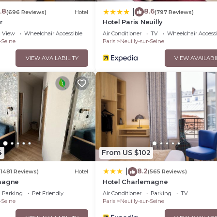
.8
8.6
|
(696 Reviews)
Hotel
(797 Reviews)
r
Hotel Paris Neuilly
View
Wheelchair Accessible
Air Conditioner
TV
Wheelchair Accessi
-Seine
Paris
Neuilly-sur-Seine
VIEW AVAILABILITY
VIEW AVAILABI
4
From US $102
8.2
|
(1481 Reviews)
Hotel
(565 Reviews)
magne
Hotel Charlemagne
Parking
Pet Friendly
Air Conditioner
Parking
TV
-Seine
Paris
Neuilly-sur-Seine