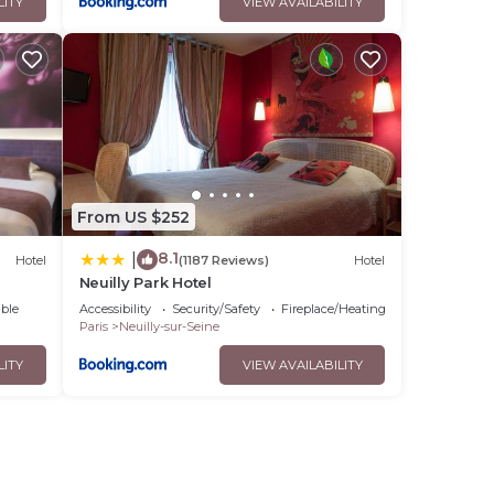
LITY
VIEW AVAILABILITY
From US $252
8.1
|
Hotel
(1187 Reviews)
Hotel
Neuilly Park Hotel
ble
Accessibility
Security/Safety
Fireplace/Heating
Paris
Neuilly-sur-Seine
LITY
VIEW AVAILABILITY