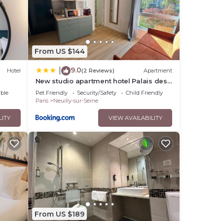
From US $144
9.0
|
Hotel
(2 Reviews)
Apartment
New studio apartment hotel Palais des
Congrès 11
ble
Pet Friendly
Security/Safety
Child Friendly
Paris
Neuilly-sur-Seine
LITY
VIEW AVAILABILITY
From US $189