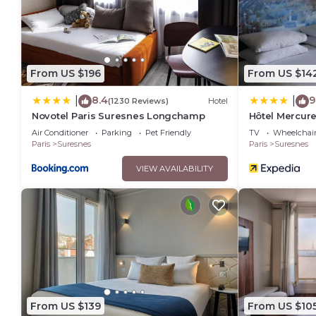
From US $196
From US $14
8.4
9
|
|
(1230 Reviews)
Hotel
Novotel Paris Suresnes Longchamp
Hôtel Mercure
Longchamp
Air Conditioner
Parking
Pet Friendly
TV
Wheelchair
Paris
Suresnes
Paris
Suresnes
VIEW AVAILABILITY
From US $139
From US $10