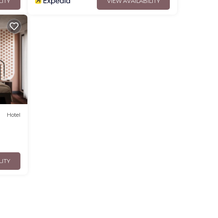
LITY
VIEW AVAILABILITY
Hotel
LITY