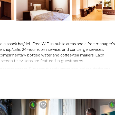
d a snack bar/deli. Free WiFi in public areas and a free manager's
ee shop/cafe, 24-hour room service, and concierge services.
 complimentary bottled water and coffee/tea makers. Each
-screen televisions are featured in guestrooms.
nternet access. Business-friendly amenities include desks and
). Additionally, rooms include complimentary toiletries and blacko
ning boards can be requested.