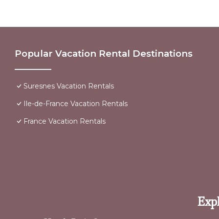
Popular Vacation Rental Destinations
Suresnes Vacation Rentals
Ile-de-France Vacation Rentals
France Vacation Rentals
Expl