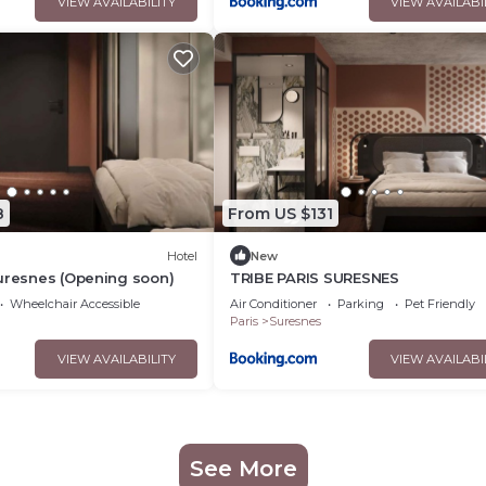
VIEW AVAILABILITY
VIEW AVAILABI
8
From US $131
Hotel
New
uresnes (Opening soon)
TRIBE PARIS SURESNES
Wheelchair Accessible
Air Conditioner
Parking
Pet Friendly
Paris
Suresnes
VIEW AVAILABILITY
VIEW AVAILABI
See More