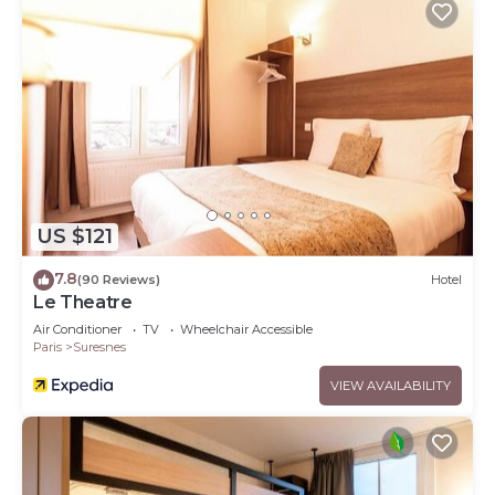
US $121
7.8
(90 Reviews)
Hotel
Le Theatre
Air Conditioner
TV
Wheelchair Accessible
Paris
Suresnes
VIEW AVAILABILITY