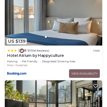
US $139
8.1
|
(1706 Reviews)
Hotel
Hotel Atrium by Happyculture
Parking
Pet Friendly
Designated Smoking Area
Paris
Suresnes
VIEW AVAILABILITY