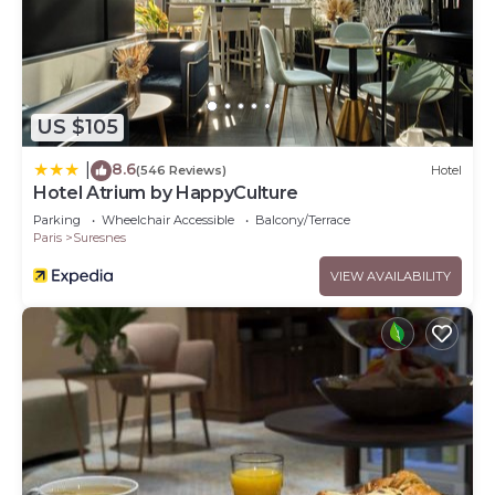
US $105
8.6
|
(546 Reviews)
Hotel
Hotel Atrium by HappyCulture
Parking
Wheelchair Accessible
Balcony/Terrace
Paris
Suresnes
VIEW AVAILABILITY