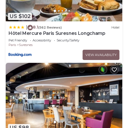
US $102
8.1
|
(562 Reviews)
Hotel
Hôtel Mercure Paris Suresnes Longchamp
Pet Friendly
Accessibility
Security/Safety
Paris
Suresnes
VIEW AVAILABILITY
US $98