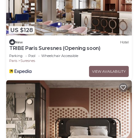
US $128
New
Hotel
TRIBE Paris Suresnes (Opening soon)
Parking
Pool
Wheelchair Accessible
Paris
Suresnes
VIEW AVAILABILITY