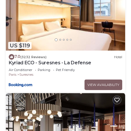
US $119
7.0
(3232 Reviews)
Hotel
Kyriad ECO - Suresnes - La Defense
Air Conditioner
Parking
Pet Friendly
Paris
Suresnes
VIEW AVAILABILITY