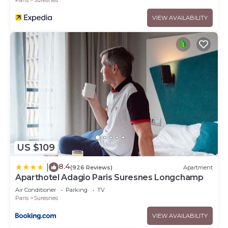
VIEW AVAILABILITY
US $109
8.4
|
(926 Reviews)
Apartment
Aparthotel Adagio Paris Suresnes Longchamp
Air Conditioner
Parking
TV
Paris
Suresnes
VIEW AVAILABILITY