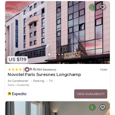
US $119
8.6
|
(780 Reviews)
Hotel
Novotel Paris Suresnes Longchamp
Air Conditioner
Parking
TV
Paris
Suresnes
VIEW AVAILABILITY