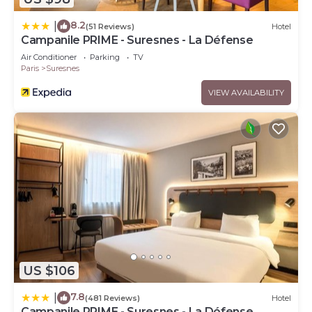
8.2
|
(51 Reviews)
Hotel
Campanile PRIME - Suresnes - La Défense
Air Conditioner
Parking
TV
Paris
Suresnes
VIEW AVAILABILITY
US $106
7.8
|
(481 Reviews)
Hotel
Campanile PRIME - Suresnes - La Défense