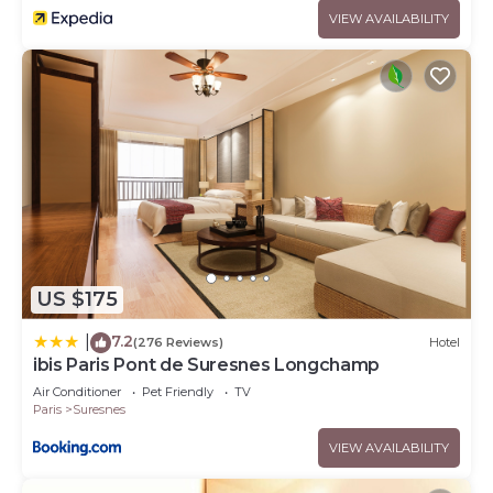
VIEW AVAILABILITY
US $175
7.2
|
(276 Reviews)
Hotel
ibis Paris Pont de Suresnes Longchamp
Air Conditioner
Pet Friendly
TV
Paris
Suresnes
VIEW AVAILABILITY