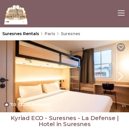
Suresnes Rentals
Paris
Suresnes
7.0
(3232 Reviews)
1
/4
Kyriad ECO - Suresnes - La Defense |
Hotel in Suresnes