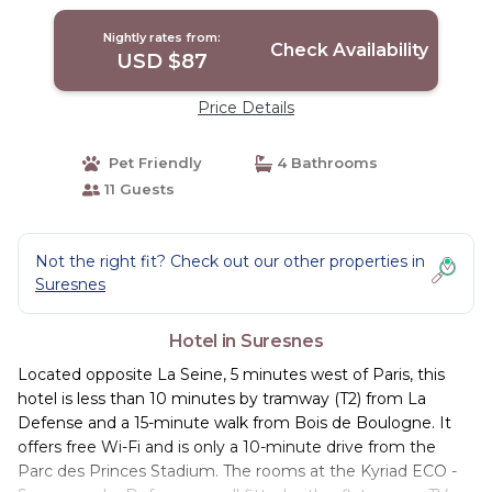
Nightly rates from:
Check Availability
USD $87
Price Details
Pet Friendly
4 Bathrooms
11 Guests
Not the right fit? Check out our other properties in
Suresnes
Hotel in Suresnes
Located opposite La Seine, 5 minutes west of Paris, this
hotel is less than 10 minutes by tramway (T2) from La
Defense and a 15-minute walk from Bois de Boulogne. It
offers free Wi-Fi and is only a 10-minute drive from the
Parc des Princes Stadium. The rooms at the Kyriad ECO -