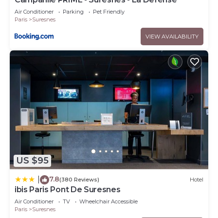
Air Conditioner
Parking
Pet Friendly
Paris
Suresnes
VIEW AVAILABILITY
US $95
7.8
|
(380 Reviews)
Hotel
ibis Paris Pont De Suresnes
Air Conditioner
TV
Wheelchair Accessible
Paris
Suresnes