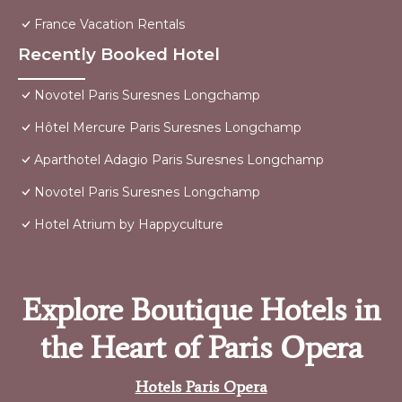
France Vacation Rentals
Recently Booked Hotel
Novotel Paris Suresnes Longchamp
Hôtel Mercure Paris Suresnes Longchamp
Aparthotel Adagio Paris Suresnes Longchamp
Novotel Paris Suresnes Longchamp
Hotel Atrium by Happyculture
Explore Boutique Hotels in
the Heart of Paris Opera
Hotels Paris Opera