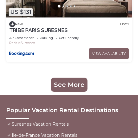
US $131
New
Hotel
TRIBE PARIS SURESNES
Air Conditioner
Parking
Pet Friendly
Paris
Suresnes
VIEW AVAILABILITY
See More
Popular Vacation Rental Destinations
Suresnes Vacation Rentals
Ile-de-France Vacation Rentals