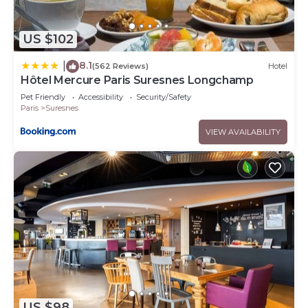
US $102
8.1
|
(562 Reviews)
Hotel
Hôtel Mercure Paris Suresnes Longchamp
Pet Friendly
Accessibility
Security/Safety
Paris
Suresnes
VIEW AVAILABILITY
US $98