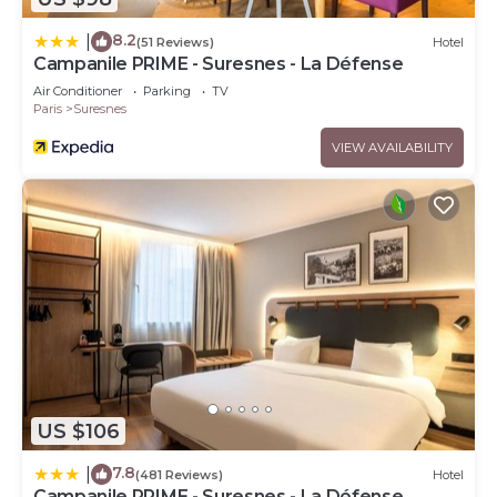
8.2
|
(51 Reviews)
Hotel
Campanile PRIME - Suresnes - La Défense
Air Conditioner
Parking
TV
Paris
Suresnes
VIEW AVAILABILITY
US $106
7.8
|
(481 Reviews)
Hotel
Campanile PRIME - Suresnes - La Défense