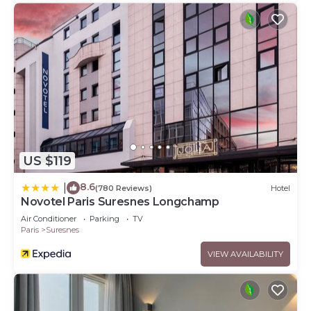
US $119
8.6
|
(780 Reviews)
Hotel
Novotel Paris Suresnes Longchamp
Air Conditioner
Parking
TV
Paris
Suresnes
VIEW AVAILABILITY