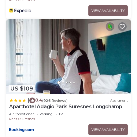
VIEW AVAILABILITY
US $109
8.4
|
(926 Reviews)
Apartment
Aparthotel Adagio Paris Suresnes Longchamp
Air Conditioner
Parking
TV
Paris
Suresnes
VIEW AVAILABILITY