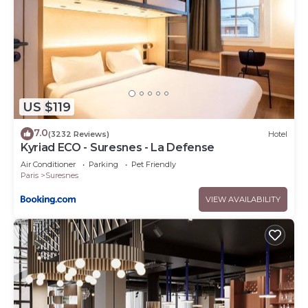
US $119
7.0
(3232 Reviews)
Hotel
Kyriad ECO - Suresnes - La Defense
Air Conditioner
Parking
Pet Friendly
Paris
Suresnes
VIEW AVAILABILITY