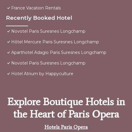
France Vacation Rentals
Recently Booked Hotel
Novotel Paris Suresnes Longchamp
Hôtel Mercure Paris Suresnes Longchamp
Aparthotel Adagio Paris Suresnes Longchamp
Novotel Paris Suresnes Longchamp
Hotel Atrium by Happyculture
Explore Boutique Hotels in
the Heart of Paris Opera
Hotels Paris Opera