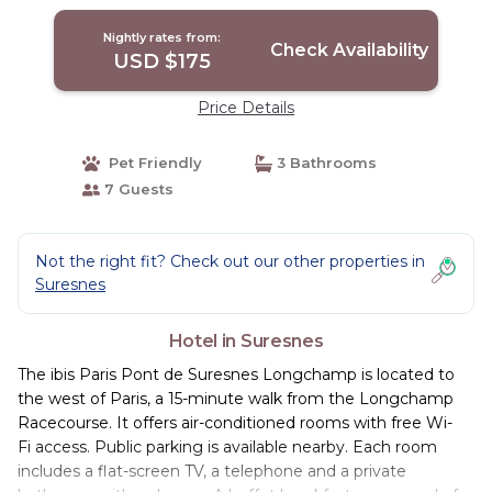
Nightly rates from:
Check Availability
USD $175
Price Details
Pet Friendly
3 Bathrooms
7 Guests
Not the right fit? Check out our other properties in
Suresnes
Hotel in Suresnes
The ibis Paris Pont de Suresnes Longchamp is located to
the west of Paris, a 15-minute walk from the Longchamp
Racecourse. It offers air-conditioned rooms with free Wi-
Fi access. Public parking is available nearby. Each room
includes a flat-screen TV, a telephone and a private