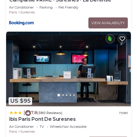
Air Conditioner
Parking
Pet Friendly
Paris
Suresnes
VIEW AVAILABILITY
US $95
7.8
|
(380 Reviews)
Hotel
ibis Paris Pont De Suresnes
Air Conditioner
TV
Wheelchair Accessible
Paris
Suresnes