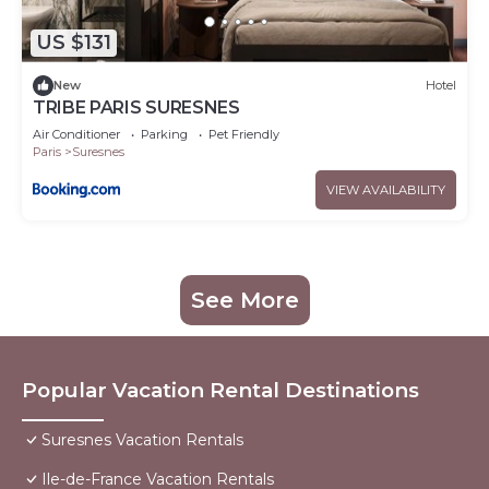
US $131
New
Hotel
TRIBE PARIS SURESNES
Air Conditioner
Parking
Pet Friendly
Paris
Suresnes
VIEW AVAILABILITY
See More
Popular Vacation Rental Destinations
Suresnes Vacation Rentals
Ile-de-France Vacation Rentals