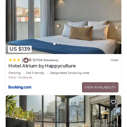
US $139
8.1
|
(1706 Reviews)
Hotel
Hotel Atrium by Happyculture
Parking
Pet Friendly
Designated Smoking Area
Paris
Suresnes
VIEW AVAILABILITY