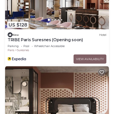
US $128
New
Hotel
TRIBE Paris Suresnes (Opening soon)
Parking
Pool
Wheelchair Accessible
Paris
Suresnes
VIEW AVAILABILITY