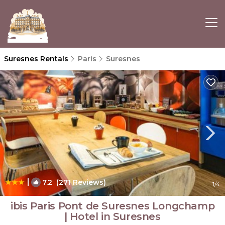
Suresnes Rentals
Paris
Suresnes
|
7.2
(271 Reviews)
1
/4
ibis Paris Pont de Suresnes Longchamp
| Hotel in Suresnes