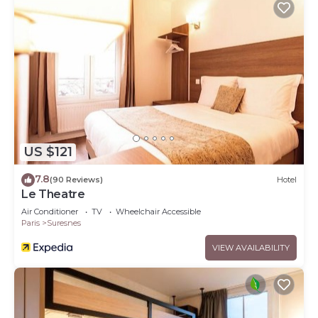
US $121
7.8
(90 Reviews)
Hotel
Le Theatre
Air Conditioner
TV
Wheelchair Accessible
Paris
Suresnes
VIEW AVAILABILITY