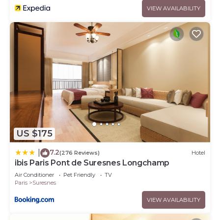
VIEW AVAILABILITY
US $175
7.2
|
(276 Reviews)
Hotel
ibis Paris Pont de Suresnes Longchamp
Air Conditioner
Pet Friendly
TV
Paris
Suresnes
VIEW AVAILABILITY