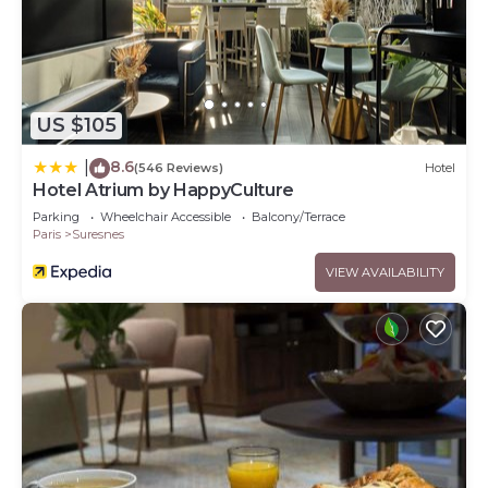
US $105
8.6
|
(546 Reviews)
Hotel
Hotel Atrium by HappyCulture
Parking
Wheelchair Accessible
Balcony/Terrace
Paris
Suresnes
VIEW AVAILABILITY