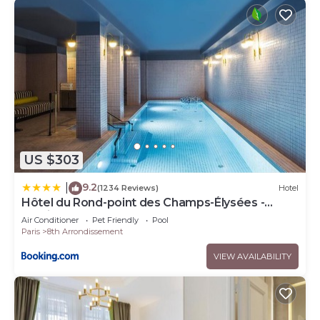
US $303
9.2
|
(1234 Reviews)
Hotel
Hôtel du Rond-point des Champs-Élysées -
Esprit de France
Air Conditioner
Pet Friendly
Pool
Paris
8th Arrondissement
VIEW AVAILABILITY