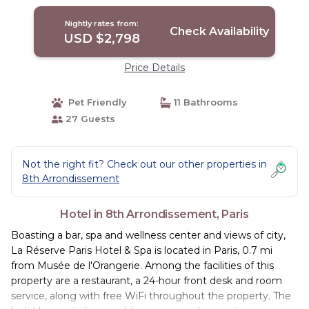
Nightly rates from:
Check Availability
USD $2,798
Price Details
Pet Friendly
11 Bathrooms
27 Guests
Not the right fit? Check out our other properties in
8th Arrondissement
Hotel in 8th Arrondissement, Paris
Boasting a bar, spa and wellness center and views of city,
La Réserve Paris Hotel & Spa is located in Paris, 0.7 mi
from Musée de l'Orangerie. Among the facilities of this
property are a restaurant, a 24-hour front desk and room
service, along with free WiFi throughout the property. The