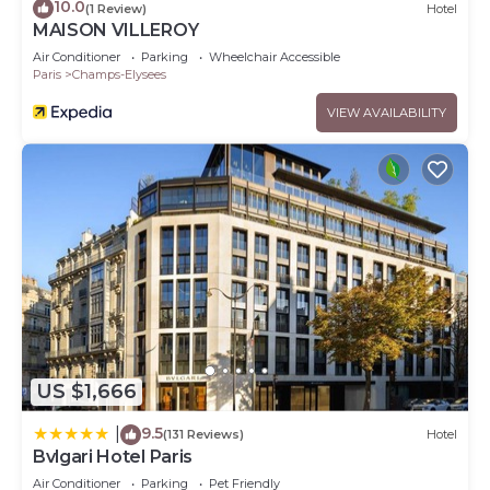
10.0
(1 Review)
Hotel
MAISON VILLEROY
Air Conditioner
Parking
Wheelchair Accessible
Paris
Champs-Elysees
VIEW AVAILABILITY
US $1,666
9.5
|
(131 Reviews)
Hotel
Bvlgari Hotel Paris
Air Conditioner
Parking
Pet Friendly