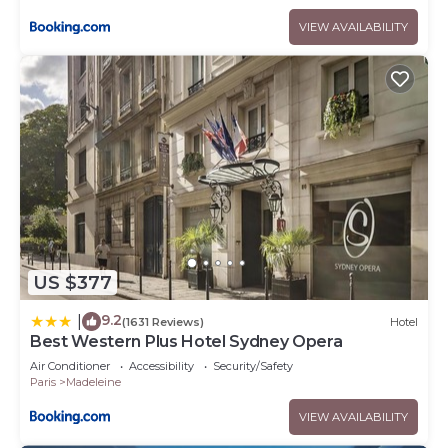
VIEW AVAILABILITY
US $377
9.2
|
(1631 Reviews)
Hotel
Best Western Plus Hotel Sydney Opera
Air Conditioner
Accessibility
Security/Safety
Paris
Madeleine
VIEW AVAILABILITY