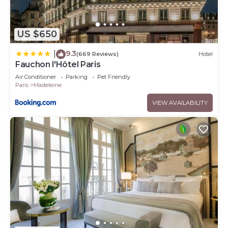
US $650
9.3
|
(669 Reviews)
Hotel
Fauchon l'Hôtel Paris
Air Conditioner
Parking
Pet Friendly
Paris
Madeleine
VIEW AVAILABILITY