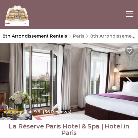
8th Arrondissement Rentals
Paris
8th Arrondissement
|
9.9
(36 Reviews)
1
/4
La Réserve Paris Hotel & Spa | Hotel in
Paris