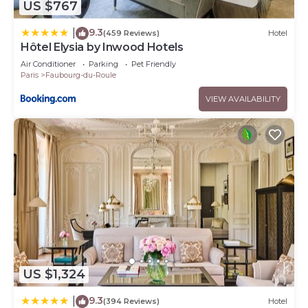
US $767
9.3
|
(459 Reviews)
Hotel
Hôtel Elysia by Inwood Hotels
Air Conditioner
Parking
Pet Friendly
Paris
Faubourg-du-Roule
VIEW AVAILABILITY
US $1,324
9.3
|
(394 Reviews)
Hotel