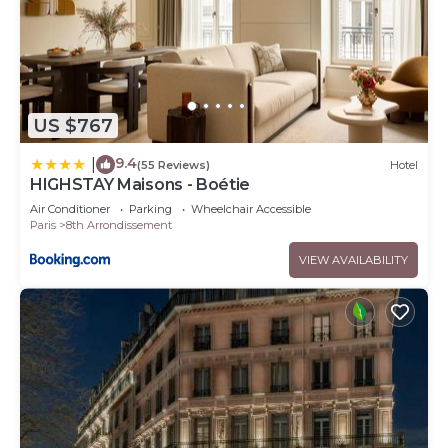
US $767
9.4
|
(55 Reviews)
Hotel
HIGHSTAY Maisons - Boétie
Air Conditioner
Parking
Wheelchair Accessible
Paris
8th Arrondissement
VIEW AVAILABILITY