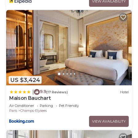
VIEW AVAILABILITY
US $3,424
9.9
|
(17 Reviews)
Hotel
Maison Bauchart
Air Conditioner
Parking
Pet Friendly
Paris
Champs-Elysees
VIEW AVAILABILITY