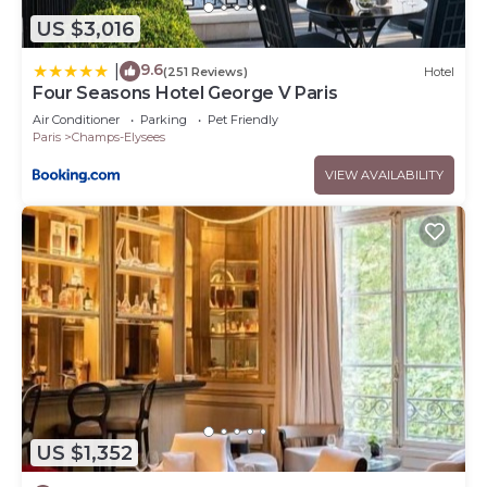
US $3,016
9.6
|
(251 Reviews)
Hotel
Four Seasons Hotel George V Paris
Air Conditioner
Parking
Pet Friendly
Paris
Champs-Elysees
VIEW AVAILABILITY
US $1,352