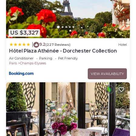
US $3,327
9.2
|
(227 Reviews)
Hotel
Hôtel Plaza Athénée - Dorchester Collection
Air Conditioner
Parking
Pet Friendly
Paris
Champs-Elysees
VIEW AVAILABILITY