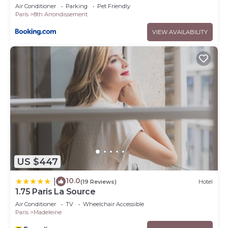
Air Conditioner
Parking
Pet Friendly
Paris
8th Arrondissement
VIEW AVAILABILITY
US $447
10.0
|
(19 Reviews)
Hotel
1.75 Paris La Source
Air Conditioner
TV
Wheelchair Accessible
Paris
Madeleine