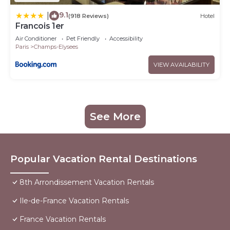
9.1
|
(918 Reviews)
Hotel
Francois 1er
Air Conditioner
Pet Friendly
Accessibility
Paris
Champs-Elysees
VIEW AVAILABILITY
See More
Popular Vacation Rental Destinations
8th Arrondissement Vacation Rentals
Ile-de-France Vacation Rentals
France Vacation Rentals