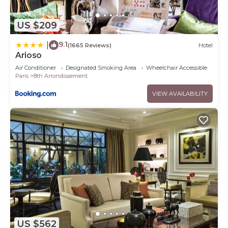
US $209
9.1
|
(1665 Reviews)
Hotel
Arioso
Air Conditioner
Designated Smoking Area
Wheelchair Accessible
Paris
8th Arrondissement
VIEW AVAILABILITY
US $562