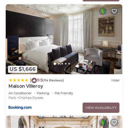
US $1,666
9.5
|
(114 Reviews)
Hotel
Maison Villeroy
Air Conditioner
Parking
Pet Friendly
Paris
Champs-Elysees
VIEW AVAILABILITY