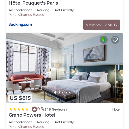
Hôtel Fouquet's Paris
Air Conditioner
Parking
Pet Friendly
Paris
Champs-Elysees
VIEW AVAILABILITY
US $815
9.3
|
(348 Reviews)
Hotel
Grand Powers Hotel
Air Conditioner
Parking
Pet Friendly
Paris
Champs-Elysees