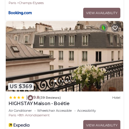
Paris
Champs-Elysees
VIEW AVAILABILITY
US $369
9.8
|
(39 Reviews)
Hotel
HIGHSTAY Maison - Boétie
Air Conditioner
Wheelchair Accessible
Accessibility
Paris
8th Arrondissement
VIEW AVAILABILITY