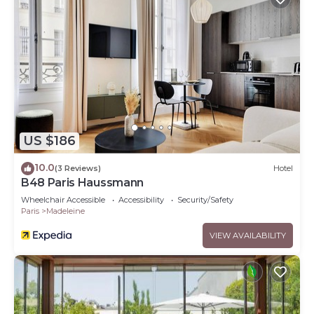
US $186
10.0
(3 Reviews)
Hotel
B48 Paris Haussmann
Wheelchair Accessible
Accessibility
Security/Safety
Paris
Madeleine
VIEW AVAILABILITY