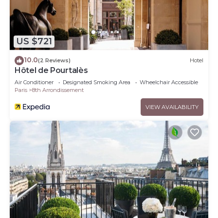
US $721
10.0
(2 Reviews)
Hotel
Hôtel de Pourtalès
Air Conditioner
Designated Smoking Area
Wheelchair Accessible
Paris
8th Arrondissement
VIEW AVAILABILITY