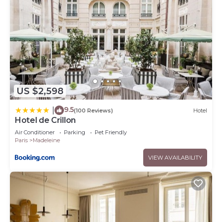
US $2,598
9.5
|
(100 Reviews)
Hotel
Hotel de Crillon
Air Conditioner
Parking
Pet Friendly
Paris
Madeleine
VIEW AVAILABILITY