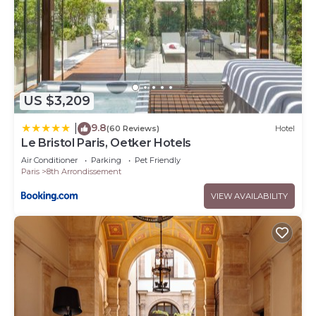
US $3,209
9.8
|
(60 Reviews)
Hotel
Le Bristol Paris, Oetker Hotels
Air Conditioner
Parking
Pet Friendly
Paris
8th Arrondissement
VIEW AVAILABILITY