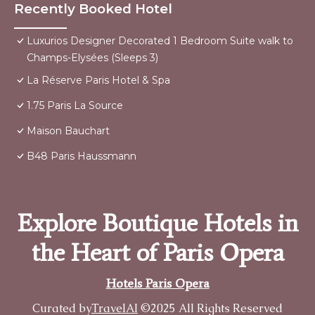
Recently Booked Hotel
Luxurios Designer Decorated 1 Bedroom Suite walk to
Champs-Elysées (Sleeps 3)
La Réserve Paris Hotel & Spa
1.75 Paris La Source
Maison Bauchart
B48 Paris Haussmann
Explore Boutique Hotels in
the Heart of Paris Opera
Hotels Paris Opera
Curated by
TravelAI
©2025 All Rights Reserved