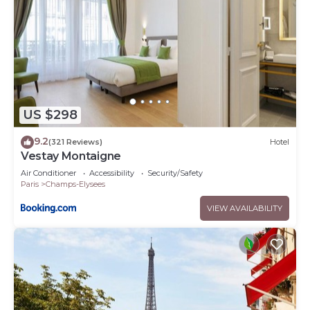
US $298
9.2
(321 Reviews)
Hotel
Vestay Montaigne
Air Conditioner
Accessibility
Security/Safety
Paris
Champs-Elysees
VIEW AVAILABILITY