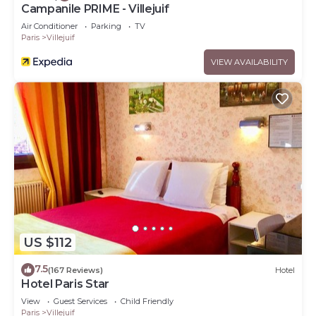
Campanile PRIME - Villejuif
Air Conditioner
Parking
TV
Paris
Villejuif
VIEW AVAILABILITY
US $112
7.5
(167 Reviews)
Hotel
Hotel Paris Star
View
Guest Services
Child Friendly
Paris
Villejuif