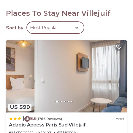
108-cm Smart televisions come with cable channels. This
Villejuif hotel provides complimentary wired Internet
Places To Stay Near Villejuif
access. Housekeeping is offered daily and irons/ironing
boards can be requested.
Recreational amenities at the hotel include a fitness
Sort by
Most Popular
center.
US $90
8.6
|
(1766 Reviews)
Hotel
Adagio Access Paris Sud Villejuif
Air Conditioner
Parking
Pet Friendly