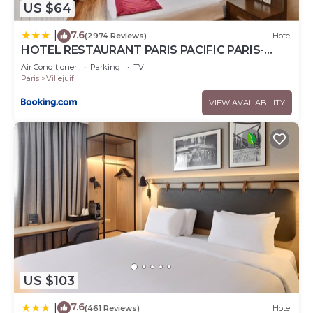
US $64
7.6
|
(2974 Reviews)
Hotel
HOTEL RESTAURANT PARIS PACIFIC PARIS-
VILLEJUIF- PRES DU METRO L'HAY LES ROSES
Air Conditioner
Parking
TV
LIGNE 14 - Direct PARIS-AEROPORT ORLY ET
Paris
Villejuif
INSTITUT GUSTAVE ROUSSY
VIEW AVAILABILITY
US $103
7.6
|
(461 Reviews)
Hotel