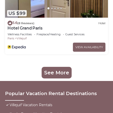
US $99
5.6
(8 Reviews)
Hotel
Hotel Grand Paris
Wellness Facilities
Fireplace/Heating
Guest Services
Paris
Villejuif
VIEW AVAILABILITY
See More
Popular Vacation Rental Destinations
Villejuif Vacation Rentals