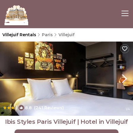
Villejuif Rentals
Paris
Villejuif
|
8.8
(241 Reviews)
1
/4
Ibis Styles Paris Villejuif | Hotel in Villejuif