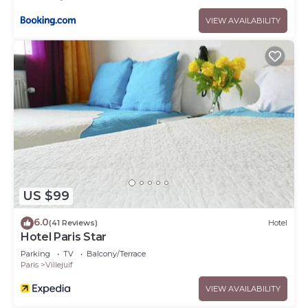
VIEW AVAILABILITY
US $99
6.0
(41 Reviews)
Hotel
Hotel Paris Star
Parking
TV
Balcony/Terrace
Paris
Villejuif
VIEW AVAILABILITY