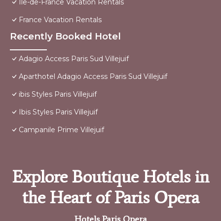
Ile-de-France Vacation Rentals
France Vacation Rentals
Recently Booked Hotel
Adagio Access Paris Sud Villejuif
Aparthotel Adagio Access Paris Sud Villejuif
ibis Styles Paris Villejuif
Ibis Styles Paris Villejuif
Campanile Prime Villejuif
Explore Boutique Hotels in
the Heart of Paris Opera
Hotels Paris Opera