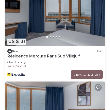
US $131
New
Hotel
Résidence Mercure Paris Sud Villejuif
Child Friendly
Paris
Villejuif
VIEW AVAILABILITY