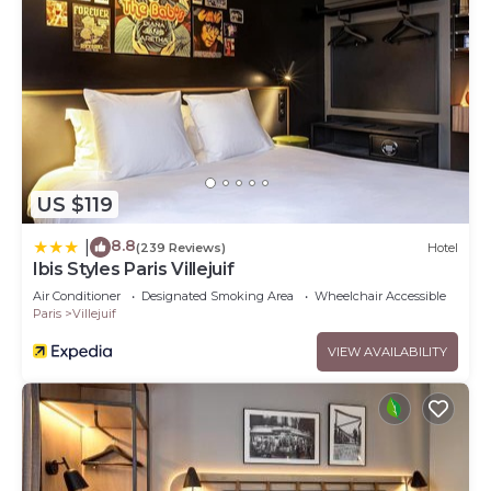
US $119
8.8
|
(239 Reviews)
Hotel
Ibis Styles Paris Villejuif
Air Conditioner
Designated Smoking Area
Wheelchair Accessible
Paris
Villejuif
VIEW AVAILABILITY