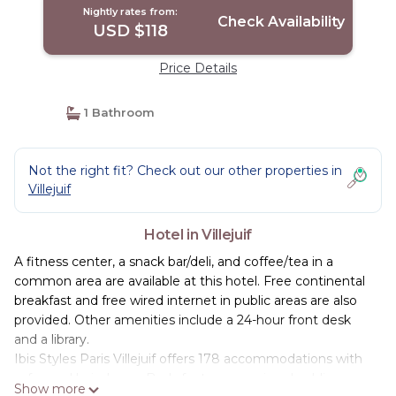
Nightly rates from:
Check Availability
USD $118
Price Details
1 Bathroom
Not the right fit? Check out our other properties in
Villejuif
Hotel in Villejuif
A fitness center, a snack bar/deli, and coffee/tea in a
common area are available at this hotel. Free continental
breakfast and free wired internet in public areas are also
provided. Other amenities include a 24-hour front desk
and a library.
Ibis Styles Paris Villejuif offers 178 accommodations with
safes and hair dryers. Beds feature premium bedding.
Show more