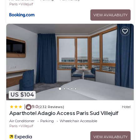
Paris
Villejuif
VIEW AVAILABILITY
US $104
9.0
|
(232 Reviews)
Hotel
Aparthotel Adagio Access Paris Sud Villejuif
Air Conditioner
Parking
Wheelchair Accessible
Paris
Villejuif
VIEW AVAILABILITY