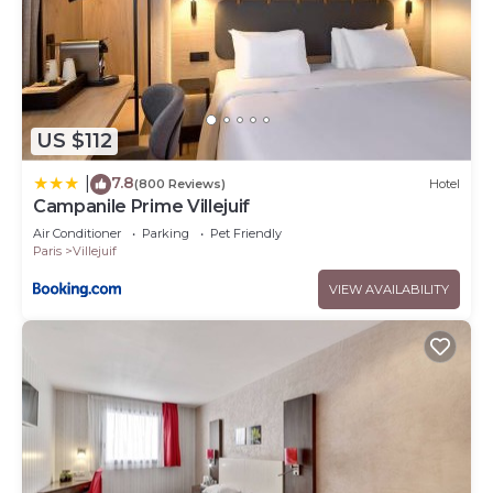
US $112
7.8
|
(800 Reviews)
Hotel
Campanile Prime Villejuif
Air Conditioner
Parking
Pet Friendly
Paris
Villejuif
VIEW AVAILABILITY