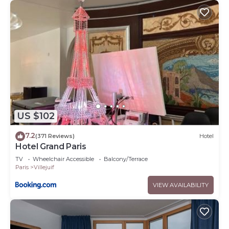
US $102
7.2
(371 Reviews)
Hotel
Hotel Grand Paris
TV
Wheelchair Accessible
Balcony/Terrace
Paris
Villejuif
VIEW AVAILABILITY