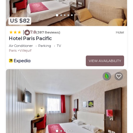
US $82
7.8
|
(387 Reviews)
Hotel
Hotel Paris Pacific
Air Conditioner
Parking
TV
Paris
Villejuif
VIEW AVAILABILITY