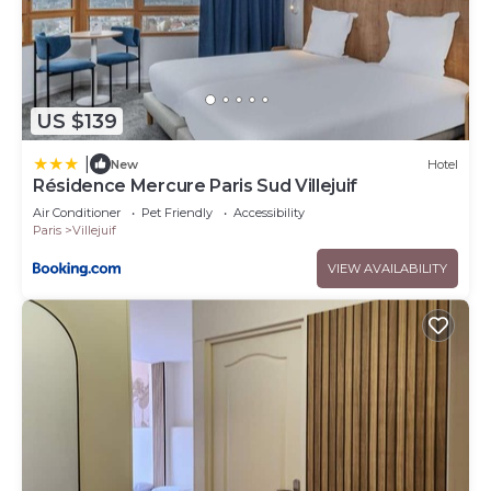
US $139
|
New
Hotel
Résidence Mercure Paris Sud Villejuif
Air Conditioner
Pet Friendly
Accessibility
Paris
Villejuif
VIEW AVAILABILITY