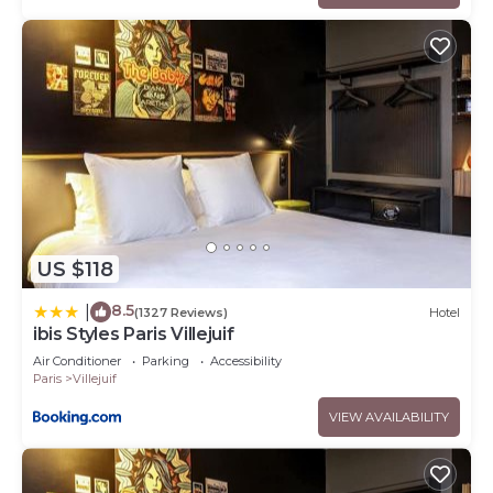
US $118
8.5
|
(1327 Reviews)
Hotel
ibis Styles Paris Villejuif
Air Conditioner
Parking
Accessibility
Paris
Villejuif
VIEW AVAILABILITY