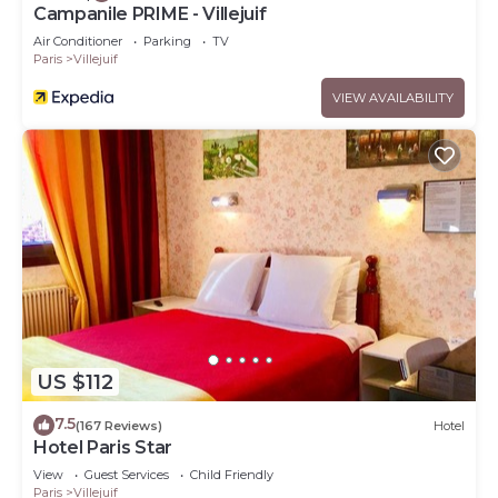
Campanile PRIME - Villejuif
Air Conditioner
Parking
TV
Paris
Villejuif
VIEW AVAILABILITY
US $112
7.5
(167 Reviews)
Hotel
Hotel Paris Star
View
Guest Services
Child Friendly
Paris
Villejuif