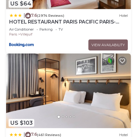
US $64
7.6
|
(2974 Reviews)
Hotel
HOTEL RESTAURANT PARIS PACIFIC PARIS-
VILLEJUIF- PRES DU METRO L'HAY LES ROSES
Air Conditioner
Parking
TV
LIGNE 14 - Direct PARIS-AEROPORT ORLY ET
Paris
Villejuif
INSTITUT GUSTAVE ROUSSY
VIEW AVAILABILITY
US $103
7.6
|
(461 Reviews)
Hotel