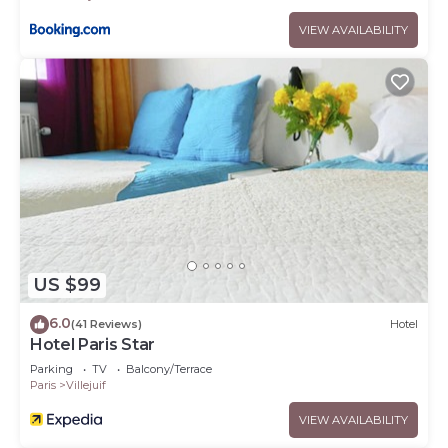
VIEW AVAILABILITY
US $99
6.0
(41 Reviews)
Hotel
Hotel Paris Star
Parking
TV
Balcony/Terrace
Paris
Villejuif
VIEW AVAILABILITY