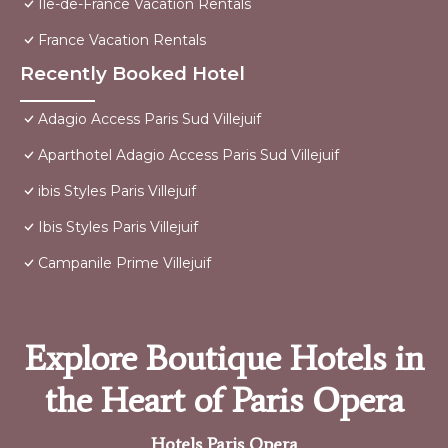
Ile-de-France Vacation Rentals
France Vacation Rentals
Recently Booked Hotel
Adagio Access Paris Sud Villejuif
Aparthotel Adagio Access Paris Sud Villejuif
ibis Styles Paris Villejuif
Ibis Styles Paris Villejuif
Campanile Prime Villejuif
Explore Boutique Hotels in
the Heart of Paris Opera
Hotels Paris Opera