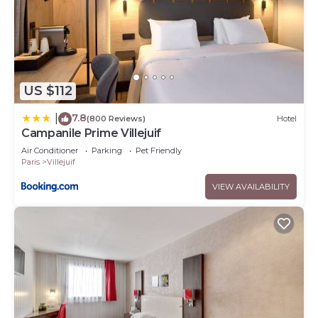
US $112
7.8
|
(800 Reviews)
Hotel
Campanile Prime Villejuif
Air Conditioner
Parking
Pet Friendly
Paris
Villejuif
VIEW AVAILABILITY