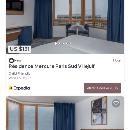
US $131
New
Hotel
Résidence Mercure Paris Sud Villejuif
Child Friendly
Paris
Villejuif
VIEW AVAILABILITY