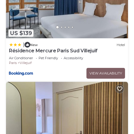
US $139
|
New
Hotel
Résidence Mercure Paris Sud Villejuif
Air Conditioner
Pet Friendly
Accessibility
Paris
Villejuif
VIEW AVAILABILITY