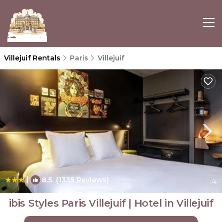
Villejuif Rentals
Paris
Villejuif
|
8.5
(1335 Reviews)
1
/4
ibis Styles Paris Villejuif | Hotel in Villejuif