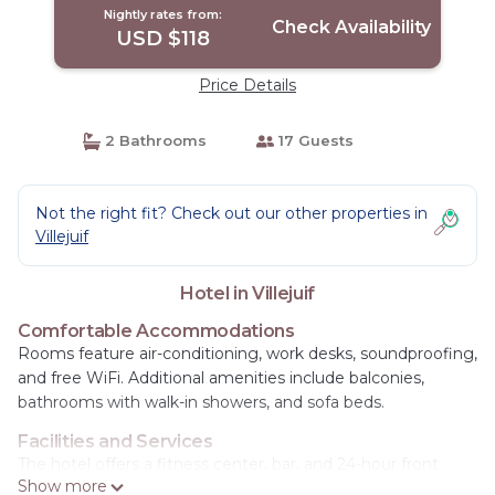
Nightly rates from:
Check Availability
USD $118
Price Details
2 Bathrooms
17 Guests
Not the right fit? Check out our other properties in
Villejuif
Hotel in Villejuif
Comfortable Accommodations
Rooms feature air-conditioning, work desks, soundproofing,
and free WiFi. Additional amenities include balconies,
bathrooms with walk-in showers, and sofa beds.
Facilities and Services
The hotel offers a fitness center, bar, and 24-hour front
Show more
desk. Guests can enjoy a continental buffet breakfast and