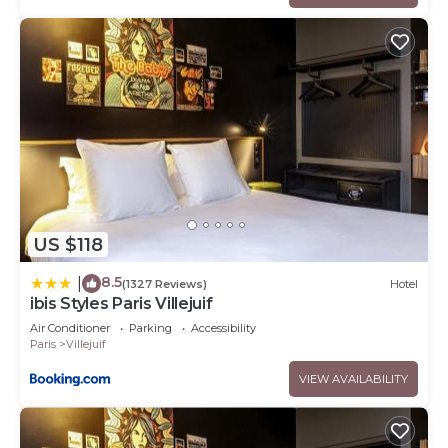
US $118
8.5
|
(1327 Reviews)
Hotel
ibis Styles Paris Villejuif
Air Conditioner
Parking
Accessibility
Paris
Villejuif
VIEW AVAILABILITY