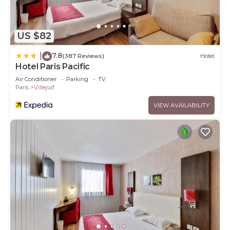
US $82
7.8
|
(387 Reviews)
Hotel
Hotel Paris Pacific
Air Conditioner
Parking
TV
Paris
Villejuif
VIEW AVAILABILITY