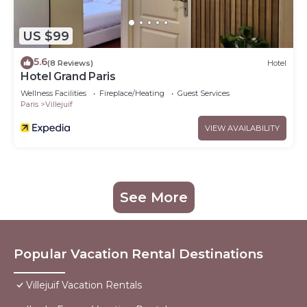
US $99
5.6
(8 Reviews)
Hotel
Hotel Grand Paris
Wellness Facilities
Fireplace/Heating
Guest Services
Paris
Villejuif
VIEW AVAILABILITY
See More
Popular Vacation Rental Destinations
Villejuif Vacation Rentals