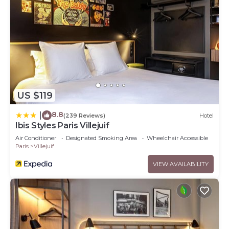
US $119
8.8
|
(239 Reviews)
Hotel
Ibis Styles Paris Villejuif
Air Conditioner
Designated Smoking Area
Wheelchair Accessible
Paris
Villejuif
VIEW AVAILABILITY