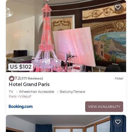
US $102
7.2
(371 Reviews)
Hotel
Hotel Grand Paris
TV
Wheelchair Accessible
Balcony/Terrace
Paris
Villejuif
VIEW AVAILABILITY