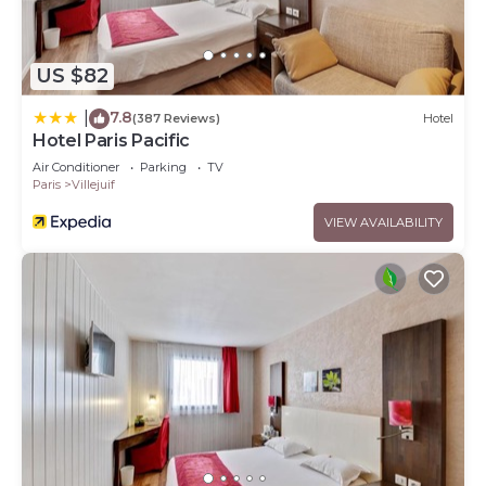
US $82
7.8
|
(387 Reviews)
Hotel
Hotel Paris Pacific
Air Conditioner
Parking
TV
Paris
Villejuif
VIEW AVAILABILITY