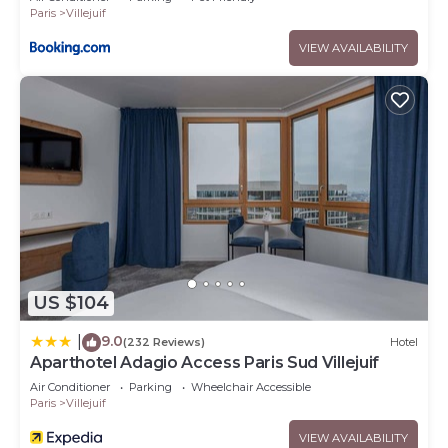
Paris
Villejuif
VIEW AVAILABILITY
US $104
9.0
|
(232 Reviews)
Hotel
Aparthotel Adagio Access Paris Sud Villejuif
Air Conditioner
Parking
Wheelchair Accessible
Paris
Villejuif
VIEW AVAILABILITY