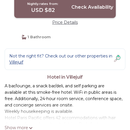
Nightly rates from:
Check Availability
USD $82
Price Details
1 Bathroom
Not the right fit? Check out our other properties in
Villejuif
Hotel in Villejuif
A bar/lounge, a snack bar/deli, and self parking are
available at this smoke-free hotel. WiFi in public areas is
free. Additionally, 24-hour room service, conference space,
and concierge services are onsite.
Weekly housekeeping is available.
Hotel Paris Pacific offers 42 accommodations with hair
dryers and complimentary toiletries. Beds feature
Show more