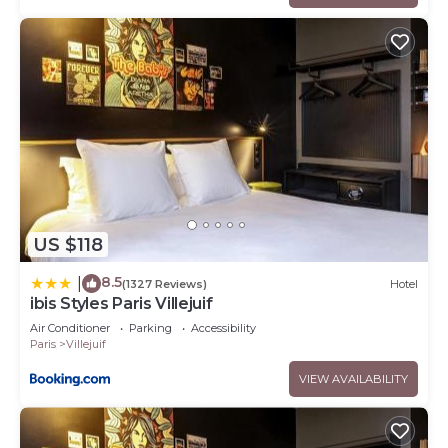
US $118
8.5
|
(1327 Reviews)
Hotel
ibis Styles Paris Villejuif
Air Conditioner
Parking
Accessibility
Paris
Villejuif
VIEW AVAILABILITY