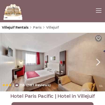
Villejuif Rentals
Paris
Villejuif
|
7.8
(387 Reviews)
1
/4
Hotel Paris Pacific | Hotel in Villejuif