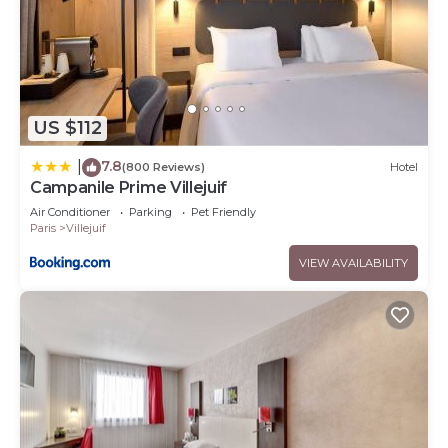
US $112
7.8
|
(800 Reviews)
Hotel
Campanile Prime Villejuif
Air Conditioner
Parking
Pet Friendly
Paris
Villejuif
VIEW AVAILABILITY