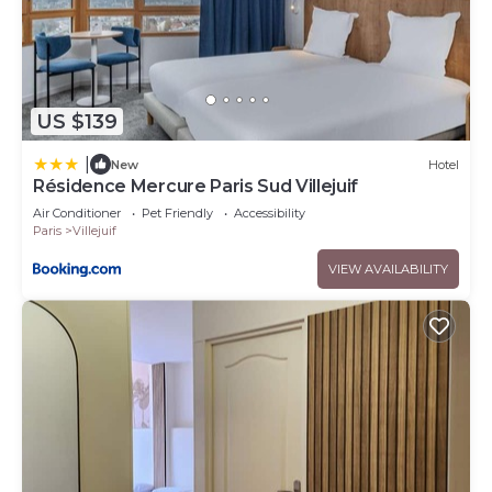
US $139
|
New
Hotel
Résidence Mercure Paris Sud Villejuif
Air Conditioner
Pet Friendly
Accessibility
Paris
Villejuif
VIEW AVAILABILITY