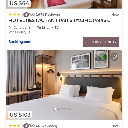
US $64
7.6
|
(2974 Reviews)
Hotel
HOTEL RESTAURANT PARIS PACIFIC PARIS-
VILLEJUIF- PRES DU METRO L'HAY LES ROSES
Air Conditioner
Parking
TV
LIGNE 14 - Direct PARIS-AEROPORT ORLY ET
Paris
Villejuif
INSTITUT GUSTAVE ROUSSY
VIEW AVAILABILITY
US $103
7.6
|
(461 Reviews)
Hotel