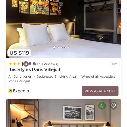
US $119
8.8
|
(239 Reviews)
Hotel
Ibis Styles Paris Villejuif
Air Conditioner
Designated Smoking Area
Wheelchair Accessible
Paris
Villejuif
VIEW AVAILABILITY