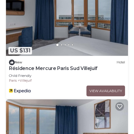
US $131
New
Hotel
Résidence Mercure Paris Sud Villejuif
Child Friendly
Paris
Villejuif
VIEW AVAILABILITY