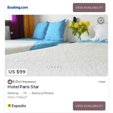
VIEW AVAILABILITY
US $99
6.0
(41 Reviews)
Hotel
Hotel Paris Star
Parking
TV
Balcony/Terrace
Paris
Villejuif
VIEW AVAILABILITY