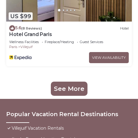
US $99
5.6
(8 Reviews)
Hotel
Hotel Grand Paris
Wellness Facilities
Fireplace/Heating
Guest Services
Paris
Villejuif
VIEW AVAILABILITY
See More
Popular Vacation Rental Destinations
Villejuif Vacation Rentals