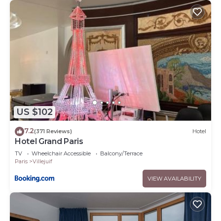
US $102
7.2
(371 Reviews)
Hotel
Hotel Grand Paris
TV
Wheelchair Accessible
Balcony/Terrace
Paris
Villejuif
VIEW AVAILABILITY