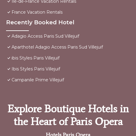
Ile-de-France Vacation Rentals
France Vacation Rentals
Recently Booked Hotel
Adagio Access Paris Sud Villejuif
Aparthotel Adagio Access Paris Sud Villejuif
ibis Styles Paris Villejuif
Ibis Styles Paris Villejuif
Campanile Prime Villejuif
Explore Boutique Hotels in
the Heart of Paris Opera
Hotels Paris Opera