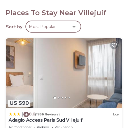
premium bedding. 22-inch flat-screen televisions come
with satellite channels.
Places To Stay Near Villejuif
Bathrooms include showers. This Villejuif hotel provides
complimentary wireless Internet access. Housekeeping is
Sort by
Most Popular
offered daily and irons/ironing boards can be requested.
Housekeeping is provided weekly.
US $90
8.6
|
(1766 Reviews)
Hotel
Adagio Access Paris Sud Villejuif
Air Conditioner
Parking
Pet Friendly