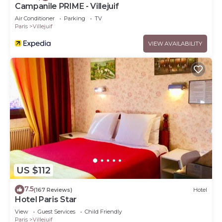
Campanile PRIME - Villejuif
Air Conditioner
Parking
TV
Paris
Villejuif
VIEW AVAILABILITY
US $112
7.5
(167 Reviews)
Hotel
Hotel Paris Star
View
Guest Services
Child Friendly
Paris
Villejuif