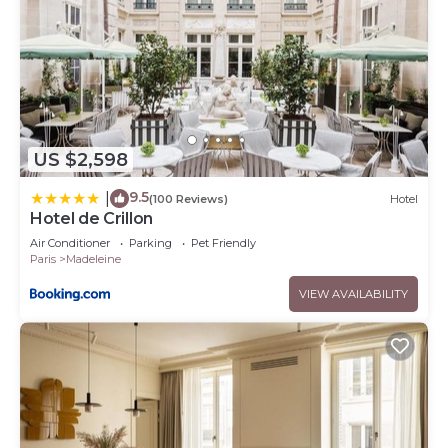
US $2,598
9.5
|
(100 Reviews)
Hotel
Hotel de Crillon
Air Conditioner
Parking
Pet Friendly
Paris
Madeleine
VIEW AVAILABILITY