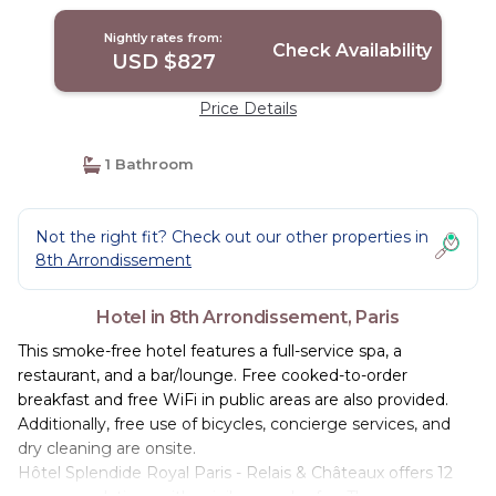
Nightly rates from:
Check Availability
USD $827
Price Details
1 Bathroom
Not the right fit? Check out our other properties in
8th Arrondissement
Hotel in 8th Arrondissement, Paris
This smoke-free hotel features a full-service spa, a
restaurant, and a bar/lounge. Free cooked-to-order
breakfast and free WiFi in public areas are also provided.
Additionally, free use of bicycles, concierge services, and
dry cleaning are onsite.
Hôtel Splendide Royal Paris - Relais & Châteaux offers 12