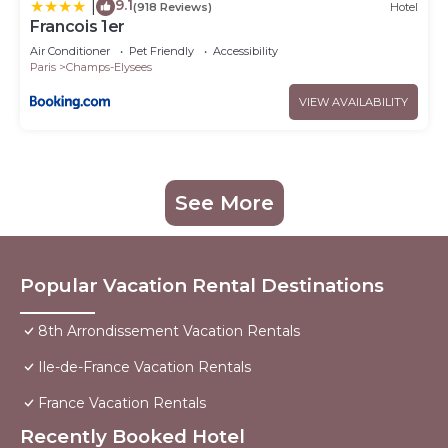
9.1
|
(918 Reviews)
Hotel
Francois 1er
Air Conditioner
Pet Friendly
Accessibility
Paris
Champs-Elysees
VIEW AVAILABILITY
See More
Popular Vacation Rental Destinations
8th Arrondissement Vacation Rentals
Ile-de-France Vacation Rentals
France Vacation Rentals
Recently Booked Hotel