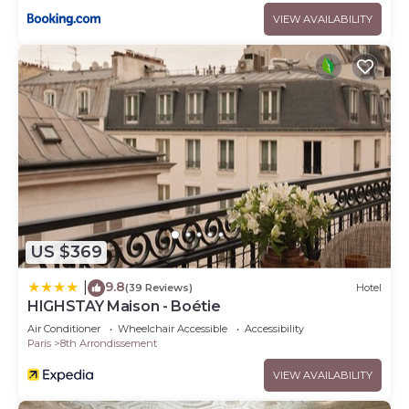
VIEW AVAILABILITY
US $369
9.8
|
(39 Reviews)
Hotel
HIGHSTAY Maison - Boétie
Air Conditioner
Wheelchair Accessible
Accessibility
Paris
8th Arrondissement
VIEW AVAILABILITY