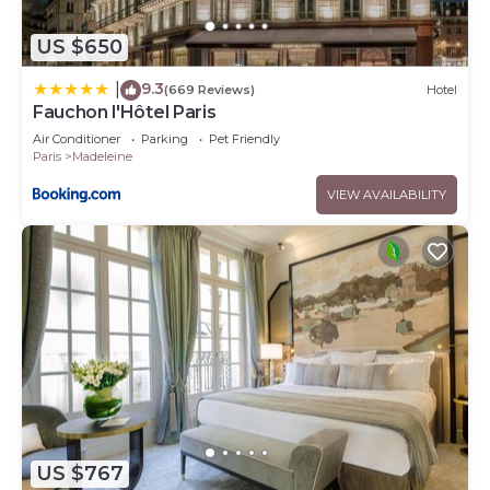
US $650
9.3
|
(669 Reviews)
Hotel
Fauchon l'Hôtel Paris
Air Conditioner
Parking
Pet Friendly
Paris
Madeleine
VIEW AVAILABILITY
US $767