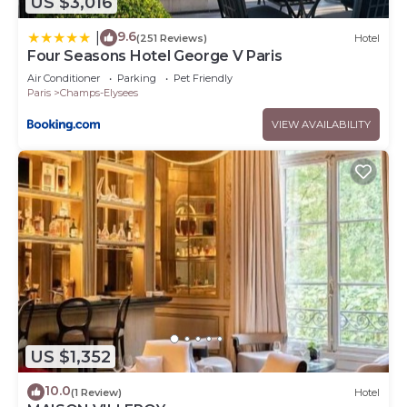
US $3,016
9.6
|
(251 Reviews)
Hotel
Four Seasons Hotel George V Paris
Air Conditioner
Parking
Pet Friendly
Paris
Champs-Elysees
VIEW AVAILABILITY
US $1,352
10.0
(1 Review)
Hotel