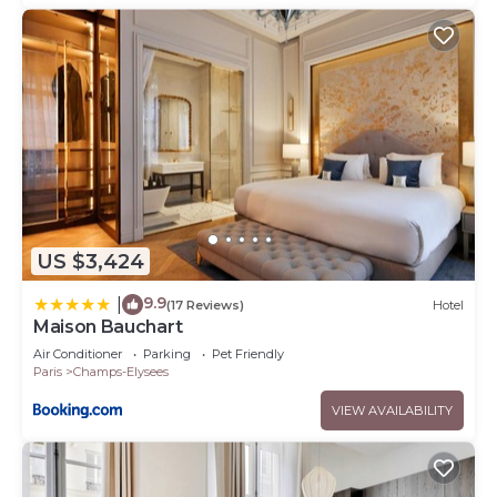
US $3,424
9.9
|
(17 Reviews)
Hotel
Maison Bauchart
Air Conditioner
Parking
Pet Friendly
Paris
Champs-Elysees
VIEW AVAILABILITY