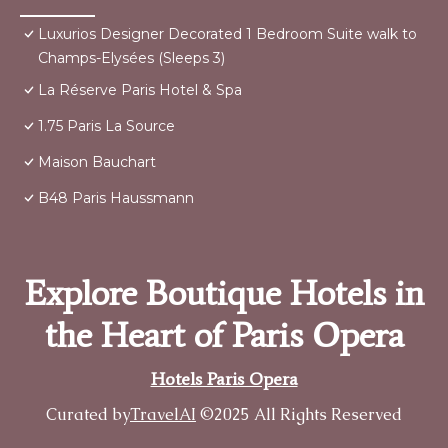
Luxurios Designer Decorated 1 Bedroom Suite walk to
Champs-Elysées (Sleeps 3)
La Réserve Paris Hotel & Spa
1.75 Paris La Source
Maison Bauchart
B48 Paris Haussmann
Explore Boutique Hotels in
the Heart of Paris Opera
Hotels Paris Opera
Curated by
TravelAI
©2025 All Rights Reserved