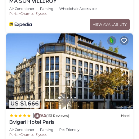
MAISON VILLEROY
Air Conditioner
Parking
Wheelchair Accessible
Paris
Champs-Elysees
VIEW AVAILABILITY
US $1,666
9.5
|
(131 Reviews)
Hotel
Bvlgari Hotel Paris
Air Conditioner
Parking
Pet Friendly
Paris
Champs-Elysees