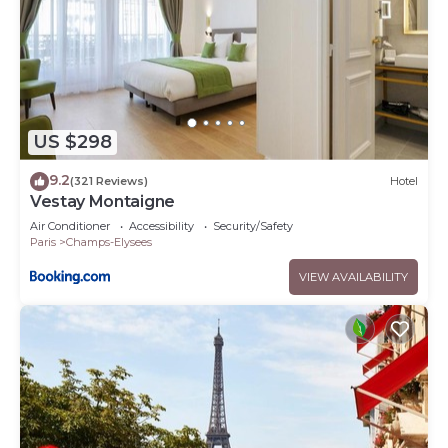
US $298
9.2
(321 Reviews)
Hotel
Vestay Montaigne
Air Conditioner
Accessibility
Security/Safety
Paris
Champs-Elysees
VIEW AVAILABILITY