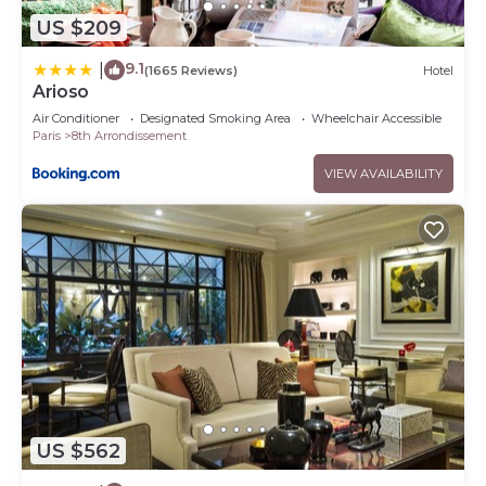
US $209
9.1
|
(1665 Reviews)
Hotel
Arioso
Air Conditioner
Designated Smoking Area
Wheelchair Accessible
Paris
8th Arrondissement
VIEW AVAILABILITY
US $562