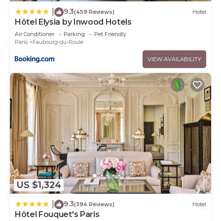
9.3
|
(459 Reviews)
Hotel
Hôtel Elysia by Inwood Hotels
Air Conditioner
Parking
Pet Friendly
Paris
Faubourg-du-Roule
VIEW AVAILABILITY
US $1,324
9.3
|
(394 Reviews)
Hotel
Hôtel Fouquet's Paris