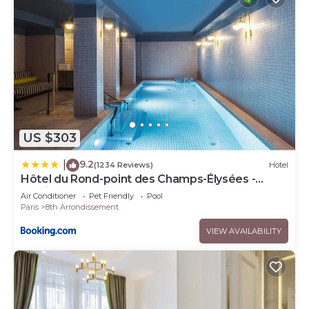
US $303
9.2
|
(1234 Reviews)
Hotel
Hôtel du Rond-point des Champs-Élysées -
Esprit de France
Air Conditioner
Pet Friendly
Pool
Paris
8th Arrondissement
VIEW AVAILABILITY