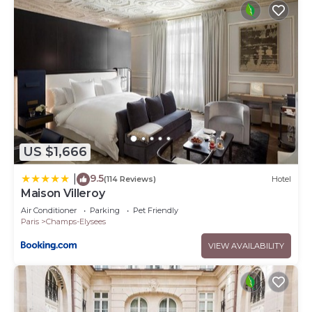
US $1,666
9.5
|
(114 Reviews)
Hotel
Maison Villeroy
Air Conditioner
Parking
Pet Friendly
Paris
Champs-Elysees
VIEW AVAILABILITY