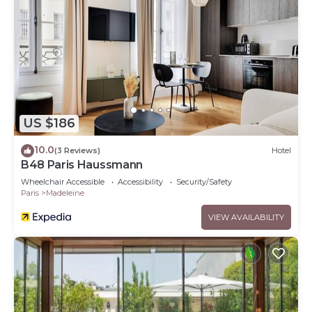
US $186
10.0
(3 Reviews)
Hotel
B48 Paris Haussmann
Wheelchair Accessible
Accessibility
Security/Safety
Paris
Madeleine
VIEW AVAILABILITY