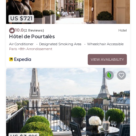
US $721
10.0
(2 Reviews)
Hotel
Hôtel de Pourtalès
Air Conditioner
Designated Smoking Area
Wheelchair Accessible
Paris
8th Arrondissement
VIEW AVAILABILITY