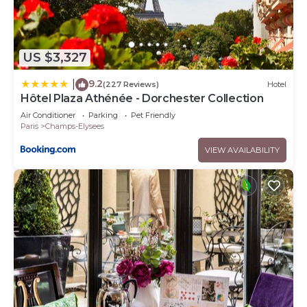
US $3,327
9.2
|
(227 Reviews)
Hotel
Hôtel Plaza Athénée - Dorchester Collection
Air Conditioner
Parking
Pet Friendly
Paris
Champs-Elysees
VIEW AVAILABILITY