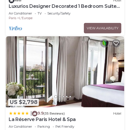
New
Hotel
Luxurios Designer Decorated 1 Bedroom Suite
walk to Champs-Elysées (Sleeps 3)
Air Conditioner
TV
Security/Safety
Paris
L'Europe
VIEW AVAILABILITY
US $2,798
9.9
|
(35 Reviews)
Hotel
La Réserve Paris Hotel & Spa
Air Conditioner
Parking
Pet Friendly