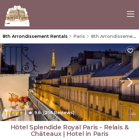
8th Arrondissement Rentals
Paris
8th Arrondissement
|
9.6
(256 Reviews)
1
/4
Hôtel Splendide Royal Paris - Relais &
Châteaux | Hotel in Paris