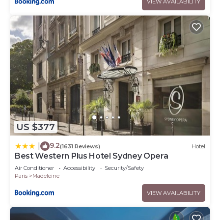
VIEW AVAILABILITY
US $377
9.2
|
(1631 Reviews)
Hotel
Best Western Plus Hotel Sydney Opera
Air Conditioner
Accessibility
Security/Safety
Paris
Madeleine
VIEW AVAILABILITY