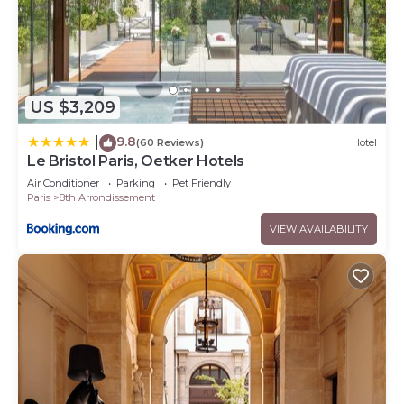
US $3,209
9.8
|
(60 Reviews)
Hotel
Le Bristol Paris, Oetker Hotels
Air Conditioner
Parking
Pet Friendly
Paris
8th Arrondissement
VIEW AVAILABILITY