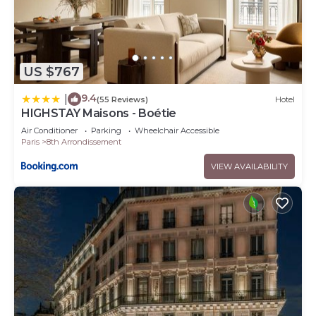
US $767
9.4
|
(55 Reviews)
Hotel
HIGHSTAY Maisons - Boétie
Air Conditioner
Parking
Wheelchair Accessible
Paris
8th Arrondissement
VIEW AVAILABILITY