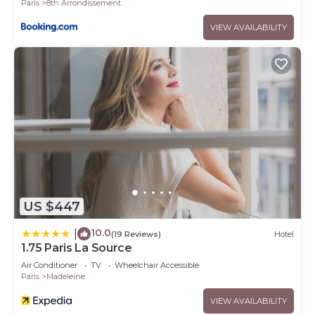
Paris
8th Arrondissement
VIEW AVAILABILITY
US $447
10.0
|
(19 Reviews)
Hotel
1.75 Paris La Source
Air Conditioner
TV
Wheelchair Accessible
Paris
Madeleine
VIEW AVAILABILITY