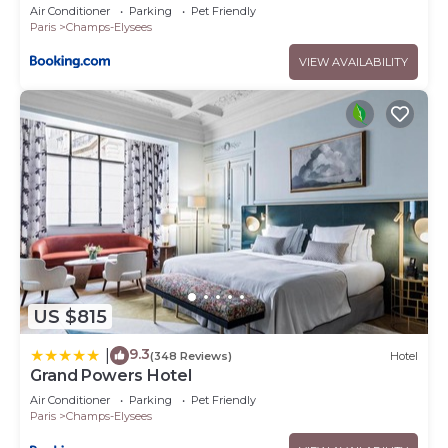
Air Conditioner
Parking
Pet Friendly
Paris
Champs-Elysees
VIEW AVAILABILITY
US $815
9.3
|
(348 Reviews)
Hotel
Grand Powers Hotel
Air Conditioner
Parking
Pet Friendly
Paris
Champs-Elysees