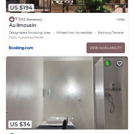
US $194
7.1
(112 Reviews)
Hotel
Au limousin
Designated Smoking Area
Wheelchair Accessible
Balcony/Terrace
Paris
Levallois-Perret
VIEW AVAILABILITY
US $34