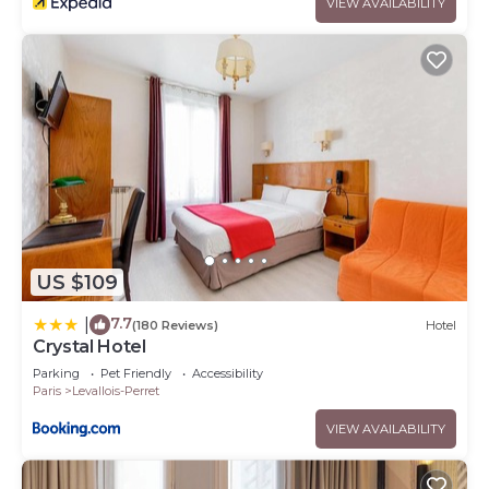
VIEW AVAILABILITY
US $109
7.7
|
(180 Reviews)
Hotel
Crystal Hotel
Parking
Pet Friendly
Accessibility
Paris
Levallois-Perret
VIEW AVAILABILITY