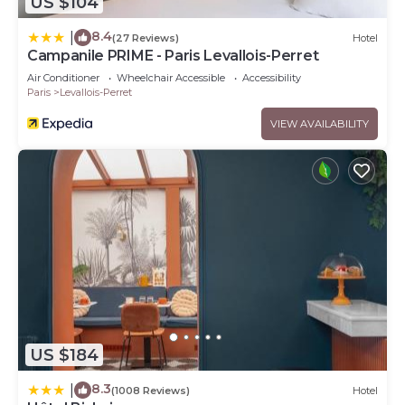
US $104
8.4
|
(27 Reviews)
Hotel
Campanile PRIME - Paris Levallois-Perret
Air Conditioner
Wheelchair Accessible
Accessibility
Paris
Levallois-Perret
VIEW AVAILABILITY
US $184
8.3
|
(1008 Reviews)
Hotel