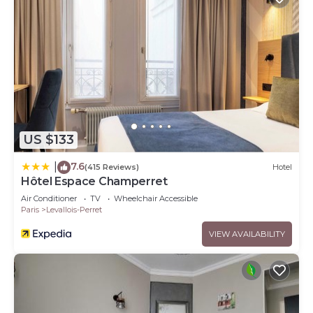
US $133
7.6
|
(415 Reviews)
Hotel
Hôtel Espace Champerret
Air Conditioner
TV
Wheelchair Accessible
Paris
Levallois-Perret
VIEW AVAILABILITY