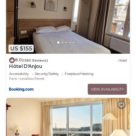
US $155
8.0
(1380 Reviews)
Hotel
Hôtel D'Anjou
Accessibility
Security/Safety
Fireplace/Heating
Paris
Levallois-Perret
VIEW AVAILABILITY