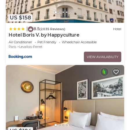
US $158
8.5
|
(2035 Reviews)
Hotel
Hotel Boris V. by Happyculture
Air Conditioner
Pet Friendly
Wheelchair Accessible
Paris
Levallois-Perret
VIEW AVAILABILITY