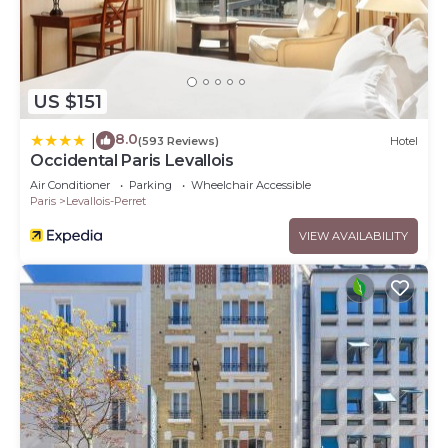
US $151
8.0
|
(593 Reviews)
Hotel
Occidental Paris Levallois
Air Conditioner
Parking
Wheelchair Accessible
Paris
Levallois-Perret
VIEW AVAILABILITY