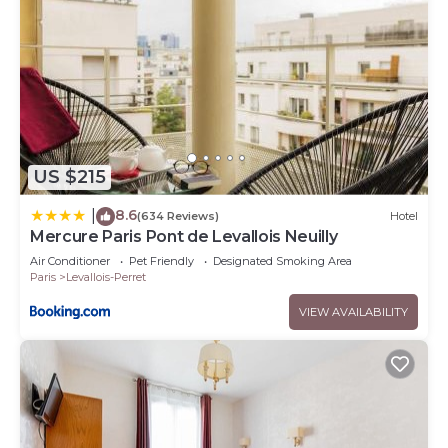
US $215
8.6
|
(634 Reviews)
Hotel
Mercure Paris Pont de Levallois Neuilly
Air Conditioner
Pet Friendly
Designated Smoking Area
Paris
Levallois-Perret
VIEW AVAILABILITY