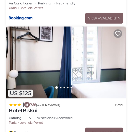
Air Conditioner
Parking
Pet Friendly
Paris
Levallois-Perret
VIEW AVAILABILITY
US $125
7.8
|
(428 Reviews)
Hotel
Hôtel Biskui
Parking
TV
Wheelchair Accessible
Paris
Levallois-Perret