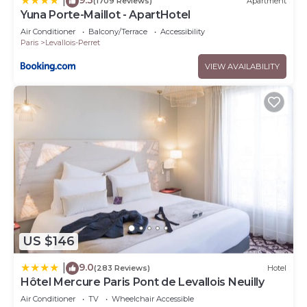
|
(1709 Reviews)
Apartment
Yuna Porte-Maillot - ApartHotel
Air Conditioner
Balcony/Terrace
Accessibility
Paris
Levallois-Perret
VIEW AVAILABILITY
US $146
9.0
|
(283 Reviews)
Hotel
Hôtel Mercure Paris Pont de Levallois Neuilly
Air Conditioner
TV
Wheelchair Accessible