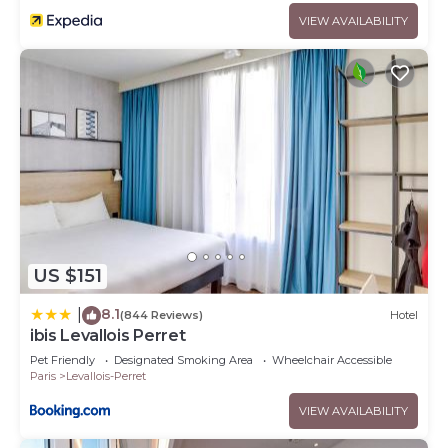
VIEW AVAILABILITY
US $151
8.1
|
(844 Reviews)
Hotel
ibis Levallois Perret
Pet Friendly
Designated Smoking Area
Wheelchair Accessible
Paris
Levallois-Perret
VIEW AVAILABILITY