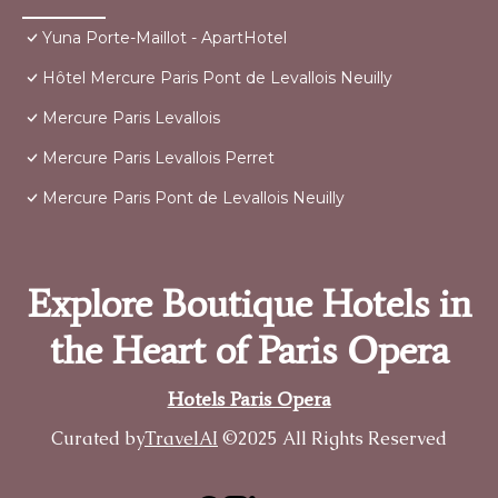
Yuna Porte-Maillot - ApartHotel
Hôtel Mercure Paris Pont de Levallois Neuilly
Mercure Paris Levallois
Mercure Paris Levallois Perret
Mercure Paris Pont de Levallois Neuilly
Explore Boutique Hotels in
the Heart of Paris Opera
Hotels Paris Opera
Curated by
TravelAI
©2025 All Rights Reserved