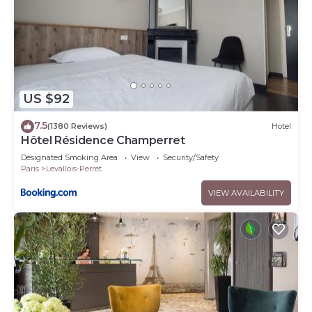
US $92
7.5
(1380 Reviews)
Hotel
Hôtel Résidence Champerret
Designated Smoking Area
View
Security/Safety
Paris
Levallois-Perret
VIEW AVAILABILITY