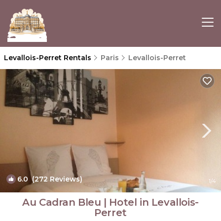
Levallois-Perret Rentals
Paris
Levallois-Perret
6.0
(272 Reviews)
1
/4
Au Cadran Bleu | Hotel in Levallois-
Perret