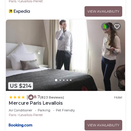
Paris
Levallois-Perret
VIEW AVAILABILITY
US $214
8.7
|
(823 Reviews)
Hotel
Mercure Paris Levallois
Air Conditioner
Parking
Pet Friendly
Paris
Levallois-Perret
VIEW AVAILABILITY