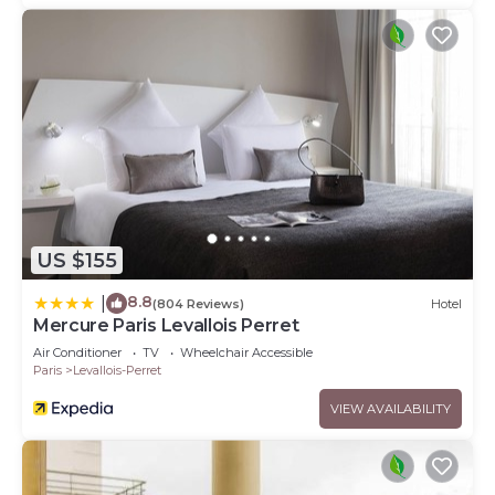
US $155
8.8
|
(804 Reviews)
Hotel
Mercure Paris Levallois Perret
Air Conditioner
TV
Wheelchair Accessible
Paris
Levallois-Perret
VIEW AVAILABILITY