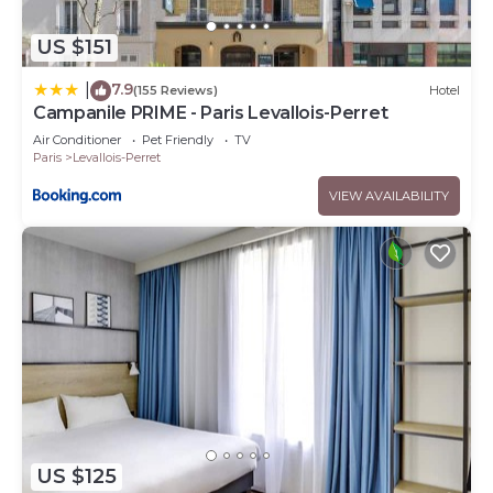
US $151
7.9
|
(155 Reviews)
Hotel
Campanile PRIME - Paris Levallois-Perret
Air Conditioner
Pet Friendly
TV
Paris
Levallois-Perret
VIEW AVAILABILITY
US $125