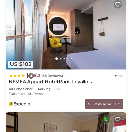
US $102
8.2
|
(135 Reviews)
Hotel
NEMEA Appart Hotel Paris Levallois
Air Conditioner
Parking
TV
Paris
Levallois-Perret
VIEW AVAILABILITY