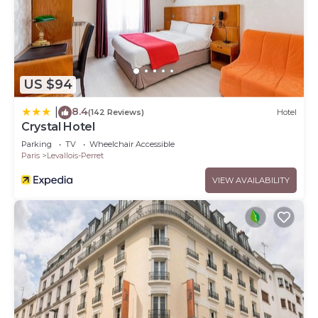
US $94
8.4
|
(142 Reviews)
Hotel
Crystal Hotel
Parking
TV
Wheelchair Accessible
Paris
Levallois-Perret
VIEW AVAILABILITY