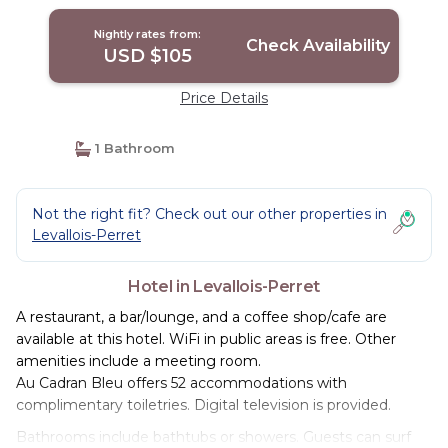
Nightly rates from:
Check Availability
USD $105
Price Details
1 Bathroom
Not the right fit? Check out our other properties in
Levallois-Perret
Hotel in Levallois-Perret
A restaurant, a bar/lounge, and a coffee shop/cafe are
available at this hotel. WiFi in public areas is free. Other
amenities include a meeting room.
Au Cadran Bleu offers 52 accommodations with
complimentary toiletries. Digital television is provided.
Bathrooms include bathtubs or showers. Guests can surf