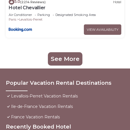
5.0
(2214 Reviews)
Hotel
Hotel Chevallier
Air Conditioner
Parking
Designated Smoking Area
Paris
Levallois-Perret
VIEW AVAILABILITY
See More
Popular Vacation Rental Destinations
Levallois-Perret Vacation Rentals
Ile-de-France Vacation Rentals
France Vacation Rentals
Recently Booked Hotel