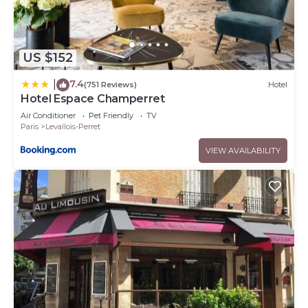
US $152
7.4
|
(751 Reviews)
Hotel
Hotel Espace Champerret
Air Conditioner
Pet Friendly
TV
Paris
Levallois-Perret
VIEW AVAILABILITY