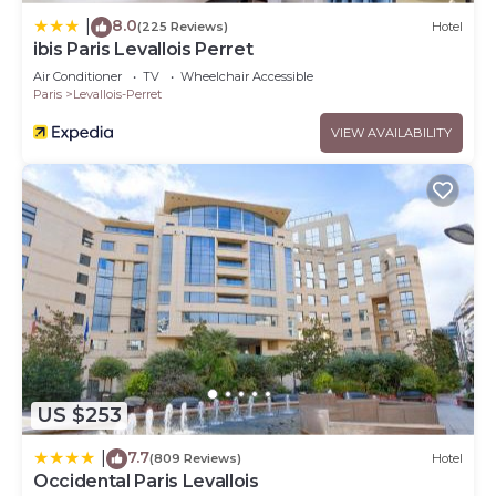
8.0
|
(225 Reviews)
Hotel
ibis Paris Levallois Perret
Air Conditioner
TV
Wheelchair Accessible
Paris
Levallois-Perret
VIEW AVAILABILITY
US $253
7.7
|
(809 Reviews)
Hotel
Occidental Paris Levallois