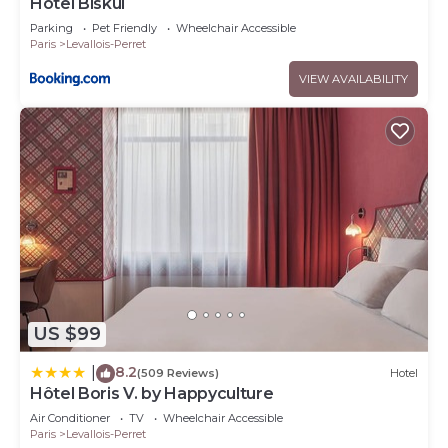
Hôtel Biskui
Parking
Pet Friendly
Wheelchair Accessible
Paris
Levallois-Perret
VIEW AVAILABILITY
US $99
8.2
|
(509 Reviews)
Hotel
Hôtel Boris V. by Happyculture
Air Conditioner
TV
Wheelchair Accessible
Paris
Levallois-Perret