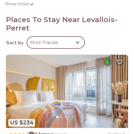
the web using the complimentary wireless Internet
Show more
access. Housekeeping is offered daily and hair dryers can
be requested.
Places To Stay Near Levallois-
Perret
Sort by
Most Popular
US $234
9.3