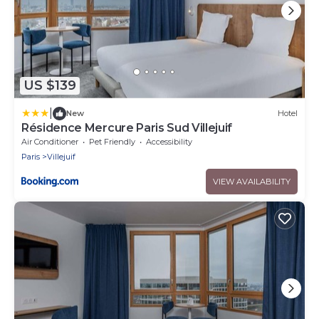
US $139
|
New
Hotel
Résidence Mercure Paris Sud Villejuif
Air Conditioner
Pet Friendly
Accessibility
Paris
Villejuif
VIEW AVAILABILITY