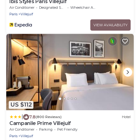
Ibis Styles Paris Villejuif
Air Conditioner
Designated Smoking Area
Wheelchair Accessible
Paris
Villejuif
VIEW AVAILABILITY
US $112
|
7.8
(800 Reviews)
Hotel
Campanile Prime Villejuif
Air Conditioner
Parking
Pet Friendly
Paris
Villejuif