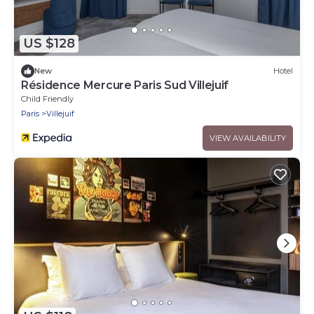
US $128
New
Hotel
Résidence Mercure Paris Sud Villejuif
Child Friendly
Paris
Villejuif
VIEW AVAILABILITY