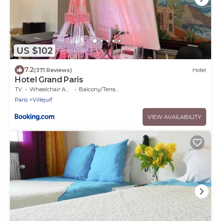
US $102
7.2
(371 Reviews)
Hotel
Hotel Grand Paris
TV
Wheelchair Accessible
Balcony/Terrace
Paris
Villejuif
VIEW AVAILABILITY