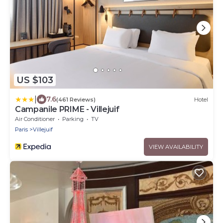
US $103
|
7.6
(461 Reviews)
Hotel
Campanile PRIME - Villejuif
Air Conditioner
Parking
TV
Paris
Villejuif
VIEW AVAILABILITY