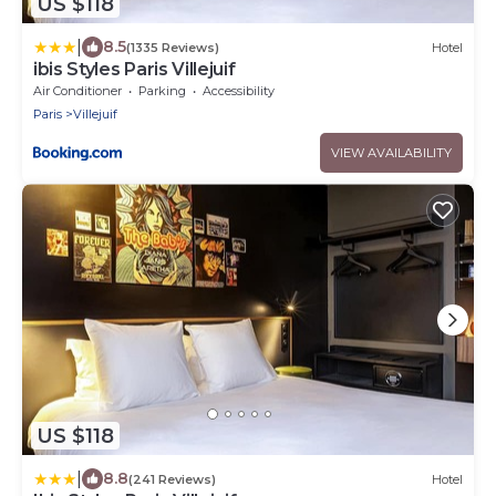
US $118
|
8.5
(1335 Reviews)
Hotel
ibis Styles Paris Villejuif
Air Conditioner
Parking
Accessibility
Paris
Villejuif
VIEW AVAILABILITY
US $118
|
8.8
(241 Reviews)
Hotel