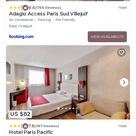
|
8.6
(1766 Reviews)
Hotel
Adagio Access Paris Sud Villejuif
Air Conditioner
Parking
Pet Friendly
Paris
Villejuif
VIEW AVAILABILITY
US $82
|
7.8
(387 Reviews)
Hotel
Hotel Paris Pacific