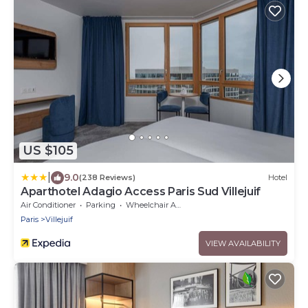
US $105
|
9.0
(238 Reviews)
Hotel
Aparthotel Adagio Access Paris Sud Villejuif
Air Conditioner
Parking
Wheelchair Accessible
Paris
Villejuif
VIEW AVAILABILITY