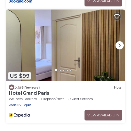
VIEW AVAILABILITY
US $99
5.6
(8 Reviews)
Hotel
Hotel Grand Paris
Wellness Facilities
Fireplace/Heating
Guest Services
Paris
Villejuif
VIEW AVAILABILITY