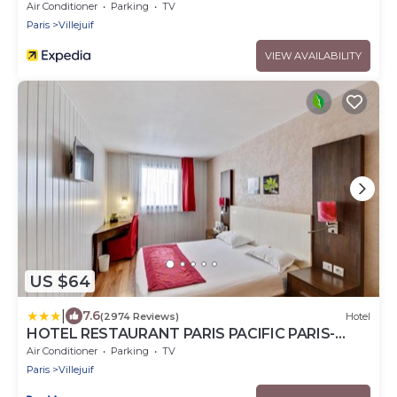
Air Conditioner
Parking
TV
Paris
Villejuif
VIEW AVAILABILITY
US $64
|
7.6
(2974 Reviews)
Hotel
HOTEL RESTAURANT PARIS PACIFIC PARIS-
VILLEJUIF- PRES DU METRO L'HAY LES ROSES
Air Conditioner
Parking
TV
LIGNE 14 - Direct PARIS-AEROPORT ORLY ET
Paris
Villejuif
INSTITUT GUSTAVE ROUSSY