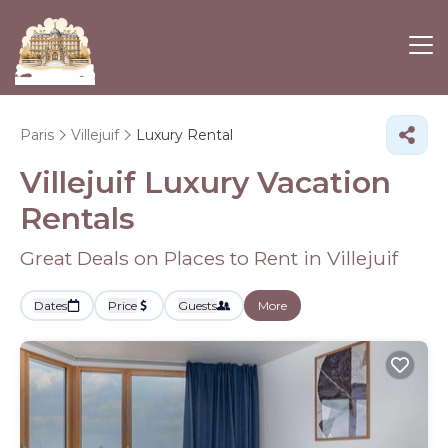
Paris
Villejuif
Luxury Rental
Villejuif
Luxury Vacation
Rentals
Great Deals on Places to Rent in Villejuif
Dates
Price
Guests
More