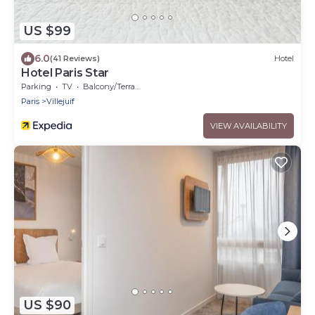
US $99
6.0
(41 Reviews)
Hotel
Hotel Paris Star
Parking
TV
Balcony/Terrace
Paris
Villejuif
VIEW AVAILABILITY
US $90