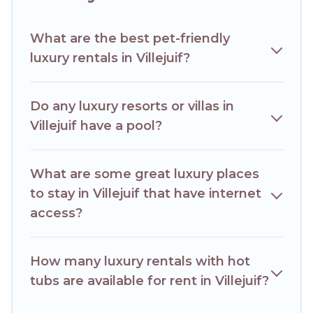
of space to relax.
What are the best pet-friendly
luxury rentals in Villejuif?
Do any luxury resorts or villas in
Villejuif have a pool?
What are some great luxury places
to stay in Villejuif that have internet
access?
How many luxury rentals with hot
tubs are available for rent in Villejuif?