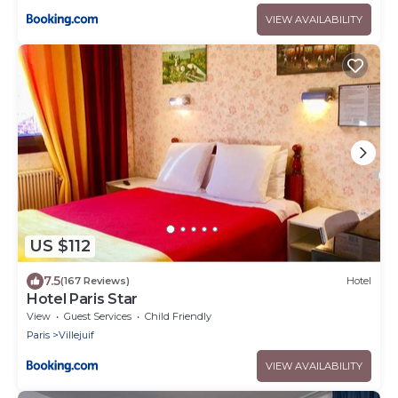
VIEW AVAILABILITY
US $112
7.5
(167 Reviews)
Hotel
Hotel Paris Star
View
Guest Services
Child Friendly
Paris
Villejuif
VIEW AVAILABILITY