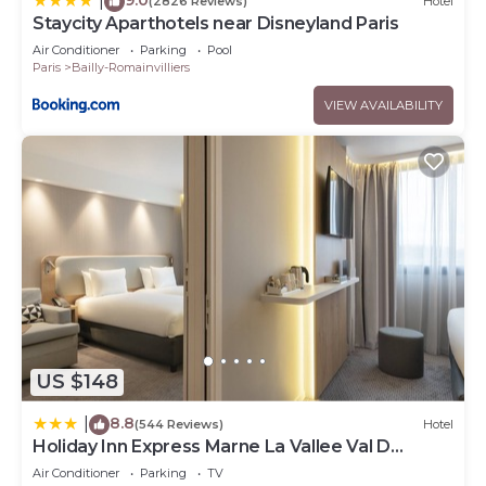
|
(2826 Reviews)
Hotel
Staycity Aparthotels near Disneyland Paris
Air Conditioner
Parking
Pool
Paris
Bailly-Romainvilliers
VIEW AVAILABILITY
US $148
8.8
|
(544 Reviews)
Hotel
Holiday Inn Express Marne La Vallee Val D
Europe by IHG
Air Conditioner
Parking
TV