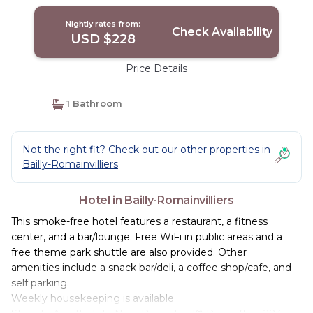
Nightly rates from:
Check Availability
USD $228
Price Details
1 Bathroom
Not the right fit? Check out our other properties in
Bailly-Romainvilliers
Hotel in Bailly-Romainvilliers
This smoke-free hotel features a restaurant, a fitness
center, and a bar/lounge. Free WiFi in public areas and a
free theme park shuttle are also provided. Other
amenities include a snack bar/deli, a coffee shop/cafe, and
self parking.
Weekly housekeeping is available.