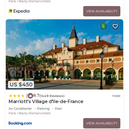
Paris
Bailly-Romainvilliers
VIEW AVAILABILITY
US $450
8.7
|
(1449 Reviews)
Hotel
Marriott's Village d'Ile-de-France
Air Conditioner
Parking
Pool
Paris
Bailly-Romainvilliers
VIEW AVAILABILITY