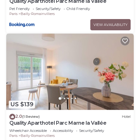
Quality Aparthotel Parc Marne la Vallée
Pet Friendly
Security/Safety
Child Friendly
Paris
Bailly-Romainvilliers
VIEW AVAILABILITY
US $139
2.0
(1 Review)
Hotel
Quality Aparthotel Parc Marne la Vallée
Wheelchair Accessible
Accessibility
Security/Safety
Paris
Bailly-Romainvilliers