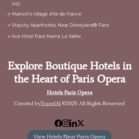
IHG
Marriott's Village d'Ile-de-France
Staycity Aparthotels, Near Disneyland® Paris
Ace Hôtel Paris Marne La Vallée
Explore Boutique Hotels in
the Heart of Paris Opera
Hotels Paris Opera
Curated by
TravelAI
©2025 All Rights Reserved
View Hotels Near Paris Opera