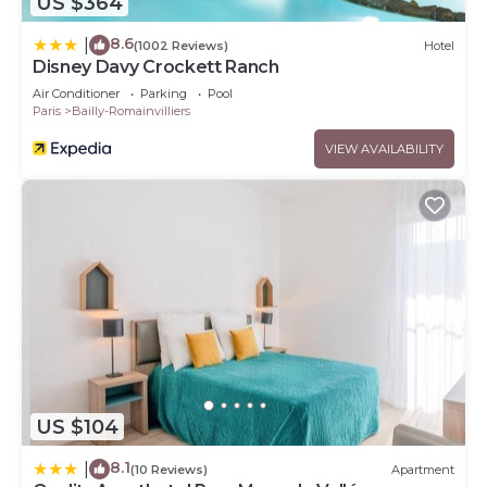
US $364
8.6
|
(1002 Reviews)
Hotel
Disney Davy Crockett Ranch
Air Conditioner
Parking
Pool
Paris
Bailly-Romainvilliers
VIEW AVAILABILITY
US $104
8.1
|
(10 Reviews)
Apartment