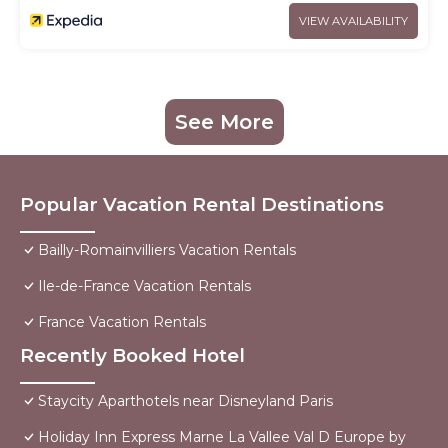
VIEW AVAILABILITY
See More
Popular Vacation Rental Destinations
Bailly-Romainvilliers Vacation Rentals
Ile-de-France Vacation Rentals
France Vacation Rentals
Recently Booked Hotel
Staycity Aparthotels near Disneyland Paris
Holiday Inn Express Marne La Vallee Val D Europe by