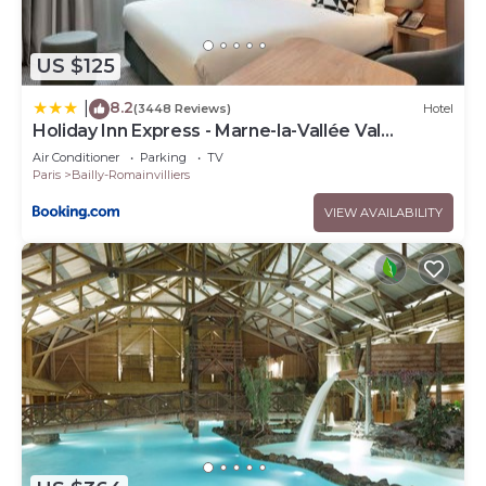
US $125
8.2
|
(3448 Reviews)
Hotel
Holiday Inn Express - Marne-la-Vallée Val
d'Europe by IHG
Air Conditioner
Parking
TV
Paris
Bailly-Romainvilliers
VIEW AVAILABILITY