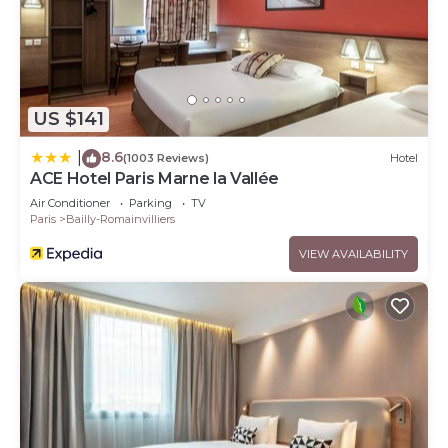
US $141
8.6
|
(1003 Reviews)
Hotel
ACE Hotel Paris Marne la Vallée
Air Conditioner
Parking
TV
Paris
Bailly-Romainvilliers
VIEW AVAILABILITY