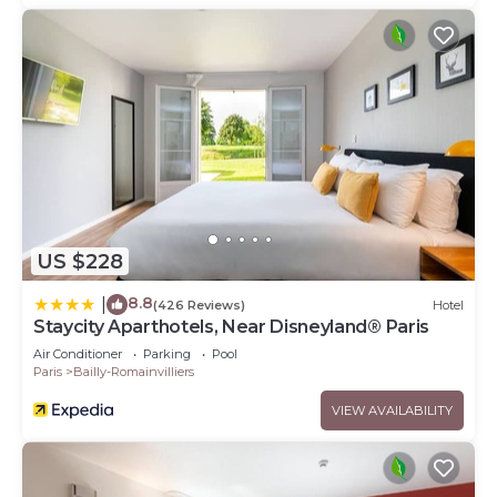
US $228
8.8
|
(426 Reviews)
Hotel
Staycity Aparthotels, Near Disneyland® Paris
Air Conditioner
Parking
Pool
Paris
Bailly-Romainvilliers
VIEW AVAILABILITY