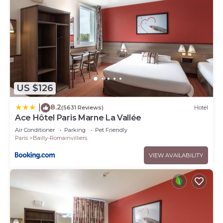
US $126
8.2
|
(5631 Reviews)
Hotel
Ace Hôtel Paris Marne La Vallée
Air Conditioner
Parking
Pet Friendly
Paris
Bailly-Romainvilliers
VIEW AVAILABILITY