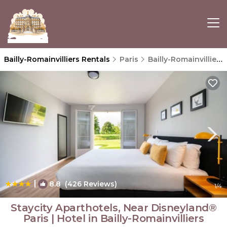
Bailly-Romainvilliers Rentals
Paris
Bailly-Romainvilliers
|
8.8
(426 Reviews)
1
/4
Staycity Aparthotels, Near Disneyland®
Paris | Hotel in Bailly-Romainvilliers