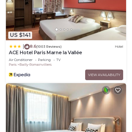
US $141
8.6
|
(1003 Reviews)
Hotel
ACE Hotel Paris Marne la Vallée
Air Conditioner
Parking
TV
Paris
Bailly-Romainvilliers
VIEW AVAILABILITY