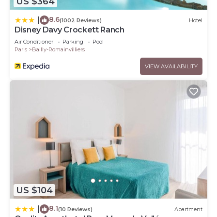
US $364
8.6
|
(1002 Reviews)
Hotel
Disney Davy Crockett Ranch
Air Conditioner
Parking
Pool
Paris
Bailly-Romainvilliers
VIEW AVAILABILITY
US $104
8.1
|
(10 Reviews)
Apartment