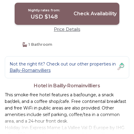
Romainvilliers
Nightly rates from:
Check Availability
USD $148
Price Details
1 Bathroom
Not the right fit? Check out our other properties in
Bailly-Romainvilliers
Hotel in Bailly-Romainvilliers
This smoke-free hotel features a bar/lounge, a snack
bar/deli, and a coffee shop/cafe. Free continental breakfast
and free WiFi in public areas are also provided. Other
amenities include self parking, coffee/tea in a common
area, and a 24-hour front desk.
Holiday Inn Express Marne La Vallee Val D Europe by IHG