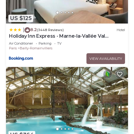
US $125
8.2
|
(3448 Reviews)
Hotel
Holiday Inn Express - Marne-la-Vallée Val
d'Europe by IHG
Air Conditioner
Parking
TV
Paris
Bailly-Romainvilliers
VIEW AVAILABILITY