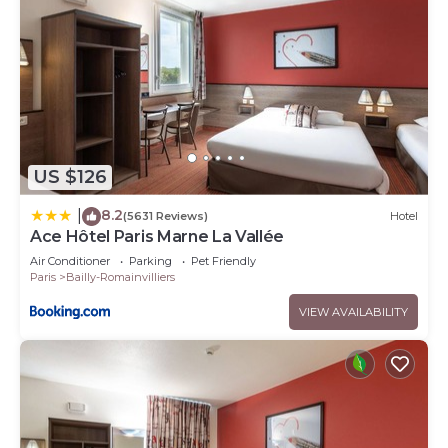
US $126
8.2
|
(5631 Reviews)
Hotel
Ace Hôtel Paris Marne La Vallée
Air Conditioner
Parking
Pet Friendly
Paris
Bailly-Romainvilliers
VIEW AVAILABILITY