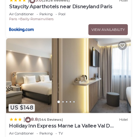
|
(2826 Reviews)
Hotel
Staycity Aparthotels near Disneyland Paris
Air Conditioner
Parking
Pool
Paris
Bailly-Romainvilliers
VIEW AVAILABILITY
US $148
8.8
|
(544 Reviews)
Hotel
Holiday Inn Express Marne La Vallee Val D
Europe by IHG
Air Conditioner
Parking
TV