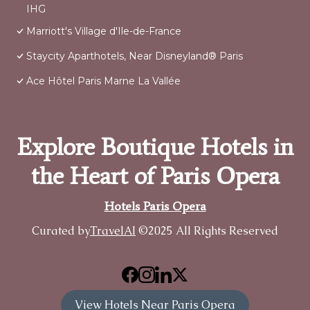
IHG
Marriott's Village d'Ile-de-France
Staycity Aparthotels, Near Disneyland® Paris
Ace Hôtel Paris Marne La Vallée
Explore Boutique Hotels in
the Heart of Paris Opera
Hotels Paris Opera
Curated by
TravelAI
©2025 All Rights Reserved
View Hotels Near Paris Opera