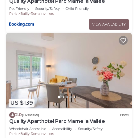
Quality Aparthotel Parc Marne la Vallée
Pet Friendly
Security/Safety
Child Friendly
Paris
Bailly-Romainvilliers
VIEW AVAILABILITY
US $139
2.0
(1 Review)
Hotel
Quality Aparthotel Parc Marne la Vallée
Wheelchair Accessible
Accessibility
Security/Safety
Paris
Bailly-Romainvilliers