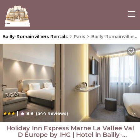
Bailly-Romainvilliers Rentals
Paris
Bailly-Romainvilliers
|
8.8
(544 Reviews)
1
/4
Holiday Inn Express Marne La Vallee Val
D Europe by IHG | Hotel in Bailly-