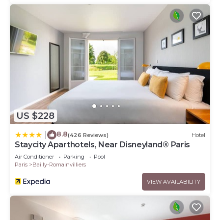
US $228
8.8
|
(426 Reviews)
Hotel
Staycity Aparthotels, Near Disneyland® Paris
Air Conditioner
Parking
Pool
Paris
Bailly-Romainvilliers
VIEW AVAILABILITY