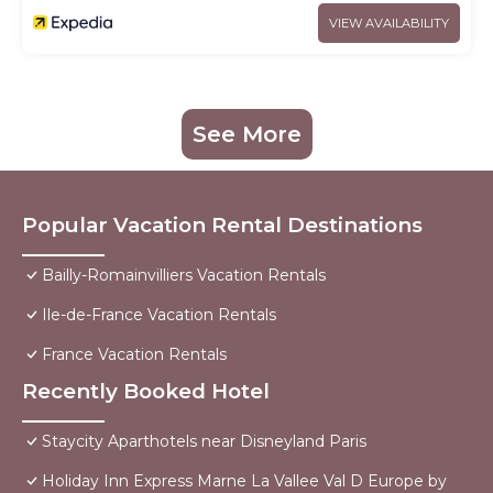
VIEW AVAILABILITY
See More
Popular Vacation Rental Destinations
Bailly-Romainvilliers Vacation Rentals
Ile-de-France Vacation Rentals
France Vacation Rentals
Recently Booked Hotel
Staycity Aparthotels near Disneyland Paris
Holiday Inn Express Marne La Vallee Val D Europe by