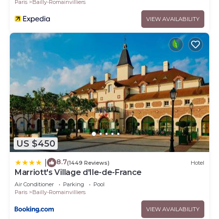
Paris
Bailly-Romainvilliers
VIEW AVAILABILITY
US $450
8.7
|
(1449 Reviews)
Hotel
Marriott's Village d'Ile-de-France
Air Conditioner
Parking
Pool
Paris
Bailly-Romainvilliers
VIEW AVAILABILITY