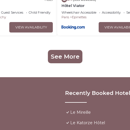
S
Hôtel Viator
Guest Services
Child Friendly
Wheelchair Accessible
Accessibility
Se
ichy
Paris
Epinettes
VIEW AVAILABILITY
VIEW AVAILABI
See More
Recently Booked Hote
Le Mireille
Le Katorze Hôtel