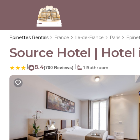
Epinettes Rentals
France
Ile-de-France
Paris
Epine
Source Hotel | Hotel 
|
8.4
|
(700 Reviews)
1 Bathroom