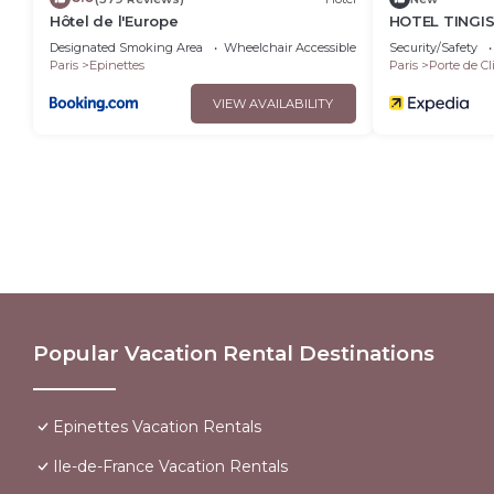
Hôtel de l'Europe
HOTEL TINGI
Designated Smoking Area
Wheelchair Accessible
Balcony/Terrace
Security/Safety
Paris
Epinettes
Paris
Porte de Cl
VIEW AVAILABILITY
Popular Vacation Rental Destinations
Epinettes Vacation Rentals
Ile-de-France Vacation Rentals