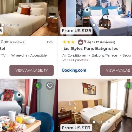
6
From US $135
.0
8.4
|
(101 Reviews)
Hotel
(3217 Reviews)
tel
Ibis Styles Paris Batignolles
TV
Wheelchair Accessible
Air Conditioner
Balcony/Terrace
Securi
Paris
Epinettes
VIEW AVAILABILITY
VIEW AVAILABI
2
From US $117