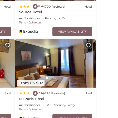
8.4
|
Hotel
(700 Reviews)
Hotel
Source Hotel
Air Conditioner
Parking
TV
Paris
Epinettes
LITY
VIEW AVAILABILITY
From US $92
7.4
|
Hotel
(626 Reviews)
Hotel
121 Paris Hotel
Air Conditioner
TV
Security/Safety
Paris
Epinettes