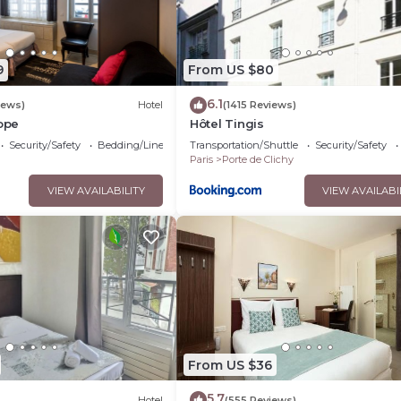
9
From US $80
6.1
iews)
Hotel
(1415 Reviews)
rope
Hôtel Tingis
Security/Safety
Bedding/Linens
Transportation/Shuttle
Security/Safety
Paris
Porte de Clichy
VIEW AVAILABILITY
VIEW AVAILABI
From US $36
5.7
Hotel
(555 Reviews)