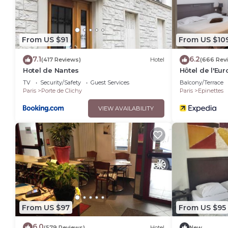
From US $91
From US $10
7.1
6.2
(417 Reviews)
Hotel
(666 Rev
Hotel de Nantes
Hôtel de l'Eu
TV
Security/Safety
Guest Services
Balcony/Terrace
Paris
Porte de Clichy
Paris
Epinettes
VIEW AVAILABILITY
From US $97
From US $95
6.0
(579 Reviews)
Hotel
New