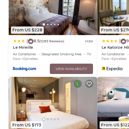
From US $228
From US $27
8.5
9
|
|
(1283 Reviews)
Hotel
Le Mireille
Le Katorze Hô
Air Conditioner
Designated Smoking Area
TV
Air Conditioner
Paris
Epinettes
Paris
Epinettes
VIEW AVAILABILITY
From US $173
From US $12