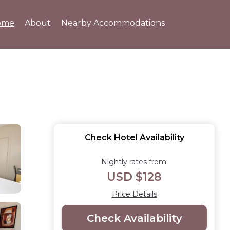
ome
About
Nearby Accommodations
Check Hotel Availability
Nightly rates from:
USD $128
Price Details
Check Availability