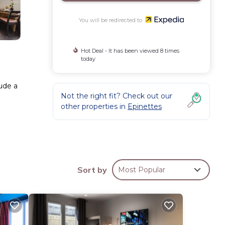
You will be redirected to
Hot Deal - It has been viewed 8 times
today
lude a
Not the right fit? Check out our
other properties in
Epinettes
Sort by
Most Popular