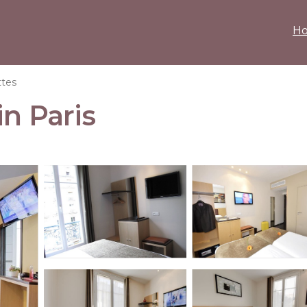
H
ttes
in Paris