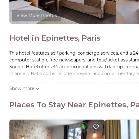
View More Photos
Hotel in Epinettes, Paris
This hotel features self parking, concierge services, and a 24
computer station, free newspapers, and tour/ticket assistan
Source Hotel offers 34 accommodations with laptop-compatib
channels. Bathrooms include showers and complimentary toi
Guests can surf the web using the complimentary wireless I
Show more
phones. Housekeeping is offered daily and irons/ironing bo
Places To Stay Near Epinettes, Pa