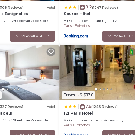
8.2
|
(108 Reviews)
Hotel
(1247 Reviews)
ris Batignolles
Source Hôtel
TV
Wheelchair Accessible
Air Conditioner
Parking
TV
Paris
Epinettes
VIEW AVAILABILITY
VIEW AVAILABI
From US $130
7.6
|
(327 Reviews)
Hotel
(1246 Reviews)
sadeur
121 Paris Hotel
TV
Wheelchair Accessible
Air Conditioner
TV
Accessibility
Paris
Epinettes