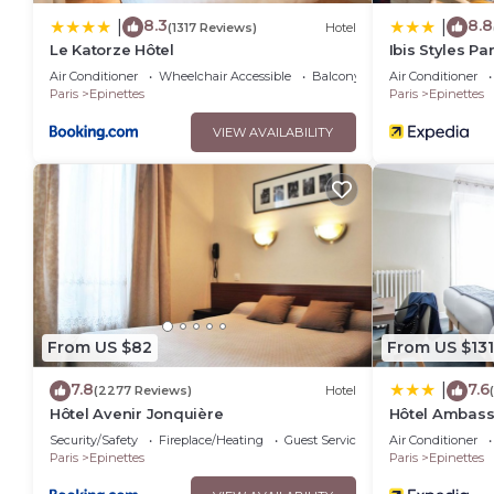
8.3
8.8
|
|
(1317 Reviews)
Hotel
Le Katorze Hôtel
Ibis Styles Pa
Air Conditioner
Wheelchair Accessible
Balcony/Terrace
Air Conditioner
Paris
Epinettes
Paris
Epinettes
VIEW AVAILABILITY
From US $82
From US $131
7.8
7.6
|
(2277 Reviews)
Hotel
Hôtel Avenir Jonquière
Hôtel Ambas
Security/Safety
Fireplace/Heating
Guest Services
Air Conditioner
Paris
Epinettes
Paris
Epinettes