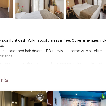
-hour front desk. WiFi in public areas is free. Other amenities inc
ce.
le safes and hair dryers. LED televisions come with satellite
letries.
nternet access. Business-friendly amenities include desks and
ards can be requested.
ris