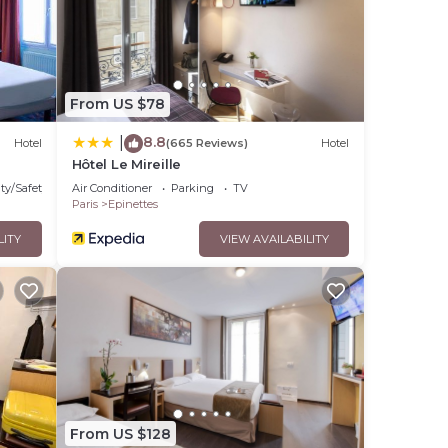
From US $78
8.8
|
Hotel
(665 Reviews)
Hotel
Hôtel Le Mireille
ty/Safety
Air Conditioner
Parking
TV
Paris
Epinettes
LITY
VIEW AVAILABILITY
From US $128