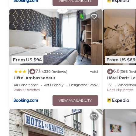
VIEW AVAILABILITY
From US $94
From US $66
7.1
6.8
|
(4339 Reviews)
Hotel
(396 Rev
Hôtel Ambassadeur
Hôtel Paris L
Air Conditioner
Pet Friendly
Designated Smoking Area
TV
Wheelchair
Paris
Epinettes
Paris
Epinettes
VIEW AVAILABILITY