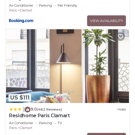
Air Conditioner
Parking
Pet Friendly
Paris
Clamart
VIEW AVAILABILITY
US $111
9.0
|
(462 Reviews)
Hotel
Residhome Paris Clamart
Air Conditioner
Parking
TV
Paris
Clamart