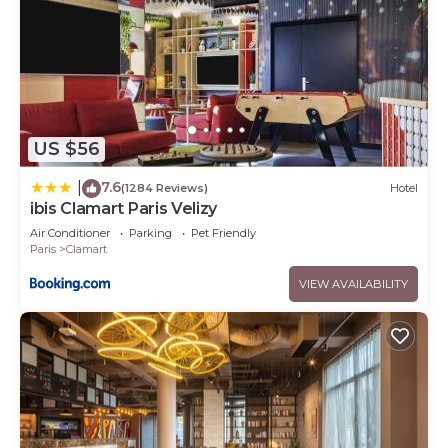
US $56
7.6
|
(1284 Reviews)
Hotel
ibis Clamart Paris Velizy
Air Conditioner
Parking
Pet Friendly
Paris
Clamart
VIEW AVAILABILITY