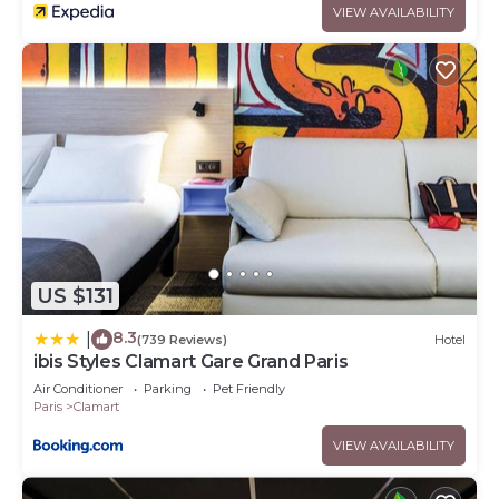
VIEW AVAILABILITY
US $131
8.3
|
(739 Reviews)
Hotel
ibis Styles Clamart Gare Grand Paris
Air Conditioner
Parking
Pet Friendly
Paris
Clamart
VIEW AVAILABILITY