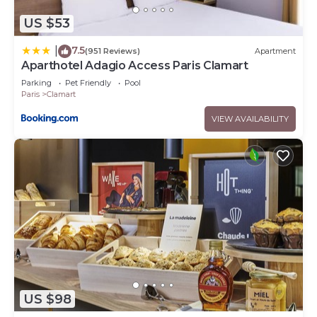
US $53
7.5
|
(951 Reviews)
Apartment
Aparthotel Adagio Access Paris Clamart
Parking
Pet Friendly
Pool
Paris
Clamart
VIEW AVAILABILITY
US $98