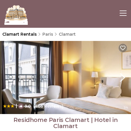
Clamart Rentals
Paris
Clamart
|
9.0
(466 Reviews)
1
/4
Residhome Paris Clamart | Hotel in
Clamart