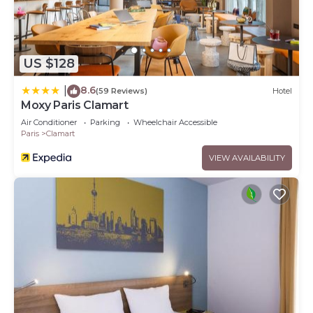
US $128
8.6
|
(59 Reviews)
Hotel
Moxy Paris Clamart
Air Conditioner
Parking
Wheelchair Accessible
Paris
Clamart
VIEW AVAILABILITY