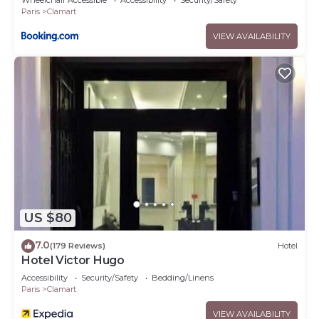
Wheelchair Accessible
Accessibility
Security/Safety
Paris
Clamart
VIEW AVAILABILITY
US $80
7.0
(179 Reviews)
Hotel
Hotel Victor Hugo
Accessibility
Security/Safety
Bedding/Linens
Paris
Clamart
VIEW AVAILABILITY