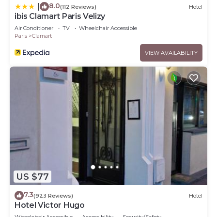
8.0
|
(112 Reviews)
Hotel
ibis Clamart Paris Velizy
Air Conditioner
TV
Wheelchair Accessible
Paris
Clamart
VIEW AVAILABILITY
US $77
7.3
(923 Reviews)
Hotel
Hotel Victor Hugo