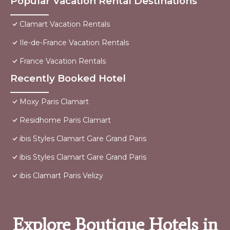
Popular Vacation Rental Destinations
Clamart Vacation Rentals
Ile-de-France Vacation Rentals
France Vacation Rentals
Recently Booked Hotel
Moxy Paris Clamart
Residhome Paris Clamart
ibis Styles Clamart Gare Grand Paris
ibis Styles Clamart Gare Grand Paris
ibis Clamart Paris Velizy
Explore Boutique Hotels in