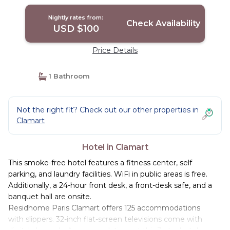
Nightly rates from:
Check Availability
USD $100
Price Details
1 Bathroom
Not the right fit? Check out our other properties in
Clamart
Hotel in Clamart
This smoke-free hotel features a fitness center, self
parking, and laundry facilities. WiFi in public areas is free.
Additionally, a 24-hour front desk, a front-desk safe, and a
banquet hall are onsite.
Residhome Paris Clamart offers 125 accommodations
with slippers. 32-inch flat-screen televisions come with