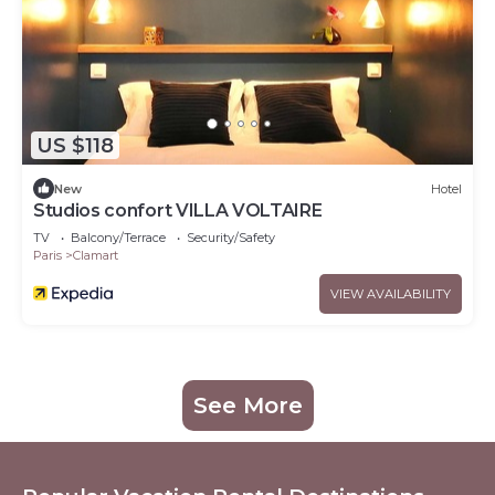
US $118
New
Hotel
Studios confort VILLA VOLTAIRE
TV
Balcony/Terrace
Security/Safety
Paris
Clamart
VIEW AVAILABILITY
See More