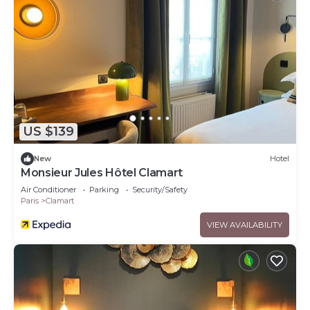
US $139
New
Hotel
Monsieur Jules Hôtel Clamart
Air Conditioner
Parking
Security/Safety
Paris
Clamart
VIEW AVAILABILITY