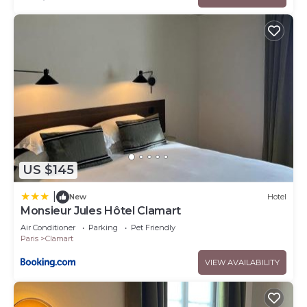
US $145
|
New
Hotel
Monsieur Jules Hôtel Clamart
Air Conditioner
Parking
Pet Friendly
Paris
Clamart
VIEW AVAILABILITY