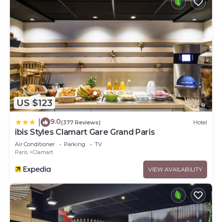
US $123
9.0
|
(377 Reviews)
Hotel
ibis Styles Clamart Gare Grand Paris
Air Conditioner
Parking
TV
Paris
Clamart
VIEW AVAILABILITY