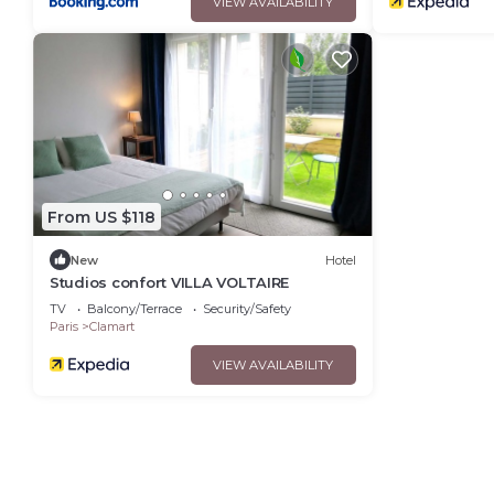
VIEW AVAILABILITY
From US $118
New
Hotel
Studios confort VILLA VOLTAIRE
TV
Balcony/Terrace
Security/Safety
Paris
Clamart
VIEW AVAILABILITY