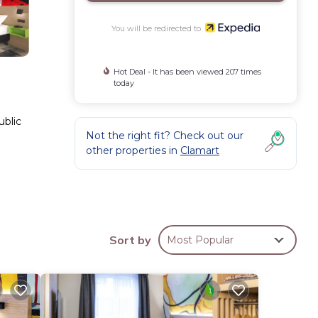
You will be redirected to
Hot Deal - It has been viewed 207 times
today
ublic
Not the right fit? Check out our
other properties in
Clamart
n be
Sort by
Most Popular