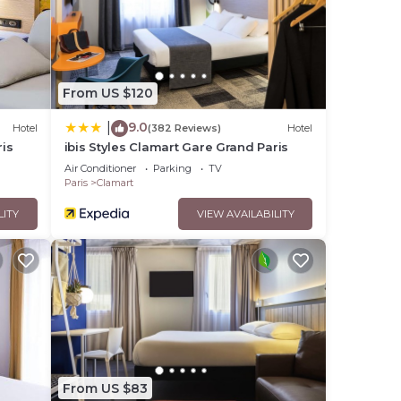
From US $120
9.0
|
Hotel
(382 Reviews)
Hotel
ris
ibis Styles Clamart Gare Grand Paris
Air Conditioner
Parking
TV
Paris
Clamart
LITY
VIEW AVAILABILITY
From US $83