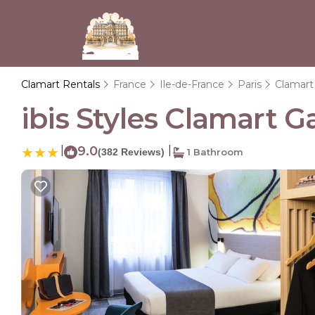
Clamart Rentals
France
Ile-de-France
Paris
Clamart
ibis Styles Clamart G
|
9.0
|
(382 Reviews)
1 Bathroom