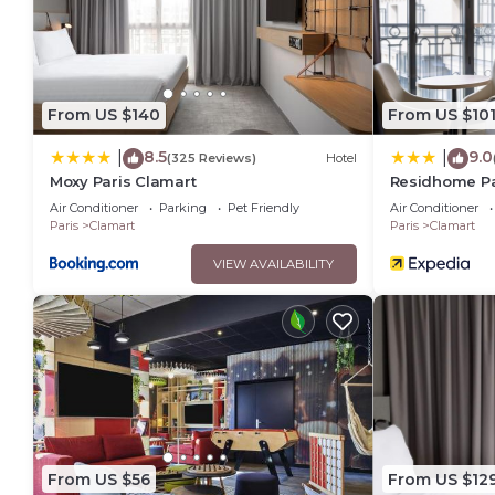
From US $140
From US $10
8.5
9.0
|
|
(325 Reviews)
Hotel
Moxy Paris Clamart
Residhome Pa
Air Conditioner
Parking
Pet Friendly
Air Conditioner
Paris
Clamart
Paris
Clamart
VIEW AVAILABILITY
From US $56
From US $12