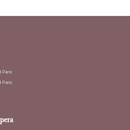
l
 Paris
 Paris
Opera