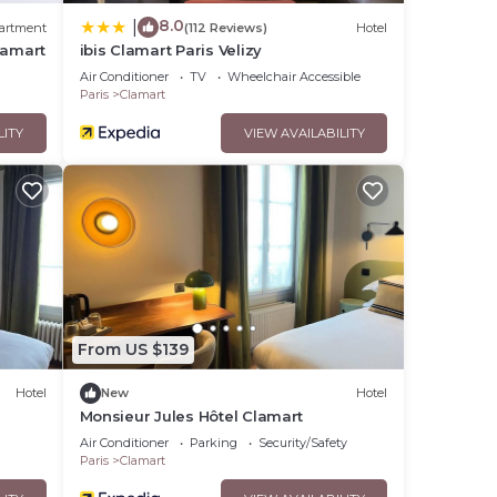
8.0
|
artment
(112 Reviews)
Hotel
lamart
ibis Clamart Paris Velizy
Air Conditioner
TV
Wheelchair Accessible
Paris
Clamart
LITY
VIEW AVAILABILITY
From US $139
Hotel
New
Hotel
Monsieur Jules Hôtel Clamart
Air Conditioner
Parking
Security/Safety
Paris
Clamart