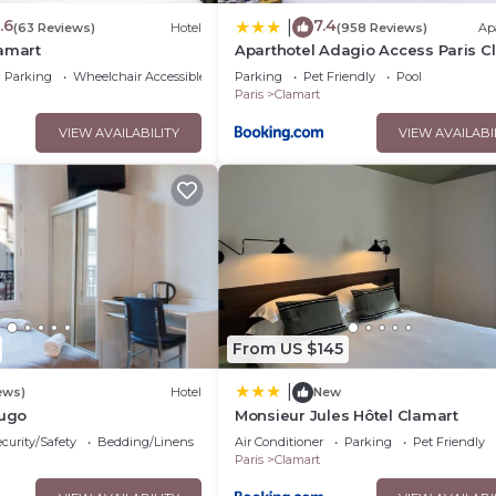
.6
7.4
|
(63 Reviews)
Hotel
(958 Reviews)
Ap
lamart
Aparthotel Adagio Access Paris C
Parking
Wheelchair Accessible
Parking
Pet Friendly
Pool
Paris
Clamart
VIEW AVAILABILITY
VIEW AVAILABI
From US $145
|
ews)
Hotel
New
Hugo
Monsieur Jules Hôtel Clamart
curity/Safety
Bedding/Linens
Air Conditioner
Parking
Pet Friendly
Paris
Clamart