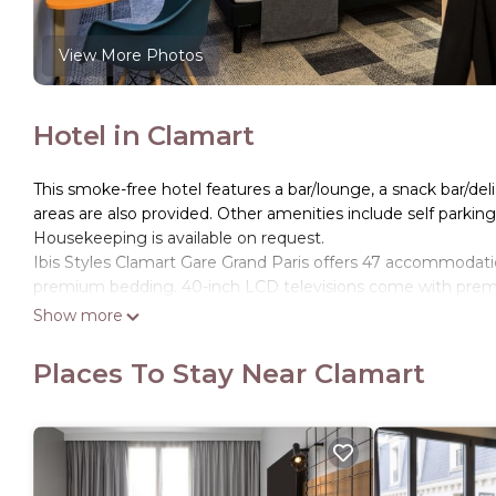
View More Photos
Hotel in Clamart
This smoke-free hotel features a bar/lounge, a snack bar/deli
areas are also provided. Other amenities include self parking,
Housekeeping is available on request.
Ibis Styles Clamart Gare Grand Paris offers 47 accommodat
premium bedding. 40-inch LCD televisions come with premi
Show more
Guests can surf the web using the complimentary wireless I
phones. Additionally, rooms include hair dryers and blacko
Places To Stay Near Clamart
requested. Housekeeping is provided daily.