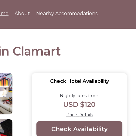
ome
About
Nearby Accommodations
 in Clamart
Check Hotel Availability
Nightly rates from:
USD $120
Price Details
Check Availability