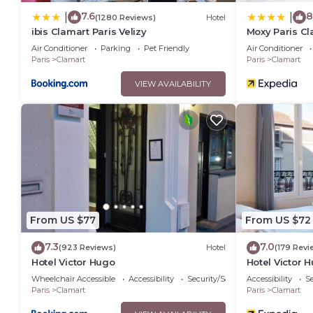
7.6
8
|
|
(1280 Reviews)
Hotel
ibis Clamart Paris Velizy
Moxy Paris C
Air Conditioner
Parking
Pet Friendly
Air Conditioner
Paris
Clamart
Paris
Clamart
VIEW AVAILABILITY
From US $77
From US $72
7.3
7.0
(923 Reviews)
Hotel
(179 Revi
Hotel Victor Hugo
Hotel Victor 
Wheelchair Accessible
Accessibility
Security/Safety
Accessibility
Se
Paris
Clamart
Paris
Clamart