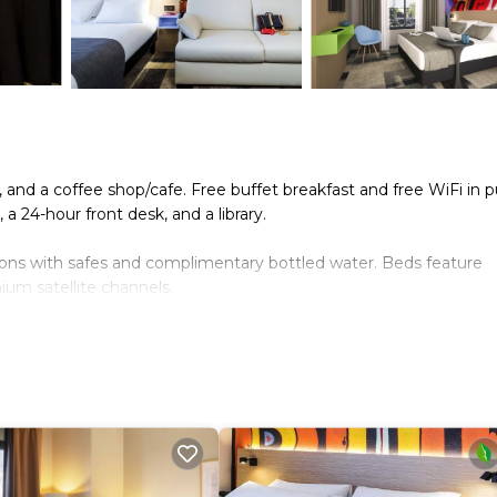
, and a coffee shop/cafe. Free buffet breakfast and free WiFi in p
 a 24-hour front desk, and a library.
ions with safes and complimentary bottled water. Beds feature
um satellite channels.
nternet access. Business-friendly amenities include desks and
ut drapes/curtains. Change of towels and change of bedsheets ca