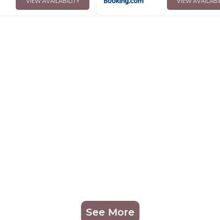
VIEW AVAILABILITY
VIEW AVAILABI
See More