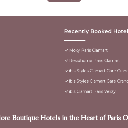
Recently Booked Hote
Moxy Paris Clamart
Residhome Paris Clamart
ibis Styles Clamart Gare Grand
ibis Styles Clamart Gare Grand
ibis Clamart Paris Velizy
ore Boutique Hotels in the Heart of Paris 