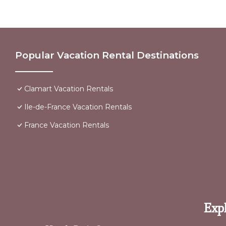
Popular Vacation Rental Destinations
Clamart Vacation Rentals
Ile-de-France Vacation Rentals
France Vacation Rentals
Expl