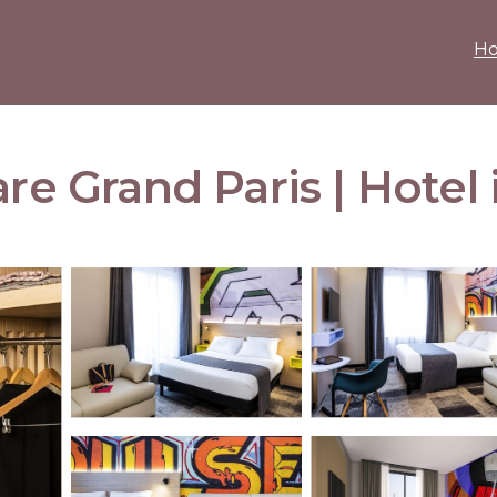
H
are Grand Paris | Hotel