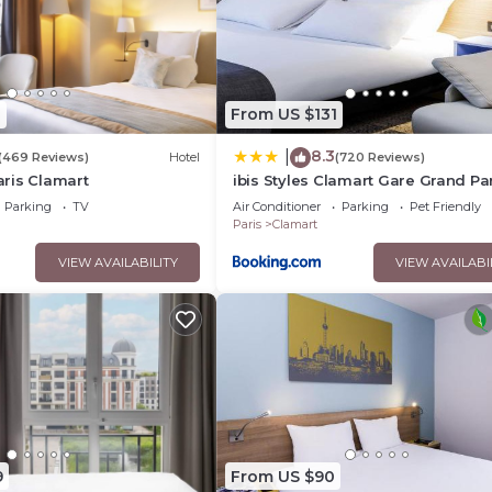
1
From US $131
8.3
|
(469 Reviews)
Hotel
(720 Reviews)
ris Clamart
ibis Styles Clamart Gare Grand Pa
Parking
TV
Air Conditioner
Parking
Pet Friendly
Paris
Clamart
VIEW AVAILABILITY
VIEW AVAILABI
9
From US $90