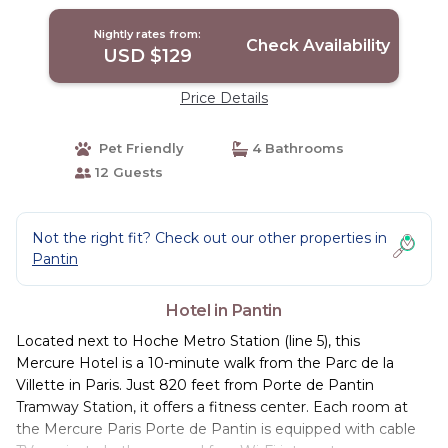
Nightly rates from:
Check Availability
USD $129
Price Details
Pet Friendly
4 Bathrooms
12 Guests
Not the right fit? Check out our other properties in
Pantin
Hotel in Pantin
Located next to Hoche Metro Station (line 5), this
Mercure Hotel is a 10-minute walk from the Parc de la
Villette in Paris. Just 820 feet from Porte de Pantin
Tramway Station, it offers a fitness center. Each room at
the Mercure Paris Porte de Pantin is equipped with cable