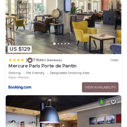
US $129
7.9
|
(862 Reviews)
Hotel
Mercure Paris Porte de Pantin
Parking
Pet Friendly
Designated Smoking Area
Paris
Pantin
VIEW AVAILABILITY