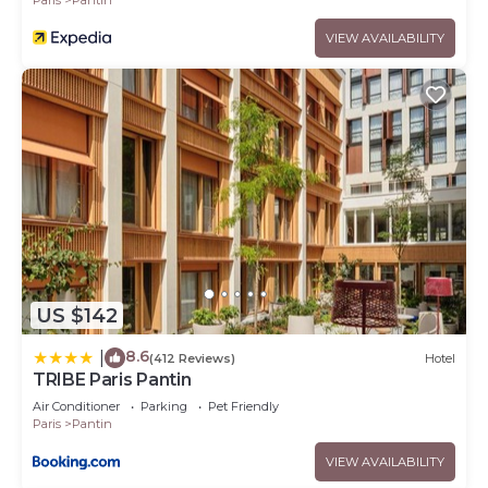
VIEW AVAILABILITY
US $142
8.6
|
(412 Reviews)
Hotel
TRIBE Paris Pantin
Air Conditioner
Parking
Pet Friendly
Paris
Pantin
VIEW AVAILABILITY