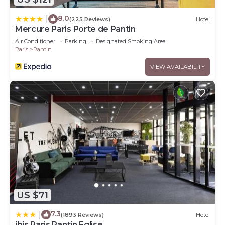
8.0
|
(225 Reviews)
Hotel
Mercure Paris Porte de Pantin
Air Conditioner
Parking
Designated Smoking Area
Paris
Pantin
VIEW AVAILABILITY
US $71
7.3
|
(1893 Reviews)
Hotel
ibis Paris Pantin Eglise