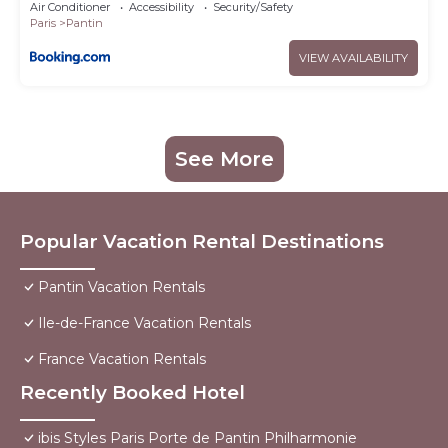
Air Conditioner
Accessibility
Security/Safety
Paris
Pantin
VIEW AVAILABILITY
See More
Popular Vacation Rental Destinations
Pantin Vacation Rentals
Ile-de-France Vacation Rentals
France Vacation Rentals
Recently Booked Hotel
ibis Styles Paris Porte de Pantin Philharmonie