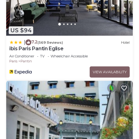
US $94
7.2
|
(569 Reviews)
Hotel
ibis Paris Pantin Eglise
Air Conditioner
TV
Wheelchair Accessible
Paris
Pantin
VIEW AVAILABILITY