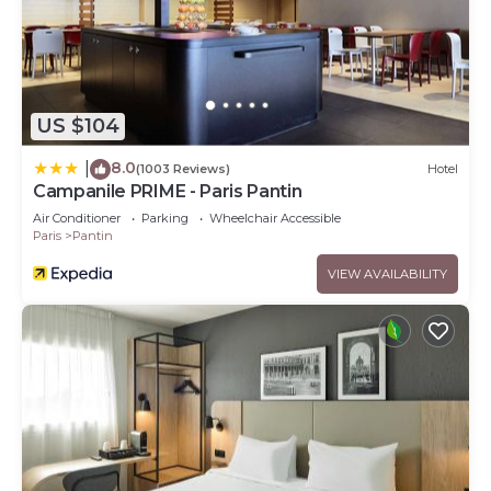
US $104
8.0
|
(1003 Reviews)
Hotel
Campanile PRIME - Paris Pantin
Air Conditioner
Parking
Wheelchair Accessible
Paris
Pantin
VIEW AVAILABILITY