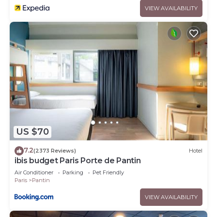
VIEW AVAILABILITY
US $70
7.2
(2373 Reviews)
Hotel
ibis budget Paris Porte de Pantin
Air Conditioner
Parking
Pet Friendly
Paris
Pantin
VIEW AVAILABILITY