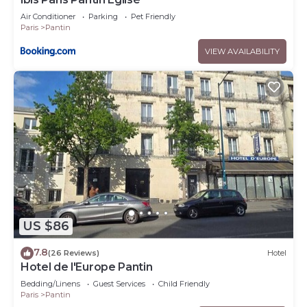
Air Conditioner
Parking
Pet Friendly
Paris
Pantin
VIEW AVAILABILITY
US $86
7.8
(26 Reviews)
Hotel
Hotel de l'Europe Pantin
Bedding/Linens
Guest Services
Child Friendly
Paris
Pantin