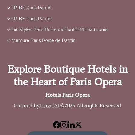
TRIBE Paris Pantin
TRIBE Paris Pantin
ibis Styles Paris Porte de Pantin Philharmonie
Mercure Paris Porte de Pantin
Explore Boutique Hotels in
the Heart of Paris Opera
Hotels Paris Opera
Curated by
TravelAI
©2025 All Rights Reserved