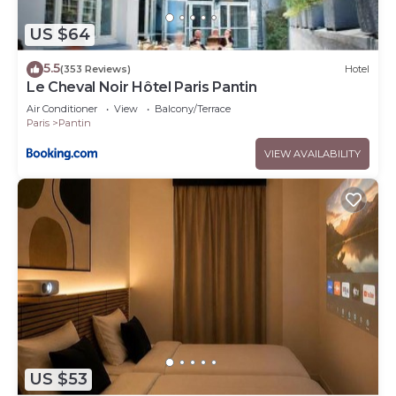
US $64
5.5
(353 Reviews)
Hotel
Le Cheval Noir Hôtel Paris Pantin
Air Conditioner
View
Balcony/Terrace
Paris
Pantin
VIEW AVAILABILITY
US $53