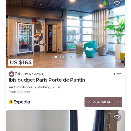
US $164
7.4
(599 Reviews)
Hotel
ibis budget Paris Porte de Pantin
Air Conditioner
Parking
TV
Paris
Pantin
VIEW AVAILABILITY