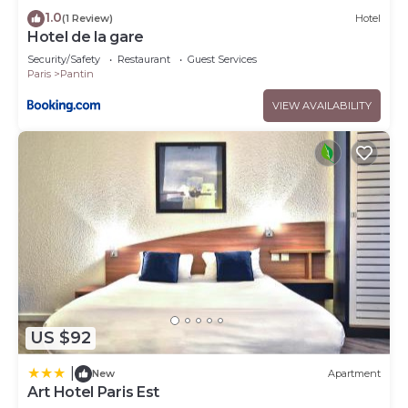
1.0
(1 Review)
Hotel
Hotel de la gare
Security/Safety
Restaurant
Guest Services
Paris
Pantin
VIEW AVAILABILITY
US $92
|
New
Apartment
Art Hotel Paris Est