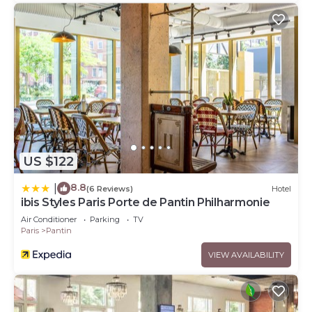
US $122
8.8
|
(6 Reviews)
Hotel
ibis Styles Paris Porte de Pantin Philharmonie
Air Conditioner
Parking
TV
Paris
Pantin
VIEW AVAILABILITY