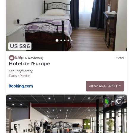
US $96
6.8
(84 Reviews)
Hotel
Hôtel de l'Europe
Security/Safety
Paris
Pantin
VIEW AVAILABILITY