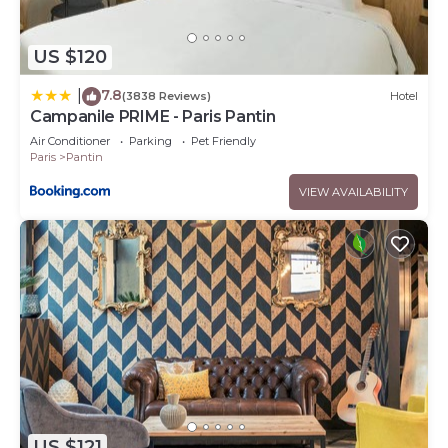
US $120
7.8
|
(3838 Reviews)
Hotel
Campanile PRIME - Paris Pantin
Air Conditioner
Parking
Pet Friendly
Paris
Pantin
VIEW AVAILABILITY
US $121