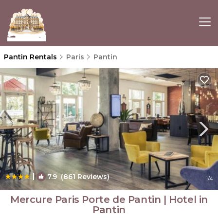
Pantin Rentals
Paris
Pantin
|
7.9
(861 Reviews)
1
/4
Mercure Paris Porte de Pantin | Hotel in
Pantin