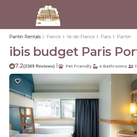
Pantin Rentals
France
Ile-de-France
Paris
Pantin
ibis budget Paris Por
7.2
|
(2369 Reviews)
Pet Friendly
4 Bathrooms
1