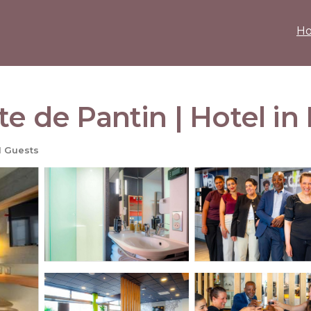
H
te de Pantin | Hotel in
1 Guests