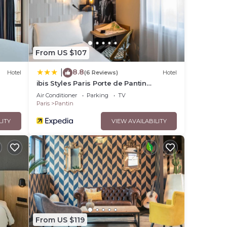
e that
red
From US $107
ase
8.8
|
Hotel
(6 Reviews)
Hotel
ibis Styles Paris Porte de Pantin
Philharmonie
Air Conditioner
Parking
TV
Paris
Pantin
LITY
VIEW AVAILABILITY
From US $119