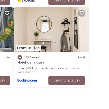
LITY
VIEW AVAILABILITY
From US $53
1.0
Hotel
(1 Review)
Hotel
Hotel de la gare
Security/Safety
Restaurant
Guest Services
Paris
Pantin
LITY
VIEW AVAILABILITY