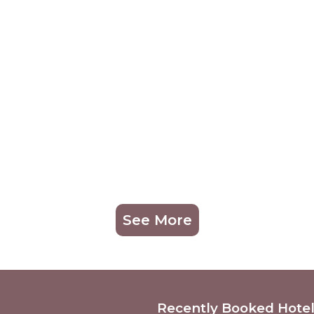
See More
Recently Booked Hote