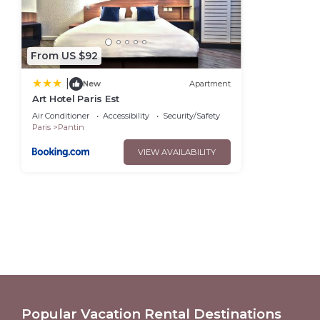
From US $92
|
New
Apartment
Art Hotel Paris Est
Air Conditioner
Accessibility
Security/Safety
Paris
Pantin
VIEW AVAILABILITY
Popular Vacation Rental Destinations