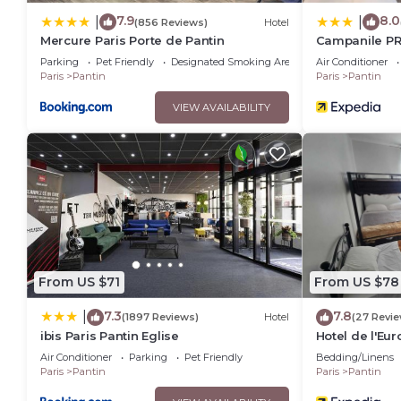
7.9
8.0
|
|
(856 Reviews)
Hotel
Mercure Paris Porte de Pantin
Campanile PRI
Parking
Pet Friendly
Designated Smoking Area
Air Conditioner
Paris
Pantin
Paris
Pantin
VIEW AVAILABILITY
From US $71
From US $78
7.3
7.8
|
(1897 Reviews)
Hotel
(27 Revie
ibis Paris Pantin Eglise
Hotel de l'Eu
Air Conditioner
Parking
Pet Friendly
Bedding/Linens
Paris
Pantin
Paris
Pantin