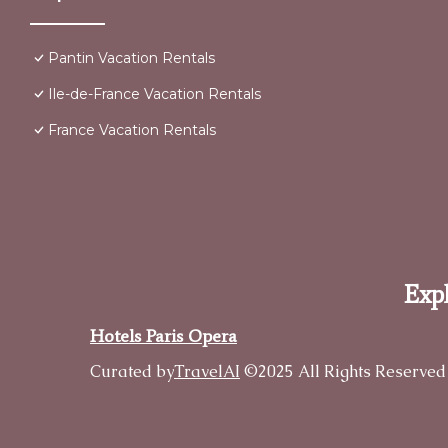
Pantin Vacation Rentals
Ile-de-France Vacation Rentals
France Vacation Rentals
Expl
Hotels Paris Opera
Curated by
TravelAI
©2025 All Rights Reserved