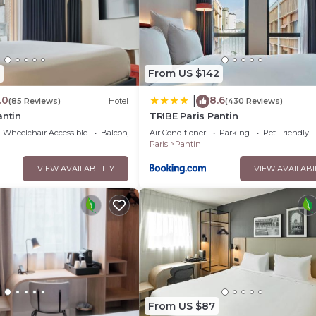
oms Hotel if you want to learn more about this place in Pantin
.
tner, booking.com.
ped and has all facilities that have been listed below. Please not
d “ibis budget Paris Porte de Pantin”. We solely rely on their sha
From US $142
erns about the information or accuracy describing this Hotel, ple
.0
8.6
|
(85 Reviews)
Hotel
(430 Reviews)
antin
TRIBE Paris Pantin
Wheelchair Accessible
Balcony/Terrace
Air Conditioner
Parking
Pet Friendly
Paris
Pantin
VIEW AVAILABILITY
VIEW AVAILABI
From US $87