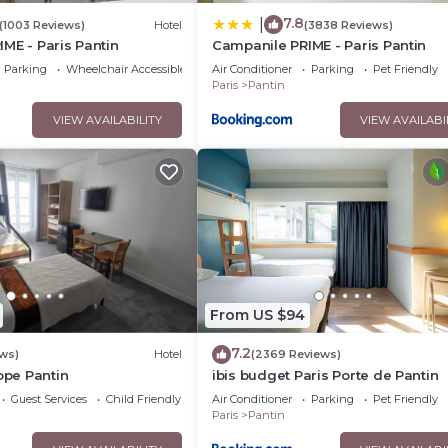
7.8
|
(1003 Reviews)
Hotel
(3838 Reviews)
ME - Paris Pantin
Campanile PRIME - Paris Pantin
Parking
Wheelchair Accessible
Air Conditioner
Parking
Pet Friendly
Paris
Pantin
VIEW AVAILABILITY
VIEW AVAILABI
From US $94
7.2
ws)
Hotel
(2369 Reviews)
rope Pantin
ibis budget Paris Porte de Pantin
Guest Services
Child Friendly
Air Conditioner
Parking
Pet Friendly
Paris
Pantin