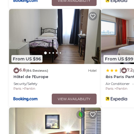
VIEW AVAILABILITY
From US $96
From US $99
6.8
7.2
|
(84 Reviews)
Hotel
Hôtel de l'Europe
ibis Paris Pan
Security/Safety
Air Conditioner
Paris
Pantin
Paris
Pantin
VIEW AVAILABILITY