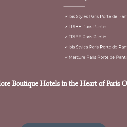
ibis Styles Paris Porte de Pa
TRIBE Paris Pantin
TRIBE Paris Pantin
ibis Styles Paris Porte de Pa
Mercure Paris Porte de Panti
ore Boutique Hotels in the Heart of Paris 