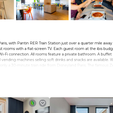
 Paris, with Pantin RER Train Station just over a quarter mile awa
st rooms with a flat-screen TV. Each guest room at the ibis budg
Wi-Fi connection. All rooms feature a private bathroom. A buffet
 vending machines selling soft drinks and snacks are available. W
is only a 30-minute train ride from Disneyland Paris. The famous Z
ibitions Park is located 14 miles away, and Stade de France is 4 m
rs. It has several amenities that would guarantee your comfort. T
others. This is a 2 star rated property and has over 2369 reviews 
ce to stay? Be it for work or for leisure, consider staying at this