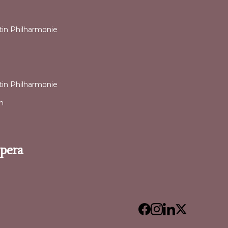
ntin Philharmonie
ntin Philharmonie
n
Opera