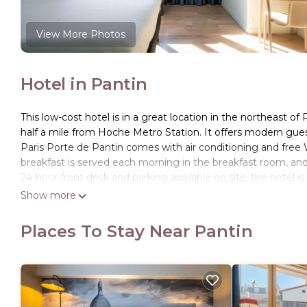
View More Photos
Hotel in Pantin
This low-cost hotel is in a great location in the northeast of
half a mile from Hoche Metro Station. It offers modern gue
Paris Porte de Pantin comes with air conditioning and free 
breakfast is served each morning in the breakfast room, and
24-hour front desk and parking available on site, the hotel 
concert venue is just 1.5 miles from the hotel. Villepinte Exh
Show more
from the hotel.
Places To Stay Near Pantin
ibis budget Paris Porte de Pantin is located in Pantin.
This 108 Bedrooms Hotel is suitable for tourists and travele
amenities include: Kitchen, Restaurant, Parking, and several 
the average score of 7.2 . Coming to Pantin and needing a pla
Hotel for your next visit, you will surely love it.