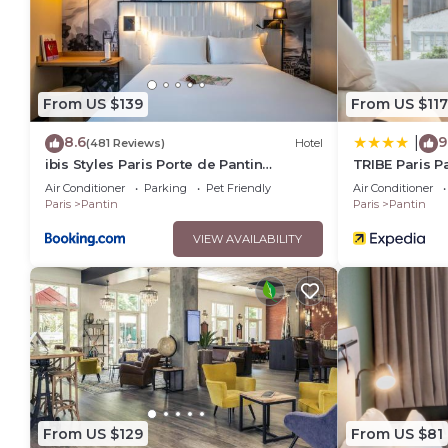
You can check the reviews and description of this 108 Bedro
These details are authentic, as they are provided by our par
This ibis budget Paris Porte de Pantin in Pantin is well equip
these details were shared to us by booking.com for the liste
From US $139
From US $117
details and are regarded as “accurate”. If you have any conc
let us know.
8.6
9
|
(481 Reviews)
Hotel
ibis Styles Paris Porte de Pantin
TRIBE Paris P
Philharmonie
Air Conditioner
Parking
Pet Friendly
Air Conditioner
Paris
Pantin
Paris
Pantin
VIEW AVAILABILITY
From US $129
From US $81