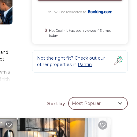
You will be redirected to
Hot Deal - It has been viewed 43 times
today
y and
Not the right fit? Check out our
et
other properties in
Pantin
ith a
énith
iles
Sort by
Most Popular
hese
with