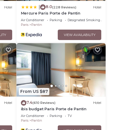
8.0
|
Hotel
(228 Reviews)
Hotel
Mercure Paris Porte de Pantin
Air Conditioner
Parking
Designated Smoking Area
Paris
Pantin
LITY
VIEW AVAILABILITY
From US $87
7.4
Hotel
(610 Reviews)
Hotel
ibis budget Paris Porte de Pantin
Air Conditioner
Parking
TV
Paris
Pantin