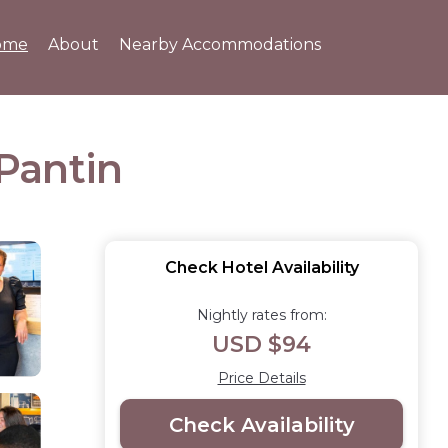
ome
About
Nearby Accommodations
 Pantin
Check Hotel Availability
Nightly rates from:
USD $94
Price Details
Check Availability