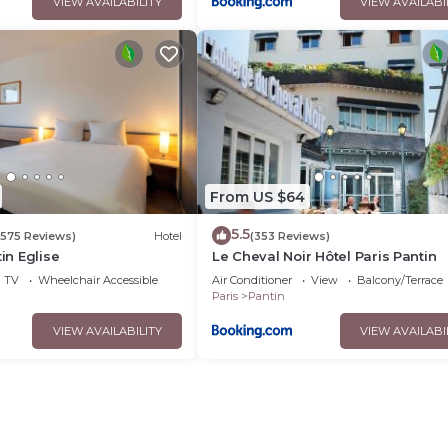
VIEW AVAILABILITY
VIEW AVAILABI
From US $64
5.5
(575 Reviews)
Hotel
(353 Reviews)
tin Eglise
Le Cheval Noir Hôtel Paris Pantin
TV
Wheelchair Accessible
Air Conditioner
View
Balcony/Terrace
Paris
Pantin
VIEW AVAILABILITY
VIEW AVAILABI