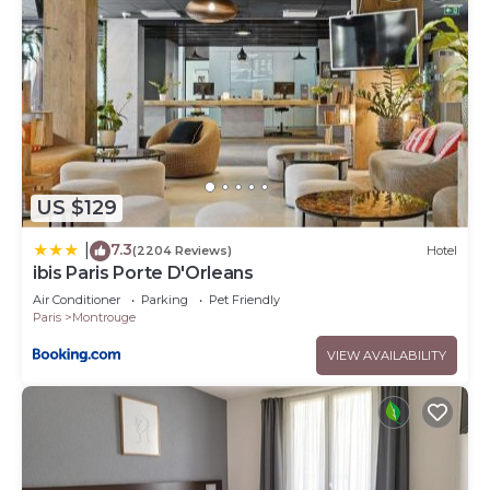
US $129
7.3
|
(2204 Reviews)
Hotel
ibis Paris Porte D'Orleans
Air Conditioner
Parking
Pet Friendly
Paris
Montrouge
VIEW AVAILABILITY