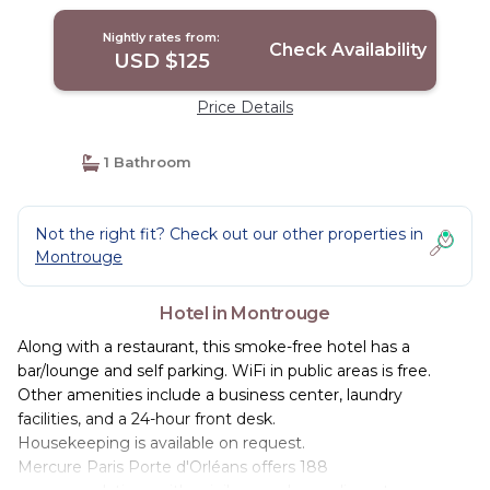
Nightly rates from:
Check Availability
USD $125
Price Details
1 Bathroom
Not the right fit? Check out our other properties in
Montrouge
Hotel in Montrouge
Along with a restaurant, this smoke-free hotel has a
bar/lounge and self parking. WiFi in public areas is free.
Other amenities include a business center, laundry
facilities, and a 24-hour front desk.
Housekeeping is available on request.
Mercure Paris Porte d'Orléans offers 188