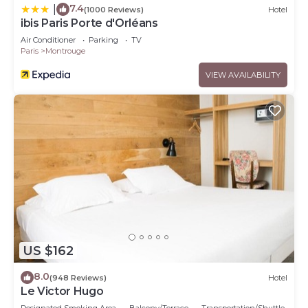
7.4
|
(1000 Reviews)
Hotel
ibis Paris Porte d'Orléans
Air Conditioner
Parking
TV
Paris
Montrouge
VIEW AVAILABILITY
US $162
8.0
(948 Reviews)
Hotel
Le Victor Hugo