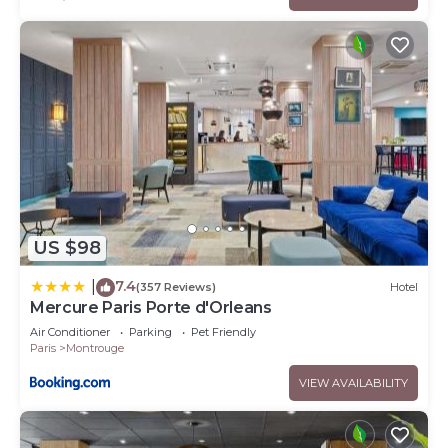
US $98
7.4
|
(357 Reviews)
Hotel
Mercure Paris Porte d'Orleans
Air Conditioner
Parking
Pet Friendly
Paris
Montrouge
VIEW AVAILABILITY