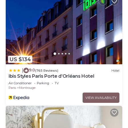
US $134
9.0
|
(765 Reviews)
Hotel
ibis Styles Paris Porte d’Orléans Hotel
Air Conditioner
Parking
TV
Paris
Montrouge
VIEW AVAILABILITY