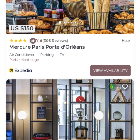
US $150
7.8
|
(306 Reviews)
Hotel
Mercure Paris Porte d'Orléans
Air Conditioner
Parking
TV
Paris
Montrouge
VIEW AVAILABILITY