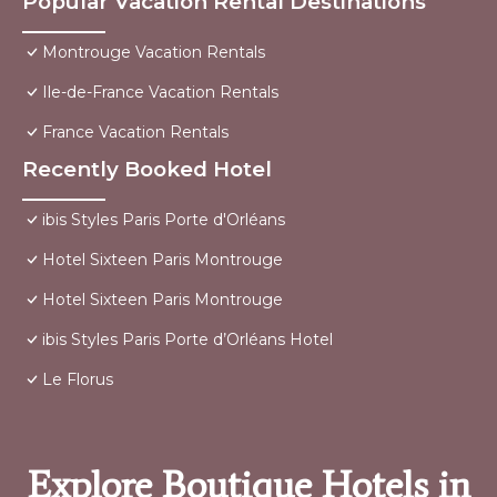
Popular Vacation Rental Destinations
Montrouge Vacation Rentals
Ile-de-France Vacation Rentals
France Vacation Rentals
Recently Booked Hotel
ibis Styles Paris Porte d'Orléans
Hotel Sixteen Paris Montrouge
Hotel Sixteen Paris Montrouge
ibis Styles Paris Porte d’Orléans Hotel
Le Florus
Explore Boutique Hotels in