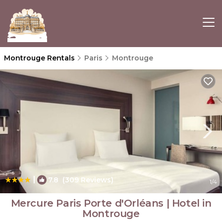
Montrouge Rentals
Paris
Montrouge
|
7.8
(309 Reviews)
1
/4
Mercure Paris Porte d'Orléans | Hotel in
Montrouge