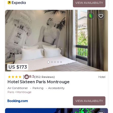
VIEW AVAILABILITY
US $173
8.5
|
(352 Reviews)
Hotel
Hotel Sixteen Paris Montrouge
Air Conditioner
Parking
Accessibility
Paris
Montrouge
VIEW AVAILABILITY