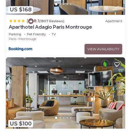
US $168
8.1
|
(1807 Reviews)
Apartment
Aparthotel Adagio Paris Montrouge
Parking
Pet Friendly
TV
Paris
Montrouge
VIEW AVAILABILITY
US $100