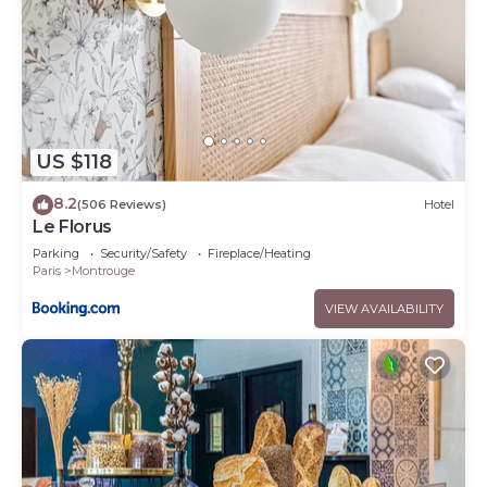
US $118
8.2
(506 Reviews)
Hotel
Le Florus
Parking
Security/Safety
Fireplace/Heating
Paris
Montrouge
VIEW AVAILABILITY