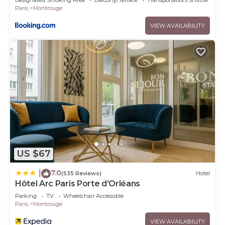
Designated Smoking Area
Balcony/Terrace
Transportation/Shuttle
Paris
Montrouge
VIEW AVAILABILITY
US $67
7.0
|
(535 Reviews)
Hotel
Hôtel Arc Paris Porte d’Orléans
Parking
TV
Wheelchair Accessible
Paris
Montrouge
VIEW AVAILABILITY