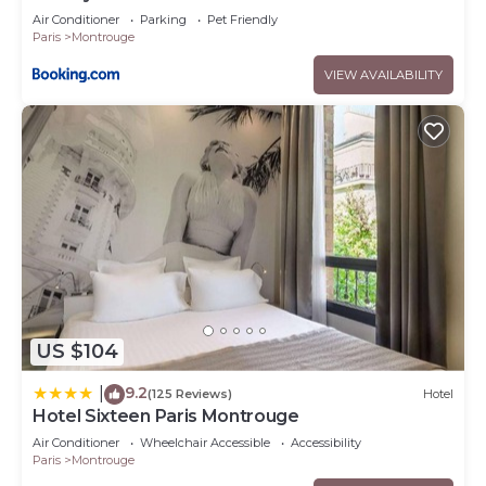
Air Conditioner
Parking
Pet Friendly
Paris
Montrouge
VIEW AVAILABILITY
US $104
9.2
|
(125 Reviews)
Hotel
Hotel Sixteen Paris Montrouge
Air Conditioner
Wheelchair Accessible
Accessibility
Paris
Montrouge