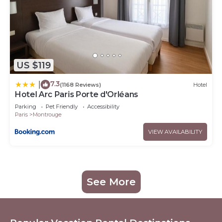
US $119
7.3
|
(1168 Reviews)
Hotel
Hotel Arc Paris Porte d'Orléans
Parking
Pet Friendly
Accessibility
Paris
Montrouge
VIEW AVAILABILITY
See More