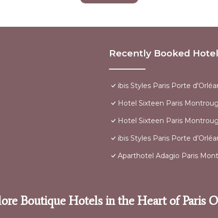
Recently Booked Hote
ibis Styles Paris Porte d'Orléa
Hotel Sixteen Paris Montrou
Hotel Sixteen Paris Montrou
ibis Styles Paris Porte d’Orlé
Aparthotel Adagio Paris Mon
ore Boutique Hotels in the Heart of Paris 