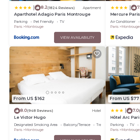
8.2
7
|
|
(1824 Reviews)
Apartment
Aparthotel Adagio Paris Montrouge
Mercure Paris
Parking
Pet Friendly
TV
Air Conditioner
Paris
Montrouge
Paris
Montrouge
VIEW AVAILABILITY
From US $162
From US $77
8.0
7.0
|
(948 Reviews)
Hotel
Le Victor Hugo
Hôtel Arc Par
Designated Smoking Area
Balcony/Terrace
Transportation/Shuttle
Parking
TV
Paris
Montrouge
Paris
Montrouge