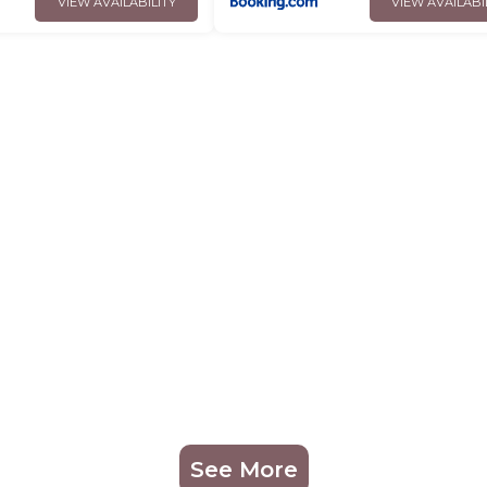
VIEW AVAILABILITY
VIEW AVAILABI
See More