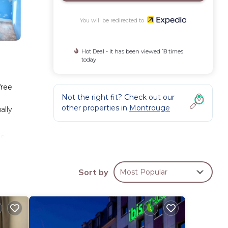
You will be redirected to
Hot Deal - It has been viewed 18 times
today
free
Not the right fit? Check out our
other properties in
Montrouge
ally
ms
Sort by
Most Popular