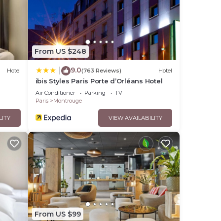
From US $248
9.0
|
Hotel
(763 Reviews)
Hotel
ibis Styles Paris Porte d’Orléans Hotel
Air Conditioner
Parking
TV
Paris
Montrouge
LITY
VIEW AVAILABILITY
From US $99