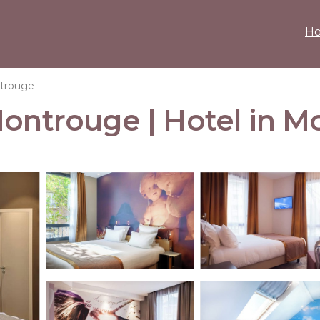
H
trouge
Montrouge | Hotel in 