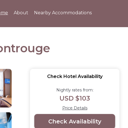
ome
About
Nearby Accommodations
Montrouge
Check Hotel Availability
Nightly rates from:
USD $103
Price Details
Check Availability