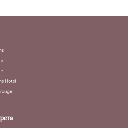
l
ns
ge
ge
ans Hotel
trouge
Opera