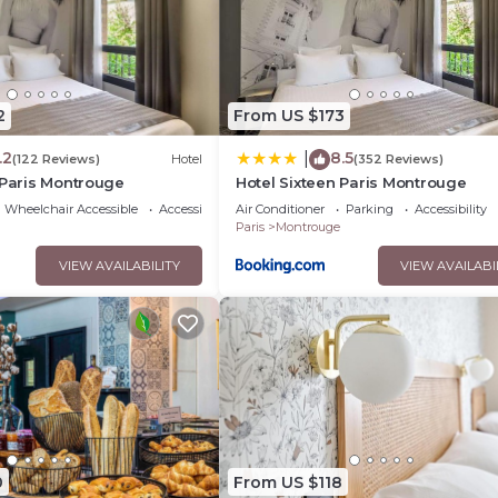
2
From US $173
.2
8.5
|
(122 Reviews)
Hotel
(352 Reviews)
 Paris Montrouge
Hotel Sixteen Paris Montrouge
Wheelchair Accessible
Accessibility
Air Conditioner
Parking
Accessibility
Paris
Montrouge
VIEW AVAILABILITY
VIEW AVAILABI
0
From US $118