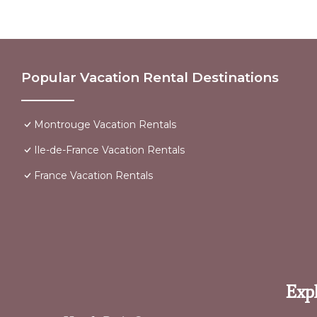
Popular Vacation Rental Destinations
Montrouge Vacation Rentals
Ile-de-France Vacation Rentals
France Vacation Rentals
Expl