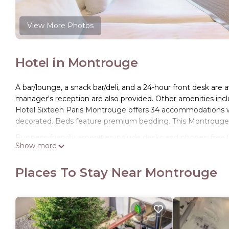
View More Photos
Hotel in Montrouge
A bar/lounge, a snack bar/deli, and a 24-hour front desk are a
manager's reception are also provided. Other amenities inclu
Hotel Sixteen Paris Montrouge offers 34 accommodations w
decorated. Beds feature premium bedding. This Montrouge 
Business-friendly amenities include desks and phones; free lo
Show more
include complimentary bottled water and hair dryers. Housek
Places To Stay Near Montrouge
The recreational activities listed below are available either o