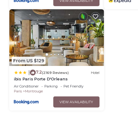
VIEW AVAILABILITY
From US $129
7.2
|
(2169 Reviews)
Hotel
ibis Paris Porte D'Orleans
Air Conditioner
Parking
Pet Friendly
Paris
Montrouge
VIEW AVAILABILITY