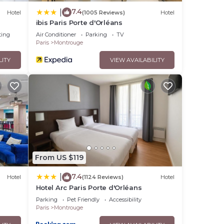
7.4
|
Hotel
(1005 Reviews)
Hotel
ibis Paris Porte d'Orléans
ting
Air Conditioner
Parking
TV
Paris
Montrouge
LITY
VIEW AVAILABILITY
From US $119
7.4
|
Hotel
(1124 Reviews)
Hotel
Hotel Arc Paris Porte d'Orléans
Parking
Pet Friendly
Accessibility
Paris
Montrouge