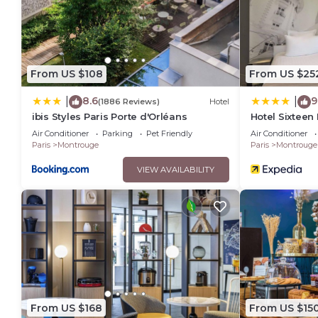
From US $108
From US $25
8.6
9
|
|
(1886 Reviews)
Hotel
ibis Styles Paris Porte d'Orléans
Hotel Sixteen
Air Conditioner
Parking
Pet Friendly
Air Conditioner
Paris
Montrouge
Paris
Montrouge
VIEW AVAILABILITY
From US $168
From US $15