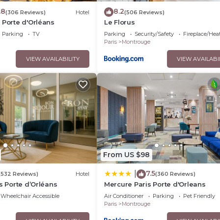
.8
8.2
(306 Reviews)
Hotel
(506 Reviews)
 Porte d'Orléans
Le Florus
Parking
TV
Parking
Security/Safety
Fireplace/Hea
Paris
Montrouge
VIEW AVAILABILITY
VIEW AVAILABI
From US $98
7.5
|
(532 Reviews)
Hotel
(360 Reviews)
is Porte d’Orléans
Mercure Paris Porte d'Orleans
Wheelchair Accessible
Air Conditioner
Parking
Pet Friendly
Paris
Montrouge