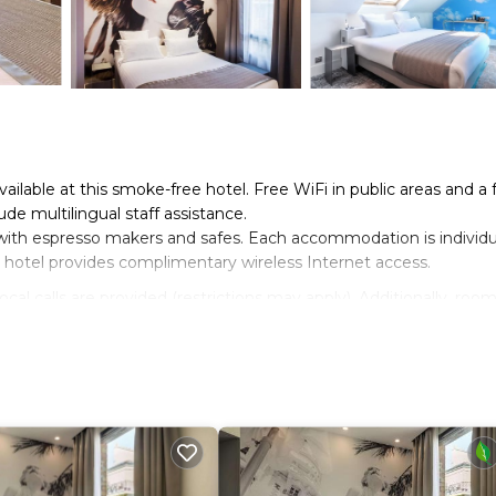
vailable at this smoke-free hotel. Free WiFi in public areas and a 
de multilingual staff assistance.
ith espresso makers and safes. Each accommodation is individu
hotel provides complimentary wireless Internet access.
cal calls are provided (restrictions may apply). Additionally, roo
eeping is provided daily.
n site or nearby; fees may apply.