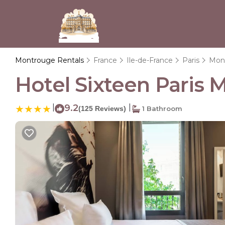
Montrouge Rentals
France
Ile-de-France
Paris
Mon
Hotel Sixteen Paris 
|
9.2
|
(125 Reviews)
1 Bathroom