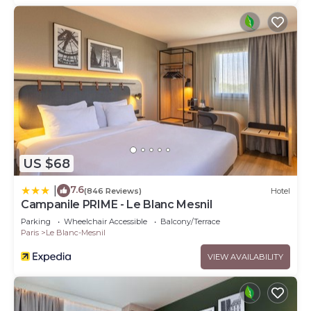
US $68
7.6
|
(846 Reviews)
Hotel
Campanile PRIME - Le Blanc Mesnil
Parking
Wheelchair Accessible
Balcony/Terrace
Paris
Le Blanc-Mesnil
VIEW AVAILABILITY