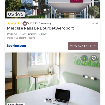
US $75
5.7
|
(472 Reviews)
Hotel
Mercure Paris Le Bourget Aeroport
Parking
Pet Friendly
Pool
Paris
Le Blanc-Mesnil
VIEW AVAILABILITY