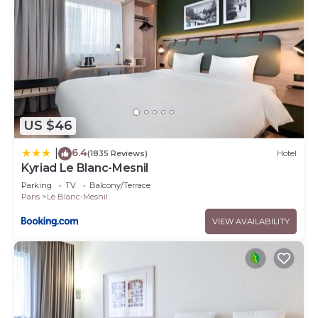
US $46
6.4
|
(1835 Reviews)
Hotel
Kyriad Le Blanc-Mesnil
Parking
TV
Balcony/Terrace
Paris
Le Blanc-Mesnil
VIEW AVAILABILITY