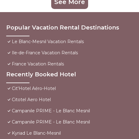
See More
Popular Vacation Rental Destinations
Le Blanc-Mesnil Vacation Rentals
Ile-de-France Vacation Rentals
France Vacation Rentals
Recently Booked Hotel
Cit'Hotel Aéro-Hotel
Citotel Aero Hotel
Campanile PRIME - Le Blanc Mesnil
Campanile PRIME - Le Blanc Mesnil
Kyriad Le Blanc-Mesnil