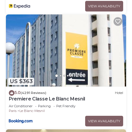
VIEW AVAILABILITY
US $363
5.0
(4291 Reviews)
Hotel
Premiere Classe Le Blanc Mesnil
Air Conditioner
Parking
Pet Friendly
Paris
Le Blanc-Mesnil
VIEW AVAILABILITY