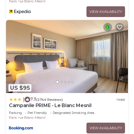
Paris
Le Blanc-Mesnil
VIEW AVAILABILITY
US $95
7.3
|
(2744 Reviews)
Hotel
Campanile PRIME - Le Blanc Mesnil
Parking
Pet Friendly
Designated Smoking Area
Paris
Le Blanc-Mesnil
VIEW AVAILABILITY