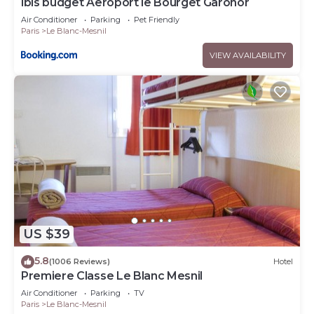
ibis budget Aeroport le Bourget Garonor
Air Conditioner
Parking
Pet Friendly
Paris
Le Blanc-Mesnil
VIEW AVAILABILITY
US $39
5.8
(1006 Reviews)
Hotel
Premiere Classe Le Blanc Mesnil
Air Conditioner
Parking
TV
Paris
Le Blanc-Mesnil