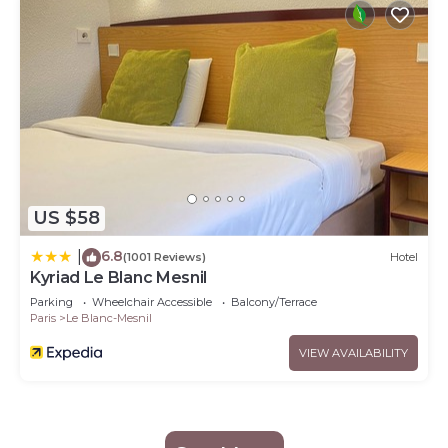
US $58
6.8
|
(1001 Reviews)
Hotel
Kyriad Le Blanc Mesnil
Parking
Wheelchair Accessible
Balcony/Terrace
Paris
Le Blanc-Mesnil
VIEW AVAILABILITY