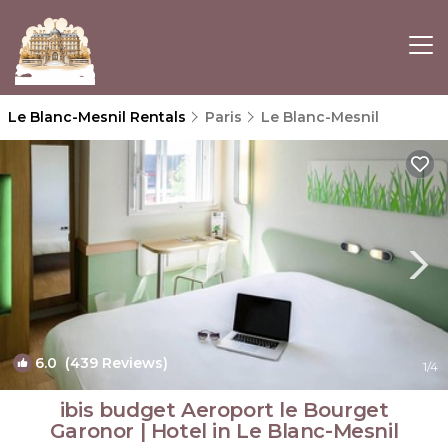
Le Blanc-Mesnil Rentals
Paris
Le Blanc-Mesnil
6.0
(439 Reviews)
1
/4
ibis budget Aeroport le Bourget
Garonor | Hotel in Le Blanc-Mesnil