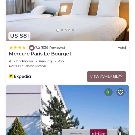
US $81
7.2
|
(539 Reviews)
Hotel
Mercure Paris Le Bourget
Air Conditioner
Parking
Pool
Paris
Le Blanc-Mesnil
VIEW AVAILABILITY