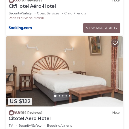
(87 Reviews)
Hotel
Cit'Hotel Aéro-Hotel
Security/Safety
Guest Services
Child Friendly
Paris
Le Blanc-Mesnil
VIEW AVAILABILITY
US $122
8.8
(64 Reviews)
Hotel
Citotel Aero Hotel
TV
Security/Safety
Bedding/Linens