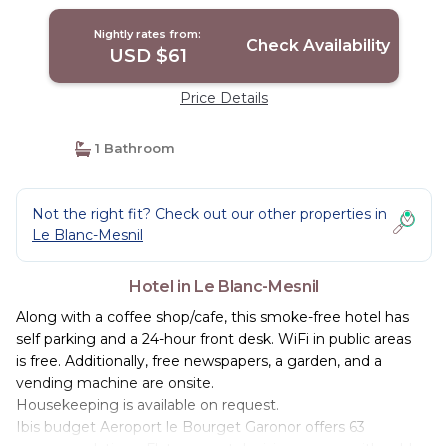
Nightly rates from:
Check Availability
USD $61
Price Details
1 Bathroom
Not the right fit? Check out our other properties in
Le Blanc-Mesnil
Hotel in Le Blanc-Mesnil
Along with a coffee shop/cafe, this smoke-free hotel has
self parking and a 24-hour front desk. WiFi in public areas
is free. Additionally, free newspapers, a garden, and a
vending machine are onsite.
Housekeeping is available on request.
Ibis budget Aeroport le Bourget Garonor offers 63