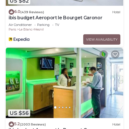
US $82
6.0
(439 Reviews)
Hotel
ibis budget Aeroport le Bourget Garonor
Air Conditioner
Parking
TV
Paris
Le Blanc-Mesnil
VIEW AVAILABILITY
US $56
5.2
(2003 Reviews)
Hotel