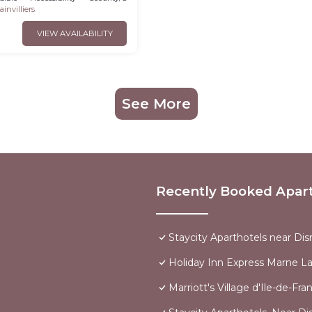
invilliers
VIEW AVAILABILITY
See More
Recently Booked Apar
Staycity Aparthotels near Dis
Holiday Inn Express Marne La
Marriott's Village d'Ile-de-Fra