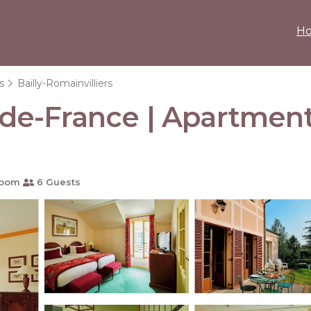
H
s
Bailly-Romainvilliers
e-de-France | Apartment 
room
6 Guests