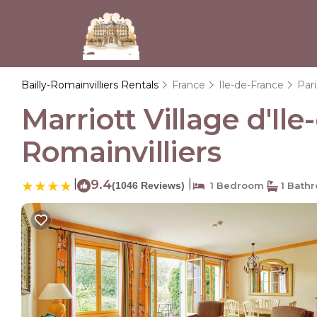
Bailly-Romainvilliers Rentals
France
Ile-de-France
Pari
Marriott Village d'Il
Romainvilliers
|
9.4
|
(1046 Reviews)
1 Bedroom
1 Bath