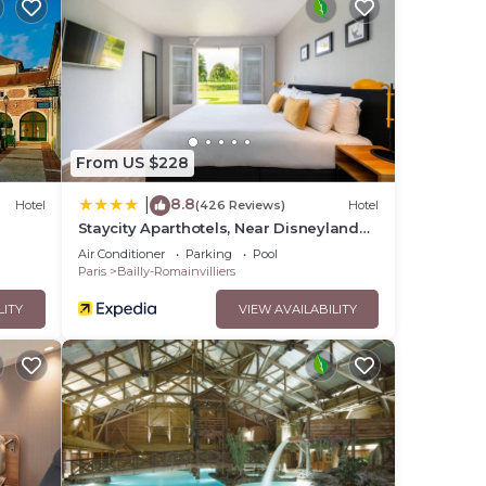
From US $228
8.8
|
Hotel
(426 Reviews)
Hotel
Staycity Aparthotels, Near Disneyland®
Paris
Air Conditioner
Parking
Pool
Paris
Bailly-Romainvilliers
LITY
VIEW AVAILABILITY