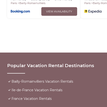
Paris
Bailly-Romainvilliers
Paris
Bailly-Roma
VIEW AVAILABILITY
Popular Vacation Rental Destinations
Bailly-Romainvilliers Vacation Rentals
Ile-de-France Vacation Rentals
France Vacation Rentals