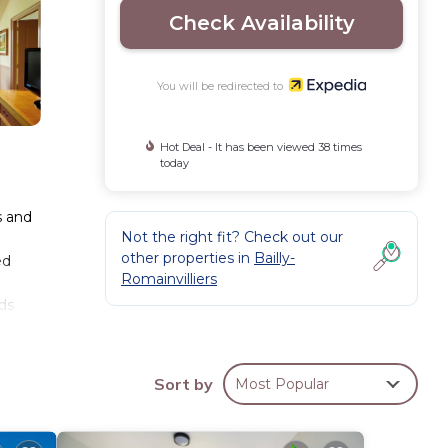
Check Availability
You will be redirected to
Hot Deal - It has been viewed 38 times
today
s and
Not the right fit? Check out our
other properties in
Bailly-
ed
Romainvilliers
ds
ess
Sort by
Most Popular
auna