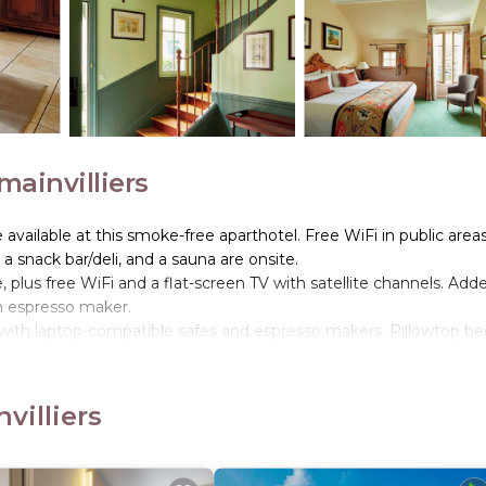
ainvilliers
e available at this smoke-free aparthotel. Free WiFi in public area
, a snack bar/deli, and a sauna are onsite.
plus free WiFi and a flat-screen TV with satellite channels. Add
n espresso maker.
 with laptop-compatible safes and espresso makers. Pillowtop be
satellite channels.
r dryers. Guests can surf the web using the complimentary wirel
villiers
nd a hot tub are on site. Other recreational amenities include a s