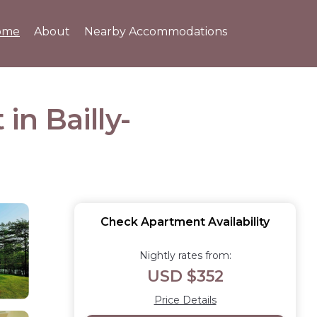
ome
About
Nearby Accommodations
in Bailly-
Check Apartment Availability
Nightly rates from:
USD $352
Price Details