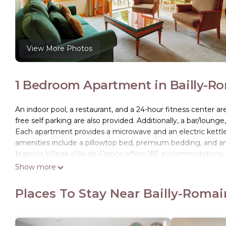
View More Photos
1 Bedroom Apartment in Bailly-Rom
An indoor pool, a restaurant, and a 24-hour fitness center ar
free self parking are also provided. Additionally, a bar/lounge
Each apartment provides a microwave and an electric kettle, 
amenities include a pillowtop bed, premium bedding, and a
Marriott Village d'Ile-de-France offers 185 accommodations
feature premium bedding. Flat-screen televisions come with 
Show more
Bathrooms include bidets, complimentary toiletries, and hai
Places To Stay Near Bailly-Romain
Internet access. Housekeeping is provided daily.
An indoor pool, a children's pool, a seasonal outdoor pool, a
and a 24-hour fitness center.