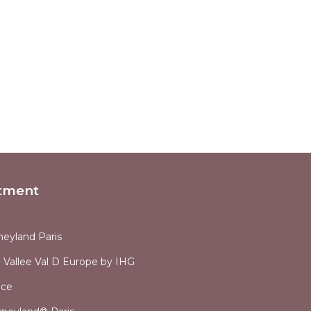
tment
neyland Paris
 Vallee Val D Europe by IHG
nce