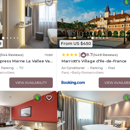
n site or nearby; fees may apply.
8
From US $450
8.7
|
(544 Reviews)
Hotel
(1449 Reviews)
xpress Marne La Vallee Val
Marriott's Village d'Ile-de-France
IHG
Parking
TV
Air Conditioner
Parking
Pool
invilliers
Paris
Bailly-Romainvilliers
VIEW AVAILABILITY
VIEW AVAILABI