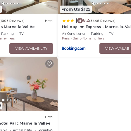
1
From US $125
8.2
|
(1003 Reviews)
Hotel
(3448 Reviews)
is Marne la Vallée
Holiday Inn Express - Marne-la-Val
Val d'Europe by IHG
Parking
TV
Air Conditioner
Parking
TV
invilliers
Paris
Bailly-Romainvilliers
VIEW AVAILABILITY
VIEW AVAILABI
9
)
Hotel
hotel Parc Marne la Vallée
sible
Accessibility
Security/Safety