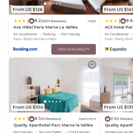
From US $126
From US $14
8.2
8.6
|
|
(5631 Reviews)
Hotel
Ace Hôtel Paris Marne La Vallée
ACE Hotel Par
Air Conditioner
Parking
Pet Friendly
Air Conditioner
Paris
Bailly-Romainvilliers
Paris
Bailly-Roma
VIEW AVAILABILITY
From US $104
From US $13
8.1
2.0
|
(10 Reviews)
Apartment
(1 Review
Quality Aparthotel Parc Marne la Vallée
Quality Apart
Pet Friendly
Security/Safety
Child Friendly
Wheelchair Acces