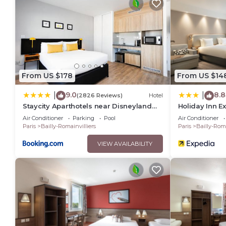
The recreational activities listed below are available either o
From US $178
From US $14
9.0
8.8
|
|
(2826 Reviews)
Hotel
Staycity Aparthotels near Disneyland
Holiday Inn E
Paris
D Europe by 
Air Conditioner
Parking
Pool
Air Conditioner
Paris
Bailly-Romainvilliers
Paris
Bailly-Roma
VIEW AVAILABILITY