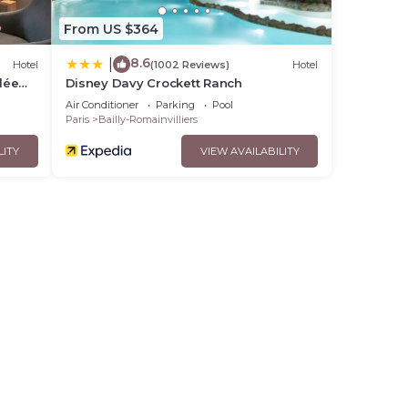
From US $364
8.6
|
Hotel
(1002 Reviews)
Hotel
lée
Disney Davy Crockett Ranch
Air Conditioner
Parking
Pool
Paris
Bailly-Romainvilliers
LITY
VIEW AVAILABILITY